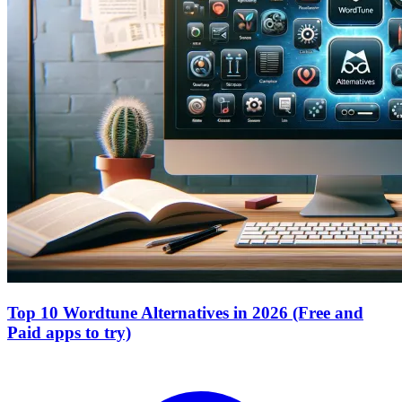
Top 10 Wordtune Alternatives in 2026 (Free and
Paid apps to try)