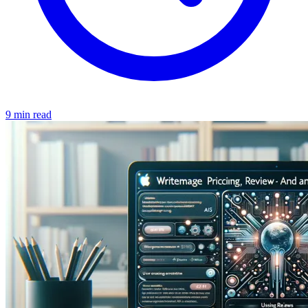
9 min read