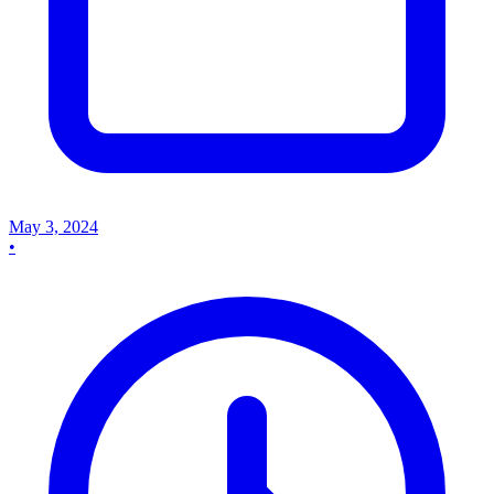
May 3, 2024
•