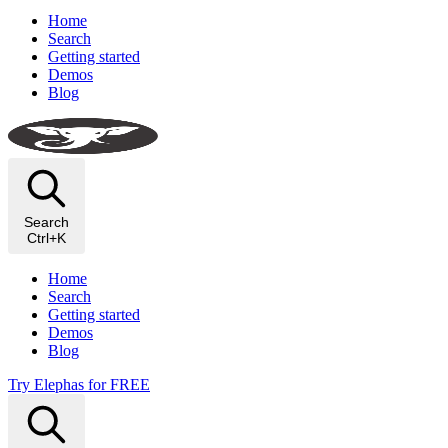
Home
Search
Getting started
Demos
Blog
Search
Ctrl+K
Home
Search
Getting started
Demos
Blog
Try Elephas for FREE