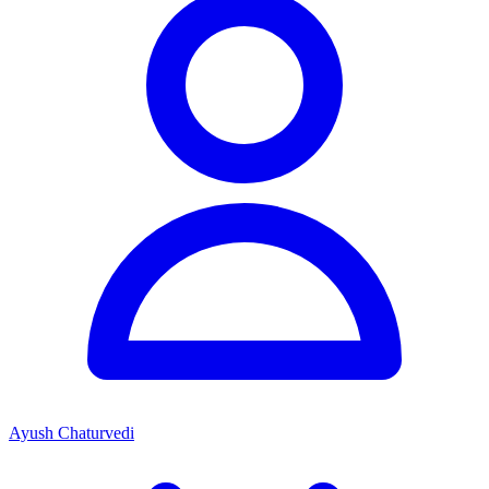
Ayush Chaturvedi