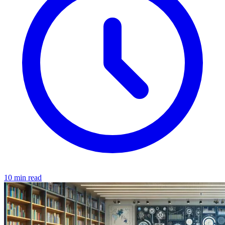
10 min read