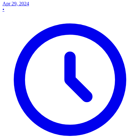
Apr 29, 2024
•