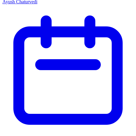
Ayush Chaturvedi