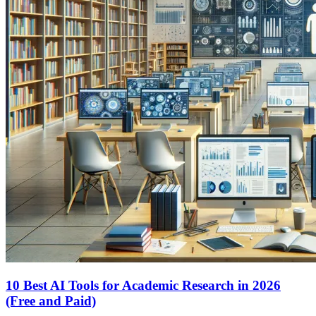
10 Best AI Tools for Academic Research in 2026
(Free and Paid)