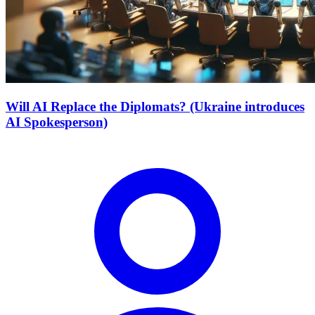
Will AI Replace the Diplomats? (Ukraine introduces
AI Spokesperson)