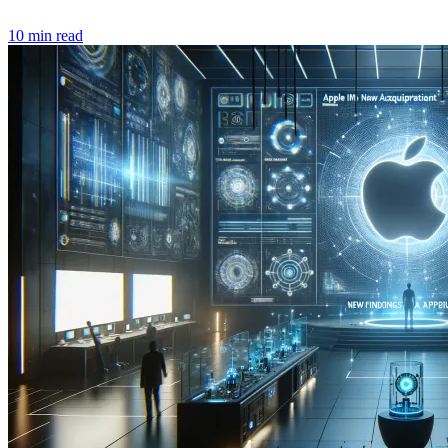
10 min read