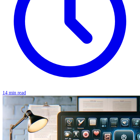
14 min read