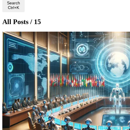
Search
Ctrl+K
All Posts / 15