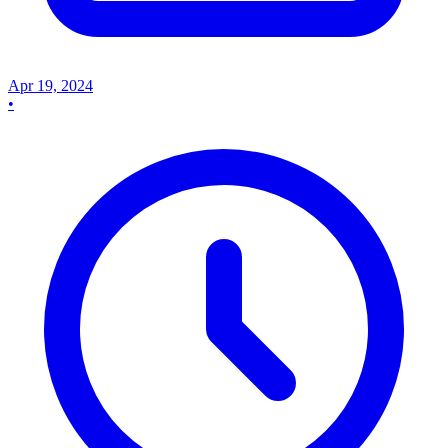
Apr 19, 2024
•