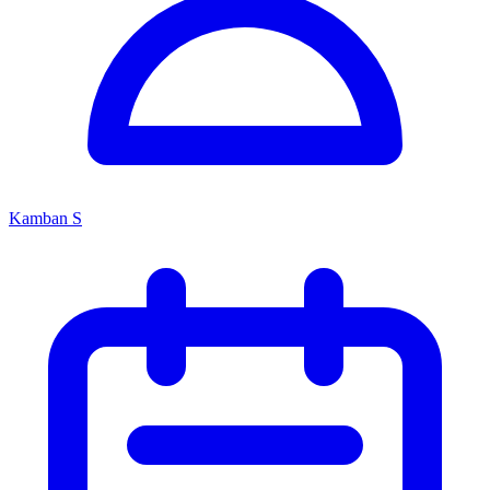
Kamban S