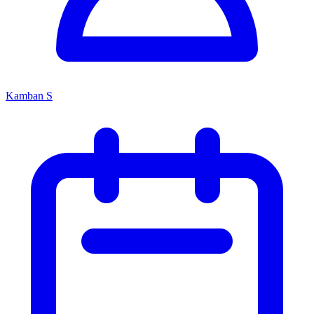
Kamban S