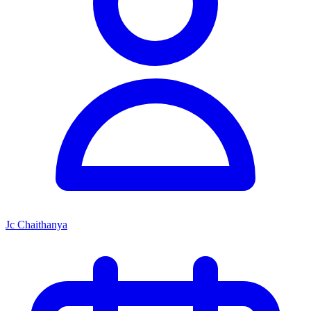
Jc Chaithanya