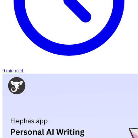
9 min read