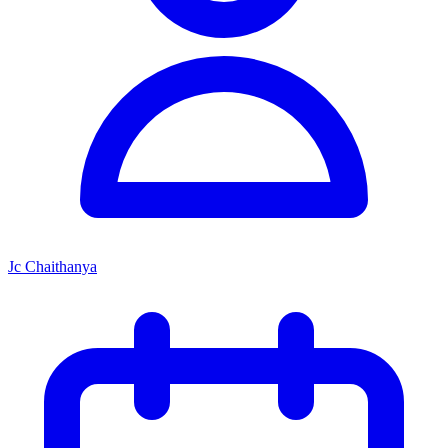
Jc Chaithanya