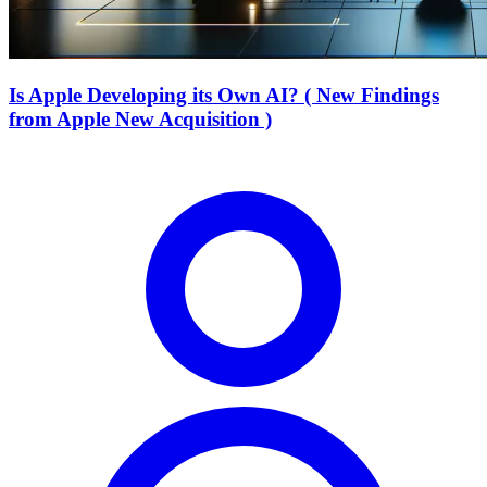
Is Apple Developing its Own AI? ( New Findings
from Apple New Acquisition )