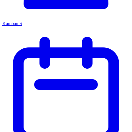
Kamban S