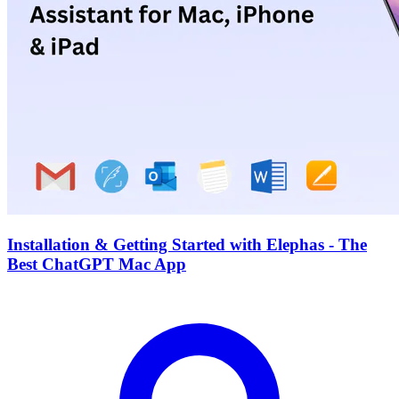
Installation & Getting Started with Elephas - The
Best ChatGPT Mac App