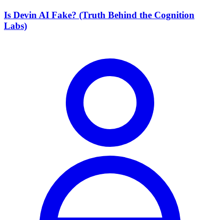
Is Devin AI Fake? (Truth Behind the Cognition
Labs)