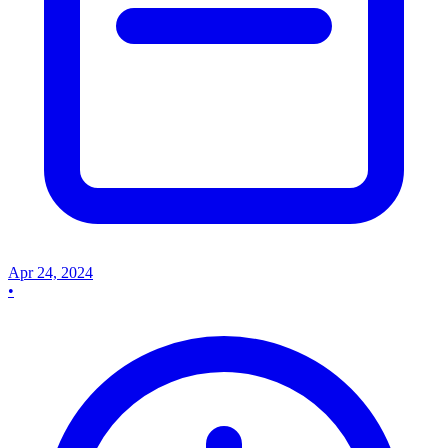
Apr 24, 2024
•