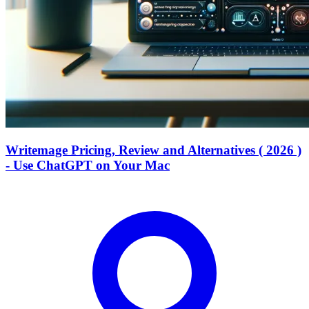
Writemage Pricing, Review and Alternatives ( 2026 )
- Use ChatGPT on Your Mac