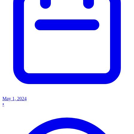
May 1, 2024
•