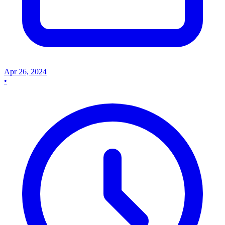
Apr 26, 2024
•