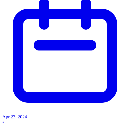
Apr 23, 2024
•