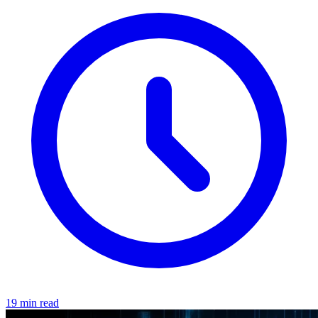
19 min read