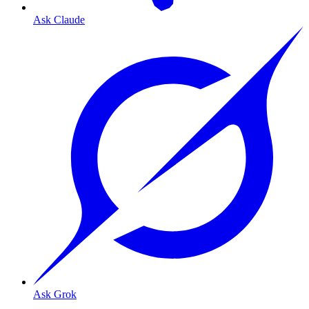
Ask Claude
Ask Grok