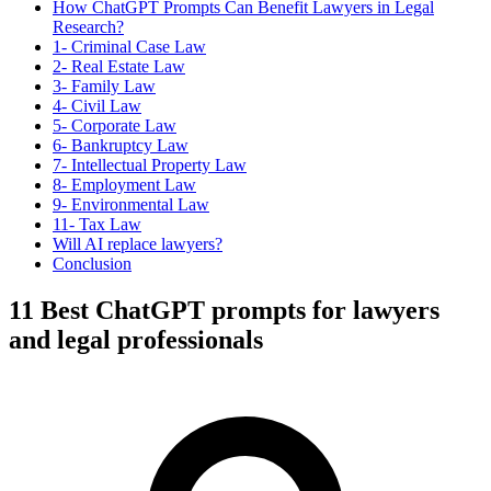
How ChatGPT Prompts Can Benefit Lawyers in Legal
Research?
1- Criminal Case Law
2- Real Estate Law
3- Family Law
4- Civil Law
5- Corporate Law
6- Bankruptcy Law
7- Intellectual Property Law
8- Employment Law
9- Environmental Law
11- Tax Law
Will AI replace lawyers?
Conclusion
11 Best ChatGPT prompts for lawyers
and legal professionals