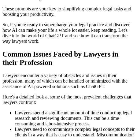
These prompts are your key to simplifying complex legal tasks and
boosting your productivity.
So, if you're ready to supercharge your legal practice and discover
how AI can make your life a whole lot easier, keep reading. Let's
dive into the world of ChatGPT and see how it can transform the
way lawyers work.
Common Issues Faced by Lawyers in
their Profession
Lawyers encounter a variety of obstacles and issues in their
profession, many of which can be handled or minimized with the
assistance of AI-powered solutions such as ChatGPT.
Here's a detailed look at some of the most prevalent challenges that
lawyers confront:
Lawyers spend a significant amount of time conducting legal
research and reviewing documents. This can be a time-
consuming and labor-intensive process.
Lawyers need to communicate complex legal concepts to their
clients in a way that is easy to understand. Miscommunication