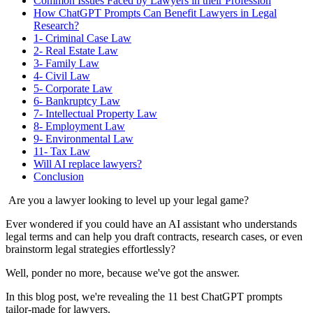
Common Issues Faced by Lawyers in their Profession
How ChatGPT Prompts Can Benefit Lawyers in Legal
Research?
1- Criminal Case Law
2- Real Estate Law
3- Family Law
4- Civil Law
5- Corporate Law
6- Bankruptcy Law
7- Intellectual Property Law
8- Employment Law
9- Environmental Law
11- Tax Law
Will AI replace lawyers?
Conclusion
Are you a lawyer looking to level up your legal game?
Ever wondered if you could have an AI assistant who understands
legal terms and can help you draft contracts, research cases, or even
brainstorm legal strategies effortlessly?
Well, ponder no more, because we've got the answer.
In this blog post, we're revealing the 11 best ChatGPT prompts
tailor-made for lawyers.