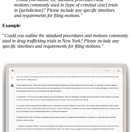
motions commonly used in [type of criminal case] trials
in [jurisdiction]? Please include any specific timelines
and requirements for filing motions."
Example
:
"
Could you outline the standard procedures and motions commonly
used in drug trafficking trials in New York? Please include any
specific timelines and requirements for filing motions."