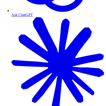
Ask ChatGPT