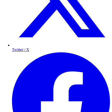
Twitter / X