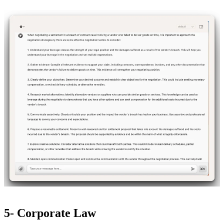
5- Corporate Law