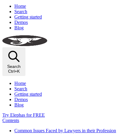
Home
Search
Getting started
Demos
Blog
Search
Ctrl+K
Home
Search
Getting started
Demos
Blog
Try Elephas for FREE
Contents
Common Issues Faced by Lawyers in their Profession