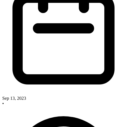
Sep 13, 2023
•