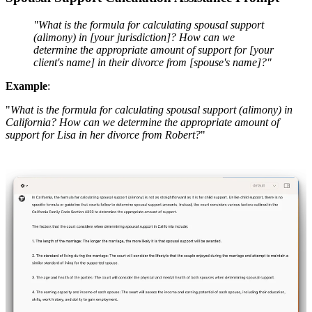
"What is the formula for calculating spousal support
(alimony) in [your jurisdiction]? How can we
determine the appropriate amount of support for [your
client's name] in their divorce from [spouse's name]?"
Example
:
"
What is the formula for calculating spousal support (alimony) in
California? How can we determine the appropriate amount of
support for Lisa in her divorce from Robert?
"