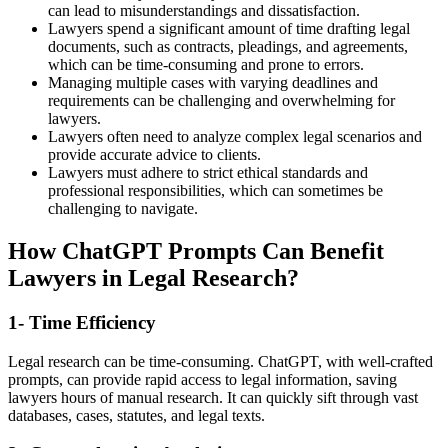
can lead to misunderstandings and dissatisfaction.
Lawyers spend a significant amount of time drafting legal
documents, such as contracts, pleadings, and agreements,
which can be time-consuming and prone to errors.
Managing multiple cases with varying deadlines and
requirements can be challenging and overwhelming for
lawyers.
Lawyers often need to analyze complex legal scenarios and
provide accurate advice to clients.
Lawyers must adhere to strict ethical standards and
professional responsibilities, which can sometimes be
challenging to navigate.
How ChatGPT Prompts Can Benefit
Lawyers in Legal Research?
1- Time Efficiency
Legal research can be time-consuming. ChatGPT, with well-crafted
prompts, can provide rapid access to legal information, saving
lawyers hours of manual research. It can quickly sift through vast
databases, cases, statutes, and legal texts.