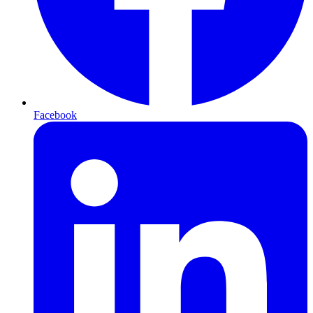
Facebook