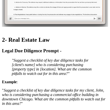
2- Real Estate Law
Legal Due Diligence Prompt -
"Suggest a checklist of key due diligence tasks for
[client's name] who is considering purchasing
[property type] in [location]. What are the common
pitfalls to watch out for in this area?"
Example
:
"
Suggest a checklist of key due diligence tasks for my client, John,
who is considering purchasing a commercial office building in
downtown Chicago. What are the common pitfalls to watch out for
in this area?
"