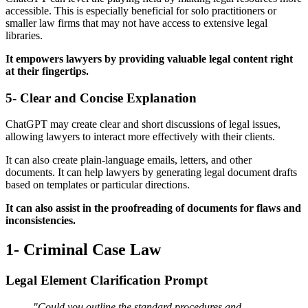
accessible. This is especially beneficial for solo practitioners or
smaller law firms that may not have access to extensive legal
libraries.
It empowers lawyers by providing valuable legal content right
at their fingertips.
5- Clear and Concise Explanation
ChatGPT may create clear and short discussions of legal issues,
allowing lawyers to interact more effectively with their clients.
It can also create plain-language emails, letters, and other
documents. It can help lawyers by generating legal document drafts
based on templates or particular directions.
It can also assist in the proofreading of documents for flaws and
inconsistencies.
1- Criminal Case Law
Legal Element Clarification Prompt
"Could you outline the standard procedures and