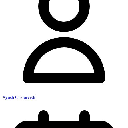
Ayush Chaturvedi