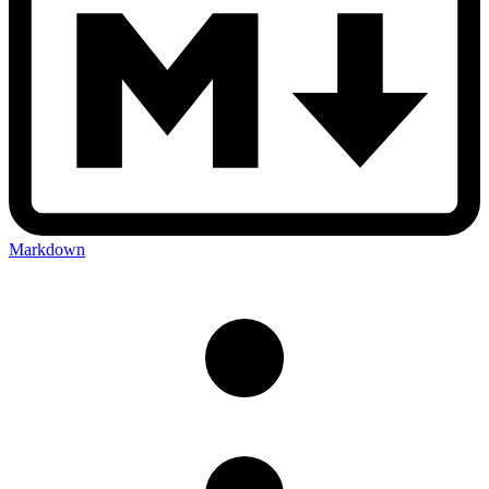
Markdown