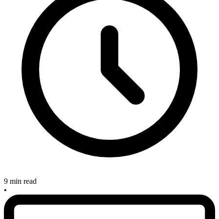
9 min read
•