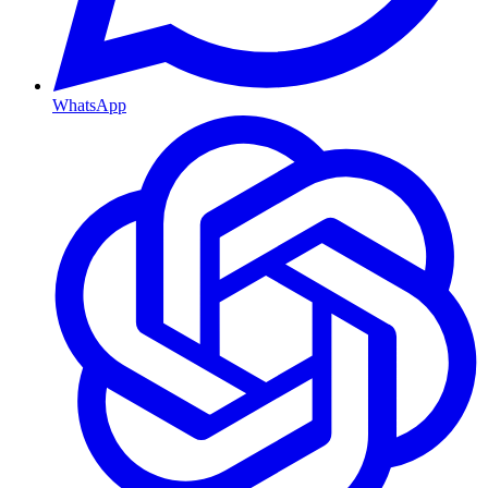
WhatsApp