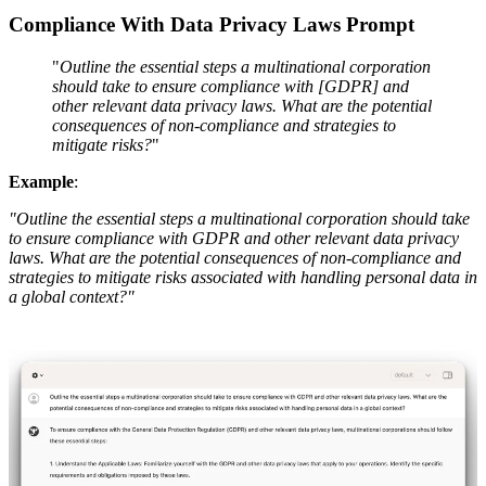
Compliance With Data Privacy Laws Prompt
"
Outline the essential steps a multinational corporation
should take to ensure compliance with [GDPR] and
other relevant data privacy laws. What are the potential
consequences of non-compliance and strategies to
mitigate risks?
"
Example
:
"Outline the essential steps a multinational corporation should take
to ensure compliance with GDPR and other relevant data privacy
laws. What are the potential consequences of non-compliance and
strategies to mitigate risks associated with handling personal data in
a global context?"