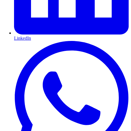
LinkedIn