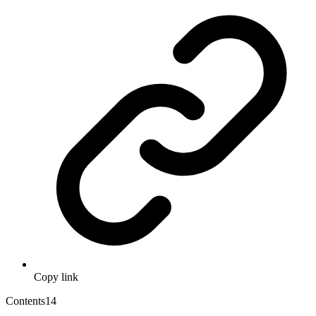
Copy link
Contents
14