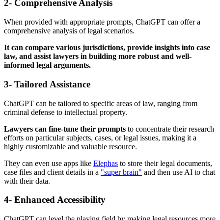
2- Comprehensive Analysis
When provided with appropriate prompts, ChatGPT can offer a
comprehensive analysis of legal scenarios.
It can compare various jurisdictions, provide insights into case
law, and assist lawyers in building more robust and well-
informed legal arguments.
3- Tailored Assistance
ChatGPT can be tailored to specific areas of law, ranging from
criminal defense to intellectual property.
Lawyers can fine-tune their prompts
to concentrate their research
efforts on particular subjects, cases, or legal issues, making it a
highly customizable and valuable resource.
They can even use apps like
Elephas
to store their legal documents,
case files and client details in a
"super brain"
and then use AI to chat
with their data.
4- Enhanced Accessibility
ChatGPT can level the playing field by making legal resources more