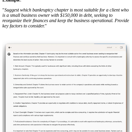
"
Suggest which bankruptcy chapter is most suitable for a client who
is a small business owner with $150,000 in debt, seeking to
reorganize their finances and keep the business operational. Provide
key factors to consider.
"