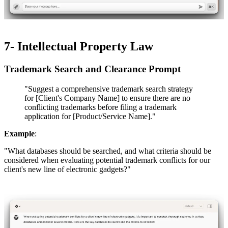
7- Intellectual Property Law
Trademark Search and Clearance Prompt​​
"Suggest a comprehensive trademark search strategy
for [Client's Company Name] to ensure there are no
conflicting trademarks before filing a trademark
application for [Product/Service Name]."
Example
:
"What databases should be searched, and what criteria should be
considered when evaluating potential trademark conflicts for our
client's new line of electronic gadgets?"