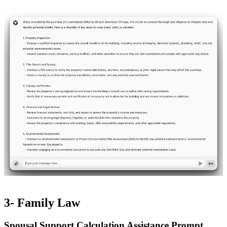
3- Family Law
Spousal Support Calculation Assistance Prompt​​