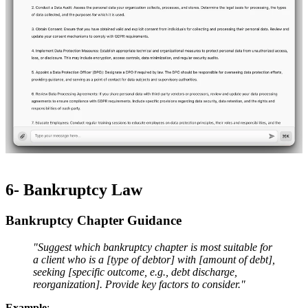
6- Bankruptcy Law
Bankruptcy Chapter Guidance​​
"Suggest which bankruptcy chapter is most suitable for
a client who is a [type of debtor] with [amount of debt],
seeking [specific outcome, e.g., debt discharge,
reorganization]. Provide key factors to consider."
Example
: