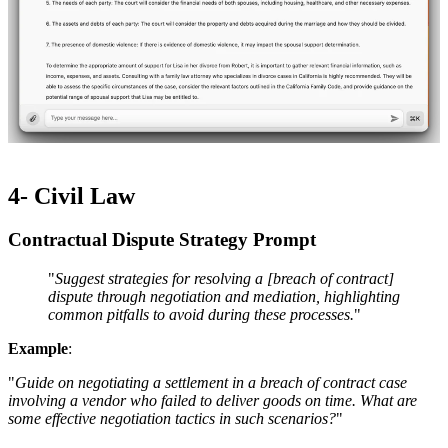
4- Civil Law
Contractual Dispute Strategy Prompt ​​
"
Suggest strategies for resolving a [breach of contract]
dispute through negotiation and mediation, highlighting
common pitfalls to avoid during these processes.
"
Example
:
"
Guide on negotiating a settlement in a breach of contract case
involving a vendor who failed to deliver goods on time. What are
some effective negotiation tactics in such scenarios?
"