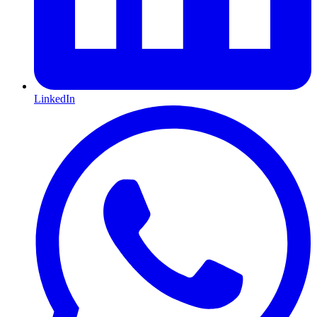
LinkedIn