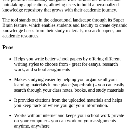
note-taking applications, allowing users to build a personalized
knowledge repository that grows with their academic journey.
The tool stands out in the educational landscape through its Super
Brain feature, which enables students and faculty to create dynamic
knowledge bases from their study materials, research papers, and
academic resources.
Pros
Helps you write better school papers by offering different
writing styles to choose from - great for essays, research
work, and school assignments
Makes studying easier by helping you organize all your
learning materials in one place (superbrain) - you can easily
search through your class notes, books, and study materials
It provides citations from the uploaded materials and helps
you keep track of where you got your information.
Works without internet and keeps your school work private
on your computer - you can work on your assignments
anytime, anywhere