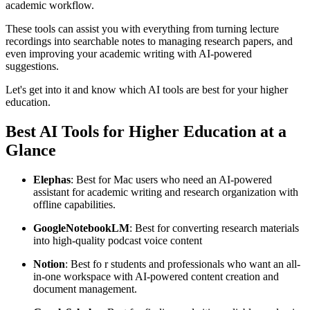
academic workflow.
These tools can assist you with everything from turning lecture
recordings into searchable notes to managing research papers, and
even improving your academic writing with AI-powered
suggestions.
Let's get into it and know which AI tools are best for your higher
education.
Best AI Tools for Higher Education at a
Glance
Elephas
: Best for Mac users who need an AI-powered
assistant for academic writing and research organization with
offline capabilities.
Google
Notebook
LM
: Best for converting research materials
into high-quality podcast voice content
Notion
: Best fo r students and professionals who want an all-
in-one workspace with AI-powered content creation and
document management.