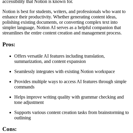
accessibility that Notion is known for.
Notion is best for students, writers, and professionals who want to
enhance their productivity. Whether generating content ideas,
polishing existing documents, or converting complex text into
simpler language, Notion AI serves as a helpful companion that
streamlines the entire content creation and management process.
Pros
:
Offers versatile AI features including translation,
summarization, and content expansion
Seamlessly integrates with existing Notion workspace
Provides multiple ways to access AI features through simple
commands
Helps improve writing quality with grammar checking and
tone adjustment
Supports various content creation tasks from brainstorming to
outlining
Cons
: