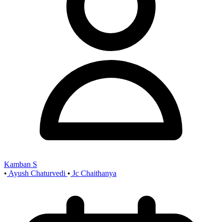
Kamban S
•
Ayush Chaturvedi
•
Jc Chaithanya