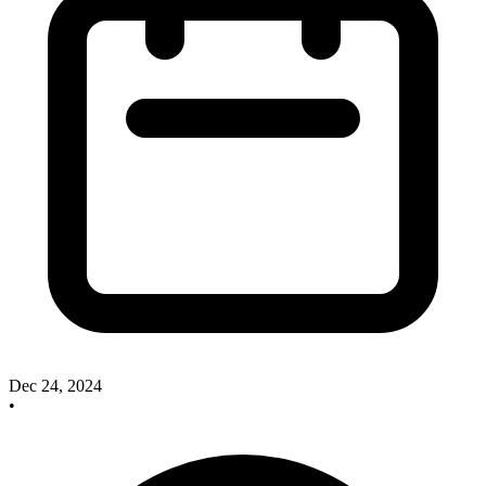
Dec 24, 2024
•