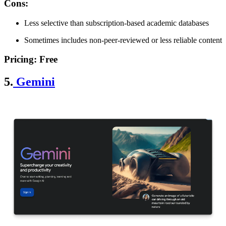
Cons
:
Less selective than subscription-based academic databases
Sometimes includes non-peer-reviewed or less reliable content
Pricing
: Free
5.
Gemini