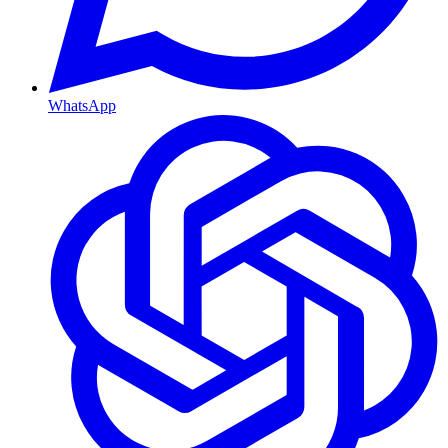
WhatsApp