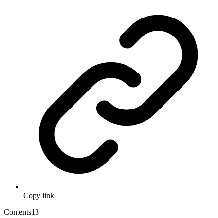
Copy link
Contents
13