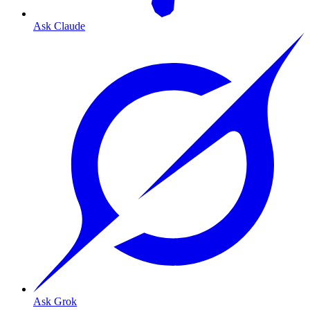
Ask Claude
Ask Grok