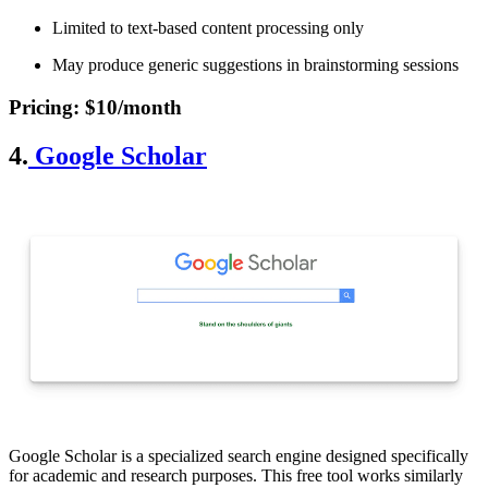
Limited to text-based content processing only
May produce generic suggestions in brainstorming sessions
Pricing
: $10/month
4.
Google Scholar
Google Scholar is a specialized search engine designed specifically
for academic and research purposes. This free tool works similarly