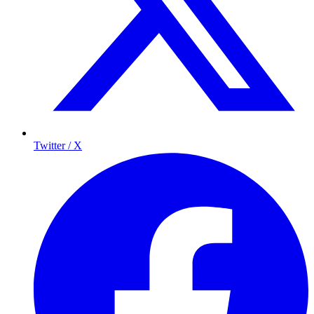
Twitter / X