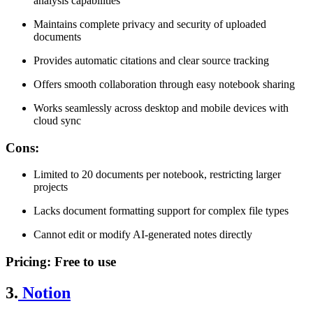
analysis capabilities
Maintains complete privacy and security of uploaded
documents
Provides automatic citations and clear source tracking
Offers smooth collaboration through easy notebook sharing
Works seamlessly across desktop and mobile devices with
cloud sync
Cons
:
Limited to 20 documents per notebook, restricting larger
projects
Lacks document formatting support for complex file types
Cannot edit or modify AI-generated notes directly
Pricing
: Free to use
3.
Notion