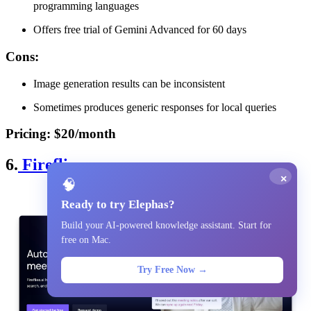
programming languages
Offers free trial of Gemini Advanced for 60 days
Cons
:
Image generation results can be inconsistent
Sometimes produces generic responses for local queries
Pricing
: $20/month
6.
Fireflies
×
🧠
Ready to try Elephas?
Build your AI-powered knowledge assistant. Start for
free on Mac.
Try Free Now →