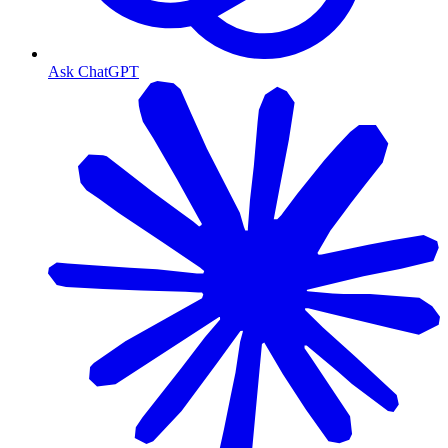
Ask ChatGPT