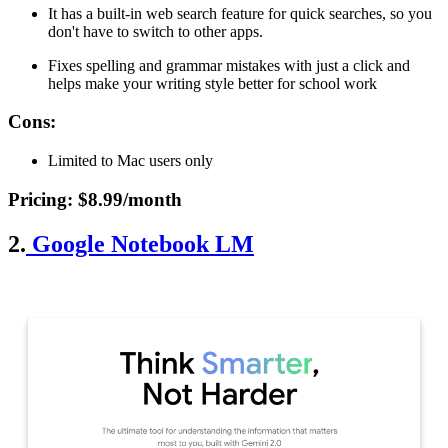
It has a built-in web search feature for quick searches, so you
don't have to switch to other apps.
Fixes spelling and grammar mistakes with just a click and
helps make your writing style better for school work
Cons
:
Limited to Mac users only
Pricing
: $8.99/month
2.
Google Notebook LM