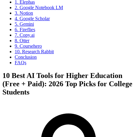
1. Elephas
2. Google Notebook LM
3. Notion
4. Google Scholar
5. Gemini
6. Fireflies
7. Copy.ai
8. Otter
9. Coursehero
10. Research Rabbit
Conclusion
FAQs
10 Best AI Tools for Higher Education
(Free + Paid): 2026 Top Picks for College
Students