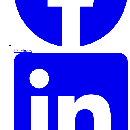
Facebook