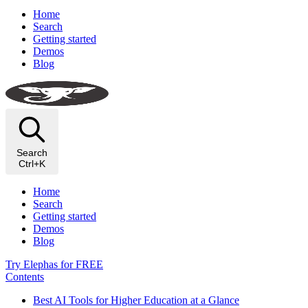
Home
Search
Getting started
Demos
Blog
Search
Ctrl+K
Home
Search
Getting started
Demos
Blog
Try Elephas for FREE
Contents
Best AI Tools for Higher Education at a Glance