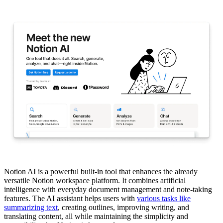
Notion AI is a powerful built-in tool that enhances the already
versatile Notion workspace platform. It combines artificial
intelligence with everyday document management and note-taking
features. The AI assistant helps users with
various tasks like
summarizing text
, creating outlines, improving writing, and
translating content, all while maintaining the simplicity and