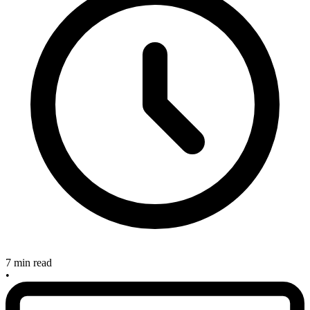
7 min read
•