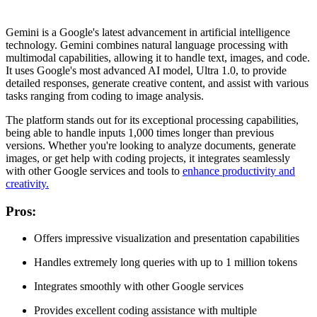
Gemini is a Google's latest advancement in artificial intelligence
technology. Gemini combines natural language processing with
multimodal capabilities, allowing it to handle text, images, and code.
It uses Google's most advanced AI model, Ultra 1.0, to provide
detailed responses, generate creative content, and assist with various
tasks ranging from coding to image analysis.
The platform stands out for its exceptional processing capabilities,
being able to handle inputs 1,000 times longer than previous
versions. Whether you're looking to analyze documents, generate
images, or get help with coding projects, it integrates seamlessly
with other Google services and tools to
enhance productivity and
creativity.
Pros
:
Offers impressive visualization and presentation capabilities
Handles extremely long queries with up to 1 million tokens
Integrates smoothly with other Google services
Provides excellent coding assistance with multiple