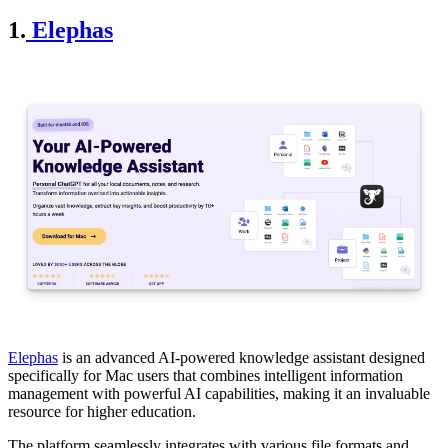
1.
Elephas
Elephas
is an advanced AI-powered knowledge assistant designed
specifically for Mac users that combines intelligent information
management with powerful AI capabilities, making it an invaluable
resource for higher education.
The platform seamlessly integrates with various file formats and