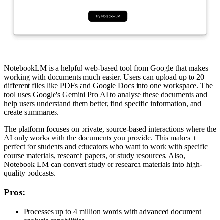
NotebookLM is a helpful web-based tool from Google that makes
working with documents much easier. Users can upload up to 20
different files like PDFs and Google Docs into one workspace. The
tool uses Google's Gemini Pro AI to analyse these documents and
help users understand them better, find specific information, and
create summaries.
The platform focuses on private, source-based interactions where the
AI only works with the documents you provide. This makes it
perfect for students and educators who want to work with specific
course materials, research papers, or study resources. Also,
Notebook LM can convert study or research materials into high-
quality podcasts.
Pros
:
Processes up to 4 million words with advanced document