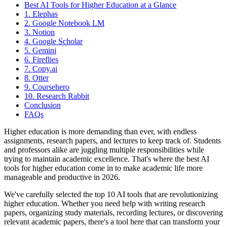
Best AI Tools for Higher Education at a Glance
1. Elephas
2. Google Notebook LM
3. Notion
4. Google Scholar
5. Gemini
6. Fireflies
7. Copy.ai
8. Otter
9. Coursehero
10. Research Rabbit
Conclusion
FAQs
Higher education is more demanding than ever, with endless
assignments, research papers, and lectures to keep track of. Students
and professors alike are juggling multiple responsibilities while
trying to maintain academic excellence. That's where the best AI
tools for higher education come in to make academic life more
manageable and productive in 2026.
We've carefully selected the top 10 AI tools that are revolutionizing
higher education. Whether you need help with writing research
papers, organizing study materials, recording lectures, or discovering
relevant academic papers, there's a tool here that can transform your