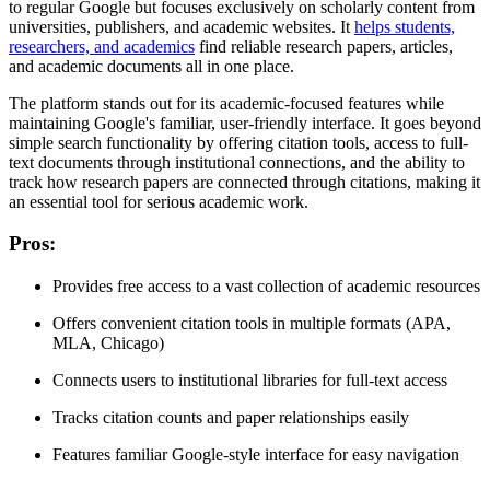
to regular Google but focuses exclusively on scholarly content from
universities, publishers, and academic websites. It
helps students,
researchers, and academics
find reliable research papers, articles,
and academic documents all in one place.
The platform stands out for its academic-focused features while
maintaining Google's familiar, user-friendly interface. It goes beyond
simple search functionality by offering citation tools, access to full-
text documents through institutional connections, and the ability to
track how research papers are connected through citations, making it
an essential tool for serious academic work.
Pros
:
Provides free access to a vast collection of academic resources
Offers convenient citation tools in multiple formats (APA,
MLA, Chicago)
Connects users to institutional libraries for full-text access
Tracks citation counts and paper relationships easily
Features familiar Google-style interface for easy navigation