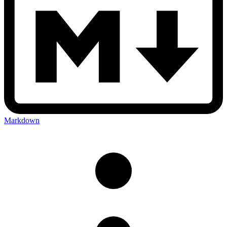
Markdown