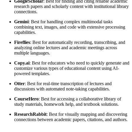
Google
Scholar
: Best for finding and citing reliable academic
research papers and scholarly content with institutional library
connections.
Gemini
: Best for handling complex multimodal tasks
combining text, images, and code with extensive processing
capabilities.
Fireflies
: Best for automatically recording, transcribing, and
analyzing online lectures and academic meetings across
multiple languages.
Copy.ai
: Best for educators who need to quickly generate and
customize various types of educational content using AI-
powered templates.
Otter
: Best for real-time transcription of lectures and
discussions with automated note-taking capabilities.
CourseHero
: Best for accessing a collaborative library of
study materials, homework help, and textbook solutions.
Research
Rabbit
: Best for visually mapping and discovering
connections between academic papers, citations, and authors.