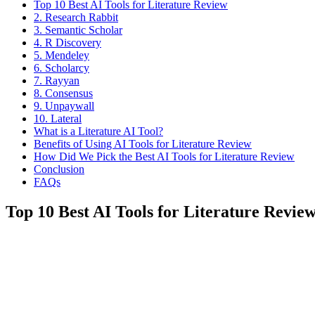
Top 10 Best AI Tools for Literature Review
2. Research Rabbit
3. Semantic Scholar
4. R Discovery
5. Mendeley
6. Scholarcy
7. Rayyan
8. Consensus
9. Unpaywall
10. Lateral
What is a Literature AI Tool?
Benefits of Using AI Tools for Literature Review
How Did We Pick the Best AI Tools for Literature Review
Conclusion
FAQs
Top 10 Best AI Tools for Literature Review