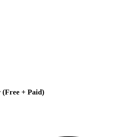
 (Free + Paid)