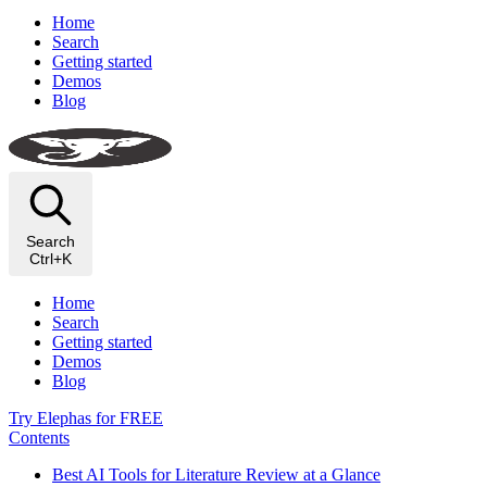
Home
Search
Getting started
Demos
Blog
Search
Ctrl+K
Home
Search
Getting started
Demos
Blog
Try Elephas for FREE
Contents
Best AI Tools for Literature Review at a Glance