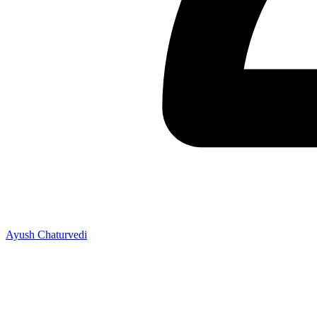
Ayush Chaturvedi