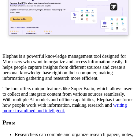
Elephas is a powerful knowledge management tool designed for
Mac users who want to organize and access information easily. It
helps people capture insights from different sources and create a
personal knowledge base right on their computer, making
information gathering and research more efficient.
The tool offers unique features like Super Brain, which allows users
to collect and integrate content from various sources seamlessly.
With multiple AI models and offline capabilities, Elephas transforms
how people work with information, making research and
writing
more streamlined and intelligent.
Pros
:
Researchers can compile and organize research papers, notes,