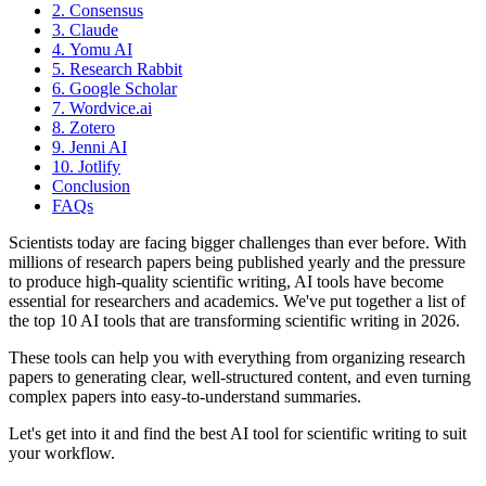
2. Consensus
3. Claude
4. Yomu AI
5. Research Rabbit
6. Google Scholar
7. Wordvice.ai
8. Zotero
9. Jenni AI
10. Jotlify
Conclusion
FAQs
Scientists today are facing bigger challenges than ever before. With
millions of research papers being published yearly and the pressure
to produce high-quality scientific writing, AI tools have become
essential for researchers and academics. We've put together a list of
the top 10 AI tools that are transforming scientific writing in 2026.
These tools can help you with everything from organizing research
papers to generating clear, well-structured content, and even turning
complex papers into easy-to-understand summaries.
Let's get into it and find the best AI tool for scientific writing to suit
your workflow.