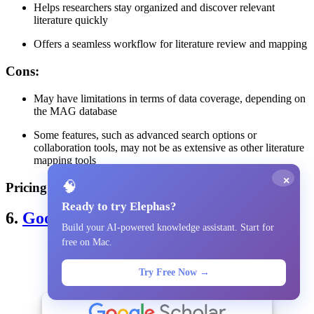
Helps researchers stay organized and discover relevant
literature quickly
Offers a seamless workflow for literature review and mapping
Cons
:
May have limitations in terms of data coverage, depending on
the MAG database
Some features, such as advanced search options or
collaboration tools, may not be as extensive as other literature
mapping tools
×
🧠
Pricing
: Free
Ready to try Elephas?
6.
Google Scholar
Build your AI-powered knowledge assistant. Start for
free on Mac.
Try Free Now →