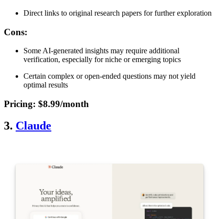
Direct links to original research papers for further exploration
Cons
:
Some AI-generated insights may require additional
verification, especially for niche or emerging topics
Certain complex or open-ended questions may not yield
optimal results
Pricing
: $8.99/month
3.
Claude