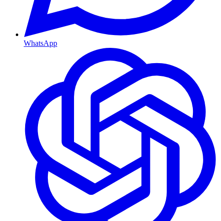
WhatsApp