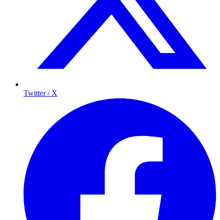
Twitter / X