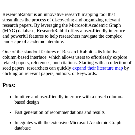
ResearchRabbit is an innovative research mapping tool that
streamlines the process of discovering and organizing relevant
research papers. By leveraging the Microsoft Academic Graph
(MAG) database, ResearchRabbit offers a user-friendly interface
and powerful features to help researchers navigate the complex
landscape of academic literature.
One of the standout features of ResearchRabbit is its intuitive
column-based interface, which allows users to effortlessly explore
related papers, references, and citations. Starting with a collection of
seed papers, researchers can quickly
expand their literature map
by
clicking on relevant papers, authors, or keywords.
Pros
:
Intuitive and user-friendly interface with a novel column-
based design
Fast generation of recommendations and results
Integrates with the extensive Microsoft Academic Graph
database