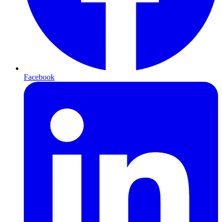
Facebook