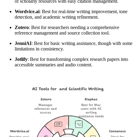
of scholarly resources with easy citation management.
Wordvice.ai
: Best for real-time writing improvement, tone
detection, and academic writing refinement.
Zotero
: Best for researchers needing a comprehensive
reference management and source collection tool.
Jenni
AI
: Best for basic writing assistance, though with some
limitations in consistency.
Jotlify
: Best for transforming complex research papers into
accessible summaries and audio content.