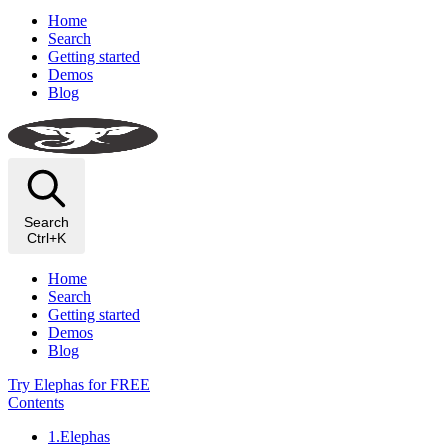
Home
Search
Getting started
Demos
Blog
Search
Ctrl+K
Home
Search
Getting started
Demos
Blog
Try Elephas for FREE
Contents
1.Elephas