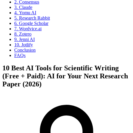
2. Consensus
3. Claude
4. Yomu AI
5. Research Rabbit
6. Google Scholar
7. Wordvice.ai
8. Zotero
9. Jenni AI
10. Jotlify
Conclusion
FAQs
10 Best AI Tools for Scientific Writing
(Free + Paid): AI for Your Next Research
Paper (2026)