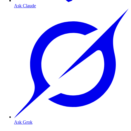
Ask Claude
Ask Grok