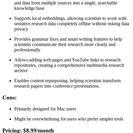
and data from multiple sources into a single, searchable
knowledge base
Supports local embeddings, allowing scientists to work with
sensitive research data completely offline without risking data
privacy
Provides grammar fixes and smart writing features to help
scientists communicate their research more clearly and
professionally
Allows adding web pages and YouTube links to research
repositories, creating a comprehensive multimedia research
archive
Enables content repurposing, helping scientists transform
research papers into conference presentations.
Cons
:
Primarily designed for Mac users
Might be overwhelming for users who prefer simpler tools
Pricing
: $8.99/month