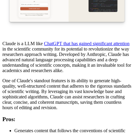
Claude is a LLM like
ChatGPT that has gained significant attention
in the scientific community for its potential to revolutionize the way
researchers approach writing. Developed by Anthropic, Claude has
advanced natural language processing capabilities and a deep
understanding of scientific concepts, making it an invaluable tool for
academics and researchers alike.
One of Claude's standout features is its ability to generate high-
quality, well-structured content that adheres to the rigorous standards
of scientific writing. By leveraging its vast knowledge base and
sophisticated algorithms, Claude can assist researchers in crafting
clear, concise, and coherent manuscripts, saving them countless
hours of editing and revision.
Pros
:
Generates content that follows the conventions of scientific