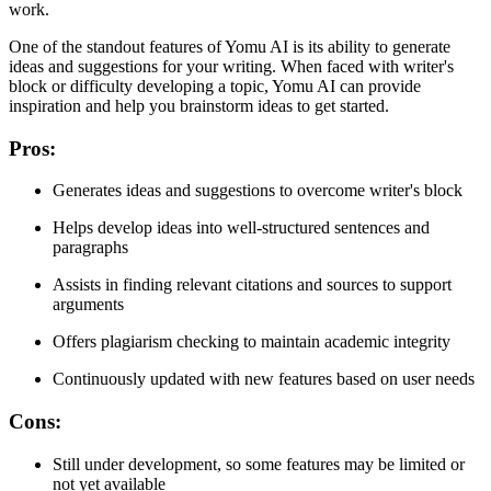
work.
One of the standout features of Yomu AI is its ability to generate
ideas and suggestions for your writing. When faced with writer's
block or difficulty developing a topic, Yomu AI can provide
inspiration and help you brainstorm ideas to get started.
Pros:
Generates ideas and suggestions to overcome writer's block
Helps develop ideas into well-structured sentences and
paragraphs
Assists in finding relevant citations and sources to support
arguments
Offers plagiarism checking to maintain academic integrity
Continuously updated with new features based on user needs
Cons:
Still under development, so some features may be limited or
not yet available