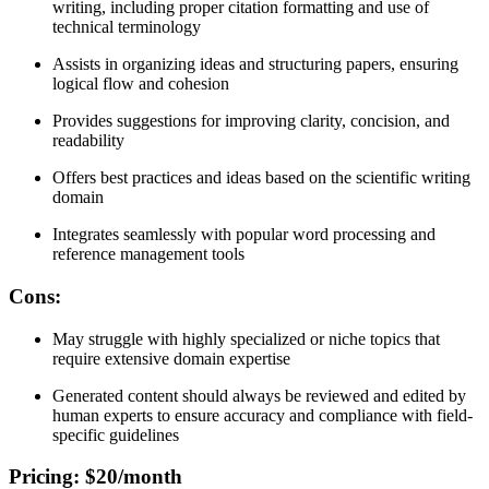
writing, including proper citation formatting and use of
technical terminology
Assists in organizing ideas and structuring papers, ensuring
logical flow and cohesion
Provides suggestions for improving clarity, concision, and
readability
Offers best practices and ideas based on the scientific writing
domain
Integrates seamlessly with popular word processing and
reference management tools
Cons
:
May struggle with highly specialized or niche topics that
require extensive domain expertise
Generated content should always be reviewed and edited by
human experts to ensure accuracy and compliance with field-
specific guidelines
Pricing
: $20/month