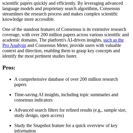
scientific papers quickly and efficiently. By leveraging advanced
language models and proprietary search algorithms, Consensus
streamlines the research process and makes complex scientific
knowledge more accessible.
One of the standout features of Consensus is its extensive research
coverage, with over 200 million papers across various scientific and
academic domains. The platform's AI-driven insights,
such as the
Pro Analysis
and Consensus Meter, provide users with valuable
context and direction, enabling them to grasp key concepts and
identify the most pertinent studies faster.
Pros
:
A comprehensive database of over 200 million research
papers
Time-saving AI insights, including topic summaries and
consensus indicators
Advanced search filters for refined results (e.g., sample size,
study design, open access)
Study the Snapshot feature for a quick overview of key
information