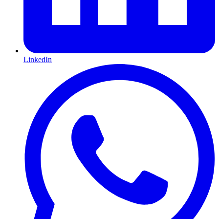
LinkedIn