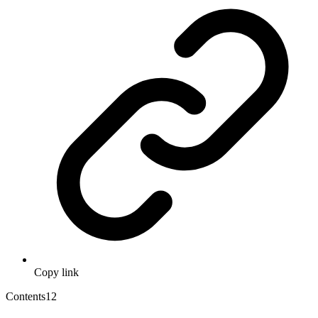
Copy link
Contents
12