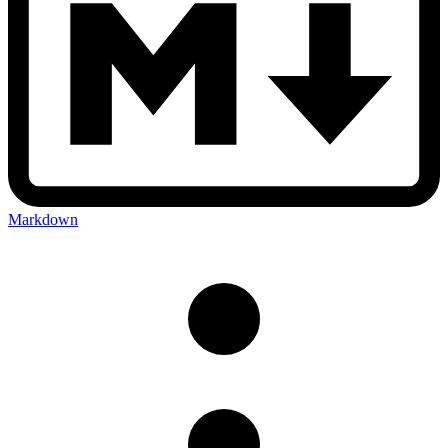
Markdown