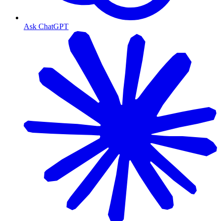
Ask ChatGPT