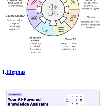
1.
Elephas