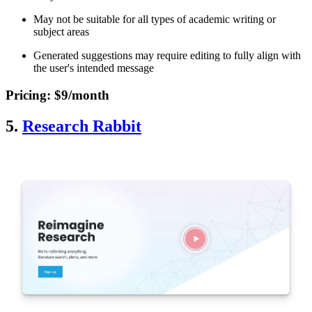
May not be suitable for all types of academic writing or
subject areas
Generated suggestions may require editing to fully align with
the user's intended message
Pricing
: $9/month
5.
Research Rabbit