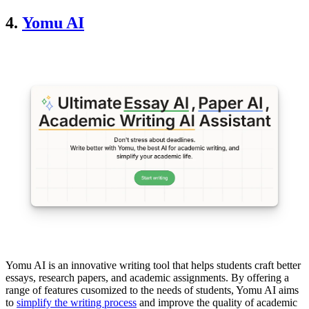
4.
Yomu AI
Yomu AI is an innovative writing tool that helps students craft better
essays, research papers, and academic assignments. By offering a
range of features cusomized to the needs of students, Yomu AI aims
to
simplify the writing process
and improve the quality of academic