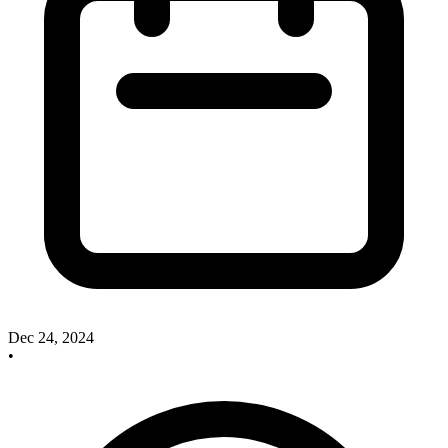
Dec 24, 2024
•