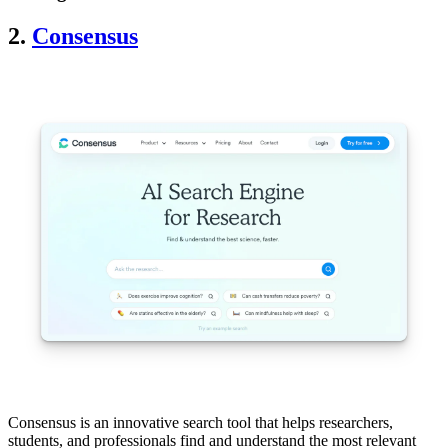
2.
Consensus
Consensus is an innovative search tool that helps researchers,
students, and professionals find and understand the most relevant