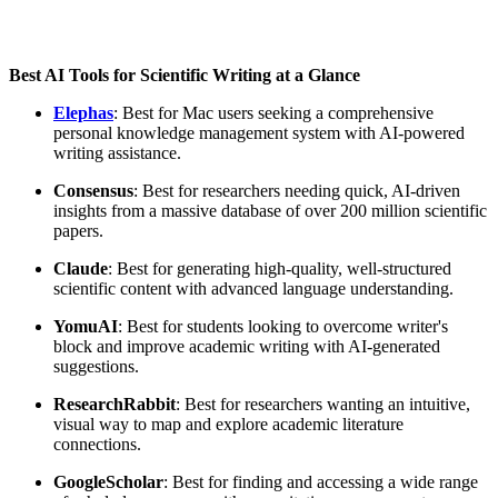
Best AI Tools for Scientific Writing at a Glance
Elephas
: Best for Mac users seeking a comprehensive
personal knowledge management system with AI-powered
writing assistance.
Consensus
: Best for researchers needing quick, AI-driven
insights from a massive database of over 200 million scientific
papers.
Claude
: Best for generating high-quality, well-structured
scientific content with advanced language understanding.
Yomu
AI
: Best for students looking to overcome writer's
block and improve academic writing with AI-generated
suggestions.
Research
Rabbit
: Best for researchers wanting an intuitive,
visual way to map and explore academic literature
connections.
Google
Scholar
: Best for finding and accessing a wide range