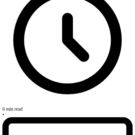
6 min read
•