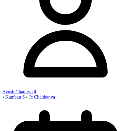
Ayush Chaturvedi
•
Kamban S
•
Jc Chaithanya