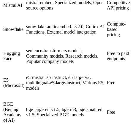
mistral-embed, Specialized models, Open
Competitive
Mistral AI
source options
API pricing
Compute-
snowflake-arctic-embed-l-v2.0, Cortex AI
Snowflake
based
Functions, External model integration
pricing
sentence-transformers models,
Hugging
Free to paid
Community models, Research models,
Face
endpoints
Popular company models
e5-mistral-7b-instruct, e5-large-v2,
E5
multilingual-e5-large-instruct, Various E5
Free
(Microsoft)
models
BGE
(Beijing
bge-large-en-v1.5, bge-m3, bge-small-en-
Free
Academy
v1.5, Specialized BGE models
of AI)