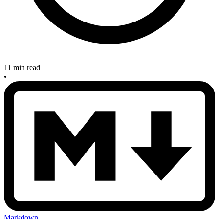
11 min read
•
Markdown