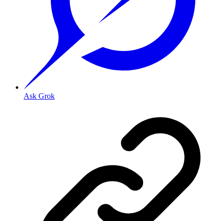
Ask Grok