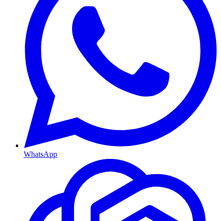
WhatsApp