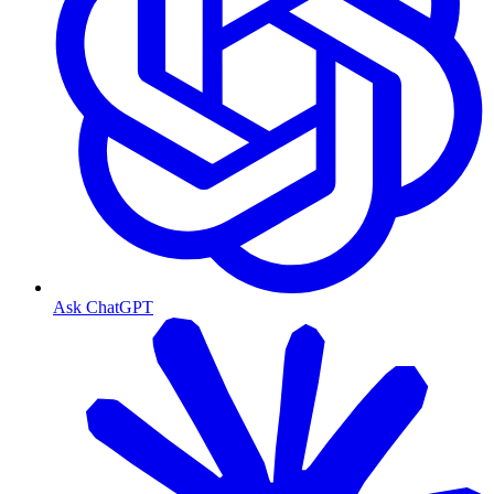
Ask ChatGPT