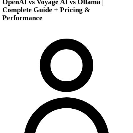
OpenAI vs Voyage AI vs Ollama |
Complete Guide + Pricing &
Performance