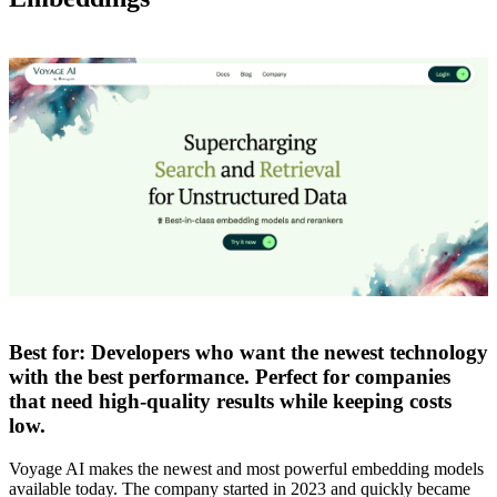
Best for:
Developers who want the newest technology
with the best performance. Perfect for companies
that need high-quality results while keeping costs
low.
Voyage AI makes the newest and most powerful embedding models
available today. The company started in 2023 and quickly became