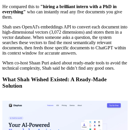
He compared this to
"hiring a brilliant intern with a PhD in
everything"
who can instantly read any five documents you give
them.
Shah uses OpenAI's embeddings API to convert each document into
high-dimensional vectors (3,072 dimensions) and stores them in a
vector database. When someone asks a question, the system
searches these vectors to find the most semantically relevant
documents, then feeds those specific documents to ChatGPT within
its context window for accurate answers.
When co-host Shaan Puri asked about ready-made tools to avoid the
technical complexity, Shah said he didn’t find any good ones.
What Shah Wished Existed: A Ready-Made
Solution