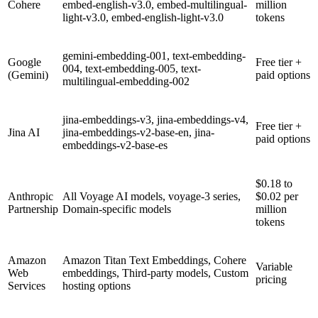
Cohere
embed-english-v3.0, embed-multilingual-
million
light-v3.0, embed-english-light-v3.0
tokens
gemini-embedding-001, text-embedding-
Google
Free tier +
004, text-embedding-005, text-
(Gemini)
paid options
multilingual-embedding-002
jina-embeddings-v3, jina-embeddings-v4,
Free tier +
Jina AI
jina-embeddings-v2-base-en, jina-
paid options
embeddings-v2-base-es
$0.18 to
Anthropic
All Voyage AI models, voyage-3 series,
$0.02 per
Partnership
Domain-specific models
million
tokens
Amazon
Amazon Titan Text Embeddings, Cohere
Variable
Web
embeddings, Third-party models, Custom
pricing
Services
hosting options