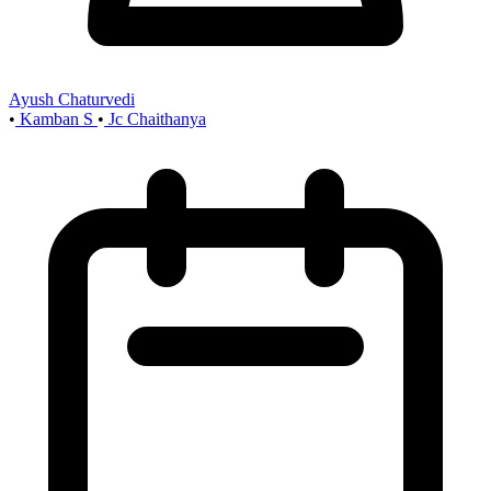
Ayush Chaturvedi
•
Kamban S
•
Jc Chaithanya