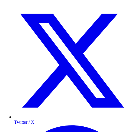
Twitter / X