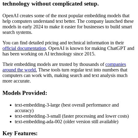
technology without complicated setup.
OpenAI creates some of the most popular embedding models that
help computers understand text better. The company launched these
models in early 2024 to make it easier for businesses to build smart
search systems.
You can find detailed pricing and technical information in their
official documentation
. OpenAI is known for making ChatGPT and
has been working on AI technology since 2015.
Their embedding models are trusted by thousands of
companies
around the world.
These tools turn regular text into numbers that
computers can work with, making search and text analysis much
more accurate.
Models Provided:
text-embedding-3-large (best overall performance and
accuracy)
text-embedding-3-small (faster processing and lower costs)
text-embedding-ada-002 (older version still available)
Key Features: