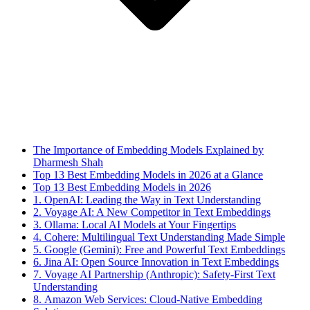
The Importance of Embedding Models Explained by
Dharmesh Shah
Top 13 Best Embedding Models in 2026 at a Glance
Top 13 Best Embedding Models in 2026
1. OpenAI: Leading the Way in Text Understanding
2. Voyage AI: A New Competitor in Text Embeddings
3. Ollama: Local AI Models at Your Fingertips
4. Cohere: Multilingual Text Understanding Made Simple
5. Google (Gemini): Free and Powerful Text Embeddings
6. Jina AI: Open Source Innovation in Text Embeddings
7. Voyage AI Partnership (Anthropic): Safety-First Text
Understanding
8. Amazon Web Services: Cloud-Native Embedding