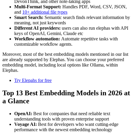
DevonThink, and other note-taking apps
Multi-Format Support:
Handles PDF, Word, CSV, JSON,
and
10+ additional file types
Smart Search:
Semantic search finds relevant information by
meaning, not just keywords
Different AI providers:
users can also run elephas with API
keys of OpenAI, Gemini, Claude etc
Workflow automation:
Automate repetitive tasks with
customizable workflow agents.
Moreover, most of the best embedding models mentioned in our list
are already supported by Elephas. You can choose your preferred
embedding model, including local options like Ollama, within
Elephas.
Try Elepahs for free
Top 13 Best Embedding Models in 2026 at
a Glance
OpenAI:
Best for companies that need reliable text
understanding tools with proven enterprise support
Voyage AI:
Best for developers who want cutting-edge
performance with the newest embedding technology