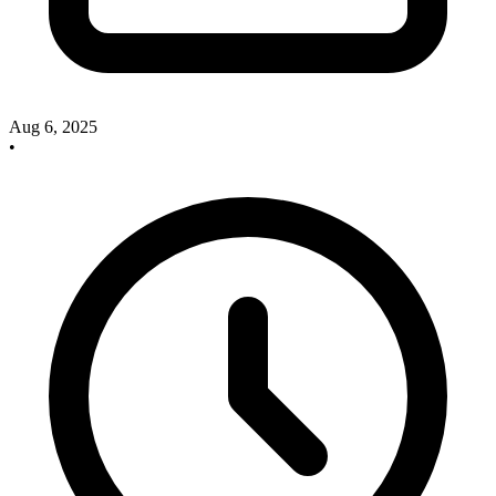
Aug 6, 2025
•