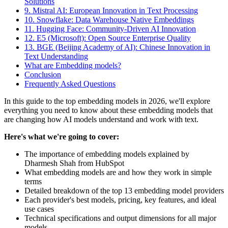
Solutions
9. Mistral AI: European Innovation in Text Processing
10. Snowflake: Data Warehouse Native Embeddings
11. Hugging Face: Community-Driven AI Innovation
12. E5 (Microsoft): Open Source Enterprise Quality
13. BGE (Beijing Academy of AI): Chinese Innovation in
Text Understanding
What are Embedding models?
Conclusion
Frequently Asked Questions
In this guide to the top embedding models in 2026, we'll explore
everything you need to know about these embedding models that
are changing how AI models understand and work with text.
Here's what we're going to cover:
The importance of embedding models explained by
Dharmesh Shah from HubSpot
What embedding models are and how they work in simple
terms
Detailed breakdown of the top 13 embedding model providers
Each provider's best models, pricing, key features, and ideal
use cases
Technical specifications and output dimensions for all major
models