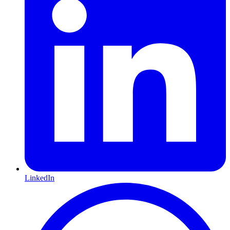
LinkedIn