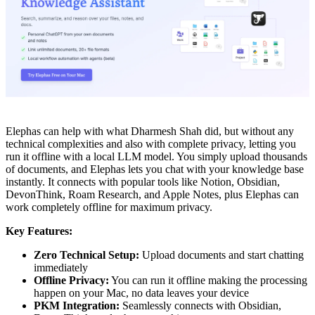
Elephas can help with what Dharmesh Shah did, but without any
technical complexities and also with complete privacy, letting you
run it offline with a local LLM model. You simply upload thousands
of documents, and Elephas lets you chat with your knowledge base
instantly. It connects with popular tools like Notion, Obsidian,
DevonThink, Roam Research, and Apple Notes, plus Elephas can
work completely offline for maximum privacy.
Key Features:
Zero Technical Setup:
Upload documents and start chatting
immediately
Offline Privacy:
You can run it offline making the processing
happen on your Mac, no data leaves your device
PKM Integration:
Seamlessly connects with Obsidian,