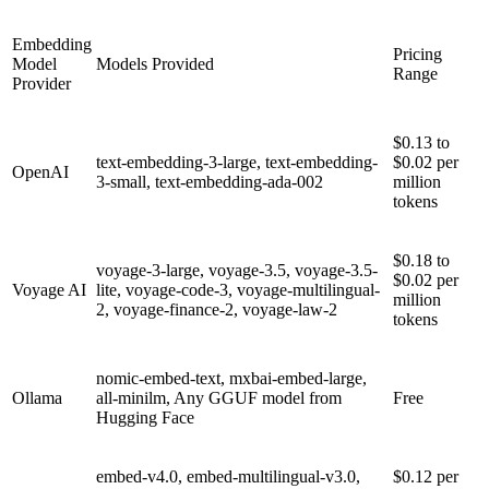
Embedding
Pricing
Model
Models Provided
Range
Provider
$0.13 to
text-embedding-3-large, text-embedding-
$0.02 per
OpenAI
3-small, text-embedding-ada-002
million
tokens
$0.18 to
voyage-3-large, voyage-3.5, voyage-3.5-
$0.02 per
Voyage AI
lite, voyage-code-3, voyage-multilingual-
million
2, voyage-finance-2, voyage-law-2
tokens
nomic-embed-text, mxbai-embed-large,
Ollama
all-minilm, Any GGUF model from
Free
Hugging Face
embed-v4.0, embed-multilingual-v3.0,
$0.12 per