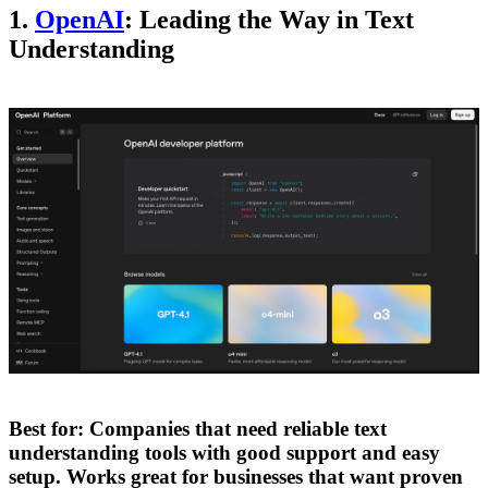
1.
OpenAI
: Leading the Way in Text
Understanding
Best for:
Companies that need reliable text
understanding tools with good support and easy
setup. Works great for businesses that want proven