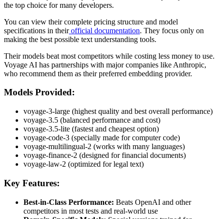
the top choice for many developers.
You can view their complete pricing structure and model
specifications in their
official documentation
. They focus only on
making the best possible text understanding tools.
Their models beat most competitors while costing less money to use.
Voyage AI has partnerships with major companies like Anthropic,
who recommend them as their preferred embedding provider.
Models Provided:
voyage-3-large (highest quality and best overall performance)
voyage-3.5 (balanced performance and cost)
voyage-3.5-lite (fastest and cheapest option)
voyage-code-3 (specially made for computer code)
voyage-multilingual-2 (works with many languages)
voyage-finance-2 (designed for financial documents)
voyage-law-2 (optimized for legal text)
Key Features:
Best-in-Class Performance:
Beats OpenAI and other
competitors in most tests and real-world use