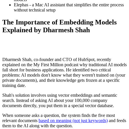
Elephas - a Mac AI assistant that simplifies the entire process
without technical setup
The Importance of Embedding Models
Explained by Dharmesh Shah
Dharmesh Shah, co-founder and CTO of HubSpot, recently
explained on the My First Million podcast why traditional AI models
fall short for business applications. He identified two critical
problems: AI models don't know what they weren't trained on (your
private documents), and their knowledge gets frozen at a specific
training date.
Shah's solution involves using vector embeddings and semantic
search. Instead of asking AI about your 100,000 company
documents directly, you put them in a special vector database.
When someone asks a question, the system finds the five most
relevant documents
based on meaning (not just keywords)
and feeds
them to the AI along with the question.