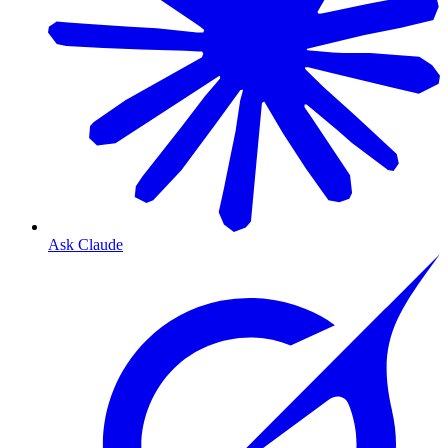
Ask Claude