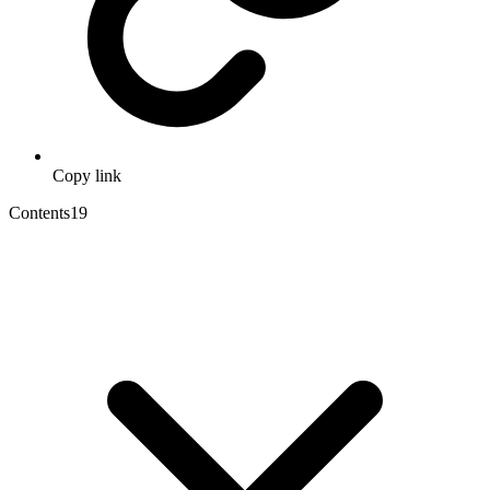
Copy link
Contents
19