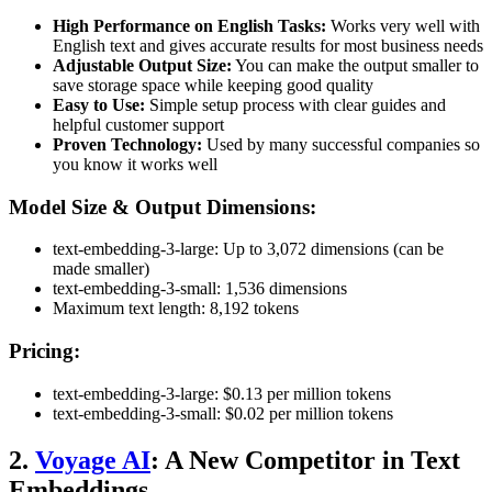
High Performance on English Tasks:
Works very well with
English text and gives accurate results for most business needs
Adjustable Output Size:
You can make the output smaller to
save storage space while keeping good quality
Easy to Use:
Simple setup process with clear guides and
helpful customer support
Proven Technology:
Used by many successful companies so
you know it works well
Model Size & Output Dimensions:
text-embedding-3-large: Up to 3,072 dimensions (can be
made smaller)
text-embedding-3-small: 1,536 dimensions
Maximum text length: 8,192 tokens
Pricing:
text-embedding-3-large: $0.13 per million tokens
text-embedding-3-small: $0.02 per million tokens
2.
Voyage AI
: A New Competitor in Text
Embeddings