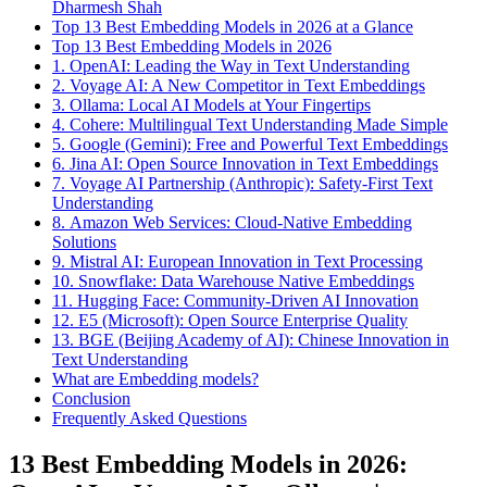
Dharmesh Shah
Top 13 Best Embedding Models in 2026 at a Glance
Top 13 Best Embedding Models in 2026
1. OpenAI: Leading the Way in Text Understanding
2. Voyage AI: A New Competitor in Text Embeddings
3. Ollama: Local AI Models at Your Fingertips
4. Cohere: Multilingual Text Understanding Made Simple
5. Google (Gemini): Free and Powerful Text Embeddings
6. Jina AI: Open Source Innovation in Text Embeddings
7. Voyage AI Partnership (Anthropic): Safety-First Text
Understanding
8. Amazon Web Services: Cloud-Native Embedding
Solutions
9. Mistral AI: European Innovation in Text Processing
10. Snowflake: Data Warehouse Native Embeddings
11. Hugging Face: Community-Driven AI Innovation
12. E5 (Microsoft): Open Source Enterprise Quality
13. BGE (Beijing Academy of AI): Chinese Innovation in
Text Understanding
What are Embedding models?
Conclusion
Frequently Asked Questions
13 Best Embedding Models in 2026: