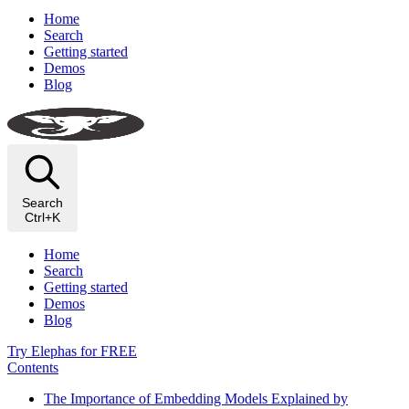
Home
Search
Getting started
Demos
Blog
Search
Ctrl+K
Home
Search
Getting started
Demos
Blog
Try Elephas for FREE
Contents
The Importance of Embedding Models Explained by