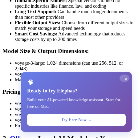
Domain-Specific Models:
Special versions trained for
specific industries like finance, law, and coding
Long Text Support:
Can handle much longer documents
than most other providers
Flexible Output Sizes:
Choose from different output sizes to
match your storage and speed needs
Smart Cost Savings:
Advanced technology that reduces
storage costs by up to 200 times
Model Size & Output Dimensions:
voyage-3-large: 1,024 dimensions (can use 256, 512, or
2,048)
voyage-3.5: 1,024 dimensions with flexible sizing
×
Maximum text length: 32,000 tokens
🧠
Ready to try Elephas?
Pricing:
Build your AI-powered knowledge assistant. Start for
voyage-3-large: $0.18 per million tokens
free on Mac.
voyage-3.5: $0.06 per million tokens
voyage-3.5-lite: $0.02 per million tokens
Try Free Now →
voyage-code-3: $0.18 per million tokens
Free trial: 200 million tokens