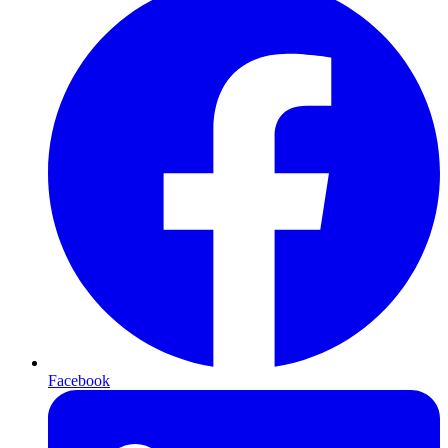
Facebook