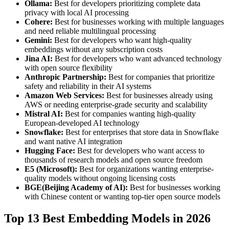
Ollama:
Best for developers prioritizing complete data
privacy with local AI processing
Cohere:
Best for businesses working with multiple languages
and need reliable multilingual processing
Gemini:
Best for developers who want high-quality
embeddings without any subscription costs
Jina AI:
Best for developers who want advanced technology
with open source flexibility
Anthropic Partnership:
Best for companies that prioritize
safety and reliability in their AI systems
Amazon Web Services:
Best for businesses already using
AWS or needing enterprise-grade security and scalability
Mistral AI:
Best for companies wanting high-quality
European-developed AI technology
Snowflake:
Best for enterprises that store data in Snowflake
and want native AI integration
Hugging Face:
Best for developers who want access to
thousands of research models and open source freedom
E5 (Microsoft):
Best for organizations wanting enterprise-
quality models without ongoing licensing costs
BGE(Beijing Academy of AI):
Best for businesses working
with Chinese content or wanting top-tier open source models
Top 13 Best Embedding Models in 2026