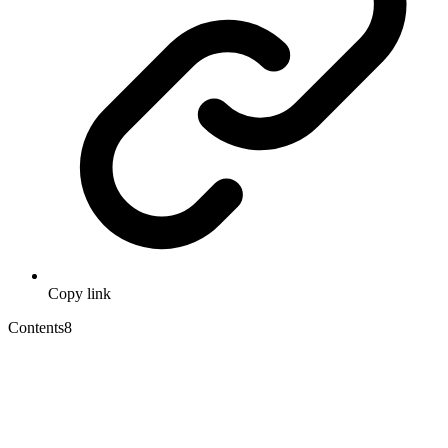
Copy link
Contents
8