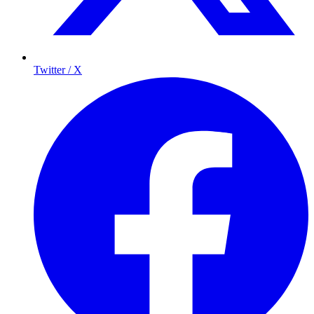
Twitter / X