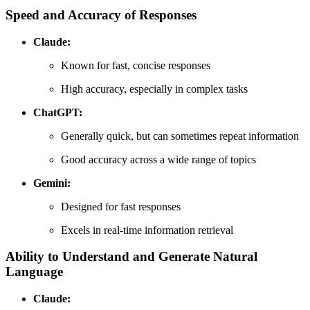
Speed and Accuracy of Responses
Claude:
Known for fast, concise responses
High accuracy, especially in complex tasks
ChatGPT:
Generally quick, but can sometimes repeat information
Good accuracy across a wide range of topics
Gemini:
Designed for fast responses
Excels in real-time information retrieval
Ability to Understand and Generate Natural
Language
Claude: