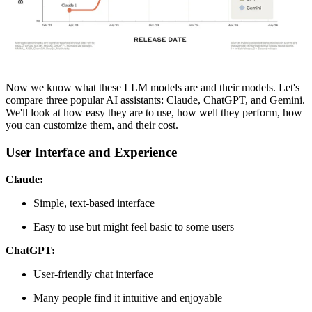
Now we know what these LLM models are and their models. Let's
compare three popular AI assistants: Claude, ChatGPT, and Gemini.
We'll look at how easy they are to use, how well they perform, how
you can customize them, and their cost.
User Interface and Experience
Claude:
Simple, text-based interface
Easy to use but might feel basic to some users
ChatGPT:
User-friendly chat interface
Many people find it intuitive and enjoyable