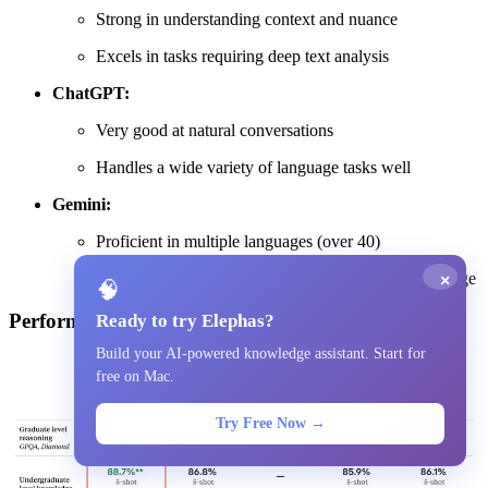
Strong in understanding context and nuance
Excels in tasks requiring deep text analysis
ChatGPT:
Very good at natural conversations
Handles a wide variety of language tasks well
Gemini:
Proficient in multiple languages (over 40)
Good at understanding and generating natural language
×
🧠
Performance Benchmarks
Ready to try Elephas?
Build your AI-powered knowledge assistant. Start for
free on Mac.
Try Free Now →