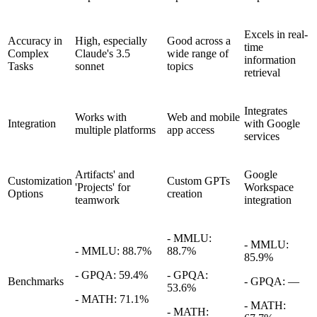
Excels in real-
Accuracy in
High, especially
Good across a
time
Complex
Claude's 3.5
wide range of
information
Tasks
sonnet
topics
retrieval
Integrates
Works with
Web and mobile
Integration
with Google
multiple platforms
app access
services
Artifacts' and
Google
Customization
Custom GPTs
'Projects' for
Workspace
Options
creation
teamwork
integration
- MMLU:
- MMLU:
- MMLU: 88.7%
88.7%
85.9%
- GPQA: 59.4%
- GPQA:
Benchmarks
- GPQA: —
53.6%
- MATH: 71.1%
- MATH:
- MATH: