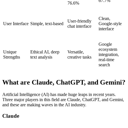
67.7%
76.6%
Clean,
User-friendly
User Interface
Simple, text-based
Google-style
chat interface
interface
Google
ecosystem
Unique
Ethical AI, deep
Versatile,
integration,
Strengths
text analysis
creative tasks
real-time
search
What are Claude, ChatGPT, and Gemini?
Artificial Intelligence (AI) has made huge leaps in recent years.
Three major players in this field are Claude, ChatGPT, and Gemini,
and these are making waves in the AI industry.
Claude