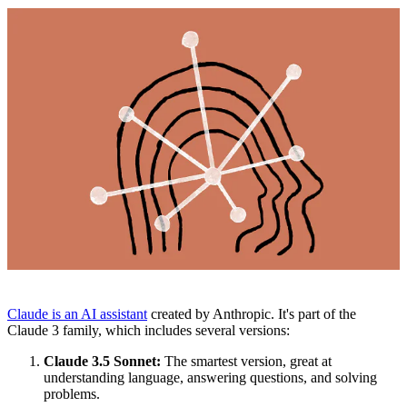
Claude is an AI assistant
created by Anthropic. It's part of the
Claude 3 family, which includes several versions:
Claude 3.5 Sonnet:
The smartest version, great at
understanding language, answering questions, and solving
problems.