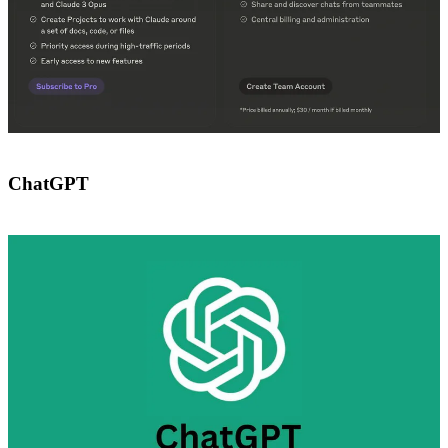
ChatGPT