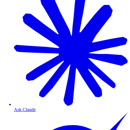
Ask Claude