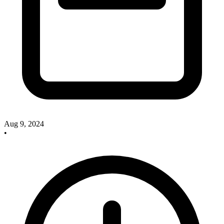
Aug 9, 2024
•