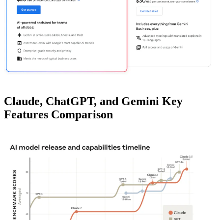
Claude, ChatGPT, and Gemini Key
Features Comparison