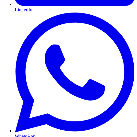
LinkedIn
WhatsApp