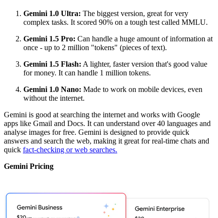
Gemini 1.0 Ultra:
The biggest version, great for very
complex tasks. It scored 90% on a tough test called MMLU.
Gemini 1.5 Pro:
Can handle a huge amount of information at
once - up to 2 million "tokens" (pieces of text).
Gemini 1.5 Flash:
A lighter, faster version that's good value
for money. It can handle 1 million tokens.
Gemini 1.0 Nano:
Made to work on mobile devices, even
without the internet.
Gemini is good at searching the internet and works with Google
apps like Gmail and Docs. It can understand over 40 languages and
analyse images for free. Gemini is designed to provide quick
answers and search the web, making it great for real-time chats and
quick
fact-checking or web searches.
Gemini Pricing