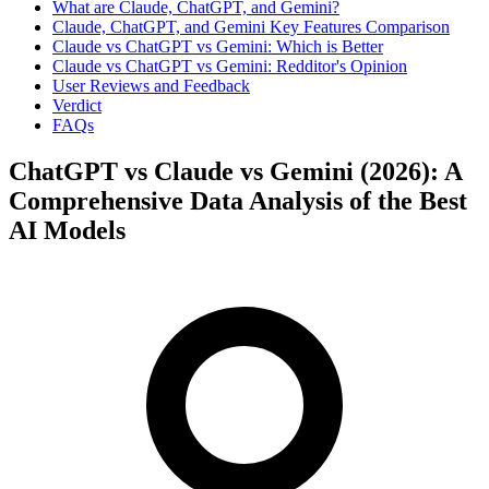
What are Claude, ChatGPT, and Gemini?
Claude, ChatGPT, and Gemini Key Features Comparison
Claude vs ChatGPT vs Gemini: Which is Better
Claude vs ChatGPT vs Gemini: Redditor's Opinion
User Reviews and Feedback
Verdict
FAQs
ChatGPT vs Claude vs Gemini (2026): A
Comprehensive Data Analysis of the Best
AI Models