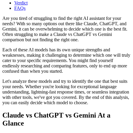
Verdict
FAQs
Are you tired of struggling to find the right AI assistant for your
needs? With so many options out there like Claude, ChatGPT, and
Gemini, it can be overwhelming to decide which one is the best fit.
Often struggling to make a Claude vs ChatGPT vs Gemini
comparison but not finding the right one.
Each of these AI models has its own unique strengths and
weaknesses, making it challenging to determine which one will truly
cater to your specific requirements. You might find yourself
endlessly researching and comparing features, only to end up more
confused than when you started.
Let's analyze these models and try to identify the one that best suits
your needs. Whether you're looking for exceptional language
understanding, lightning-fast response times, or seamless integration
with other tools, we've got you covered. By the end of this analysis,
you can easily decide which model to choose.
Claude vs ChatGPT vs Gemini At a
Glance