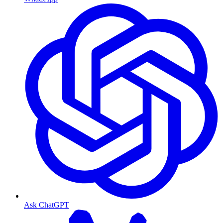
Ask ChatGPT