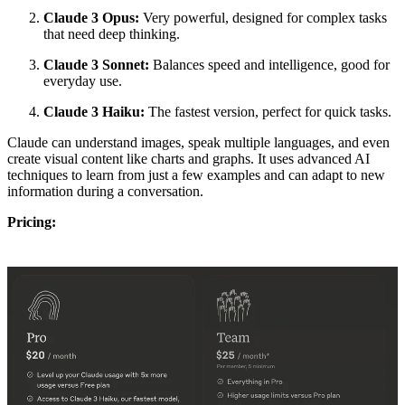
Claude 3 Opus:
Very powerful, designed for complex tasks
that need deep thinking.
Claude 3 Sonnet:
Balances speed and intelligence, good for
everyday use.
Claude 3 Haiku:
The fastest version, perfect for quick tasks.
Claude can understand images, speak multiple languages, and even
create visual content like charts and graphs. It uses advanced AI
techniques to learn from just a few examples and can adapt to new
information during a conversation.
Pricing: