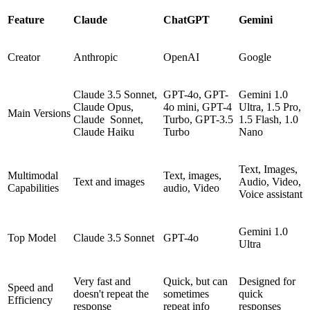
Feature
Claude
ChatGPT
Gemini
Creator
Anthropic
OpenAI
Google
Claude 3.5 Sonnet,
GPT-4o, GPT-
Gemini 1.0
Claude Opus,
4o mini, GPT-4
Ultra, 1.5 Pro,
Main Versions
Claude Sonnet,
Turbo, GPT-3.5
1.5 Flash, 1.0
Claude Haiku
Turbo
Nano
Text, Images,
Multimodal
Text, images,
Text and images
Audio, Video,
Capabilities
audio, Video
Voice assistant
Gemini 1.0
Top Model
Claude 3.5 Sonnet
GPT-4o
Ultra
Very fast and
Quick, but can
Designed for
Speed and
doesn't repeat the
sometimes
quick
Efficiency
response
repeat info
responses