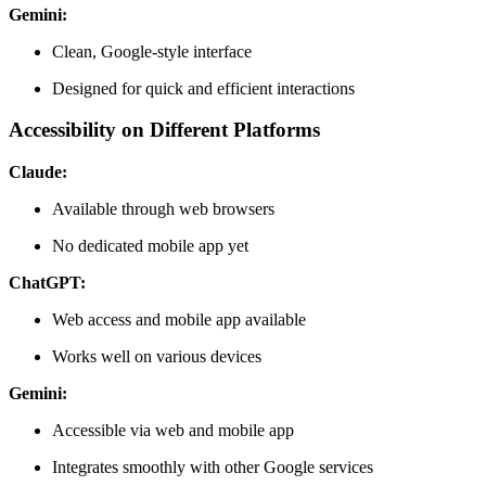
Gemini:
Clean, Google-style interface
Designed for quick and efficient interactions
Accessibility on Different Platforms
Claude:
Available through web browsers
No dedicated mobile app yet
ChatGPT:
Web access and mobile app available
Works well on various devices
Gemini:
Accessible via web and mobile app
Integrates smoothly with other Google services