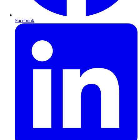
Facebook