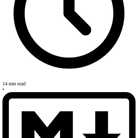
14 min read
•