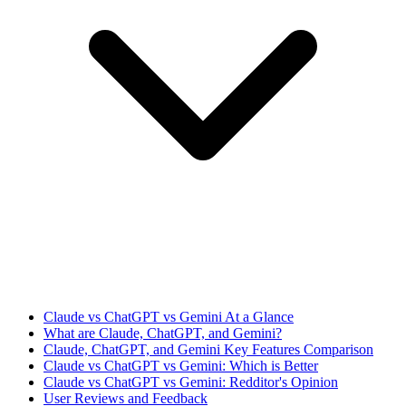
Claude vs ChatGPT vs Gemini At a Glance
What are Claude, ChatGPT, and Gemini?
Claude, ChatGPT, and Gemini Key Features Comparison
Claude vs ChatGPT vs Gemini: Which is Better
Claude vs ChatGPT vs Gemini: Redditor's Opinion
User Reviews and Feedback