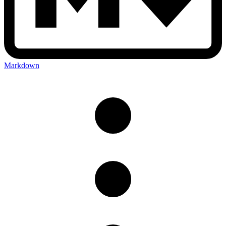
Markdown