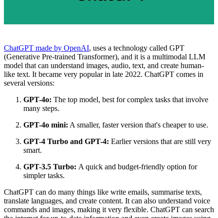
ChatGPT made by OpenAI
, uses a technology called GPT
(Generative Pre-trained Transformer), and it is a multimodal LLM
model that can understand images, audio, text, and create human-
like text. It became very popular in late 2022. ChatGPT comes in
several versions:
GPT-4o:
The top model, best for complex tasks that involve
many steps.
GPT-4o mini:
A smaller, faster version that's cheaper to use.
GPT-4 Turbo and GPT-4:
Earlier versions that are still very
smart.
GPT-3.5 Turbo:
A quick and budget-friendly option for
simpler tasks.
ChatGPT can do many things like write emails, summarise texts,
translate languages, and create content. It can also understand voice
commands and images, making it very flexible. ChatGPT can search