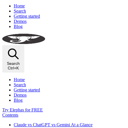
Home
Search
Getting started
Demos
Blog
Search
Ctrl+K
Home
Search
Getting started
Demos
Blog
Try Elephas for FREE
Contents
Claude vs ChatGPT vs Gemini At a Glance