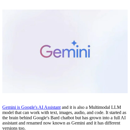
Gemini is Google's AI Assistant
and it is also a Multimodal LLM
model that can work with text, images, audio, and code. It started as
the brain behind Google's Bard chatbot but has grown into a full AI
assistant and renamed now known as Gemini and it has different
versions too.