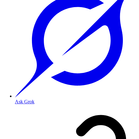
Ask Grok