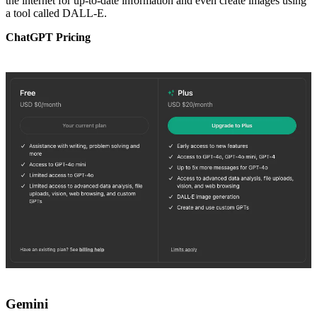
the internet for up-to-date information and even create images using
a tool called DALL-E.
ChatGPT Pricing
Gemini