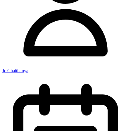
Jc Chaithanya