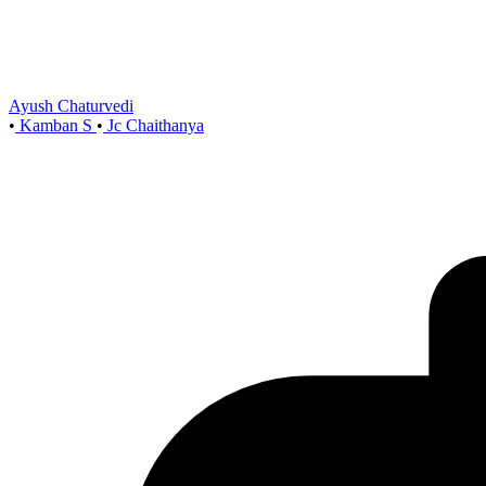
Ayush Chaturvedi
•
Kamban S
•
Jc Chaithanya