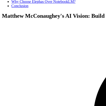
Why Choose Elephas Over NotebookLM?
Conclusion
Matthew McConaughey's AI Vision: Build Y