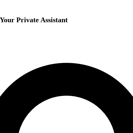
our Private Assistant