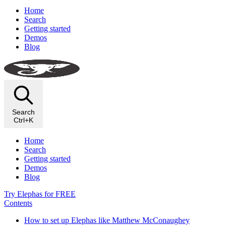
Home
Search
Getting started
Demos
Blog
Search
Ctrl+K
Home
Search
Getting started
Demos
Blog
Try Elephas for FREE
Contents
How to set up Elephas like Matthew McConaughey