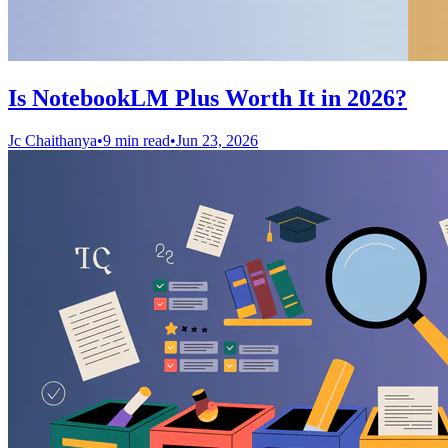
Is NotebookLM Plus Worth It in 2026?
Jc Chaithanya
•
9 min read
•
Jun 23, 2026