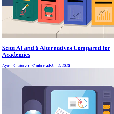
Scite AI and 6 Alternatives Compared for
Academics
Ayush Chaturvedi
•
7 min read
•
Jan 2, 2026