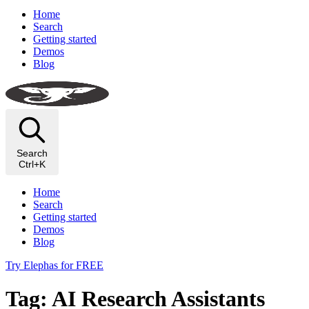
Home
Search
Getting started
Demos
Blog
Search
Ctrl+K
Home
Search
Getting started
Demos
Blog
Try Elephas for FREE
Tag: AI Research Assistants