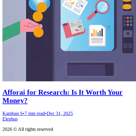
Afforai for Research: Is It Worth Your
Money?
Kamban S
•
7 min read
•
Dec 31, 2025
Elephas
2026 © All rights reserved