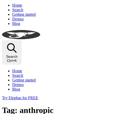
Home
Search
Getting started
Demos
Blog
Search
Ctrl+K
Home
Search
Getting started
Demos
Blog
Try Elephas for FREE
Tag: anthropic