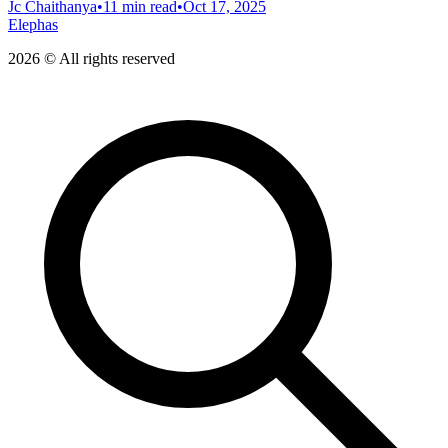
Jc Chaithanya
•
11 min read
•
Oct 17, 2025
Elephas
2026 © All rights reserved