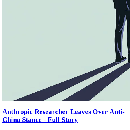
Anthropic Researcher Leaves Over Anti-
China Stance - Full Story