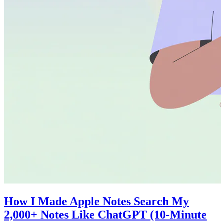
How I Made Apple Notes Search My
2,000+ Notes Like ChatGPT (10-Minute