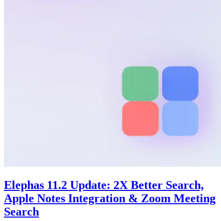
Elephas 11.2 Update: 2X Better Search,
Apple Notes Integration & Zoom Meeting
Search