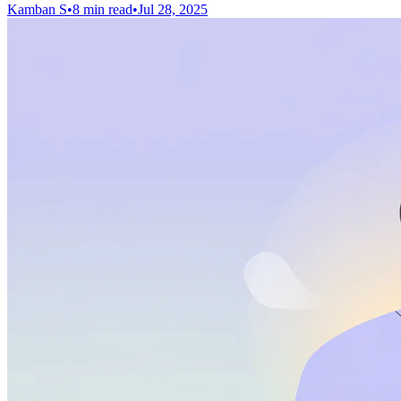
Kamban S
•
8 min read
•
Jul 28, 2025