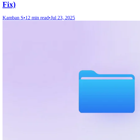
Fix)
Kamban S
•
12 min read
•
Jul 23, 2025