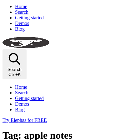
Home
Search
Getting started
Demos
Blog
Search
Ctrl+K
Home
Search
Getting started
Demos
Blog
Try Elephas for FREE
Tag: apple notes