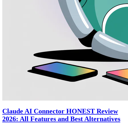
Claude AI Connector HONEST Review
2026: All Features and Best Alternatives