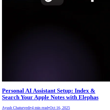
Personal AI Assistant Setup: Index &
Search Your Apple Notes with Elephas
Ayush Chaturvedi
•
4 min read
•
Oct 16, 2025