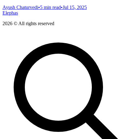
Ayush Chaturvedi
•
5 min read
•
Jul 15, 2025
Elephas
2026 © All rights reserved