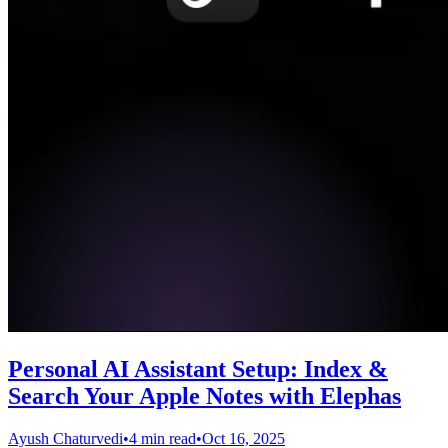
Personal AI Assistant Setup: Index &
Search Your Apple Notes with Elephas
Ayush Chaturvedi
•
4 min read
•
Oct 16, 2025