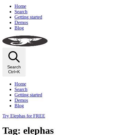
Home
Search
Getting started
Demos
Blog
Search
Ctrl+K
Home
Search
Getting started
Demos
Blog
Try Elephas for FREE
Tag: elephas