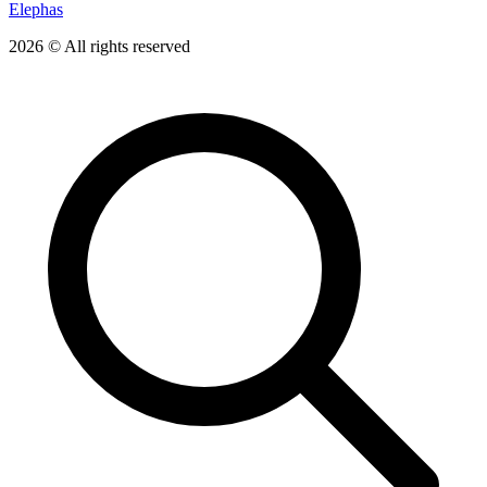
Elephas
2026 © All rights reserved