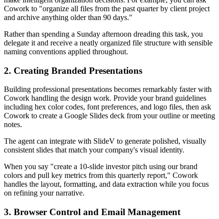
Cowork to "organize all files from the past quarter by client project
and archive anything older than 90 days."
Rather than spending a Sunday afternoon dreading this task, you
delegate it and receive a neatly organized file structure with sensible
naming conventions applied throughout.
2. Creating Branded Presentations
Building professional presentations becomes remarkably faster with
Cowork handling the design work. Provide your brand guidelines
including hex color codes, font preferences, and logo files, then ask
Cowork to create a Google Slides deck from your outline or meeting
notes.
The agent can integrate with SlideV to generate polished, visually
consistent slides that match your company's visual identity.
When you say "create a 10-slide investor pitch using our brand
colors and pull key metrics from this quarterly report," Cowork
handles the layout, formatting, and data extraction while you focus
on refining your narrative.
3. Browser Control and Email Management