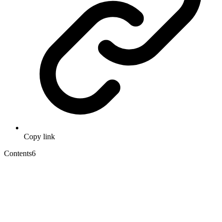
Copy link
Contents
6