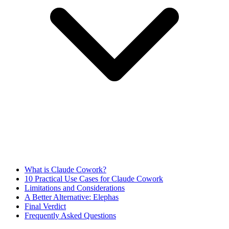
What is Claude Cowork?
10 Practical Use Cases for Claude Cowork
Limitations and Considerations
A Better Alternative: Elephas
Final Verdict
Frequently Asked Questions