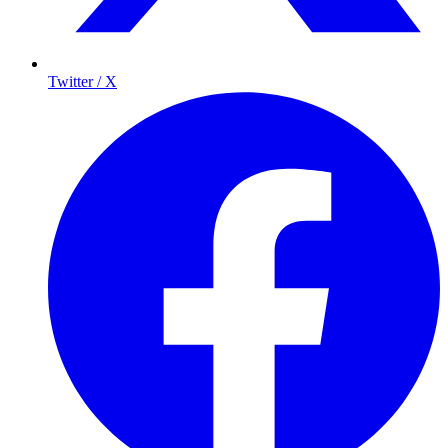
Twitter / X