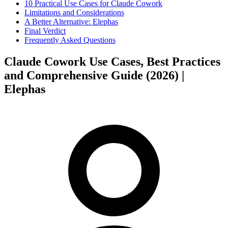
10 Practical Use Cases for Claude Cowork
Limitations and Considerations
A Better Alternative: Elephas
Final Verdict
Frequently Asked Questions
Claude Cowork Use Cases, Best Practices
and Comprehensive Guide (2026) |
Elephas