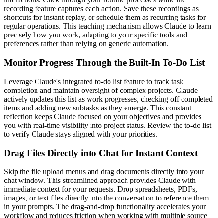
recording feature captures each action. Save these recordings as
shortcuts for instant replay, or schedule them as recurring tasks for
regular operations. This teaching mechanism allows Claude to learn
precisely how you work, adapting to your specific tools and
preferences rather than relying on generic automation.
Monitor Progress Through the Built-In To-Do List
Leverage Claude's integrated to-do list feature to track task
completion and maintain oversight of complex projects. Claude
actively updates this list as work progresses, checking off completed
items and adding new subtasks as they emerge. This constant
reflection keeps Claude focused on your objectives and provides
you with real-time visibility into project status. Review the to-do list
to verify Claude stays aligned with your priorities.
Drag Files Directly into Chat for Instant Context
Skip the file upload menus and drag documents directly into your
chat window. This streamlined approach provides Claude with
immediate context for your requests. Drop spreadsheets, PDFs,
images, or text files directly into the conversation to reference them
in your prompts. The drag-and-drop functionality accelerates your
workflow and reduces friction when working with multiple source