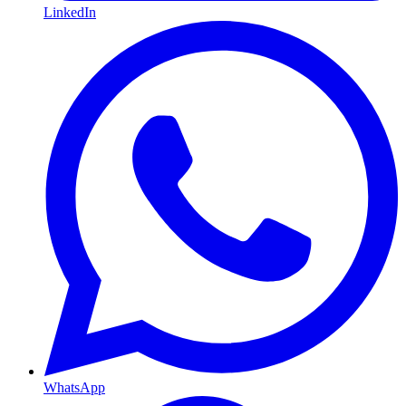
LinkedIn
WhatsApp