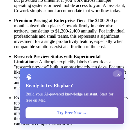
but provided no timeline. If you work across multiple
operating systems or need mobile access to your AI assistant,
Cowork simply cannot accommodate that workflow today.
Premium Pricing at Enterprise Tier:
The $100-200 per
month subscription places Cowork firmly in enterprise
territory, translating to $1,200-2,400 annually. For individual
professionals and small teams, this represents a significant
investment for a single productivity feature, especially when
comparable solutions exist at a fraction of the cost.
Research Preview Status with Experimental
Limitations:
Anthropic explicitly labels Cowork as a
"research preview" built in approximately ten days. Features
like Projects, chat sharing, artifact sharing, and Memory don't
×
🧠
work with Cowork yet. Sessions cannot sync across devices,
and you cannot switch between Cowork and regular chat
Ready to try Elephas?
mid-conversation. This is clearly early-stage software.
Build your AI-powered knowledge assistant. Start for
External Connectors and Reliability Concerns:
Early users
free on Mac.
report that external connectors are "not that reliable yet,"
limiting Cowork's effectiveness for tasks requiring stable
Try Free Now →
integrations with third-party services. As the feature matures,
these integrations may improve, but current reliability issues
can disrupt complex workflows.