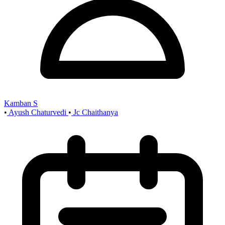
Kamban S
•
Ayush Chaturvedi
•
Jc Chaithanya