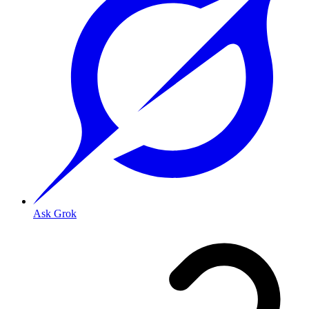
Ask Grok