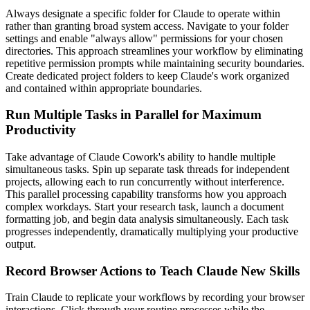
Always designate a specific folder for Claude to operate within
rather than granting broad system access. Navigate to your folder
settings and enable "always allow" permissions for your chosen
directories. This approach streamlines your workflow by eliminating
repetitive permission prompts while maintaining security boundaries.
Create dedicated project folders to keep Claude's work organized
and contained within appropriate boundaries.
Run Multiple Tasks in Parallel for Maximum
Productivity
Take advantage of Claude Cowork's ability to handle multiple
simultaneous tasks. Spin up separate task threads for independent
projects, allowing each to run concurrently without interference.
This parallel processing capability transforms how you approach
complex workdays. Start your research task, launch a document
formatting job, and begin data analysis simultaneously. Each task
progresses independently, dramatically multiplying your productive
output.
Record Browser Actions to Teach Claude New Skills
Train Claude to replicate your workflows by recording your browser
interactions. Click through your routine processes while the