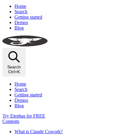
Home
Search
Getting started
Demos
Blog
Search
Ctrl+K
Home
Search
Getting started
Demos
Blog
Try Elephas for FREE
Contents
What is Claude Cowork?