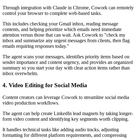
Through integration with Claude in Chrome, Cowork can remotely
control your browser to complete web-based tasks.
This includes checking your Gmail inbox, reading message
contents, and helping prioritize which emails need immediate
attention versus those that can wait. Ask Cowork to "check my
inbox and summarize any urgent messages from clients, then flag
emails requiring responses today."
The agent scans your messages, identifies priority items based on
sender importance and content urgency, and provides an organized
summary so you start your day with clear action items rather than
inbox overwhelm.
4. Video Editing for Social Media
Content creators can leverage Cowork to streamline social media
video production workflows.
The agent can help create LinkedIn lead magnets by taking longer-
form video content and identifying key segments worth clipping.
It handles technical tasks like adding audio tracks, adjusting
formatting for different platform requirements, and compressing