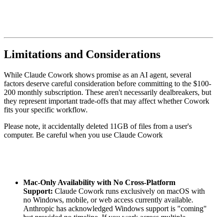
Limitations and Considerations
While Claude Cowork shows promise as an AI agent, several
factors deserve careful consideration before committing to the $100-
200 monthly subscription. These aren't necessarily dealbreakers, but
they represent important trade-offs that may affect whether Cowork
fits your specific workflow.
Please note, it accidentally deleted 11GB of files from a user's
computer. Be careful when you use Claude Cowork
Mac-Only Availability with No Cross-Platform
Support:
Claude Cowork runs exclusively on macOS with
no Windows, mobile, or web access currently available.
Anthropic has acknowledged Windows support is "coming"