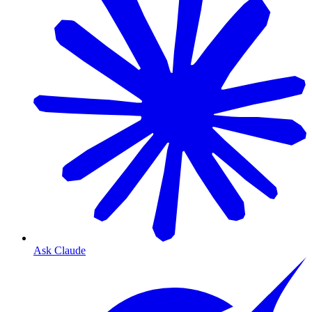
Ask Claude