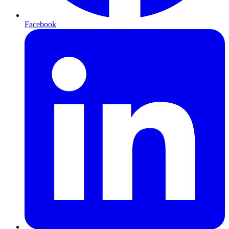
Facebook