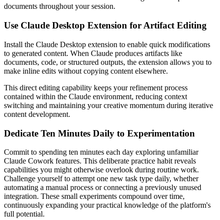
documents throughout your session.
Use Claude Desktop Extension for Artifact Editing
Install the Claude Desktop extension to enable quick modifications
to generated content. When Claude produces artifacts like
documents, code, or structured outputs, the extension allows you to
make inline edits without copying content elsewhere.
This direct editing capability keeps your refinement process
contained within the Claude environment, reducing context
switching and maintaining your creative momentum during iterative
content development.
Dedicate Ten Minutes Daily to Experimentation
Commit to spending ten minutes each day exploring unfamiliar
Claude Cowork features. This deliberate practice habit reveals
capabilities you might otherwise overlook during routine work.
Challenge yourself to attempt one new task type daily, whether
automating a manual process or connecting a previously unused
integration. These small experiments compound over time,
continuously expanding your practical knowledge of the platform's
full potential.