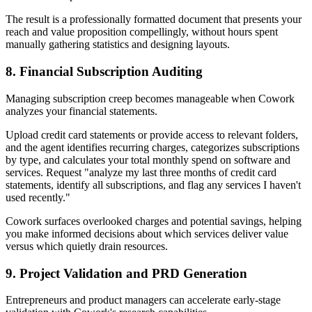
The result is a professionally formatted document that presents your
reach and value proposition compellingly, without hours spent
manually gathering statistics and designing layouts.
8. Financial Subscription Auditing
Managing subscription creep becomes manageable when Cowork
analyzes your financial statements.
Upload credit card statements or provide access to relevant folders,
and the agent identifies recurring charges, categorizes subscriptions
by type, and calculates your total monthly spend on software and
services. Request "analyze my last three months of credit card
statements, identify all subscriptions, and flag any services I haven't
used recently."
Cowork surfaces overlooked charges and potential savings, helping
you make informed decisions about which services deliver value
versus which quietly drain resources.
9. Project Validation and PRD Generation
Entrepreneurs and product managers can accelerate early-stage