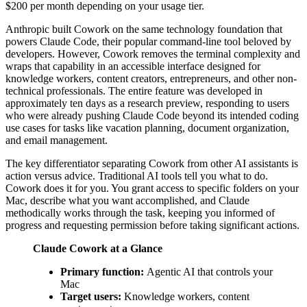
$200 per month depending on your usage tier.
Anthropic built Cowork on the same technology foundation that
powers Claude Code, their popular command-line tool beloved by
developers. However, Cowork removes the terminal complexity and
wraps that capability in an accessible interface designed for
knowledge workers, content creators, entrepreneurs, and other non-
technical professionals. The entire feature was developed in
approximately ten days as a research preview, responding to users
who were already pushing Claude Code beyond its intended coding
use cases for tasks like vacation planning, document organization,
and email management.
The key differentiator separating Cowork from other AI assistants is
action versus advice. Traditional AI tools tell you what to do.
Cowork does it for you. You grant access to specific folders on your
Mac, describe what you want accomplished, and Claude
methodically works through the task, keeping you informed of
progress and requesting permission before taking significant actions.
Claude Cowork at a Glance
Primary function:
Agentic AI that controls your
Mac
Target users:
Knowledge workers, content