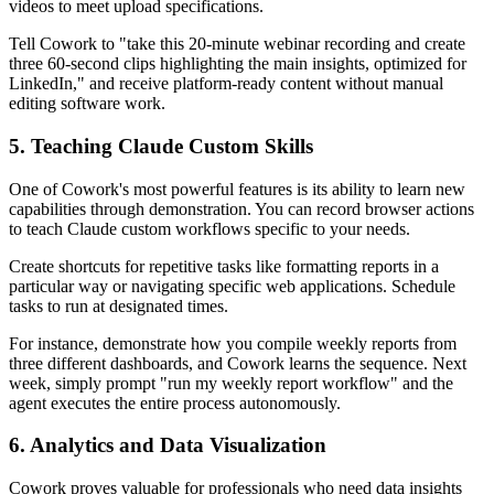
videos to meet upload specifications.
Tell Cowork to "take this 20-minute webinar recording and create
three 60-second clips highlighting the main insights, optimized for
LinkedIn," and receive platform-ready content without manual
editing software work.
5. Teaching Claude Custom Skills
One of Cowork's most powerful features is its ability to learn new
capabilities through demonstration. You can record browser actions
to teach Claude custom workflows specific to your needs.
Create shortcuts for repetitive tasks like formatting reports in a
particular way or navigating specific web applications. Schedule
tasks to run at designated times.
For instance, demonstrate how you compile weekly reports from
three different dashboards, and Cowork learns the sequence. Next
week, simply prompt "run my weekly report workflow" and the
agent executes the entire process autonomously.
6. Analytics and Data Visualization
Cowork proves valuable for professionals who need data insights