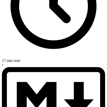
17 min read
•