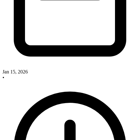
Jan 15, 2026
•