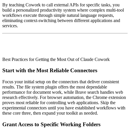
By teaching Cowork to call external APIs for specific tasks, you
build a personalized productivity system where complex multi-tool
workflows execute through simple natural language requests,
eliminating context-switching between different applications and
services.
Best Practices for Getting the Most Out of Claude Cowork
Start with the Most Reliable Connectors
Focus your initial setup on the connectors that deliver consistent
results. The file system plugin offers the most dependable
performance for document work, while Brave search handles web
research effectively. For browser automation, the Chrome extension
proves most reliable for controlling web applications. Skip the
experimental connectors until you have established workflows with
these core three, then expand your toolkit as needed.
Grant Access to Specific Working Folders