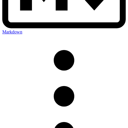
Markdown