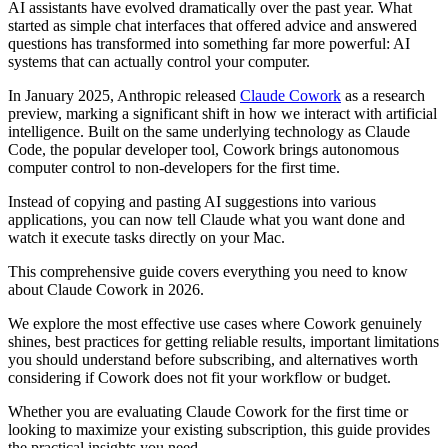
AI assistants have evolved dramatically over the past year. What
started as simple chat interfaces that offered advice and answered
questions has transformed into something far more powerful: AI
systems that can actually control your computer.
In January 2025, Anthropic released
Claude Cowork
as a research
preview, marking a significant shift in how we interact with artificial
intelligence. Built on the same underlying technology as Claude
Code, the popular developer tool, Cowork brings autonomous
computer control to non-developers for the first time.
Instead of copying and pasting AI suggestions into various
applications, you can now tell Claude what you want done and
watch it execute tasks directly on your Mac.
This comprehensive guide covers everything you need to know
about Claude Cowork in 2026.
We explore the most effective use cases where Cowork genuinely
shines, best practices for getting reliable results, important limitations
you should understand before subscribing, and alternatives worth
considering if Cowork does not fit your workflow or budget.
Whether you are evaluating Claude Cowork for the first time or
looking to maximize your existing subscription, this guide provides
the practical insights you need.