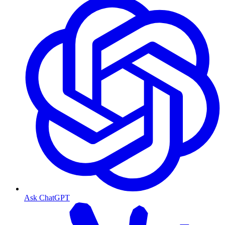
Ask ChatGPT