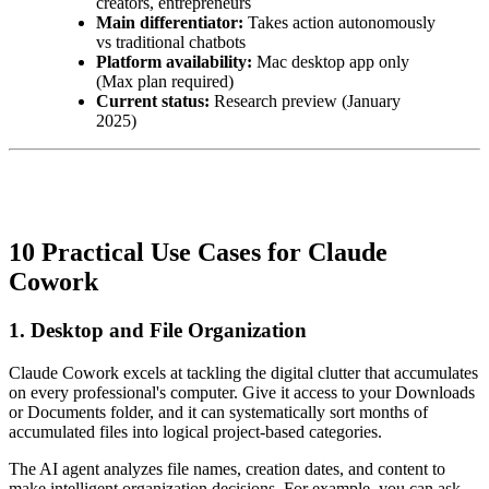
creators, entrepreneurs
Main differentiator:
Takes action autonomously
vs traditional chatbots
Platform availability:
Mac desktop app only
(Max plan required)
Current status:
Research preview (January
2025)
10 Practical Use Cases for Claude
Cowork
1. Desktop and File Organization
Claude Cowork excels at tackling the digital clutter that accumulates
on every professional's computer. Give it access to your Downloads
or Documents folder, and it can systematically sort months of
accumulated files into logical project-based categories.
The AI agent analyzes file names, creation dates, and content to
make intelligent organization decisions. For example, you can ask