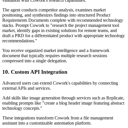
validation with Cowork's research capabilities.
The agent conducts competitor analysis, examines market
positioning, and synthesizes findings into structured Product
Requirements Documents complete with recommended technology
stacks. Prompt Cowork to "research the project management tool
market, identify gaps in existing solutions for remote teams, and
draft a PRD for a differentiated product with appropriate technology
recommendations."
You receive organized market intelligence and a framework
document that typically requires multiple research sessions
compressed into a single delegation.
10. Custom API Integration
Advanced users can extend Cowork's capabilities by connecting
external APIs and services.
Add skills like image generation through services such as Replicate,
enabling prompts like "create a blog header image featuring abstract
technology concepts."
These integrations transform Cowork from a file management
assistant into a customizable automation platform.