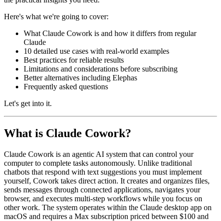
Here's what we're going to cover:
What Claude Cowork is and how it differs from regular
Claude
10 detailed use cases with real-world examples
Best practices for reliable results
Limitations and considerations before subscribing
Better alternatives including Elephas
Frequently asked questions
Let's get into it.
What is Claude Cowork?
Claude Cowork is an agentic AI system that can control your
computer to complete tasks autonomously. Unlike traditional
chatbots that respond with text suggestions you must implement
yourself, Cowork takes direct action. It creates and organizes files,
sends messages through connected applications, navigates your
browser, and executes multi-step workflows while you focus on
other work. The system operates within the Claude desktop app on
macOS and requires a Max subscription priced between $100 and