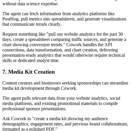
without data science expertise.
The agent can fetch information from analytics platforms like
PostHog, pull metrics into spreadsheets, and generate visualizations
that communicate trends clearly.
Request something like "pull our website analytics for the past 30
days, create a spreadsheet comparing traffic sources, and generate a
chart showing conversion trends." Cowork handles the API
connections, data transformation, and chart creation, delivering
presentation-ready analytics that would otherwise require technical
skills or dedicated analyst time.
7. Media Kit Creation
Content creators and businesses seeking sponsorships can streamline
media kit development through Cowork.
The agent pulls relevant data from your website analytics, social
media platforms, and existing promotional materials to compile
professional sponsor presentations.
Ask Cowork to "create a media kit showing my audience
demographics, engagement rates, and previous brand collaborations,
formatted as a polished PDF."