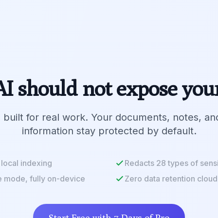
I should not expose you
 built for real work. Your documents, notes, an
information stay protected by default.
local indexing
Redacts 28 types of sensi
e mode, fully on-device
Zero data retention cloud
Start Free with 7 Days of Pro