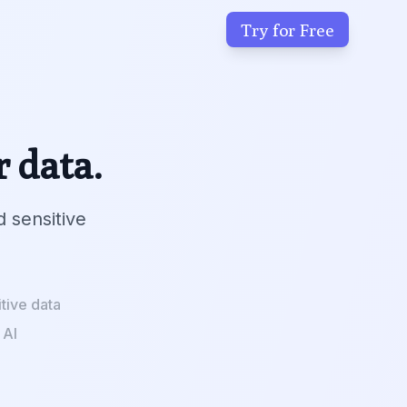
Try for Free
r data.
d sensitive
tive data
 AI