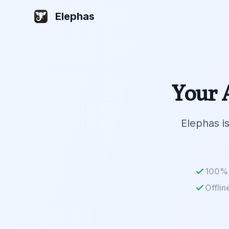
Elephas
Your A
Elephas is
100% 
Offlin