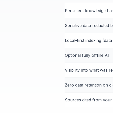
Persistent knowledge bas
Sensitive data redacted 
Local-first indexing (dat
Optional fully offline AI
Visibility into what was r
Zero data retention on c
Sources cited from your