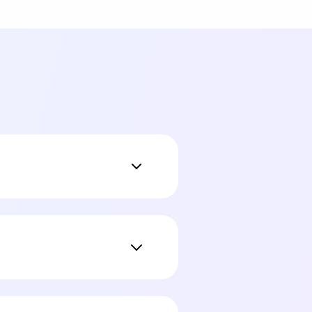
 addresses, SSNs,
el. Indexing always
-in cloud AI with zero
redacted in each message,
k of it as the difference