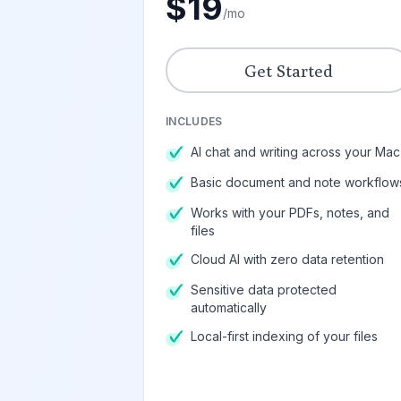
$19
/mo
Get Started
INCLUDES
AI chat and writing across your Mac
Basic document and note workflow
Works with your PDFs, notes, and
files
Cloud AI with zero data retention
Sensitive data protected
automatically
Local-first indexing of your files