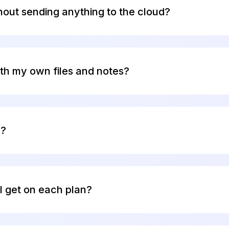
d a locked door with a security camera.
hout sending anything to the cloud?
ly offline AI using local models. You can run 100% offl
guide
to get started.
th my own files and notes?
 your PDFs, Word docs, Markdown files, Apple Notes,
, and 20+ other formats. All indexing happens locally 
n?
es 20 credits per month with the built-in Elephas AI e
redit card required.
I get on each plan?
n Elephas AI engine. Each plan refreshes monthly: