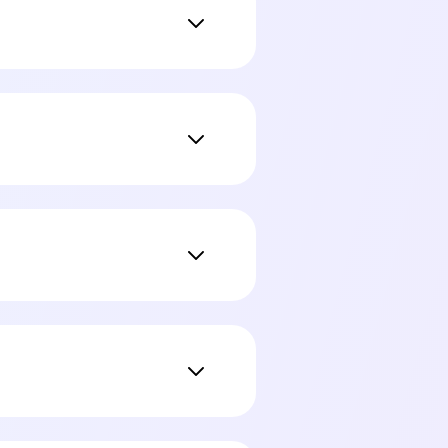
ine with no data leaving
 Notion pages, Obsidian
on your Mac.
ngine. You can upgrade