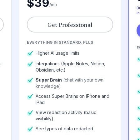
$39
/mo
Bu
in
Get Professional
EVERYTHING IN STANDARD, PLUS
E
Higher AI usage limits
s
Integrations (Apple Notes, Notion,
Obsidian, etc.)
Super Brain
(chat with your own
knowledge)
Access Super Brains on iPhone and
iPad
View redaction activity (basic
visibility)
See types of data redacted