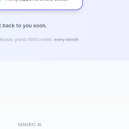
et back to you soon.
kloads, grants 1000 credits,
every month
.
GENERIC AI