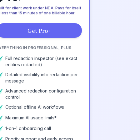
ilt for client work under NDA. Pays for itself
 less than 15 minutes of one billable hour.
Get Pro+
VERYTHING IN PROFESSIONAL, PLUS
Full redaction inspector (see exact
entities redacted)
Detailed visibility into redaction per
message
Advanced redaction configuration
control
Optional offline AI workflows
Maximum AI usage limits*
1-on-1 onboarding call
Priority support and early access