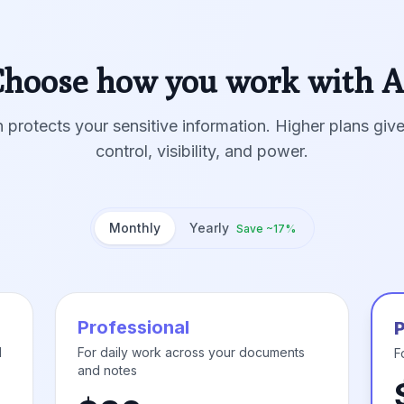
hoose how you work with A
 protects your sensitive information. Higher plans gi
control, visibility, and power.
Monthly
Yearly
Save ~17%
Professional
d
For daily work across your documents
F
and notes