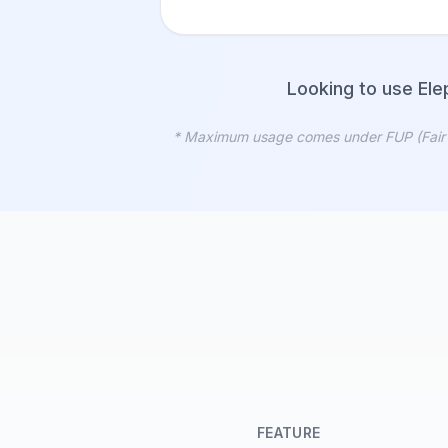
Looking to use Ele
* Maximum usage comes under FUP (Fair Usa
FEATURE