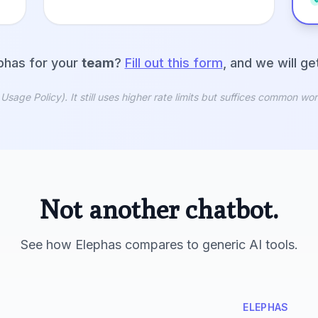
phas for your
team
?
Fill out this form
, and we will g
ge Policy). It still uses higher rate limits but suffices common wor
Not another chatbot.
See how Elephas compares to generic AI tools.
ELEPHAS