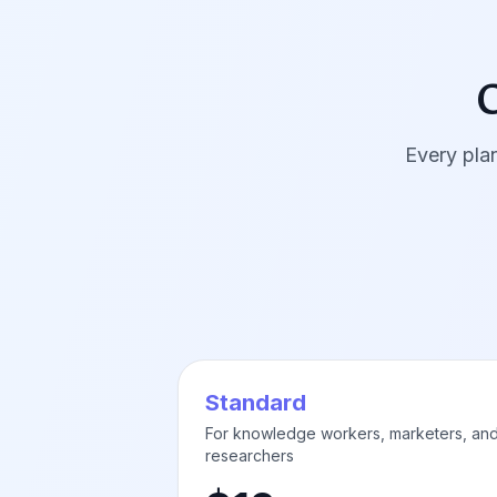
C
Every plan
Standard
For knowledge workers, marketers, an
researchers