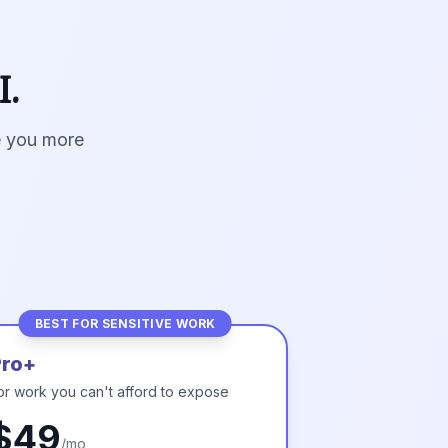
I.
ve you more
BEST FOR SENSITIVE WORK
Pro+
or work you can't afford to expose
$49
/mo