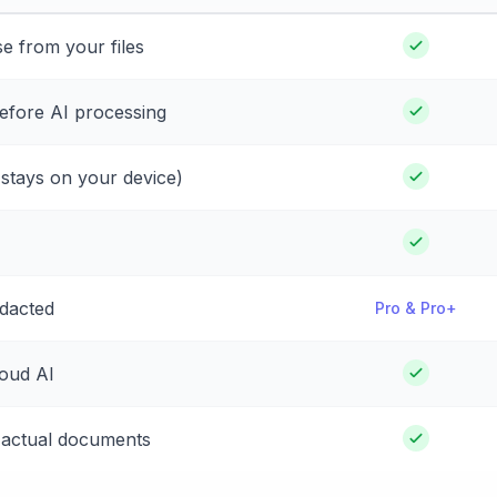
e from your files
before AI processing
a stays on your device)
edacted
Pro & Pro+
loud AI
 actual documents