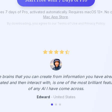
s 7 days of Pro, activated automatically. Requires macOS 13+. No cr
Mac App Store
.
By downloading, you agree to our
Terms of Use
and
Privacy Policy
 am biased when it comes to talking about Elephas; I use it f
lutely everything. From rewriting a text for me to remindi
of facts I didn't even remember (with Brain).
Gabriel
-
Brazil