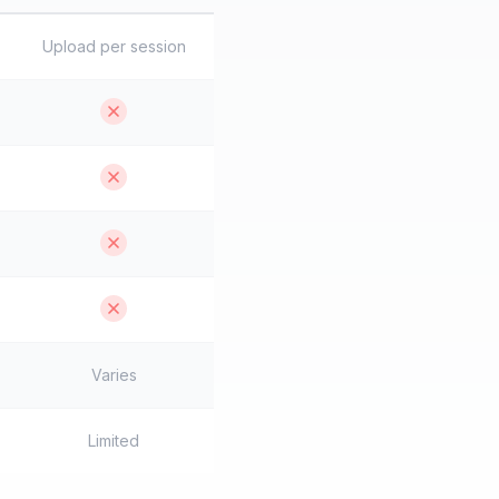
Upload per session
Varies
Limited