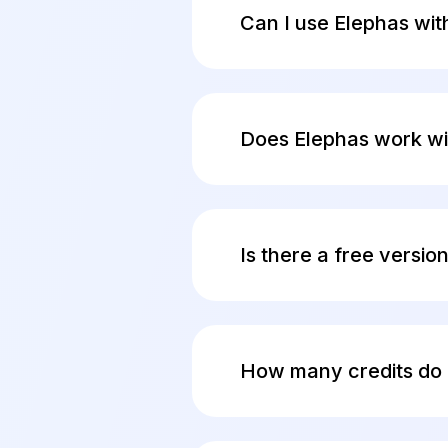
between a locked door an
Can I use Elephas wit
Yes. Elephas supports ful
your device. Follow this
Does Elephas work wi
Yes. Elephas works with
vaults, Zoom transcripts
Is there a free versio
Yes. The free plan includ
when you are ready. No c
How many credits do 
Credits power the built-i