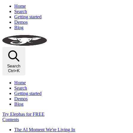
Home
Search
Getting started
Demos
Blog
Search
Ctrl+K
Home
Search
Getting started
Demos
Blog
Try Elephas for FREE
Contents
The AI Moment We're Living In