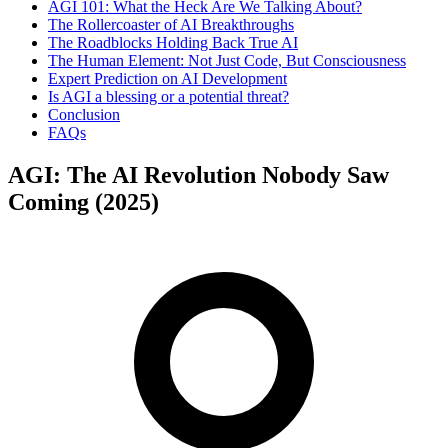
AGI 101: What the Heck Are We Talking About?
The Rollercoaster of AI Breakthroughs
The Roadblocks Holding Back True AI
The Human Element: Not Just Code, But Consciousness
Expert Prediction on AI Development
Is AGI a blessing or a potential threat?
Conclusion
FAQs
AGI: The AI Revolution Nobody Saw
Coming (2025)