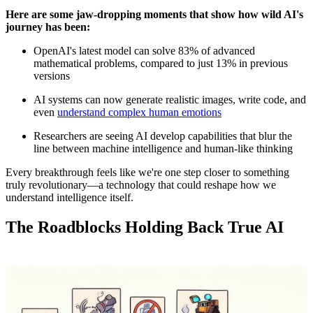
Here are some jaw-dropping moments that show how wild AI's
journey has been:
OpenAI's latest model can solve 83% of advanced
mathematical problems, compared to just 13% in previous
versions
AI systems can now generate realistic images, write code, and
even
understand complex human emotions
Researchers are seeing AI develop capabilities that blur the
line between machine intelligence and human-like thinking
Every breakthrough feels like we're one step closer to something
truly revolutionary—a technology that could reshape how we
understand intelligence itself.
The Roadblocks Holding Back True AI