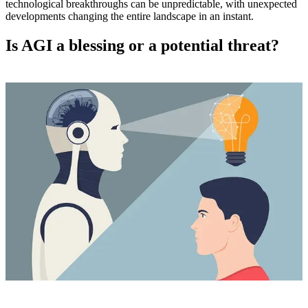
technological breakthroughs can be unpredictable, with unexpected
developments changing the entire landscape in an instant.
Is AGI a blessing or a potential threat?