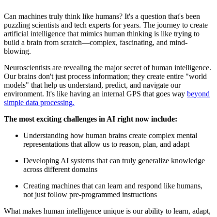
Can machines truly think like humans? It's a question that's been
puzzling scientists and tech experts for years. The journey to create
artificial intelligence that mimics human thinking is like trying to
build a brain from scratch—complex, fascinating, and mind-
blowing.
Neuroscientists are revealing the major secret of human intelligence.
Our brains don't just process information; they create entire "world
models" that help us understand, predict, and navigate our
environment. It's like having an internal GPS that goes way
beyond
simple data processing.
The most exciting challenges in AI right now include:
Understanding how human brains create complex mental
representations that allow us to reason, plan, and adapt
Developing AI systems that can truly generalize knowledge
across different domains
Creating machines that can learn and respond like humans,
not just follow pre-programmed instructions
What makes human intelligence unique is our ability to learn, adapt,