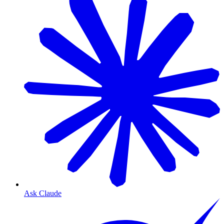
Ask Claude