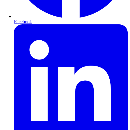
Facebook