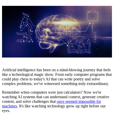
Artificial intelligence has been on a mind-blowing journey that feels
like a technological magic show. From early computer programs that
could play chess to today's AI that can write poetry and solve
complex problems, we've witnessed something truly extraordinary.
Remember when computers were just calculators? Now we're
watching AI systems that can understand context, generate creative
content, and solve challenges that
once seemed impossible for
machines
. It's like watching technology grow up right before our
eyes.