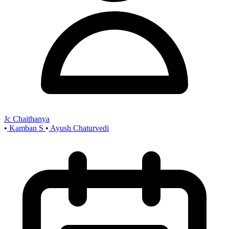
Jc Chaithanya
•
Kamban S
•
Ayush Chaturvedi