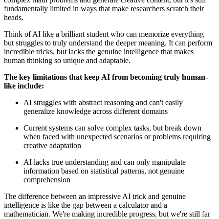
fundamentally limited in ways that make researchers scratch their
heads.
Think of AI like a brilliant student who can memorize everything
but struggles to truly understand the deeper meaning. It can perform
incredible tricks, but lacks the genuine intelligence that makes
human thinking so unique and adaptable.
The key limitations that keep AI from becoming truly human-
like include:
AI struggles with abstract reasoning and can't easily
generalize knowledge across different domains
Current systems can solve complex tasks, but break down
when faced with unexpected scenarios or problems requiring
creative adaptation
AI lacks true understanding and can only manipulate
information based on statistical patterns, not genuine
comprehension
The difference between an impressive AI trick and genuine
intelligence is like the gap between a calculator and a
mathematician. We're making incredible progress, but we're still far