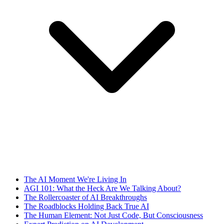
The AI Moment We're Living In
AGI 101: What the Heck Are We Talking About?
The Rollercoaster of AI Breakthroughs
The Roadblocks Holding Back True AI
The Human Element: Not Just Code, But Consciousness