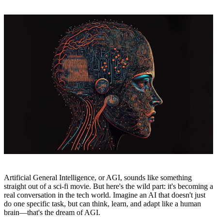
Artificial General Intelligence, or AGI, sounds like something
straight out of a sci-fi movie. But here's the wild part: it's becoming a
real conversation in the tech world. Imagine an AI that doesn't just
do one specific task, but can think, learn, and adapt like a human
brain—that's the dream of AGI.