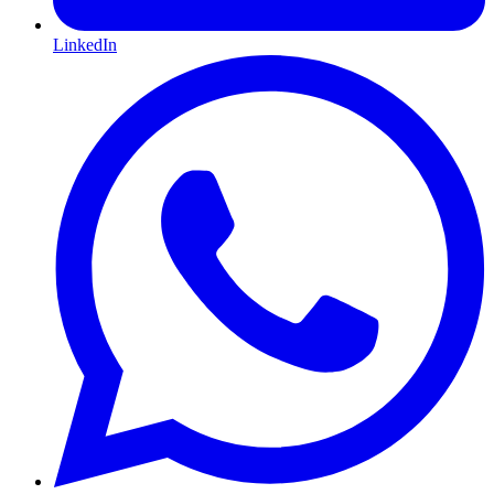
LinkedIn