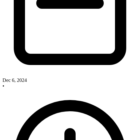
Dec 6, 2024
•