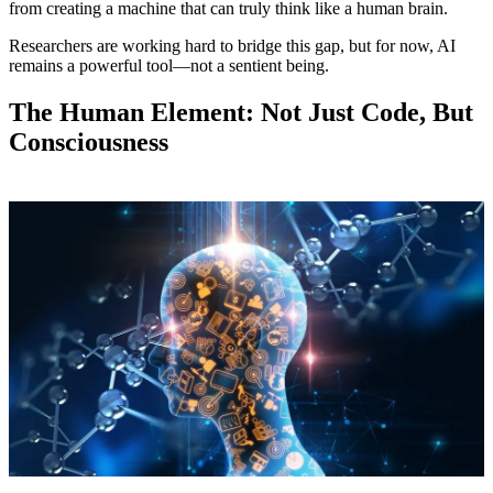
from creating a machine that can truly think like a human brain.
Researchers are working hard to bridge this gap, but for now, AI
remains a powerful tool—not a sentient being.
The Human Element: Not Just Code, But
Consciousness