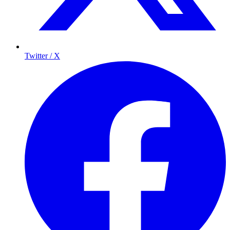
Twitter / X