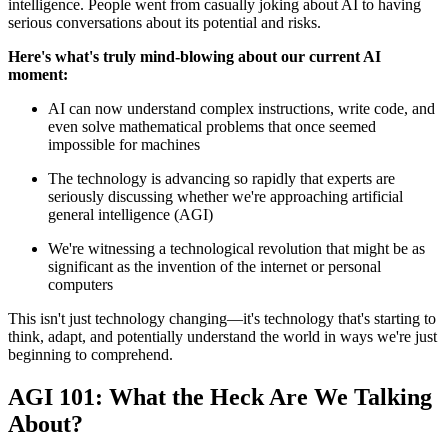
intelligence. People went from casually joking about AI to having
serious conversations about its potential and risks.
Here's what's truly mind-blowing about our current AI
moment:
AI can now understand complex instructions, write code, and
even solve mathematical problems that once seemed
impossible for machines
The technology is advancing so rapidly that experts are
seriously discussing whether we're approaching artificial
general intelligence (AGI)
We're witnessing a technological revolution that might be as
significant as the invention of the internet or personal
computers
This isn't just technology changing—it's technology that's starting to
think, adapt, and potentially understand the world in ways we're just
beginning to comprehend.
AGI 101: What the Heck Are We Talking
About?