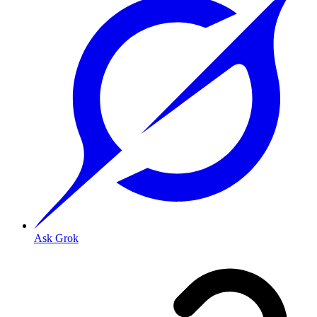
Ask Grok