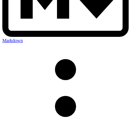
Markdown