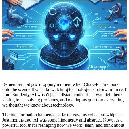
Remember that jaw-dropping moment when ChatGPT first burst
onto the scene? It was like watching technology leap forward in real
time. Suddenly, AI wasn't just a distant concept—it was right here,
talking to us, solving problems, and making us question everything
we thought we knew about technology.
The transformation happened so fast it gave us collective whiplash.
Just months ago, AI was something nerdy and abstract. Now, it's a
powerful tool that's reshaping how we work, learn, and think about