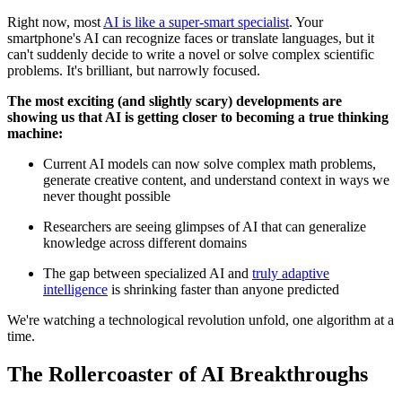
Right now, most
AI is like a super-smart specialist
. Your
smartphone's AI can recognize faces or translate languages, but it
can't suddenly decide to write a novel or solve complex scientific
problems. It's brilliant, but narrowly focused.
The most exciting (and slightly scary) developments are
showing us that AI is getting closer to becoming a true thinking
machine:
Current AI models can now solve complex math problems,
generate creative content, and understand context in ways we
never thought possible
Researchers are seeing glimpses of AI that can generalize
knowledge across different domains
The gap between specialized AI and
truly adaptive
intelligence
is shrinking faster than anyone predicted
We're watching a technological revolution unfold, one algorithm at a
time.
The Rollercoaster of AI Breakthroughs