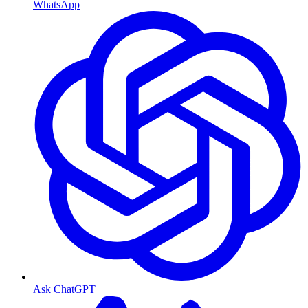
WhatsApp
Ask ChatGPT