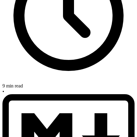
9 min read
•