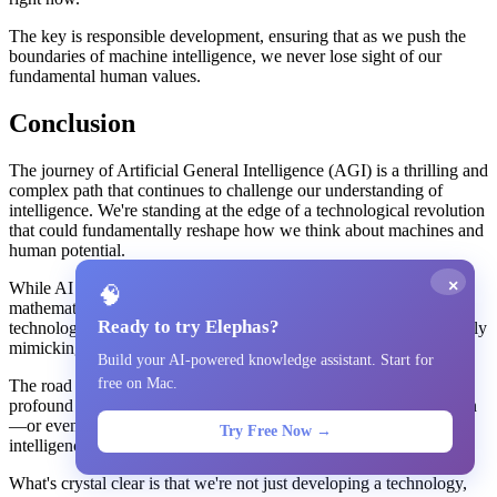
The key is responsible development, ensuring that as we push the
boundaries of machine intelligence, we never lose sight of our
fundamental human values.
Conclusion
The journey of Artificial General Intelligence (AGI) is a thrilling and
complex path that continues to challenge our understanding of
intelligence. We're standing at the edge of a technological revolution
that could fundamentally reshape how we think about machines and
human potential.
×
While AI has made incredible strides—solving complex
🧠
mathematical problems, generating creative content, and pushing
Ready to try Elephas?
technological boundaries—it still faces significant challenges in truly
mimicking human intelligence.
Build your AI-powered knowledge assistant. Start for
free on Mac.
The road to AGI is filled with both extraordinary promise and
profound ethical concerns. Experts remain deeply divided on when
—or even if—we'll achieve a truly adaptive, human-like
Try Free Now →
intelligence.
What's crystal clear is that we're not just developing a technology,