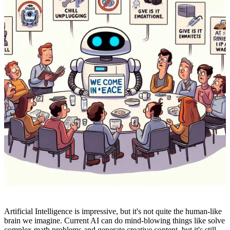
Artificial Intelligence is impressive, but it's not quite the human-like
brain we imagine. Current AI can do mind-blowing things like solve
complex math problems and generate creative content, but it's still