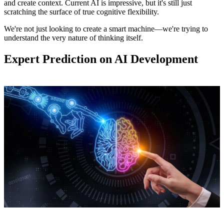
and create context. Current AI is impressive, but it's still just
scratching the surface of true cognitive flexibility.
We're not just looking to create a smart machine—we're trying to
understand the very nature of thinking itself.
Expert Prediction on AI Development