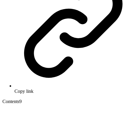
Copy link
Contents
9