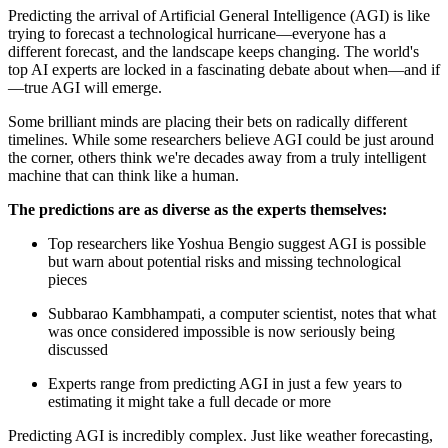
Predicting the arrival of Artificial General Intelligence (AGI) is like
trying to forecast a technological hurricane—everyone has a
different forecast, and the landscape keeps changing. The world's
top AI experts are locked in a fascinating debate about when—and if
—true AGI will emerge.
Some brilliant minds are placing their bets on radically different
timelines. While some researchers believe AGI could be just around
the corner, others think we're decades away from a truly intelligent
machine that can think like a human.
The predictions are as diverse as the experts themselves:
Top researchers like Yoshua Bengio suggest AGI is possible
but warn about potential risks and missing technological
pieces
Subbarao Kambhampati, a computer scientist, notes that what
was once considered impossible is now seriously being
discussed
Experts range from predicting AGI in just a few years to
estimating it might take a full decade or more
Predicting AGI is incredibly complex. Just like weather forecasting,