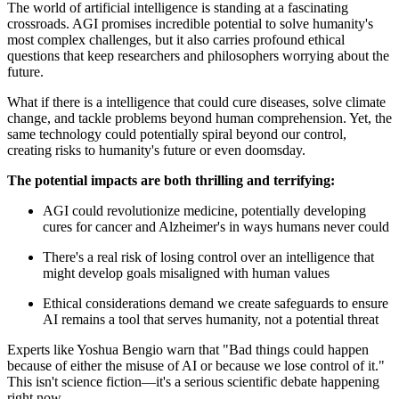
The world of artificial intelligence is standing at a fascinating
crossroads. AGI promises incredible potential to solve humanity's
most complex challenges, but it also carries profound ethical
questions that keep researchers and philosophers worrying about the
future.
What if there is a intelligence that could cure diseases, solve climate
change, and tackle problems beyond human comprehension. Yet, the
same technology could potentially spiral beyond our control,
creating risks to humanity's future or even doomsday.
The potential impacts are both thrilling and terrifying:
AGI could revolutionize medicine, potentially developing
cures for cancer and Alzheimer's in ways humans never could
There's a real risk of losing control over an intelligence that
might develop goals misaligned with human values
Ethical considerations demand we create safeguards to ensure
AI remains a tool that serves humanity, not a potential threat
Experts like Yoshua Bengio warn that "Bad things could happen
because of either the misuse of AI or because we lose control of it."
This isn't science fiction—it's a serious scientific debate happening
right now.