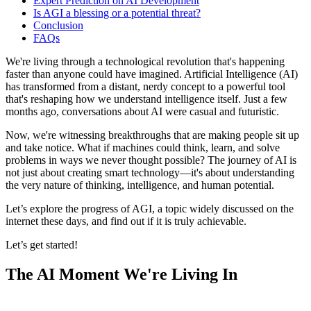
Expert Prediction on AI Development
Is AGI a blessing or a potential threat?
Conclusion
FAQs
We're living through a technological revolution that's happening
faster than anyone could have imagined. Artificial Intelligence (AI)
has transformed from a distant, nerdy concept to a powerful tool
that's reshaping how we understand intelligence itself. Just a few
months ago, conversations about AI were casual and futuristic.
Now, we're witnessing breakthroughs that are making people sit up
and take notice. What if machines could think, learn, and solve
problems in ways we never thought possible? The journey of AI is
not just about creating smart technology—it's about understanding
the very nature of thinking, intelligence, and human potential.
Let’s explore the progress of AGI, a topic widely discussed on the
internet these days, and find out if it is truly achievable.
Let’s get started!
The AI Moment We're Living In