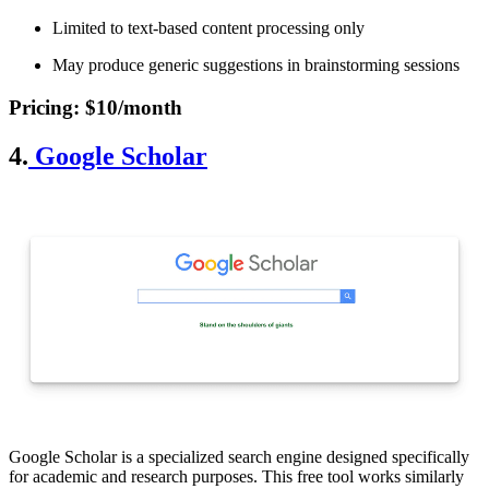
Limited to text-based content processing only
May produce generic suggestions in brainstorming sessions
Pricing
: $10/month
4.
Google Scholar
Google Scholar is a specialized search engine designed specifically
for academic and research purposes. This free tool works similarly