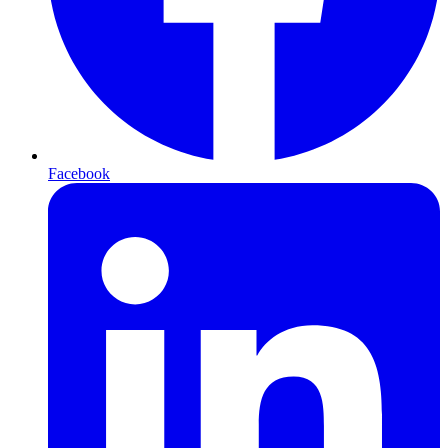
Facebook