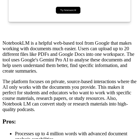
NotebookLM is a helpful web-based tool from Google that makes
working with documents much easier. Users can upload up to 20
different files like PDFs and Google Docs into one workspace. The
tool uses Google's Gemini Pro AI to analyse these documents and
help users understand them better, find specific information, and
create summaries.
The platform focuses on private, source-based interactions where the
AI only works with the documents you provide. This makes it
perfect for students and educators who want to work with specific
course materials, research papers, or study resources. Also,
Notebook LM can convert study or research materials into high-
quality podcasts.
Pros
:
Processes up to 4 million words with advanced document