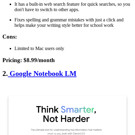
It has a built-in web search feature for quick searches, so you
don't have to switch to other apps.
Fixes spelling and grammar mistakes with just a click and
helps make your writing style better for school work
Cons
:
Limited to Mac users only
Pricing
: $8.99/month
2.
Google Notebook LM