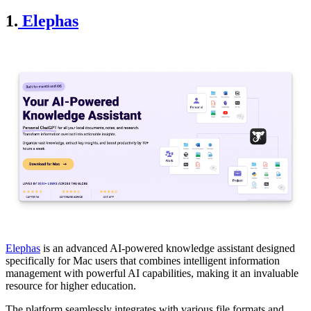
1.
Elephas
Elephas
is an advanced AI-powered knowledge assistant designed
specifically for Mac users that combines intelligent information
management with powerful AI capabilities, making it an invaluable
resource for higher education.
The platform seamlessly integrates with various file formats and