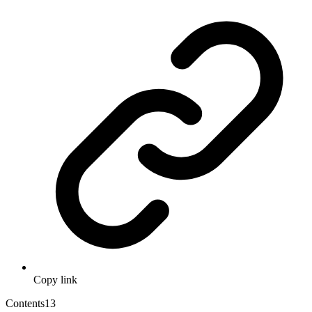
Copy link
Contents
13