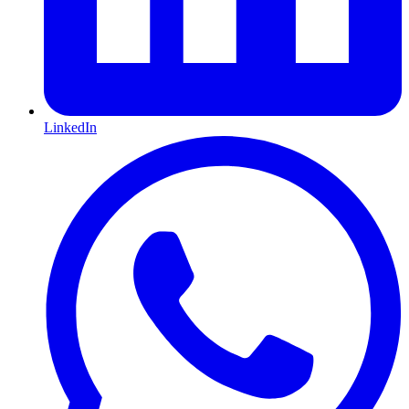
LinkedIn