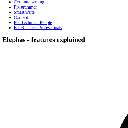
Continue writing
Fix grammar
Smart write
Content
For Technical People
For Business Professionals
Elephas - features explained