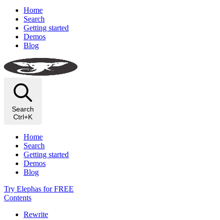
Home
Search
Getting started
Demos
Blog
Search
Ctrl+K
Home
Search
Getting started
Demos
Blog
Try Elephas for FREE
Contents
Rewrite