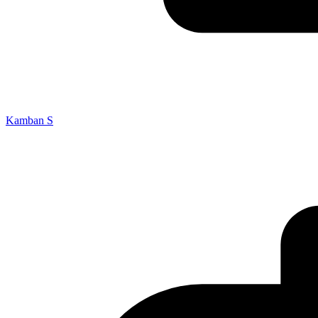
Kamban S