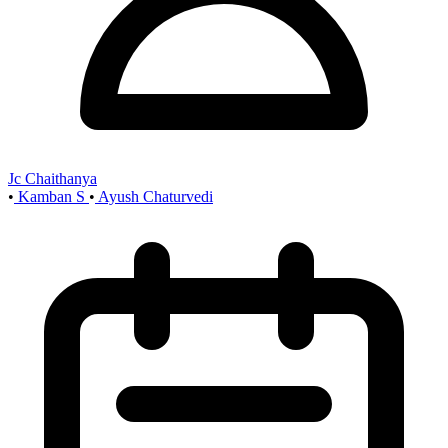
Jc Chaithanya
•
Kamban S
•
Ayush Chaturvedi