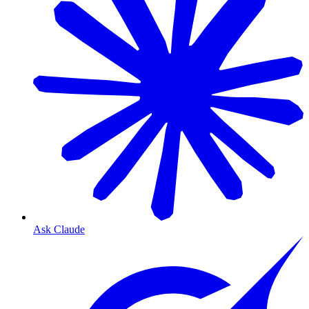
Ask Claude