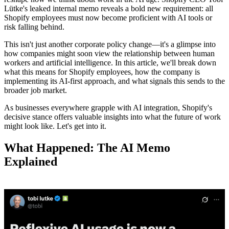
Lütke's leaked internal memo reveals a bold new requirement: all
Shopify employees must now become proficient with AI tools or
risk falling behind.
This isn't just another corporate policy change—it's a glimpse into
how companies might soon view the relationship between human
workers and artificial intelligence. In this article, we'll break down
what this means for Shopify employees, how the company is
implementing its AI-first approach, and what signals this sends to the
broader job market.
As businesses everywhere grapple with AI integration, Shopify's
decisive stance offers valuable insights into what the future of work
might look like. Let's get into it.
What Happened: The AI Memo
Explained