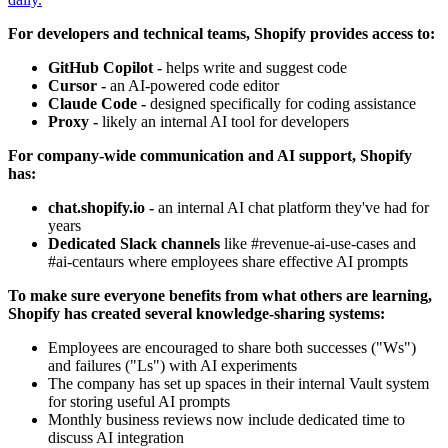
For developers and technical teams, Shopify provides access to:
GitHub Copilot -
helps write and suggest code
Cursor -
an AI-powered code editor
Claude Code -
designed specifically for coding assistance
Proxy -
likely an internal AI tool for developers
For company-wide communication and AI support, Shopify
has:
chat.shopify.io -
an internal AI chat platform they've had for
years
Dedicated Slack channels
like #revenue-ai-use-cases and
#ai-centaurs where employees share effective AI prompts
To make sure everyone benefits from what others are learning,
Shopify has created several knowledge-sharing systems:
Employees are encouraged to share both successes ("Ws")
and failures ("Ls") with AI experiments
The company has set up spaces in their internal Vault system
for storing useful AI prompts
Monthly business reviews now include dedicated time to
discuss AI integration