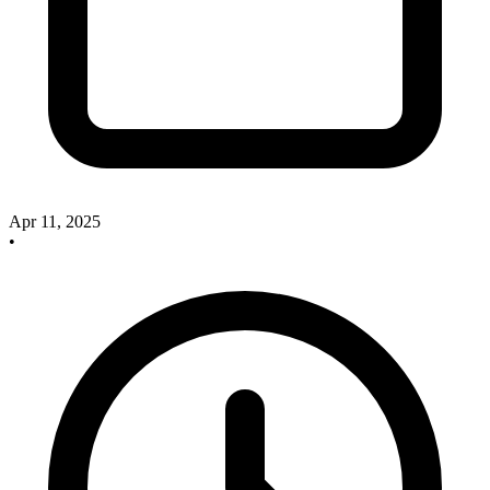
Apr 11, 2025
•