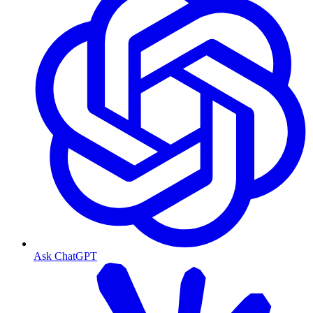
Ask ChatGPT