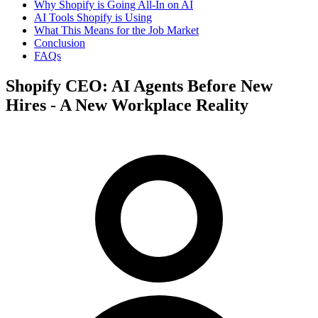
Why Shopify is Going All-In on AI
AI Tools Shopify is Using
What This Means for the Job Market
Conclusion
FAQs
Shopify CEO: AI Agents Before New
Hires - A New Workplace Reality