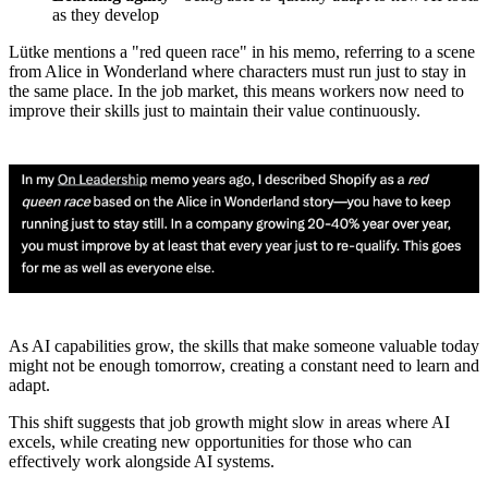
as they develop
Lütke mentions a "red queen race" in his memo, referring to a scene
from Alice in Wonderland where characters must run just to stay in
the same place. In the job market, this means workers now need to
improve their skills just to maintain their value continuously.
As AI capabilities grow, the skills that make someone valuable today
might not be enough tomorrow, creating a constant need to learn and
adapt.
This shift suggests that job growth might slow in areas where AI
excels, while creating new opportunities for those who can
effectively work alongside AI systems.