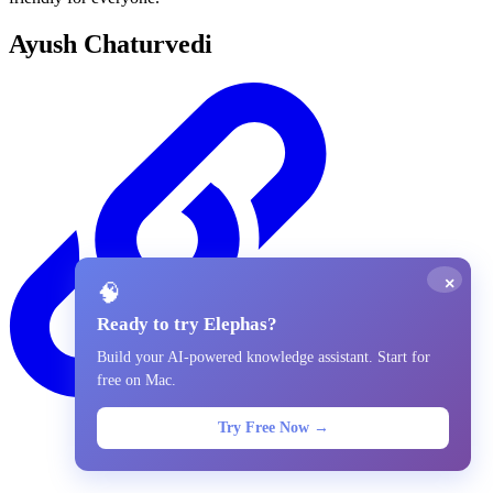
Ayush Chaturvedi
×
🧠
Ready to try Elephas?
Build your AI-powered knowledge assistant. Start for
free on Mac.
Try Free Now →