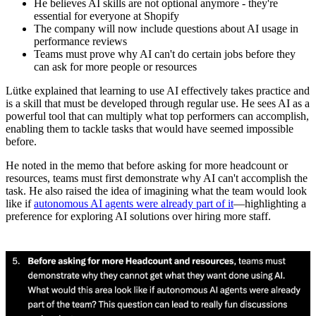
He believes AI skills are not optional anymore - they're
essential for everyone at Shopify
The company will now include questions about AI usage in
performance reviews
Teams must prove why AI can't do certain jobs before they
can ask for more people or resources
Lütke explained that learning to use AI effectively takes practice and
is a skill that must be developed through regular use. He sees AI as a
powerful tool that can multiply what top performers can accomplish,
enabling them to tackle tasks that would have seemed impossible
before.
He noted in the memo that before asking for more headcount or
resources, teams must first demonstrate why AI can't accomplish the
task. He also raised the idea of imagining what the team would look
like if
autonomous AI agents were already part of it
—highlighting a
preference for exploring AI solutions over hiring more staff.