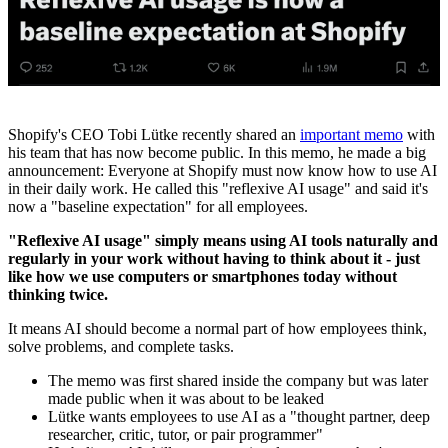
Shopify's CEO Tobi Lütke recently shared an
important memo
with
his team that has now become public. In this memo, he made a big
announcement: Everyone at Shopify must now know how to use AI
in their daily work. He called this "reflexive AI usage" and said it's
now a "baseline expectation" for all employees.
"Reflexive AI usage" simply means using AI tools naturally and
regularly in your work without having to think about it - just
like how we use computers or smartphones today without
thinking twice.
It means AI should become a normal part of how employees think,
solve problems, and complete tasks.
The memo was first shared inside the company but was later
made public when it was about to be leaked
Lütke wants employees to use AI as a "thought partner, deep
researcher, critic, tutor, or pair programmer"