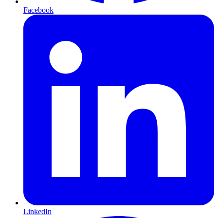
Facebook
LinkedIn