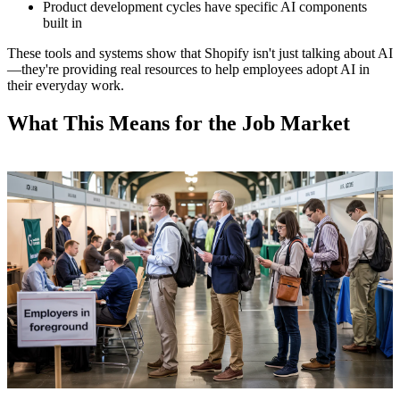
Product development cycles have specific AI components
built in
These tools and systems show that Shopify isn't just talking about AI
—they're providing real resources to help employees adopt AI in
their everyday work.
What This Means for the Job Market