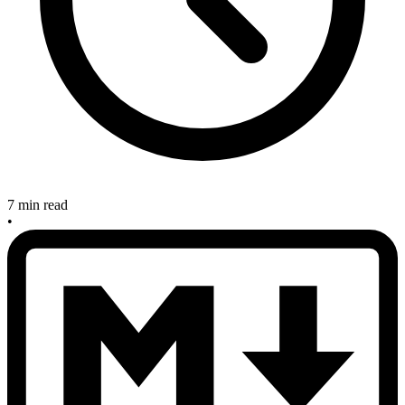
7 min read
•