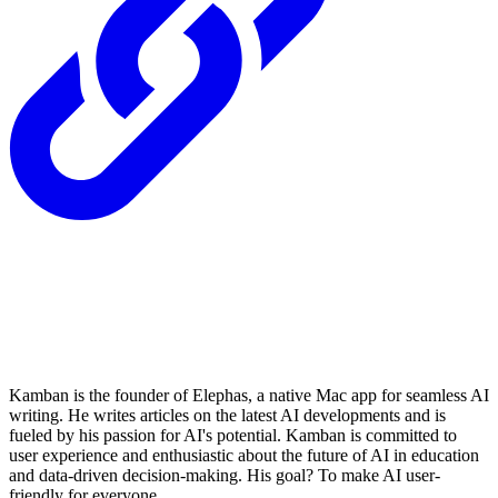
Kamban is the founder of Elephas, a native Mac app for seamless AI
writing. He writes articles on the latest AI developments and is
fueled by his passion for AI's potential. Kamban is committed to
user experience and enthusiastic about the future of AI in education
and data-driven decision-making. His goal? To make AI user-
friendly for everyone.