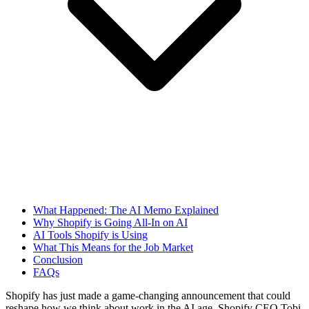
What Happened: The AI Memo Explained
Why Shopify is Going All-In on AI
AI Tools Shopify is Using
What This Means for the Job Market
Conclusion
FAQs
Shopify has just made a game-changing announcement that could
reshape how we think about work in the AI age. Shopify CEO Tobi