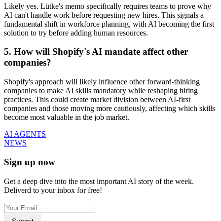
Likely yes. Lütke's memo specifically requires teams to prove why
AI can't handle work before requesting new hires. This signals a
fundamental shift in workforce planning, with AI becoming the first
solution to try before adding human resources.
5. How will Shopify's AI mandate affect other
companies?
Shopify's approach will likely influence other forward-thinking
companies to make AI skills mandatory while reshaping hiring
practices. This could create market division between AI-first
companies and those moving more cautiously, affecting which skills
become most valuable in the job market.
AI AGENTS
NEWS
Sign up now
Get a deep dive into the most important AI story of the week.
Deliverd to your inbox for free!
Submit