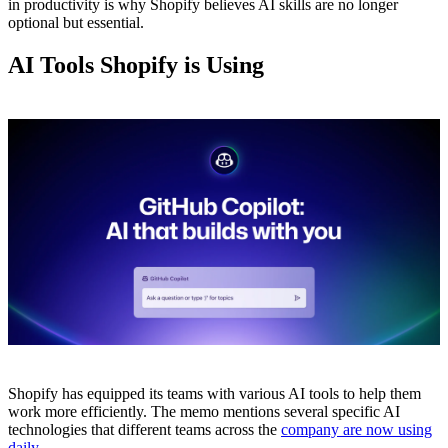
in productivity is why Shopify believes AI skills are no longer
optional but essential.
AI Tools Shopify is Using
Shopify has equipped its teams with various AI tools to help them
work more efficiently. The memo mentions several specific AI
technologies that different teams across the
company are now using
daily.