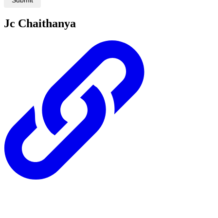
Jc Chaithanya