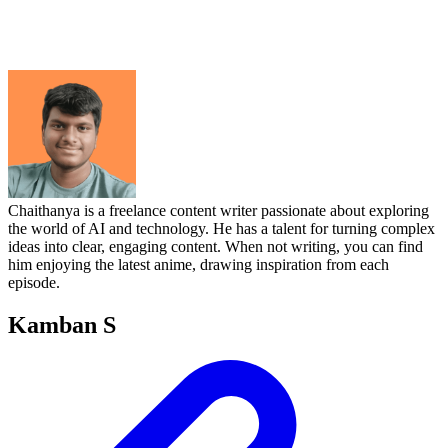
Chaithanya is a freelance content writer passionate about exploring
the world of AI and technology. He has a talent for turning complex
ideas into clear, engaging content. When not writing, you can find
him enjoying the latest anime, drawing inspiration from each
episode.
Kamban S