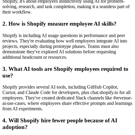
Shopify, it's about employees instinctively using AI for problem-
solving, research, and task completion, making it a seamless part of
their workflow.
2. How is Shopify measure employee AI skills?
Shopify is including AI usage questions in performance and peer
reviews. They're evaluating how well employees integrate AI into
projects, especially during prototype phases. Teams must also
demonstrate they've explored AI solutions before requesting
additional headcount or resources.
3. What AI tools are Shopify employees required to
use?
Shopify provides several AI tools, including GitHub Copilot,
Cursor, and Claude Code for developers, plus chat.shopify.io for all
employees. They've created dedicated Slack channels like #revenue-
ai-use-cases, where employees share effective prompts and learnings
from AI experiments.
4. Will Shopify hire fewer people because of AI
adoption?