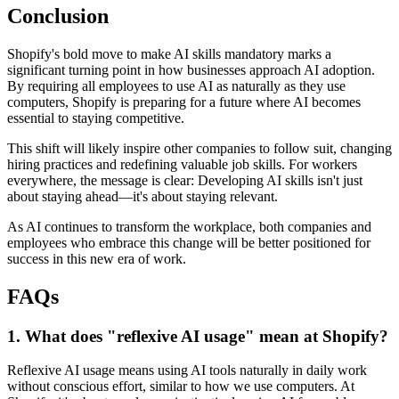
Conclusion
Shopify's bold move to make AI skills mandatory marks a
significant turning point in how businesses approach AI adoption.
By requiring all employees to use AI as naturally as they use
computers, Shopify is preparing for a future where AI becomes
essential to staying competitive.
This shift will likely inspire other companies to follow suit, changing
hiring practices and redefining valuable job skills. For workers
everywhere, the message is clear: Developing AI skills isn't just
about staying ahead—it's about staying relevant.
As AI continues to transform the workplace, both companies and
employees who embrace this change will be better positioned for
success in this new era of work.
FAQs
1. What does "reflexive AI usage" mean at Shopify?
Reflexive AI usage means using AI tools naturally in daily work
without conscious effort, similar to how we use computers. At