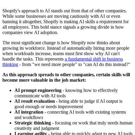
Shopify's approach to AI stands out from that of other companies.
While some businesses are moving cautiously with AI or even
banning it altogether, Shopify is making AI skills a requirement for
all employees. This bold stance signals a growing divide in how
companies view AI adoption.
The most significant change is how Shopify now thinks about
growing its workforce. Instead of automatically hiring more people
when workloads increase, teams must first show why AI can't
handle the tasks. This represents
a fundamental shift in business
thinking
- from "we need more people" to "can AI do this instead?"
As this approach spreads to other companies, certain skills will
become more valuable in the job market:
AI prompt engineering -
knowing how to effectively
communicate with AI tools
AI result evaluation -
being able to judge if AI output is
good enough or needs improvement
AI integration -
connecting AI tools with existing systems
and workflows
Strategic thinking -
focusing on work that truly needs human
creativity and judgment
Learning agility -
being able to quickly adapt to new AI tools