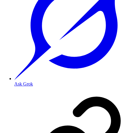
Ask Grok