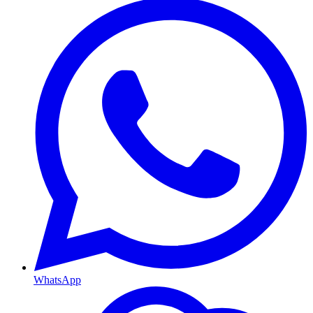
WhatsApp