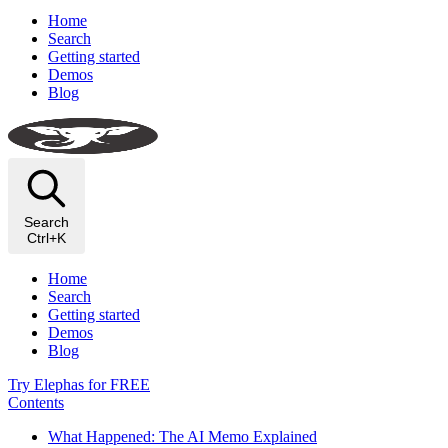
Home
Search
Getting started
Demos
Blog
Search
Ctrl+K
Home
Search
Getting started
Demos
Blog
Try Elephas for FREE
Contents
What Happened: The AI Memo Explained