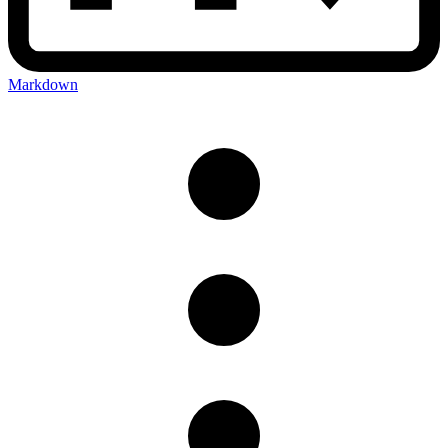
Markdown