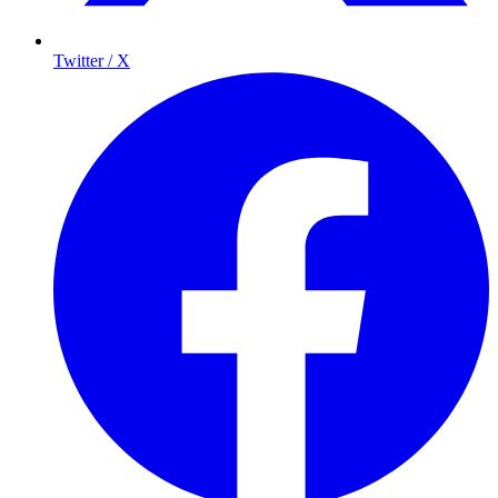
Twitter / X