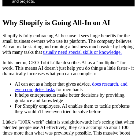
Why Shopify is Going All-In on AI
Shopify is fully embracing AI because it sees huge benefits for the
small business owners who use its platform. The company believes
AI can make starting and running a business much easier by helping
with many tasks that
usually need special skills or knowledge.
In his memo, CEO Tobi Lütke describes AI as a "multiplier" for
work. This means AI doesn't just help you do things a little faster - it
dramatically increases what you can accomplish:
AI can act as a helper that gives advice,
does research, and
even completes tasks
for merchants
It helps entrepreneurs make better decisions by providing
guidance and knowledge
For Shopify employees, AI enables them to tackle problems
they wouldn't have even tried to solve before
Lütke's "100X work" claim is straightforward: he's seeing that when
talented people use AI effectively, they can accomplish about 100
times more than what was previously possible. This massive boost