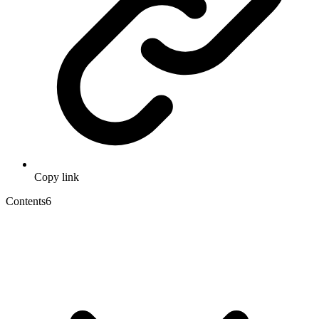
Copy link
Contents
6