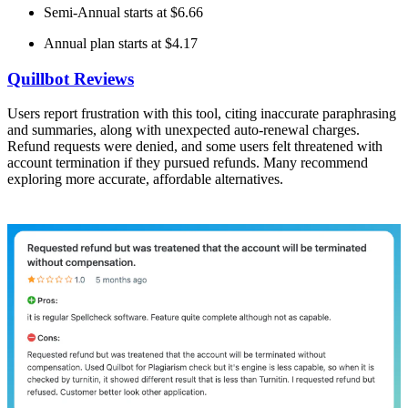
Semi-Annual starts at $6.66
Annual plan starts at $4.17
Quillbot Reviews
Users report frustration with this tool, citing inaccurate paraphrasing
and summaries, along with unexpected auto-renewal charges.
Refund requests were denied, and some users felt threatened with
account termination if they pursued refunds. Many recommend
exploring more accurate, affordable alternatives.