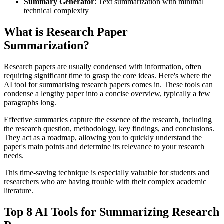
Summary Generator
: Text summarization with minimal
technical complexity
What is Research Paper
Summarization?
Research papers are usually condensed with information, often
requiring significant time to grasp the core ideas. Here's where the
AI tool for summarising research papers comes in. These tools can
condense a lengthy paper into a concise overview, typically a few
paragraphs long.
Effective summaries capture the essence of the research, including
the research question, methodology, key findings, and conclusions.
They act as a roadmap, allowing you to quickly understand the
paper's main points and determine its relevance to your research
needs.
This time-saving technique is especially valuable for students and
researchers who are having trouble with their complex academic
literature.
Top 8 AI Tools for Summarizing Research