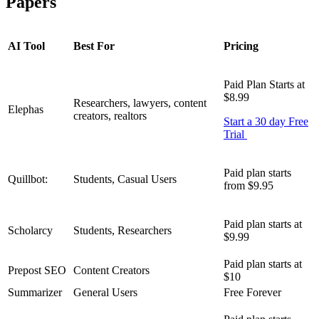
Papers
AI Tool
Best For
Pricing
Paid Plan Starts at
$8.99
Researchers, lawyers, content
Elephas
creators, realtors
Start a 30 day Free
Trial
Paid plan starts
Quillbot:
Students, Casual Users
from $9.95
Paid plan starts at
Scholarcy
Students, Researchers
$9.99
Paid plan starts at
Prepost SEO
Content Creators
$10
Summarizer
General Users
Free Forever