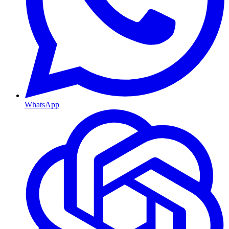
WhatsApp