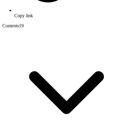
Copy link
Contents
19