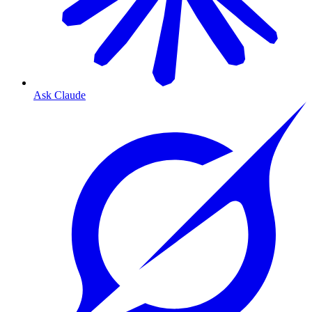
Ask Claude