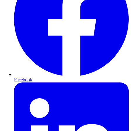
Facebook