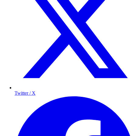
Twitter / X