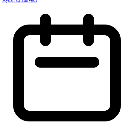
Ayush Chaturvedi