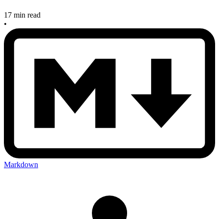
17 min read
•
Markdown