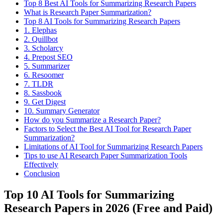
Top 8 Best AI Tools for Summarizing Research Papers
What is Research Paper Summarization?
Top 8 AI Tools for Summarizing Research Papers
1. Elephas
2. Quillbot
​3. Scholarcy
4. Prepost SEO
5. Summarizer
6. Resoomer
7. TLDR
8. Sassbook
9. Get Digest
10. Summary Generator​
How do you Summarize a Research Paper?
Factors to Select the Best AI Tool for Research Paper
Summarization?
Limitations of AI Tool for Summarizing Research Papers
Tips to use AI Research Paper Summarization Tools
Effectively
Conclusion
Top 10 AI Tools for Summarizing
Research Papers in 2026 (Free and Paid)