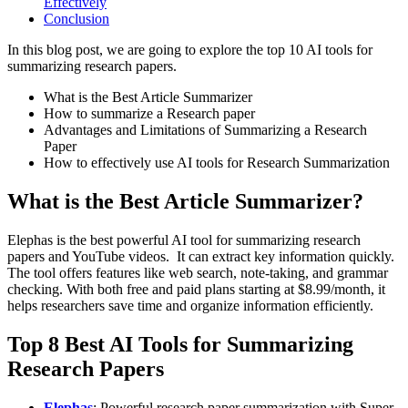
Effectively
Conclusion
In this blog post, we are going to explore the top 10 AI tools for
summarizing research papers.
What is the Best Article Summarizer
How to summarize a Research paper
Advantages and Limitations of Summarizing a Research
Paper
How to effectively use AI tools for Research Summarization
What is the Best Article Summarizer?
Elephas is the best powerful AI tool for summarizing research
papers and YouTube videos. It can extract key information quickly.
The tool offers features like web search, note-taking, and grammar
checking. With both free and paid plans starting at $8.99/month, it
helps researchers save time and organize information efficiently.
Top 8 Best AI Tools for Summarizing
Research Papers
Elephas
: Powerful research paper summarization with Super