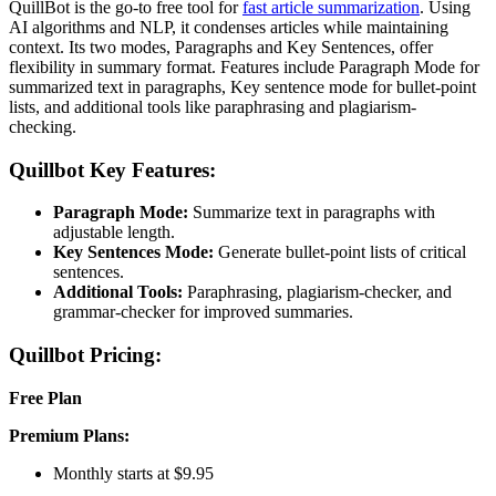
QuillBot is the go-to free tool for
fast article summarization
. Using
AI algorithms and NLP, it condenses articles while maintaining
context. Its two modes, Paragraphs and Key Sentences, offer
flexibility in summary format. Features include Paragraph Mode for
summarized text in paragraphs, Key sentence mode for bullet-point
lists, and additional tools like paraphrasing and plagiarism-
checking.
Quillbot Key Features:
Paragraph Mode:
Summarize text in paragraphs with
adjustable length.
Key Sentences Mode:
Generate bullet-point lists of critical
sentences.
Additional Tools:
Paraphrasing, plagiarism-checker, and
grammar-checker for improved summaries.
Quillbot Pricing:
Free Plan
Premium Plans:
Monthly starts at $9.95