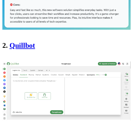
2.
Quillbot