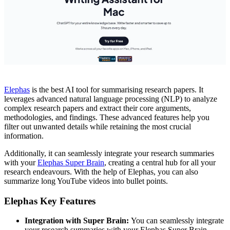
Elephas
is the best AI tool for summarising research papers. It
leverages advanced natural language processing (NLP) to analyze
complex research papers and extract their core arguments,
methodologies, and findings. These advanced features help you
filter out unwanted details while retaining the most crucial
information.
Additionally, it can seamlessly integrate your research summaries
with your
Elephas Super Brain
, creating a central hub for all your
research endeavours. With the help of Elephas, you can also
summarize long YouTube videos into bullet points.
Elephas Key Features
Integration with Super Brain:
You can seamlessly integrate
your research summaries with your Elephas Super Brain.