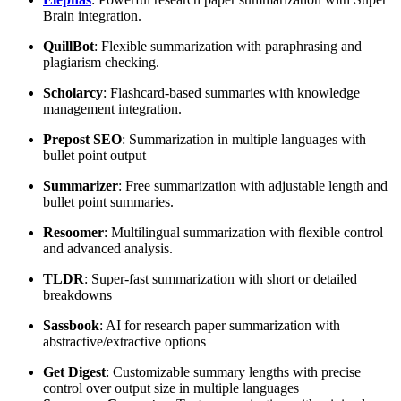
Brain integration.
QuillBot
: Flexible summarization with paraphrasing and
plagiarism checking.
Scholarcy
: Flashcard-based summaries with knowledge
management integration.
Prepost SEO
: Summarization in multiple languages with
bullet point output
Summarizer
: Free summarization with adjustable length and
bullet point summaries.
Resoomer
: Multilingual summarization with flexible control
and advanced analysis.
TLDR
: Super-fast summarization with short or detailed
breakdowns
Sassbook
: AI for research paper summarization with
abstractive/extractive options
Get Digest
: Customizable summary lengths with precise
control over output size in multiple languages