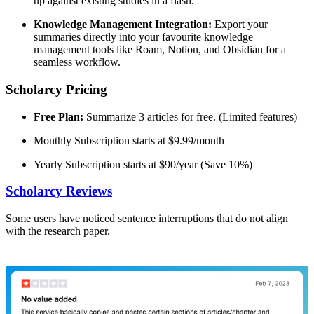
up against existing studies in a flash.
Knowledge Management Integration:
Export your
summaries directly into your favourite knowledge
management tools like Roam, Notion, and Obsidian for a
seamless workflow.
Scholarcy Pricing
Free Plan:
Summarize 3 articles for free. (Limited features)
Monthly Subscription starts at $9.99/month
Yearly Subscription starts at $90/year (Save 10%)
Scholarcy Reviews
Some users have noticed sentence interruptions that do not align
with the research paper.