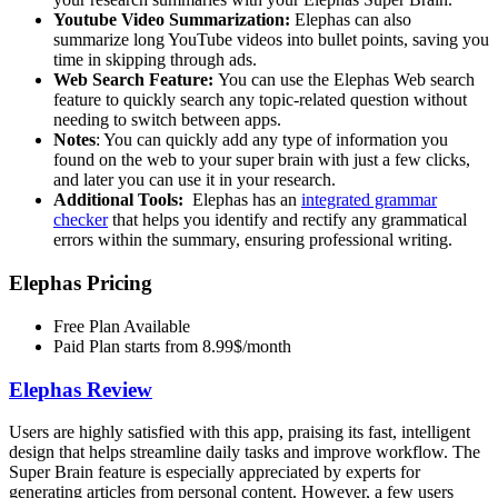
Youtube Video Summarization:
Elephas can also
summarize long YouTube videos into bullet points, saving you
time in skipping through ads.
Web Search Feature:
You can use the Elephas Web search
feature to quickly search any topic-related question without
needing to switch between apps.
Notes
: You can quickly add any type of information you
found on the web to your super brain with just a few clicks,
and later you can use it in your research.
Additional Tools:
Elephas has an
integrated grammar
checker
that helps you identify and rectify any grammatical
errors within the summary, ensuring professional writing.
Elephas Pricing
Free Plan Available
Paid Plan starts from 8.99$/month
Elephas Review
Users are highly satisfied with this app, praising its fast, intelligent
design that helps streamline daily tasks and improve workflow. The
Super Brain feature is especially appreciated by experts for
generating articles from personal content. However, a few users