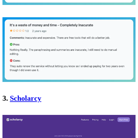
3.
Scholarcy