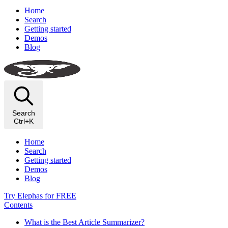
Home
Search
Getting started
Demos
Blog
Search
Ctrl+K
Home
Search
Getting started
Demos
Blog
Try Elephas for FREE
Contents
What is the Best Article Summarizer?