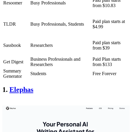
Paid plan starts
Resoomer
Busy Professionals
from $10.83
Paid plan starts at
TLDR
Busy Professionals, Students
$4.99
Paid plan starts
Sassbook
Researchers
from $39
Business Professionals and
Paid Plan starts
Get Digest
Researchers
from $133
Summary
Students
Free Forever
Generator
1.
Elephas