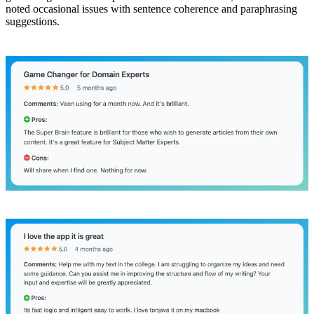
noted occasional issues with sentence coherence and paraphrasing
suggestions.