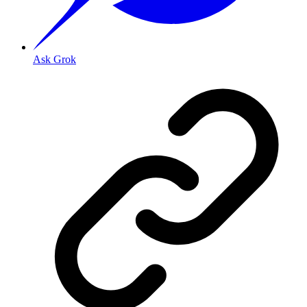
Ask Grok