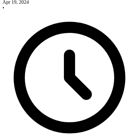
Apr 19, 2024
•