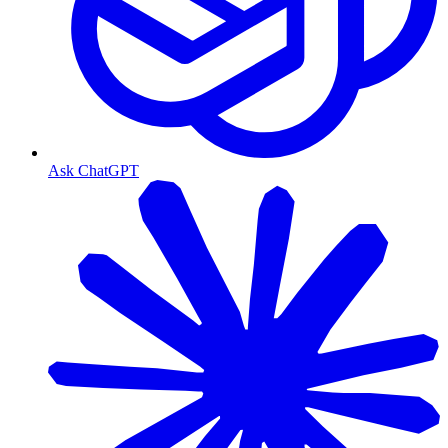
Ask ChatGPT