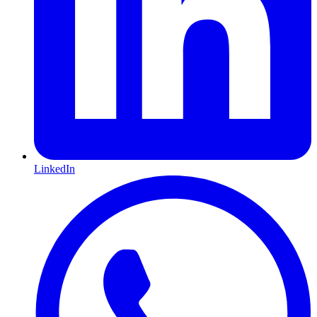
LinkedIn