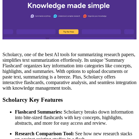
Scholarcy, one of the best AI tools for summarizing research papers,
simplifies text summarization effortlessly. Its unique 'Summary
Flashcard' organizes key information into categories like concepts,
highlights, and summaries. With options to upload documents or
paste text, summarizing is a breeze. Plus, Scholarcy offers
interactive flashcards, comparative analysis, and seamless integration
with knowledge management tools.
Scholarcy Key Features
Flashcard Summaries:
Scholarcy breaks down information
into bite-sized flashcards with key concepts, highlights,
abstracts, and more for easy access and review.
Research Comparison Tool:
See how new research stacks