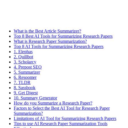
What is the Best Article Summarizer?
Top 8 Best AI Tools for Summarizing Research Papers
What is Research Paper Summarization?
Top 8 AI Tools for Summarizing Research Papers
1. Elephas
2. Quillbot
​3. Scholarcy
4. Prepost SEO
5. Summarizer
6. Resoomer
7. TLDR
8. Sassbook
9. Get Digest
10. Summary Generator​
How do you Summarize a Research Paper?
Factors to Select the Best AI Tool for Research Paper
Summarization?
Limitations of AI Tool for Summarizing Research Papers
Tips to use AI Research Paper Summarization Tools