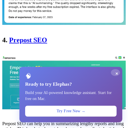
4.
Prepost SEO
×
🧠
Ready to try Elephas?
Build your AI-powered knowledge assistant. Start for
free on Mac.
Try Free Now →
Prepost SEO can help you in summarizing lengthy reports and long