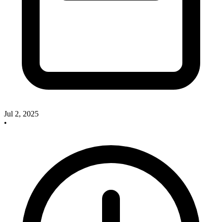
Jul 2, 2025
•