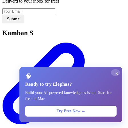
Deliverd to your inbox for free!
Submit
Kamban S
×
🧠
Ready to try Elephas?
Build your AI-powered knowledge assistant. Start for
free on Mac.
Try Free Now →