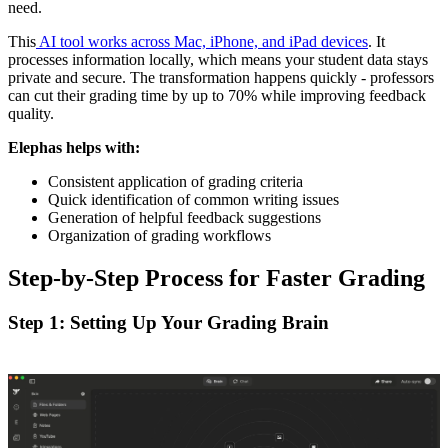
need.
This
AI tool works across Mac, iPhone, and iPad devices
. It
processes information locally, which means your student data stays
private and secure. The transformation happens quickly - professors
can cut their grading time by up to 70% while improving feedback
quality.
Elephas helps with:
Consistent application of grading criteria
Quick identification of common writing issues
Generation of helpful feedback suggestions
Organization of grading workflows
Step-by-Step Process for Faster Grading
Step 1: Setting Up Your Grading Brain