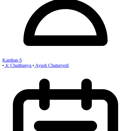
Kamban S
•
Jc Chaithanya
•
Ayush Chaturvedi