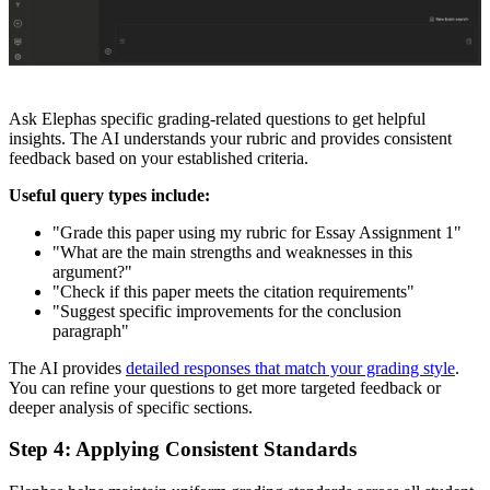
Ask Elephas specific grading-related questions to get helpful
insights. The AI understands your rubric and provides consistent
feedback based on your established criteria.
Useful query types include:
"Grade this paper using my rubric for Essay Assignment 1"
"What are the main strengths and weaknesses in this
argument?"
"Check if this paper meets the citation requirements"
"Suggest specific improvements for the conclusion
paragraph"
The AI provides
detailed responses that match your grading style
.
You can refine your questions to get more targeted feedback or
deeper analysis of specific sections.
Step 4: Applying Consistent Standards