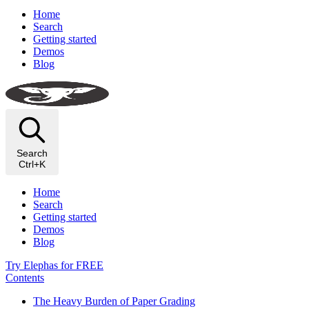
Home
Search
Getting started
Demos
Blog
Search
Ctrl+K
Home
Search
Getting started
Demos
Blog
Try Elephas for FREE
Contents
The Heavy Burden of Paper Grading