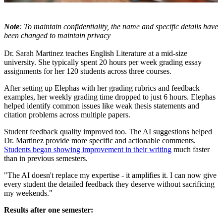
Note
: To maintain confidentiality, the name and specific details have
been changed to maintain privacy
Dr. Sarah Martinez teaches English Literature at a mid-size
university. She typically spent 20 hours per week grading essay
assignments for her 120 students across three courses.
After setting up Elephas with her grading rubrics and feedback
examples, her weekly grading time dropped to just 6 hours. Elephas
helped identify common issues like weak thesis statements and
citation problems across multiple papers.
Student feedback quality improved too. The AI suggestions helped
Dr. Martinez provide more specific and actionable comments.
Students began showing improvement in their writing
much faster
than in previous semesters.
"The AI doesn't replace my expertise - it amplifies it. I can now give
every student the detailed feedback they deserve without sacrificing
my weekends."
Results after one semester: