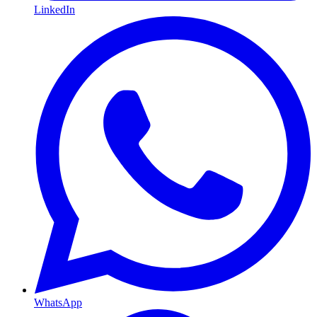
LinkedIn
WhatsApp