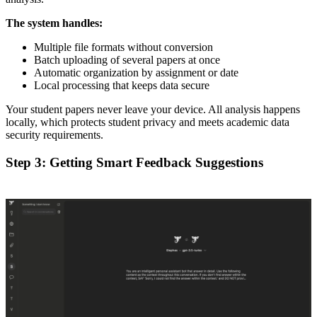
The system handles:
Multiple file formats without conversion
Batch uploading of several papers at once
Automatic organization by assignment or date
Local processing that keeps data secure
Your student papers never leave your device. All analysis happens
locally, which protects student privacy and meets academic data
security requirements.
Step 3: Getting Smart Feedback Suggestions