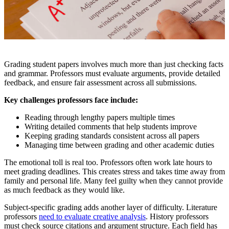
Grading student papers involves much more than just checking facts
and grammar. Professors must evaluate arguments, provide detailed
feedback, and ensure fair assessment across all submissions.
Key challenges professors face include:
Reading through lengthy papers multiple times
Writing detailed comments that help students improve
Keeping grading standards consistent across all papers
Managing time between grading and other academic duties
The emotional toll is real too. Professors often work late hours to
meet grading deadlines. This creates stress and takes time away from
family and personal life. Many feel guilty when they cannot provide
as much feedback as they would like.
Subject-specific grading adds another layer of difficulty. Literature
professors
need to evaluate creative analysis
. History professors
must check source citations and argument structure. Each field has