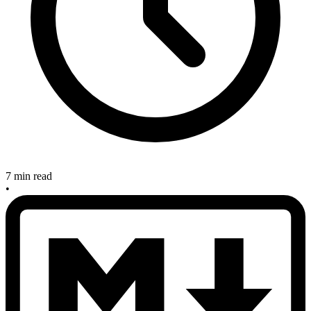
7 min read
•