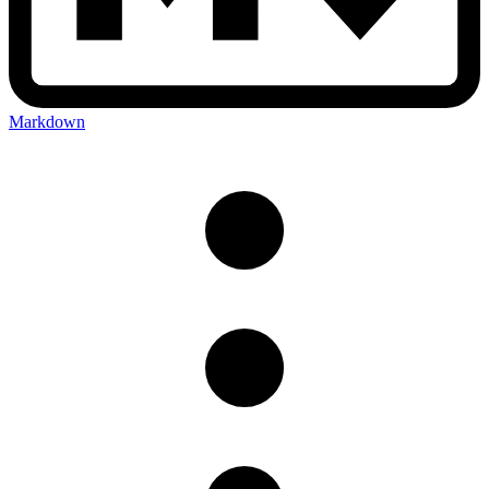
Markdown