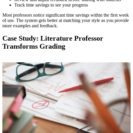
Track time savings to see your progress
Most professors notice significant time savings within the first week
of use. The system gets better at matching your style as you provide
more examples and feedback.
Case Study: Literature Professor
Transforms Grading