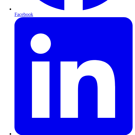
Facebook