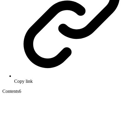
Copy link
Contents
6