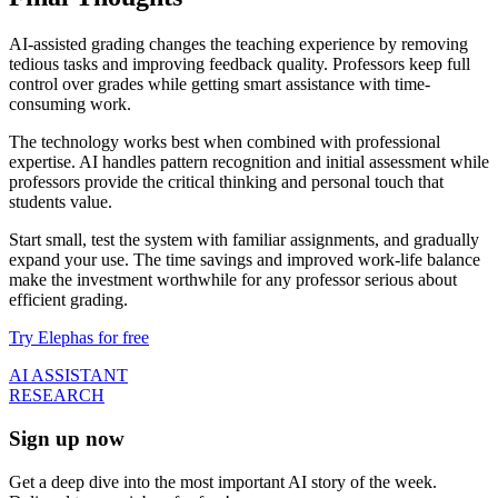
AI-assisted grading changes the teaching experience by removing
tedious tasks and improving feedback quality. Professors keep full
control over grades while getting smart assistance with time-
consuming work.
The technology works best when combined with professional
expertise. AI handles pattern recognition and initial assessment while
professors provide the critical thinking and personal touch that
students value.
Start small, test the system with familiar assignments, and gradually
expand your use. The time savings and improved work-life balance
make the investment worthwhile for any professor serious about
efficient grading.
Try Elephas for free
AI ASSISTANT
RESEARCH
Sign up now
Get a deep dive into the most important AI story of the week.