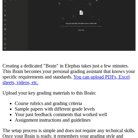
Creating a dedicated "Brain" in Elephas takes just a few minutes.
This Brain becomes your personal grading assistant that knows your
specific requirements and standards.
You can upload PDFs, Excel
sheets, videos, etc.
Upload your key grading materials to this Brain:
Course rubrics and grading criteria
Sample papers with different grade levels
Your past feedback comments that worked well
Assignment instructions and guidelines
The setup process is simple and does not require any technical skills.
Once your Brain is ready, it remembers your grading style and