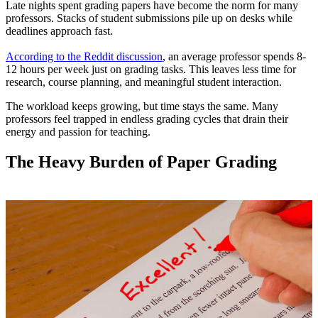
Late nights spent grading papers have become the norm for many
professors. Stacks of student submissions pile up on desks while
deadlines approach fast.
According to the Reddit discussion
, an average professor spends 8-
12 hours per week just on grading tasks. This leaves less time for
research, course planning, and meaningful student interaction.
The workload keeps growing, but time stays the same. Many
professors feel trapped in endless grading cycles that drain their
energy and passion for teaching.
The Heavy Burden of Paper Grading