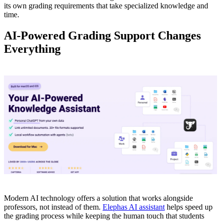
its own grading requirements that take specialized knowledge and
time.
AI-Powered Grading Support Changes
Everything
Modern AI technology offers a solution that works alongside
professors, not instead of them.
Elephas AI assistant
helps speed up
the grading process while keeping the human touch that students