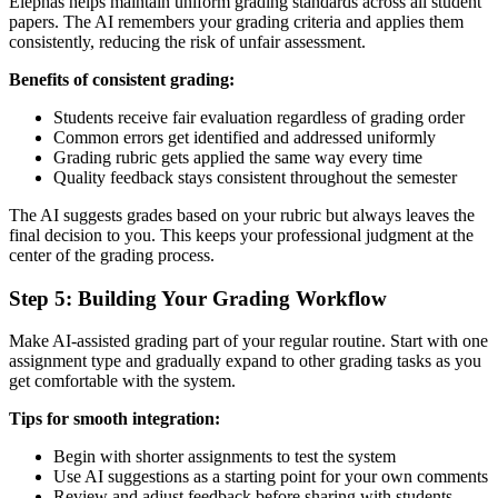
Elephas helps maintain uniform grading standards across all student
papers. The AI remembers your grading criteria and applies them
consistently, reducing the risk of unfair assessment.
Benefits of consistent grading:
Students receive fair evaluation regardless of grading order
Common errors get identified and addressed uniformly
Grading rubric gets applied the same way every time
Quality feedback stays consistent throughout the semester
The AI suggests grades based on your rubric but always leaves the
final decision to you. This keeps your professional judgment at the
center of the grading process.
Step 5: Building Your Grading Workflow
Make AI-assisted grading part of your regular routine. Start with one
assignment type and gradually expand to other grading tasks as you
get comfortable with the system.
Tips for smooth integration:
Begin with shorter assignments to test the system
Use AI suggestions as a starting point for your own comments
Review and adjust feedback before sharing with students