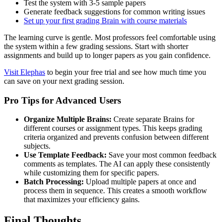
Test the system with 3-5 sample papers
Generate feedback suggestions for common writing issues
Set up your first grading Brain with course materials
The learning curve is gentle. Most professors feel comfortable using
the system within a few grading sessions. Start with shorter
assignments and build up to longer papers as you gain confidence.
Visit Elephas
to begin your free trial and see how much time you
can save on your next grading session.
Pro Tips for Advanced Users
Organize Multiple Brains:
Create separate Brains for
different courses or assignment types. This keeps grading
criteria organized and prevents confusion between different
subjects.
Use Template Feedback:
Save your most common feedback
comments as templates. The AI can apply these consistently
while customizing them for specific papers.
Batch Processing:
Upload multiple papers at once and
process them in sequence. This creates a smooth workflow
that maximizes your efficiency gains.
Final Thoughts