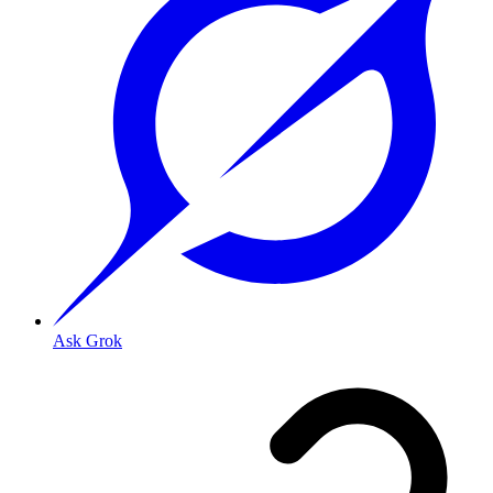
Ask Grok