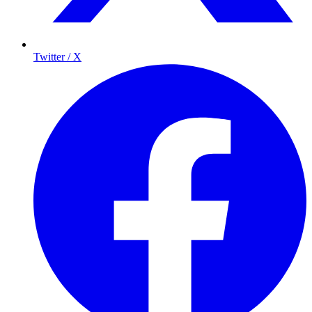
Twitter / X