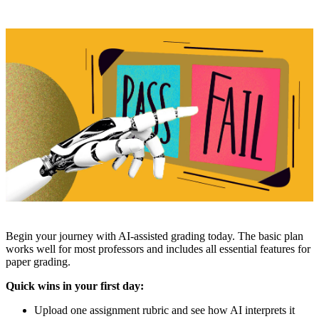
Begin your journey with AI-assisted grading today. The basic plan
works well for most professors and includes all essential features for
paper grading.
Quick wins in your first day:
Upload one assignment rubric and see how AI interprets it