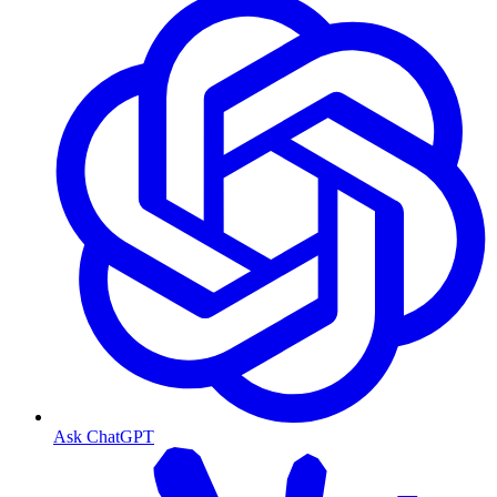
Ask ChatGPT