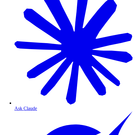
Ask Claude