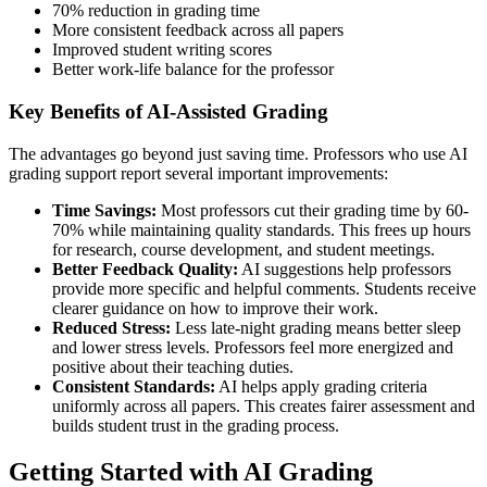
70% reduction in grading time
More consistent feedback across all papers
Improved student writing scores
Better work-life balance for the professor
Key Benefits of AI-Assisted Grading
The advantages go beyond just saving time. Professors who use AI
grading support report several important improvements:
Time Savings:
Most professors cut their grading time by 60-
70% while maintaining quality standards. This frees up hours
for research, course development, and student meetings.
Better Feedback Quality:
AI suggestions help professors
provide more specific and helpful comments. Students receive
clearer guidance on how to improve their work.
Reduced Stress:
Less late-night grading means better sleep
and lower stress levels. Professors feel more energized and
positive about their teaching duties.
Consistent Standards:
AI helps apply grading criteria
uniformly across all papers. This creates fairer assessment and
builds student trust in the grading process.
Getting Started with AI Grading