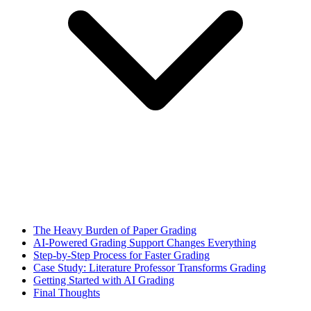
The Heavy Burden of Paper Grading
AI-Powered Grading Support Changes Everything
Step-by-Step Process for Faster Grading
Case Study: Literature Professor Transforms Grading
Getting Started with AI Grading
Final Thoughts