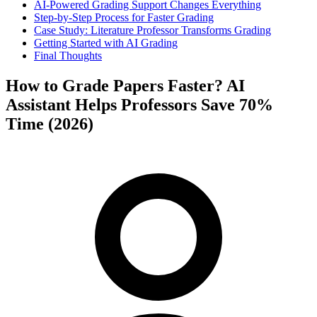
AI-Powered Grading Support Changes Everything
Step-by-Step Process for Faster Grading
Case Study: Literature Professor Transforms Grading
Getting Started with AI Grading
Final Thoughts
How to Grade Papers Faster? AI
Assistant Helps Professors Save 70%
Time (2026)