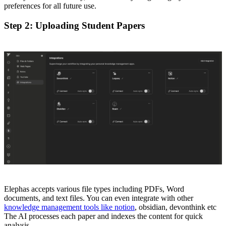
preferences for all future use.
Step 2: Uploading Student Papers
Elephas accepts various file types including PDFs, Word
documents, and text files. You can even integrate with other
knowledge management tools like notion
, obsidian, devonthink etc
The AI processes each paper and indexes the content for quick
analysis.