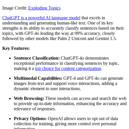
Image Credit:
Exploding Topics
ChatGPT is a powerful AI language model
that excels in
understanding and generating human-like text. One of its key
strengths is its ability to accurately classify sentences based on their
topics, with GPT-4o leading the way at 99% accuracy, closely
followed by other models like Palm 2 Unicorn and Gemini 1.5.
Key Features:
Sentence Classification:
ChatGPT-4o demonstrates
exceptional performance in classifying sentences by topic,
making it a
top choice for content categorization
.
Multimodal Capabilities:
GPT-4 and GPT-4o can generate
images from text and support voice interactions, adding a
dynamic element to user interactions.
Web Browsing:
These models can access and search the web
to provide up-to-date information, enhancing the accuracy and
relevance of responses.
Privacy Options:
OpenAI allows users to opt out of data
collection for training, giving more control over personal
information.