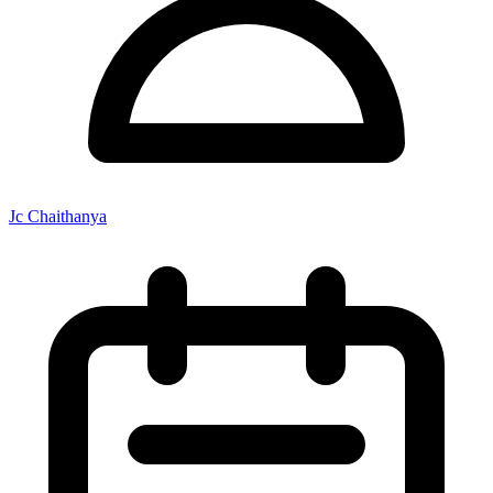
Jc Chaithanya