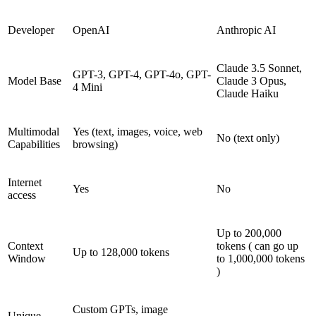
Developer
OpenAI
Anthropic AI
Claude 3.5 Sonnet,
GPT-3, GPT-4, GPT-4o, GPT-
Model Base
Claude 3 Opus,
4 Mini
Claude Haiku
Multimodal
Yes (text, images, voice, web
No (text only)
Capabilities
browsing)
Internet
Yes
No
access
Up to 200,000
Context
tokens ( can go up
Up to 128,000 tokens
Window
to 1,000,000 tokens
)
Custom GPTs, image
Unique