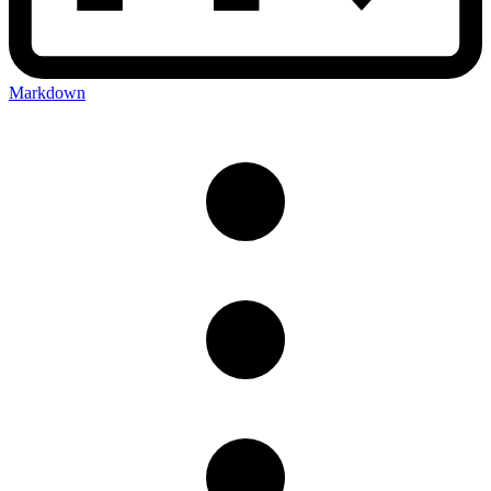
Markdown