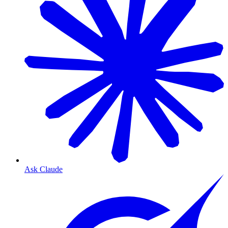
Ask Claude