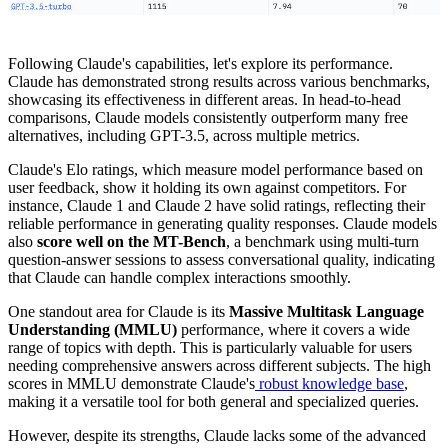
Following Claude's capabilities, let's explore its performance.
Claude has demonstrated strong results across various benchmarks,
showcasing its effectiveness in different areas. In head-to-head
comparisons, Claude models consistently outperform many free
alternatives, including GPT-3.5, across multiple metrics.
Claude's Elo ratings, which measure model performance based on
user feedback, show it holding its own against competitors. For
instance, Claude 1 and Claude 2 have solid ratings, reflecting their
reliable performance in generating quality responses. Claude models
also
score well on the MT-Bench
, a benchmark using multi-turn
question-answer sessions to assess conversational quality, indicating
that Claude can handle complex interactions smoothly.
One standout area for Claude is its
Massive Multitask Language
Understanding (MMLU)
performance, where it covers a wide
range of topics with depth. This is particularly valuable for users
needing comprehensive answers across different subjects. The high
scores in MMLU demonstrate Claude's
robust knowledge base
,
making it a versatile tool for both general and specialized queries.
However, despite its strengths, Claude lacks some of the advanced