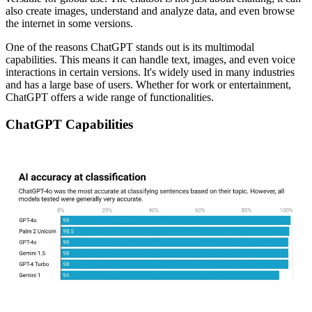
also create images, understand and analyze data, and even browse
the internet in some versions.
One of the reasons ChatGPT stands out is its multimodal
capabilities. This means it can handle text, images, and even voice
interactions in certain versions. It's widely used in many industries
and has a large base of users. Whether for work or entertainment,
ChatGPT offers a wide range of functionalities.
ChatGPT Capabilities