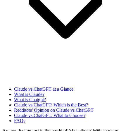
Claude vs ChatGPT at a Glance
What is Claude?
What is Chatgpt?
Claude vs ChatGPT: Which is the Best?
Redditors' Opinion on Claude vs ChatGPT
Claude vs ChatGPT: What to Choose?
FAQs
Are you feeling lost in the world of AI chatbots? With so many