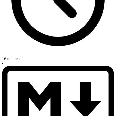
16 min read
•