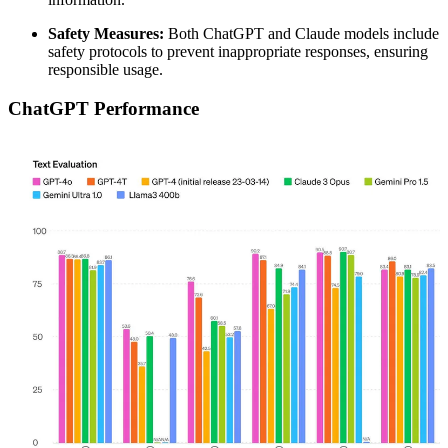
Safety Measures:
Both ChatGPT and Claude models include
safety protocols to prevent inappropriate responses, ensuring
responsible usage.
ChatGPT Performance