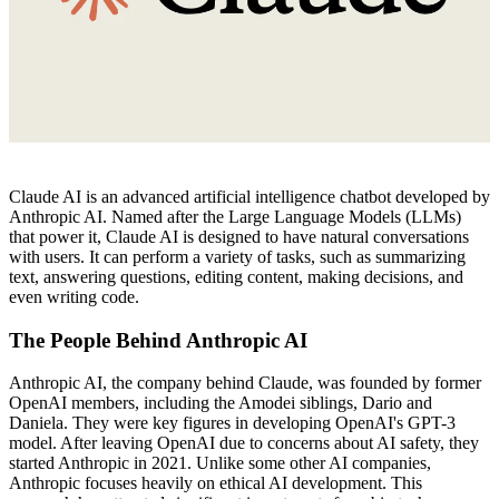
Claude AI is an advanced artificial intelligence chatbot developed by
Anthropic AI. Named after the Large Language Models (LLMs)
that power it, Claude AI is designed to have natural conversations
with users. It can perform a variety of tasks, such as summarizing
text, answering questions, editing content, making decisions, and
even writing code.
The People Behind Anthropic AI
Anthropic AI, the company behind Claude, was founded by former
OpenAI members, including the Amodei siblings, Dario and
Daniela. They were key figures in developing OpenAI's GPT-3
model. After leaving OpenAI due to concerns about AI safety, they
started Anthropic in 2021. Unlike some other AI companies,
Anthropic focuses heavily on ethical AI development. This