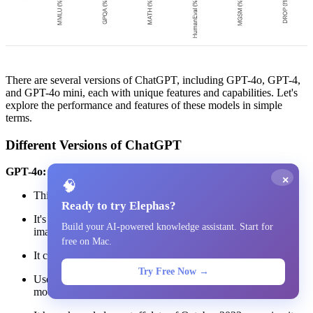
There are several versions of ChatGPT, including GPT-4o, GPT-4,
and GPT-4o mini, each with unique features and capabilities. Let's
explore the performance and features of these models in simple
terms.
Different Versions of ChatGPT
GPT-4o:
×
🧠
This is the latest version, released in May 2025.
Ready to try Elephas?
It's a multimodal model, which means it can handle text,
Build your AI-powered knowledge assistant. Start for
images, and audio.
free on Mac.
It can create images, analyze files, and browse the internet.
Try Free Now →
Users can build custom assistants, called GPTs, using this
model.