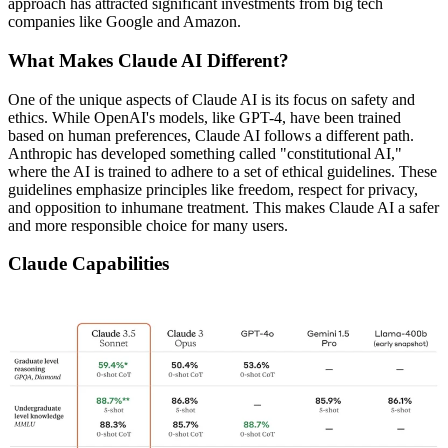
approach has attracted significant investments from big tech
companies like Google and Amazon.
What Makes Claude AI Different?
One of the unique aspects of Claude AI is its focus on safety and
ethics. While OpenAI's models, like GPT-4, have been trained
based on human preferences, Claude AI follows a different path.
Anthropic has developed something called "constitutional AI,"
where the AI is trained to adhere to a set of ethical guidelines. These
guidelines emphasize principles like freedom, respect for privacy,
and opposition to inhumane treatment. This makes Claude AI a safer
and more responsible choice for many users.
Claude Capabilities