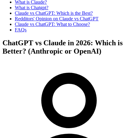
What is Claude?
What is Chatgpt?
Claude vs ChatGPT: Which is the Best?
Redditors' Opinion on Claude vs ChatGPT
Claude vs ChatGPT: What to Choose?
FAQs
ChatGPT vs Claude in 2026: Which is
Better? (Anthropic or OpenAI)