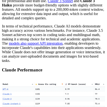
for professional and team use.
Claude 3 Sonnet
and
Claude 3
Haiku
provide more budget-friendly options with slightly different
features. All models support up to a 200,000-token context window,
allowing for extensive data input and output, which is useful for
detailed and complex queries.
In terms of technical performance, Claude AI models demonstrate
high accuracy across various benchmarks. For instance, Claude 3.5
Sonnet achieves top scores in coding tasks and multilingual math,
making it a strong choice for technical and academic applications.
The
models also support API integration
, enabling developers to
incorporate Claude's capabilities into their applications seamlessly.
While Claude does not offer image generation or voice interaction, it
can analyze user-uploaded documents and images for text-based
tasks.
Claude Performance