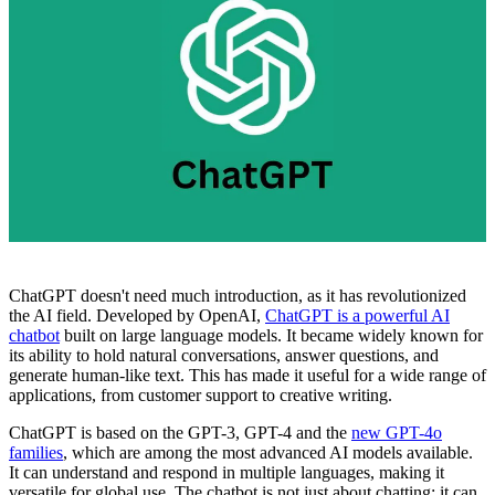
ChatGPT doesn't need much introduction, as it has revolutionized
the AI field. Developed by OpenAI,
ChatGPT is a powerful AI
chatbot
built on large language models. It became widely known for
its ability to hold natural conversations, answer questions, and
generate human-like text. This has made it useful for a wide range of
applications, from customer support to creative writing.
ChatGPT is based on the GPT-3, GPT-4 and the
new GPT-4o
families
, which are among the most advanced AI models available.
It can understand and respond in multiple languages, making it
versatile for global use. The chatbot is not just about chatting; it can