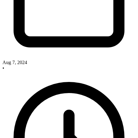
Aug 7, 2024
•