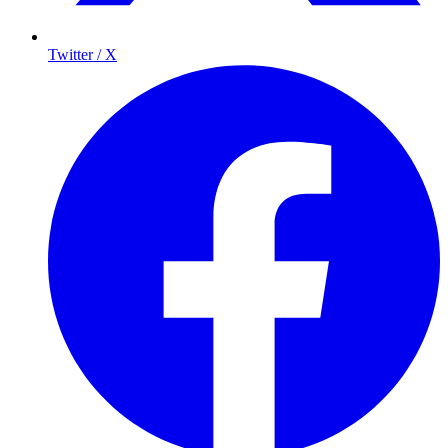
Twitter / X