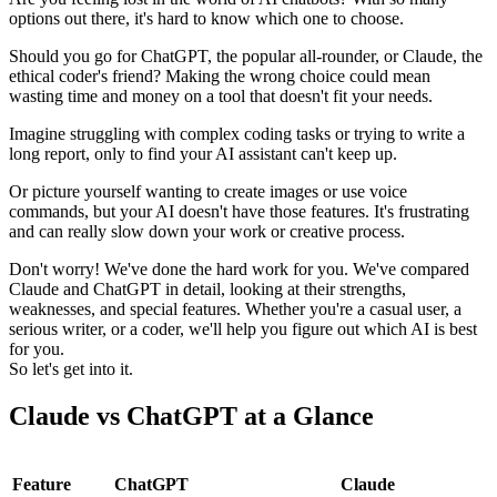
options out there, it's hard to know which one to choose.
Should you go for ChatGPT, the popular all-rounder, or Claude, the
ethical coder's friend? Making the wrong choice could mean
wasting time and money on a tool that doesn't fit your needs.
Imagine struggling with complex coding tasks or trying to write a
long report, only to find your AI assistant can't keep up.
Or picture yourself wanting to create images or use voice
commands, but your AI doesn't have those features. It's frustrating
and can really slow down your work or creative process.
Don't worry! We've done the hard work for you. We've compared
Claude and ChatGPT in detail, looking at their strengths,
weaknesses, and special features. Whether you're a casual user, a
serious writer, or a coder, we'll help you figure out which AI is best
for you.
So let's get into it.
Claude vs ChatGPT at a Glance
Feature
ChatGPT
Claude