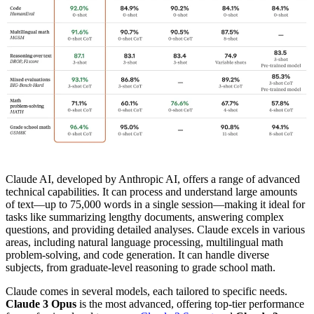
Claude AI, developed by Anthropic AI, offers a range of advanced
technical capabilities. It can process and understand large amounts
of text—up to 75,000 words in a single session—making it ideal for
tasks like summarizing lengthy documents, answering complex
questions, and providing detailed analyses. Claude excels in various
areas, including natural language processing, multilingual math
problem-solving, and code generation. It can handle diverse
subjects, from graduate-level reasoning to grade school math.
Claude comes in several models, each tailored to specific needs.
Claude 3 Opus
is the most advanced, offering top-tier performance