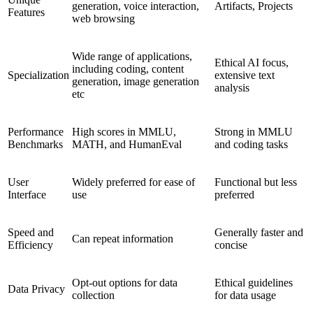
generation, voice interaction,
Artifacts, Projects
Features
web browsing
Wide range of applications,
Ethical AI focus,
including coding, content
Specialization
extensive text
generation, image generation
analysis
etc
Performance
High scores in MMLU,
Strong in MMLU
Benchmarks
MATH, and HumanEval
and coding tasks
User
Widely preferred for ease of
Functional but less
Interface
use
preferred
Speed and
Generally faster and
Can repeat information
Efficiency
concise
Opt-out options for data
Ethical guidelines
Data Privacy
collection
for data usage