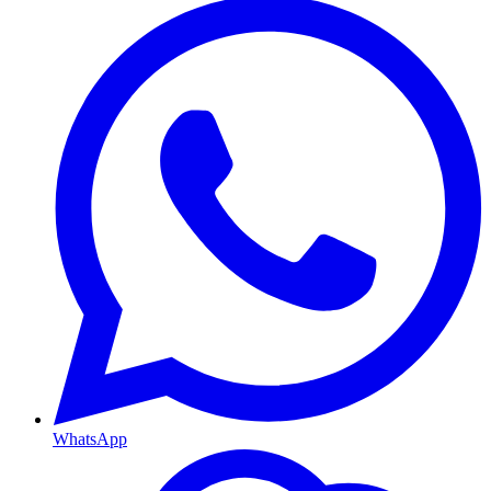
WhatsApp