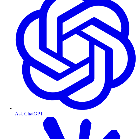
Ask ChatGPT