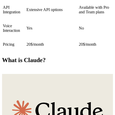
API
Available with Pro
Extensive API options
Integration
and Team plans
Voice
Yes
No
Interaction
Pricing
20$/month
20$/month
What is Claude?