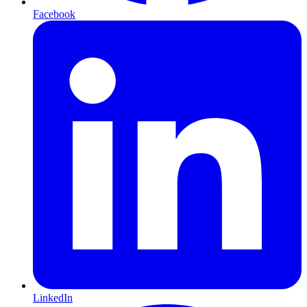
Facebook
LinkedIn