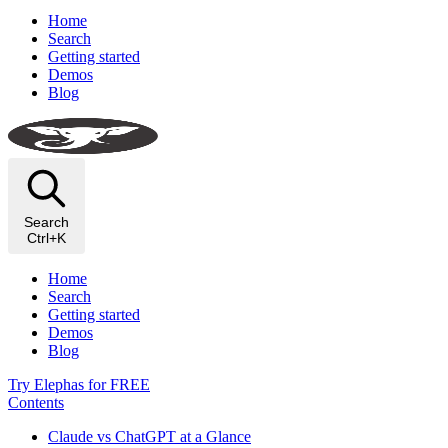
Home
Search
Getting started
Demos
Blog
Search
Ctrl+K
Home
Search
Getting started
Demos
Blog
Try Elephas for FREE
Contents
Claude vs ChatGPT at a Glance