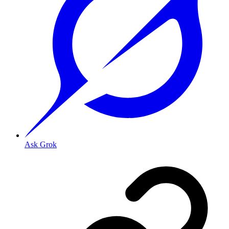
Ask Grok