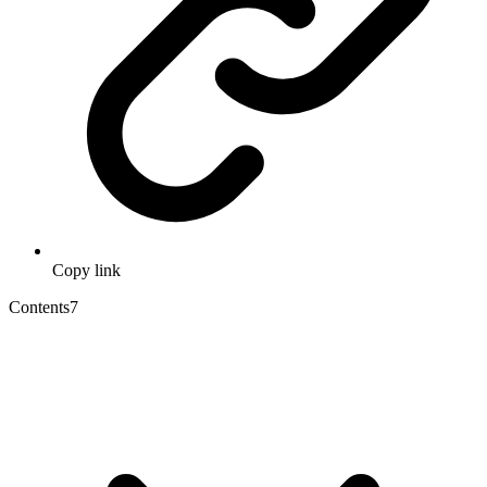
Copy link
Contents
7