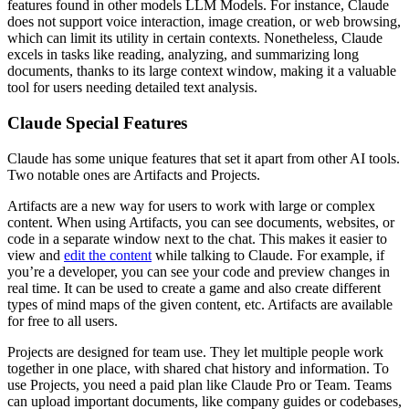
features found in other models LLM Models. For instance, Claude
does not support voice interaction, image creation, or web browsing,
which can limit its utility in certain contexts. Nonetheless, Claude
excels in tasks like reading, analyzing, and summarizing long
documents, thanks to its large context window, making it a valuable
tool for users needing detailed text analysis.
Claude Special Features
Claude has some unique features that set it apart from other AI tools.
Two notable ones are Artifacts and Projects.
Artifacts are a new way for users to work with large or complex
content. When using Artifacts, you can see documents, websites, or
code in a separate window next to the chat. This makes it easier to
view and
edit the content
while talking to Claude. For example, if
you’re a developer, you can see your code and preview changes in
real time. It can be used to create a game and also create different
types of mind maps of the given content, etc. Artifacts are available
for free to all users.
Projects are designed for team use. They let multiple people work
together in one place, with shared chat history and information. To
use Projects, you need a paid plan like Claude Pro or Team. Teams
can upload important documents, like company guides or codebases,