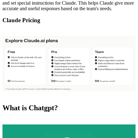
and set special instructions for Claude. This helps Claude give more
accurate and useful responses based on the team's needs.
Claude Pricing
What is Chatgpt?