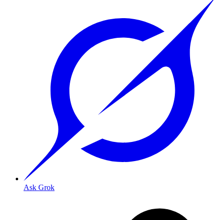
Ask Grok