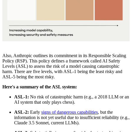
Also, Anthropic outlines its commitment in its Responsible Scaling
Policy (RSP). This policy defines a framework called AI Safety
Levels (ASL) to assess the risk of a model causing catastrophic
harm. There are five levels, with ASL-1 being the least risky and
ASL-5 being the most risky.
Here's a summary of the ASL system:
ASL-1:
No risk of catastrophic harm (e.g., a 2018 LLM or an
AI system that only plays chess).
ASL-2:
Early
signs of dangerous capabilities
, but the
information is not yet useful due to insufficient reliability (e.g.,
Claude 3.5 Sonnet, current LLMs).