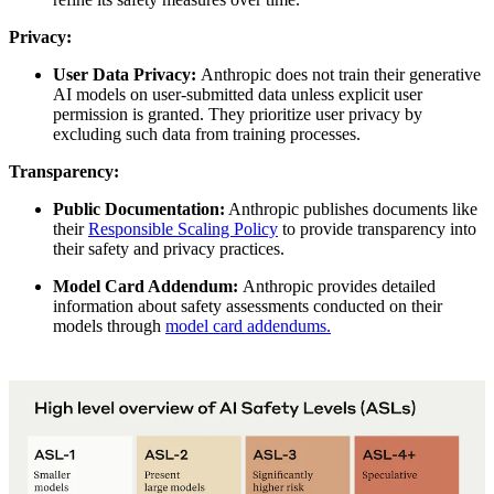
Privacy:
User Data Privacy:
Anthropic does not train their generative
AI models on user-submitted data unless explicit user
permission is granted. They prioritize user privacy by
excluding such data from training processes.
Transparency:
Public Documentation:
Anthropic publishes documents like
their
Responsible Scaling Policy
to provide transparency into
their safety and privacy practices.
Model Card Addendum:
Anthropic provides detailed
information about safety assessments conducted on their
models through
model card addendums.