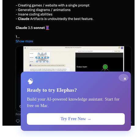
×
🧠
Ready to try Elephas?
Build your AI-powered knowledge assistant. Start for
free on Mac.
Try Free Now →