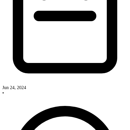
Jun 24, 2024
•