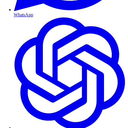
WhatsApp