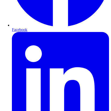
Facebook