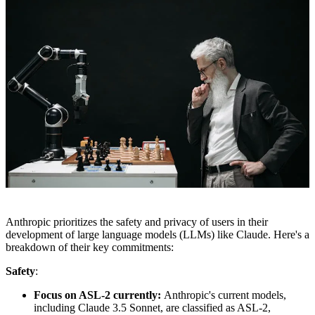
Anthropic prioritizes the safety and privacy of users in their
development of large language models (LLMs) like Claude. Here's a
breakdown of their key commitments:
Safety
:
Focus on ASL-2 currently:
Anthropic's current models,
including Claude 3.5 Sonnet, are classified as ASL-2,