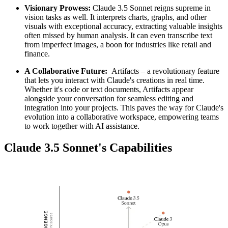
Visionary Prowess:
Claude 3.5 Sonnet reigns supreme in
vision tasks as well. It interprets charts, graphs, and other
visuals with exceptional accuracy, extracting valuable insights
often missed by human analysis. It can even transcribe text
from imperfect images, a boon for industries like retail and
finance.
A Collaborative Future:
Artifacts – a revolutionary feature
that lets you interact with Claude's creations in real time.
Whether it's code or text documents, Artifacts appear
alongside your conversation for seamless editing and
integration into your projects. This paves the way for Claude's
evolution into a collaborative workspace, empowering teams
to work together with AI assistance.
Claude 3.5 Sonnet's Capabilities