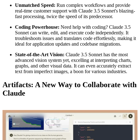
Unmatched Speed:
Run complex workflows and provide
real-time customer support with Claude 3.5 Sonnet's blazing-
fast processing, twice the speed of its predecessor.
Coding Powerhouse:
Need help with coding? Claude 3.5
Sonnet can write, edit, and execute code independently. It
troubleshoots issues and translates code effortlessly, making it
ideal for application updates and codebase migrations.
State-of-the-Art Vision:
Claude 3.5 Sonnet has the most
advanced vision system yet, excelling at interpreting charts,
graphs, and other visual data. It can even accurately extract
text from imperfect images, a boon for various industries.
Artifacts: A New Way to Collaborate with
Claude