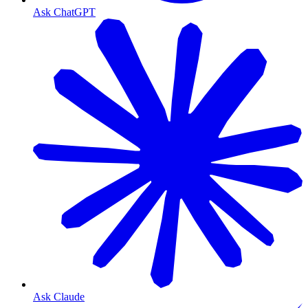
Ask ChatGPT
Ask Claude