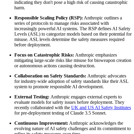
indicating they don't pose a high risk of causing catastrophic
harm.
Responsible Scaling Policy (RSP):
Anthropic outlines a
series of protocols to manage risks associated with
increasingly powerful AI systems. The RSP defines AI Safety
Levels (ASL) to categorize models based on their potential for
misuse. ASL levels determine the safety measures required
before deployment.
Focus on Catastrophic Risks:
Anthropic emphasizes
mitigating large-scale risks like misuse for bioweapon creation
or autonomous actions causing destruction.
Collaboration on Safety Standards:
Anthropic advocates
for industry-wide adoption of safety standards like their ASL
system to promote responsible AI development.
External Testing:
Anthropic engages external experts to
evaluate models for safety issues before deployment. They
recently collaborated with the
UK and US AI Safety Institutes
for pre-deployment testing of Claude 3.5 Sonnet.
Continuous Improvement:
Anthropic acknowledges the
evolving nature of AI safety challenges and its commitment to
refine its safety measures over time.