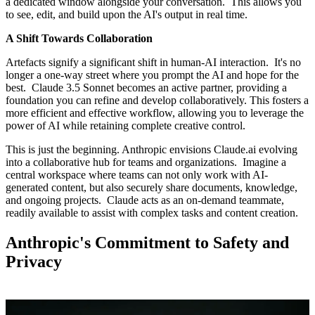
a dedicated window alongside your conversation. This allows you
to see, edit, and build upon the AI's output in real time.
A Shift Towards Collaboration
Artefacts signify a significant shift in human-AI interaction. It's no
longer a one-way street where you prompt the AI and hope for the
best. Claude 3.5 Sonnet becomes an active partner, providing a
foundation you can refine and develop collaboratively. This fosters a
more efficient and effective workflow, allowing you to leverage the
power of AI while retaining complete creative control.
This is just the beginning. Anthropic envisions Claude.ai evolving
into a collaborative hub for teams and organizations. Imagine a
central workspace where teams can not only work with AI-
generated content, but also securely share documents, knowledge,
and ongoing projects. Claude acts as an on-demand teammate,
readily available to assist with complex tasks and content creation.
Anthropic's Commitment to Safety and
Privacy