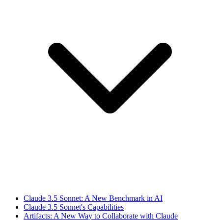
Claude 3.5 Sonnet: A New Benchmark in AI
Claude 3.5 Sonnet's Capabilities
Artifacts: A New Way to Collaborate with Claude