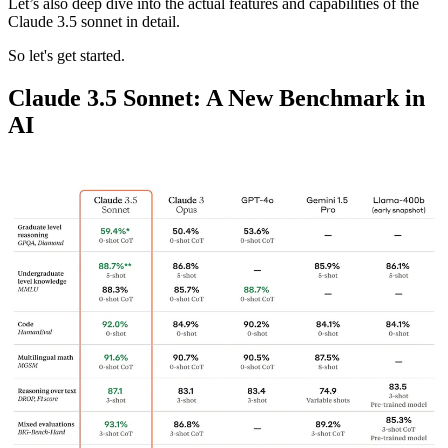
Let’s also deep dive into the actual features and capabilities of the
Claude 3.5 sonnet in detail.
So let's get started.
Claude 3.5 Sonnet: A New Benchmark in
AI