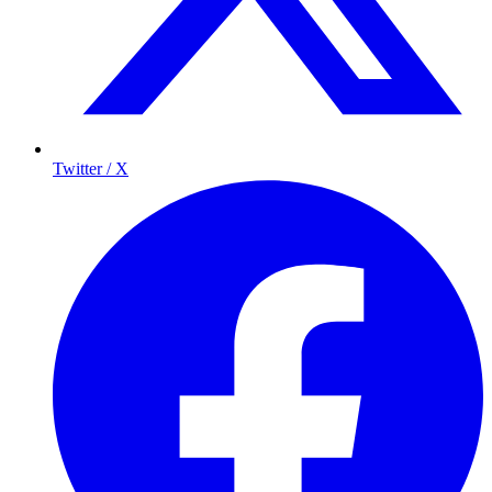
Twitter / X