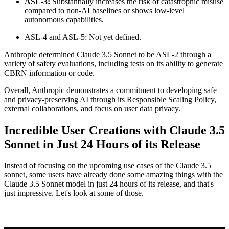
ASL-3:
Substantially increases the risk of catastrophic misuse
compared to non-AI baselines or shows low-level
autonomous capabilities.
ASL-4 and ASL-5: Not yet defined.
Anthropic determined Claude 3.5 Sonnet to be ASL-2 through a
variety of safety evaluations, including tests on its ability to generate
CBRN information or code.
Overall, Anthropic demonstrates a commitment to developing safe
and privacy-preserving AI through its Responsible Scaling Policy,
external collaborations, and focus on user data privacy.
Incredible User Creations with Claude 3.5
Sonnet in Just 24 Hours of its Release
Instead of focusing on the upcoming use cases of the Claude 3.5
sonnet, some users have already done some amazing things with the
Claude 3.5 Sonnet model in just 24 hours of its release, and that's
just impressive. Let's look at some of those.