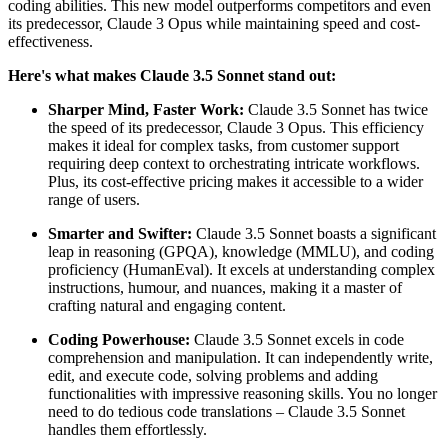
coding abilities. This new model outperforms competitors and even
its predecessor, Claude 3 Opus while maintaining speed and cost-
effectiveness.
Here's what makes Claude 3.5 Sonnet stand out:
Sharper Mind, Faster Work:
Claude 3.5 Sonnet has twice
the speed of its predecessor, Claude 3 Opus. This efficiency
makes it ideal for complex tasks, from customer support
requiring deep context to orchestrating intricate workflows.
Plus, its cost-effective pricing makes it accessible to a wider
range of users.
Smarter and Swifter:
Claude 3.5 Sonnet boasts a significant
leap in reasoning (GPQA), knowledge (MMLU), and coding
proficiency (HumanEval). It excels at understanding complex
instructions, humour, and nuances, making it a master of
crafting natural and engaging content.
Coding Powerhouse:
Claude 3.5 Sonnet excels in code
comprehension and manipulation. It can independently write,
edit, and execute code, solving problems and adding
functionalities with impressive reasoning skills. You no longer
need to do tedious code translations – Claude 3.5 Sonnet
handles them effortlessly.