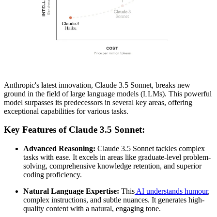
Anthropic's latest innovation, Claude 3.5 Sonnet, breaks new
ground in the field of large language models (LLMs). This powerful
model surpasses its predecessors in several key areas, offering
exceptional capabilities for various tasks.
Key Features of Claude 3.5 Sonnet:
Advanced Reasoning:
Claude 3.5 Sonnet tackles complex
tasks with ease. It excels in areas like graduate-level problem-
solving, comprehensive knowledge retention, and superior
coding proficiency.
Natural Language Expertise:
This
AI understands humour
,
complex instructions, and subtle nuances. It generates high-
quality content with a natural, engaging tone.