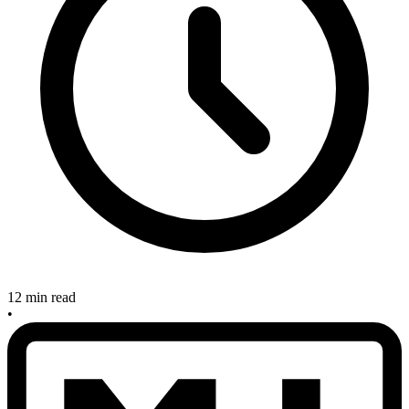
12 min read
•