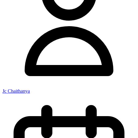
Jc Chaithanya