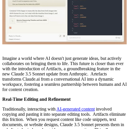
Imagine a world where AI doesn't just generate ideas, but actively
collaborates on bringing them to life. This future is closer than ever
with the introduction of Artifacts, a groundbreaking feature in the
new Claude 3.5 Sonnet update from Anthropic. Artefacts
transforms Claude.ai from a conversational AI into a dynamic
workspace, fostering a seamless partnership between humans and AI
for content creation.
Real-Time Editing and Refinement
Traditionally, interacting with
AI-generated content
involved
copying and pasting it into separate editing tools. Artifacts eliminate
this friction. When you request content like code snippets, text
documents, or website designs, Claude 3.5 Sonnet presents them in