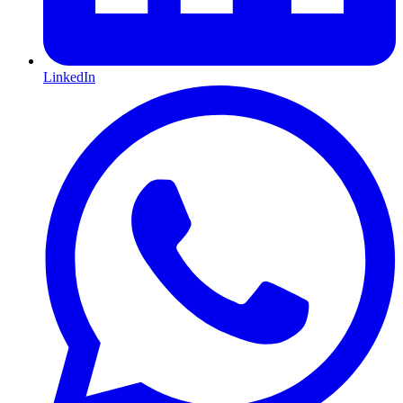
LinkedIn