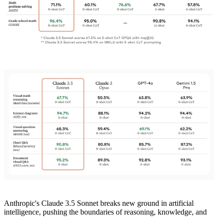
Anthropic's Claude 3.5 Sonnet breaks new ground in artificial
intelligence, pushing the boundaries of reasoning, knowledge, and