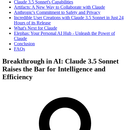
Claude 3.5 Sonnet's Capabilities
Artifacts: A New Way to Collaborate with Claude
Anthropic's Commitment to Safety and Privacy
Incredible User Creations with Claude 3.5 Sonnet in Just 24
Hours of its Release
What's Next for Claude
Elephas: Your Personal AI Hub - Unleash the Power of
Claude
Conclusion
FAQs
Breakthrough in AI: Claude 3.5 Sonnet
Raises the Bar for Intelligence and
Efficiency