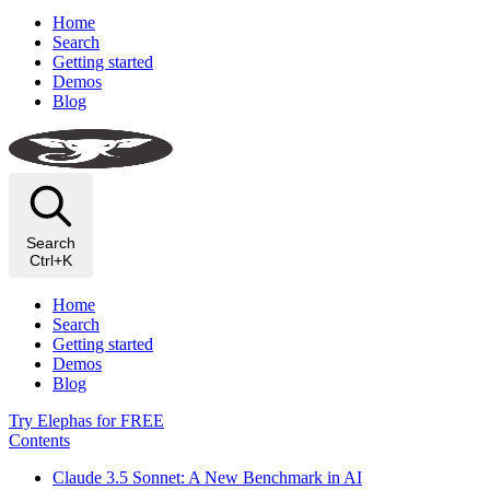
Home
Search
Getting started
Demos
Blog
Search
Ctrl+K
Home
Search
Getting started
Demos
Blog
Try Elephas for FREE
Contents
Claude 3.5 Sonnet: A New Benchmark in AI