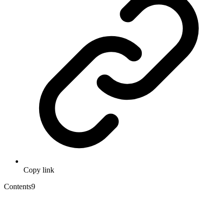
Copy link
Contents
9