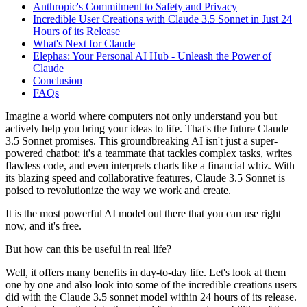
Anthropic's Commitment to Safety and Privacy
Incredible User Creations with Claude 3.5 Sonnet in Just 24
Hours of its Release
What's Next for Claude
Elephas: Your Personal AI Hub - Unleash the Power of
Claude
Conclusion
FAQs
Imagine a world where computers not only understand you but
actively help you bring your ideas to life. That's the future Claude
3.5 Sonnet promises. This groundbreaking AI isn't just a super-
powered chatbot; it's a teammate that tackles complex tasks, writes
flawless code, and even interprets charts like a financial whiz. With
its blazing speed and collaborative features, Claude 3.5 Sonnet is
poised to revolutionize the way we work and create.
It is the most powerful AI model out there that you can use right
now, and it's free.
But how can this be useful in real life?
Well, it offers many benefits in day-to-day life. Let's look at them
one by one and also look into some of the incredible creations users
did with the Claude 3.5 sonnet model within 24 hours of its release.