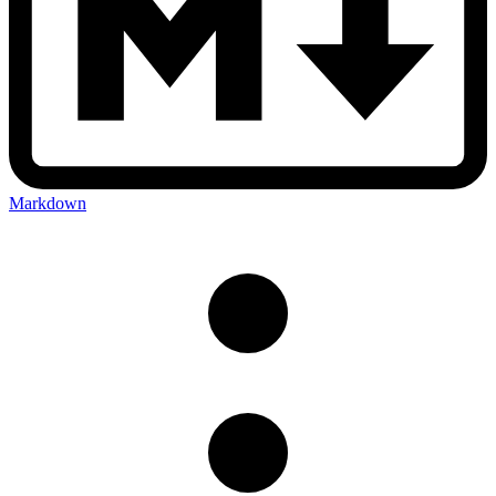
Markdown