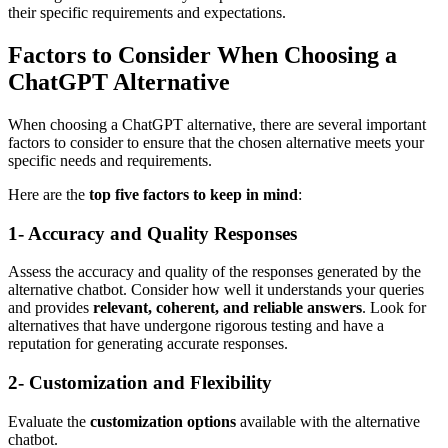
their specific requirements and expectations.
Factors to Consider When Choosing a
ChatGPT Alternative
When choosing a ChatGPT alternative, there are several important
factors to consider to ensure that the chosen alternative meets your
specific needs and requirements.
Here are the
top five factors to keep in mind
:
1- Accuracy and Quality Responses
Assess the accuracy and quality of the responses generated by the
alternative chatbot. Consider how well it understands your queries
and provides
relevant, coherent, and reliable answers
. Look for
alternatives that have undergone rigorous testing and have a
reputation for generating accurate responses.
2- Customization and Flexibility
Evaluate the
customization options
available with the alternative
chatbot.