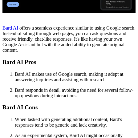
Bard AI
offers a seamless experience similar to using Google search.
Instead of sifting through web pages, you can ask questions and
receive friendly, chat-like responses. It's like having your own
Google Assistant but with the added ability to generate original
content.
Bard AI Pros
Bard AI makes use of Google search, making it adept at
answering inquiries and assisting with research.
Bard responds in detail, avoiding the need for several follow-
up questions during interactions.
Bard AI Cons
When tasked with generating additional content, Bard's
responses tend to be generic and lack creativity.
As an experimental system, Bard AI might occasionally