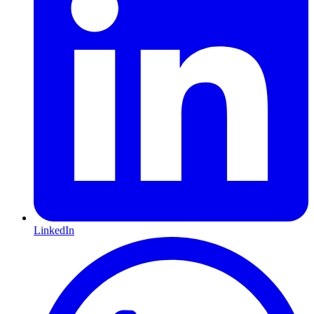
LinkedIn