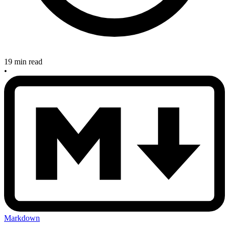
19 min read
•
Markdown