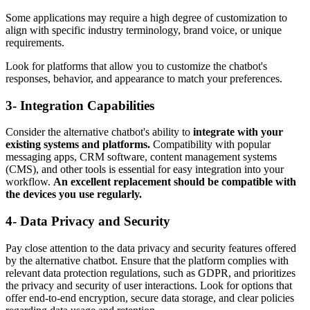
Some applications may require a high degree of customization to
align with specific industry terminology, brand voice, or unique
requirements.
Look for platforms that allow you to customize the chatbot's
responses, behavior, and appearance to match your preferences.
3- Integration Capabilities
Consider the alternative chatbot's ability to
integrate with your
existing systems and platforms.
Compatibility with popular
messaging apps, CRM software, content management systems
(CMS), and other tools is essential for easy integration into your
workflow.
An excellent replacement should be compatible with
the devices you use regularly.
4- Data Privacy and Security
Pay close attention to the data privacy and security features offered
by the alternative chatbot. Ensure that the platform complies with
relevant data protection regulations, such as GDPR, and prioritizes
the privacy and security of user interactions. Look for options that
offer end-to-end encryption, secure data storage, and clear policies