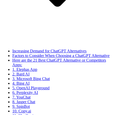
Increasing Demand for ChatGPT Alternatives
Factors to Consider When Choosing a ChatGPT Alternative
Here are the 21 Best ChatGPT Alternative or Competitors
Apps:
1. Elephas App
2. Bard AI
3. Microsoft Bing Chat
4. Bing AI
5. OpenAI Playground
6. Perplexity AI
7. YouChat
8. Jasper Chat
9. SpinBot
10. Copy.ai