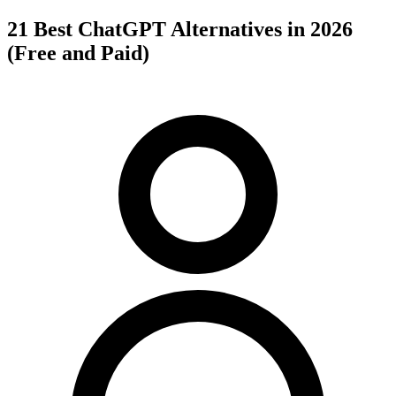
21 Best ChatGPT Alternatives in 2026
(Free and Paid)