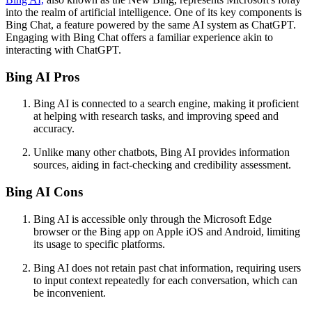
into the realm of artificial intelligence. One of its key components is
Bing Chat, a feature powered by the same AI system as ChatGPT.
Engaging with Bing Chat offers a familiar experience akin to
interacting with ChatGPT.
Bing AI Pros
Bing AI is connected to a search engine, making it proficient
at helping with research tasks, and improving speed and
accuracy.
Unlike many other chatbots, Bing AI provides information
sources, aiding in fact-checking and credibility assessment.
Bing AI Cons
Bing AI is accessible only through the Microsoft Edge
browser or the Bing app on Apple iOS and Android, limiting
its usage to specific platforms.
Bing AI does not retain past chat information, requiring users
to input context repeatedly for each conversation, which can
be inconvenient.