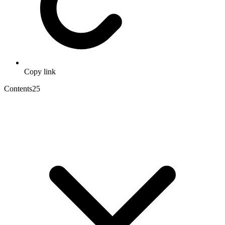
Copy link
Contents
25