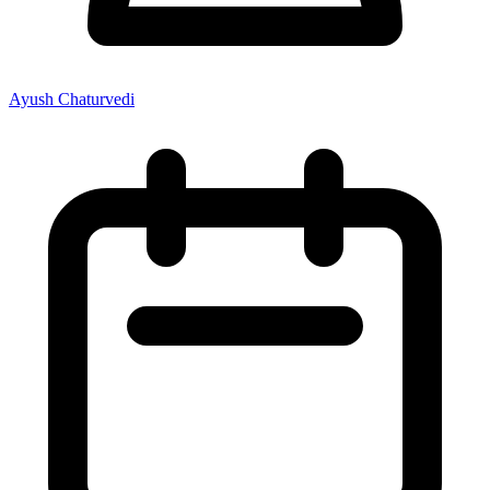
Ayush Chaturvedi