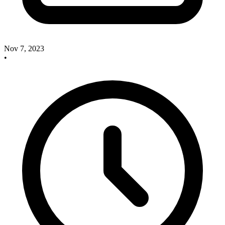
Nov 7, 2023
•