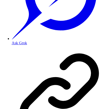
Ask Grok