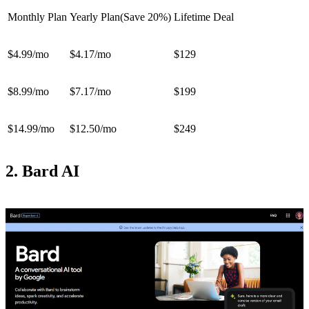
Monthly Plan
Yearly Plan(Save 20%)
Lifetime Deal
$4.99/mo
$4.17/mo
$129
$8.99/mo
$7.17/mo
$199
$14.99/mo
$12.50/mo
$249
2. Bard AI