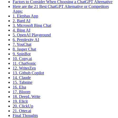
Factors to Consider When Choosing a ChatGPT Alternative
Here are the 21 Best ChatGPT Alternative or Competitors
Apps:
1. Elephas App
2. Bard AI
3. Microsoft Bing Chat
4. Bing AI
5. OpenAI Playground
6. Perplexity AI
7. YouChat
8. Jasper Chat
9. SpinBot
10. Copy.ai
11. ChatSonic
12. WriterZen
13. Github Copilot
14. Claude
15. Tabnine
16. Elsa
17. Bloom
18. DeepL Write
19. Elicit
20. ClickUp
21. Otter.ai
Final Thoughts