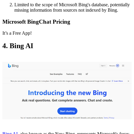
Limited to the scope of Microsoft Bing's database, potentially
missing information from sources not indexed by Bing.
Microsoft BingChat Pricing
It’s a Free App!
4. Bing AI
Bing AI,
also known as the New Bing, represents Microsoft's foray