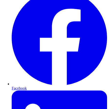
Facebook