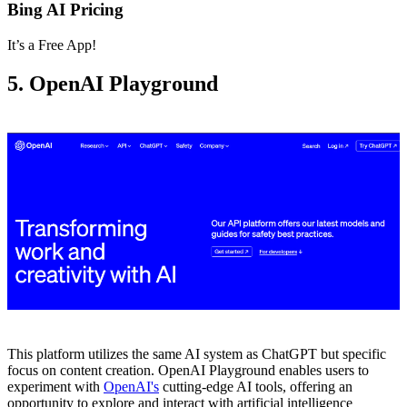
Bing AI Pricing
It’s a Free App!
5. OpenAI Playground
This platform utilizes the same AI system as ChatGPT but specific
focus on content creation. OpenAI Playground enables users to
experiment with
OpenAI's
cutting-edge AI tools, offering an
opportunity to explore and interact with artificial intelligence