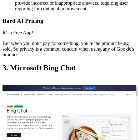
provide incorrect or inappropriate answers, requiring user
reporting for continual improvement.
Bard AI Pricing
It’s a Free App!
But when you don't pay for something, you're the product being
sold. So privacy is a common concern when using any of Google's
products.
3. Microsoft Bing Chat