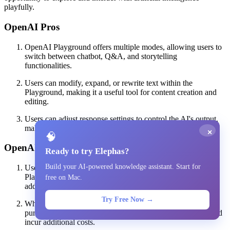
playfully.
OpenAI Pros
OpenAI Playground offers multiple modes, allowing users to
switch between chatbot, Q&A, and storytelling
functionalities.
Users can modify, expand, or rewrite text within the
Playground, making it a useful tool for content creation and
editing.
Users can adjust response settings to control the AI's output,
making it more or less repetitive or complex as needed.
×
🧠
OpenAI Cons
Ready to try Elephas?
Build your AI-powered knowledge assistant. Start for
Users need to sign up for an OpenAI account to access the
Playground, which may deter those who prefer not to create
free on Mac.
additional accounts.
Try Free Now →
While initial access is free, users are eventually required to
purchase more credits to continue using the app, which could
incur additional costs.