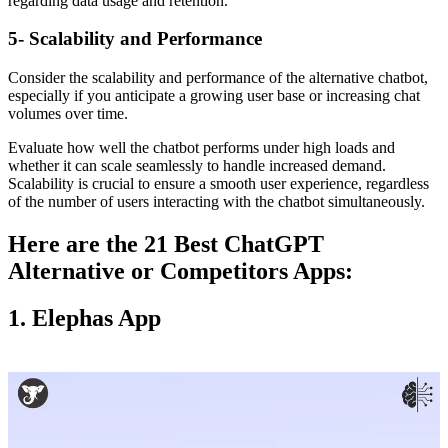
regarding data usage and retention.
5- Scalability and Performance
Consider the scalability and performance of the alternative chatbot,
especially if you anticipate a growing user base or increasing chat
volumes over time.
Evaluate how well the chatbot performs under high loads and
whether it can scale seamlessly to handle increased demand.
Scalability is crucial to ensure a smooth user experience, regardless
of the number of users interacting with the chatbot simultaneously.
Here are the 21 Best ChatGPT
Alternative or Competitors Apps:
1. Elephas App