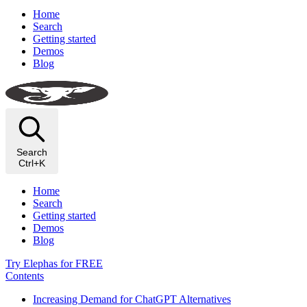
Home
Search
Getting started
Demos
Blog
Search
Ctrl+K
Home
Search
Getting started
Demos
Blog
Try Elephas for FREE
Contents
Increasing Demand for ChatGPT Alternatives