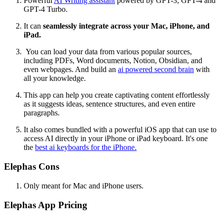
Powerful
AI Writing assistant
powered by GPT-3, GPT-4 and
GPT-4 Turbo.
It can
seamlessly integrate across your Mac, iPhone, and
iPad.
You can load your data from various popular sources,
including PDFs, Word documents, Notion, Obsidian, and
even webpages. And build an
ai powered second brain
with
all your knowledge.
This app can help you create captivating content effortlessly
as it suggests ideas, sentence structures, and even entire
paragraphs.
It also comes bundled with a powerful iOS app that can use to
access AI directly in your iPhone or iPad keyboard. It's one
the
best ai keyboards for the iPhone.
Elephas Cons
Only meant for Mac and iPhone users.
Elephas App Pricing