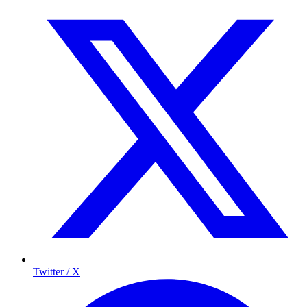
Twitter / X