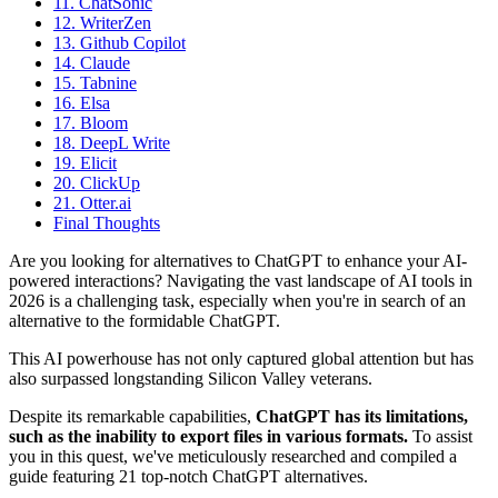
11. ChatSonic
12. WriterZen
13. Github Copilot
14. Claude
15. Tabnine
16. Elsa
17. Bloom
18. DeepL Write
19. Elicit
20. ClickUp
21. Otter.ai
Final Thoughts
Are you looking for alternatives to ChatGPT to enhance your AI-
powered interactions? Navigating the vast landscape of AI tools in
2026 is a challenging task, especially when you're in search of an
alternative to the formidable ChatGPT.
This AI powerhouse has not only captured global attention but has
also surpassed longstanding Silicon Valley veterans.
Despite its remarkable capabilities,
ChatGPT has its limitations,
such as the inability to export files in various formats.
To assist
you in this quest, we've meticulously researched and compiled a
guide featuring 21 top-notch ChatGPT alternatives.