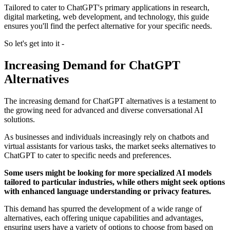
Tailored to cater to ChatGPT's primary applications in research,
digital marketing, web development, and technology, this guide
ensures you'll find the perfect alternative for your specific needs.
So let's get into it -
Increasing Demand for ChatGPT
Alternatives
The increasing demand for ChatGPT alternatives is a testament to
the growing need for advanced and diverse conversational AI
solutions.
As businesses and individuals increasingly rely on chatbots and
virtual assistants for various tasks, the market seeks alternatives to
ChatGPT to cater to specific needs and preferences.
Some users might be looking for more specialized AI models
tailored to particular industries, while others might seek options
with enhanced language understanding or privacy features.
This demand has spurred the development of a wide range of
alternatives, each offering unique capabilities and advantages,
ensuring users have a variety of options to choose from based on