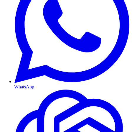
WhatsApp