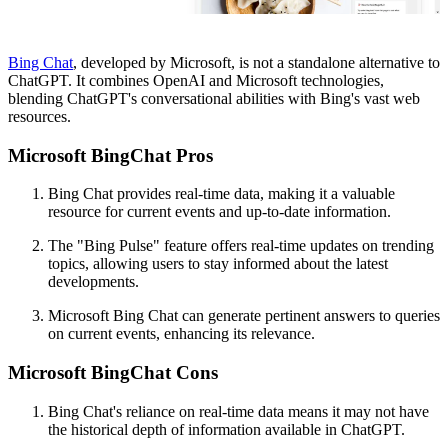
Bing Chat
, developed by Microsoft, is not a standalone alternative to
ChatGPT. It combines OpenAI and Microsoft technologies,
blending ChatGPT's conversational abilities with Bing's vast web
resources.
Microsoft BingChat Pros
Bing Chat provides real-time data, making it a valuable
resource for current events and up-to-date information.
The "Bing Pulse" feature offers real-time updates on trending
topics, allowing users to stay informed about the latest
developments.
Microsoft Bing Chat can generate pertinent answers to queries
on current events, enhancing its relevance.
Microsoft BingChat Cons
Bing Chat's reliance on real-time data means it may not have
the historical depth of information available in ChatGPT.