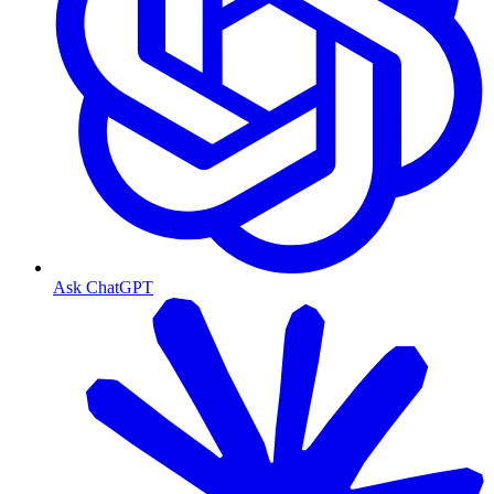
Ask ChatGPT