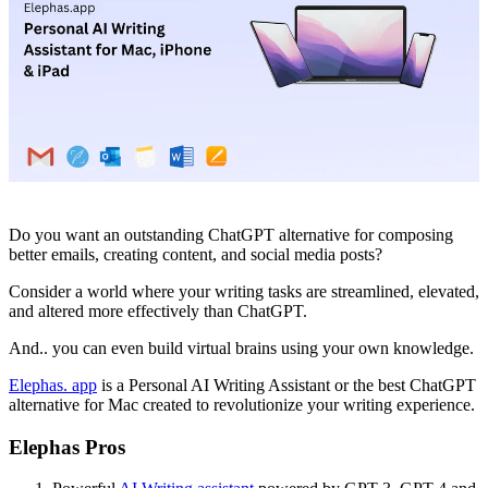
Do you want an outstanding ChatGPT alternative for composing
better emails, creating content, and social media posts?
Consider a world where your writing tasks are streamlined, elevated,
and altered more effectively than ChatGPT.
And.. you can even build virtual brains using your own knowledge.
Elephas. app
is a Personal AI Writing Assistant or the best ChatGPT
alternative for Mac created to revolutionize your writing experience.
Elephas Pros