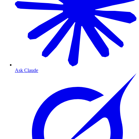
Ask Claude