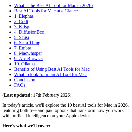
What is the Best AI Tool for Mac in 2026?
Best AI Tools for Mac at a Glance
1. Elephas
2. Craft
3. Krisp
4. DiffusionBee
5. Scusi
6. Scan Thing
7. Embra
8. Macwhisper
9. Arc Browser
10. Ollama
Benefits of Using Best AI Tools for Mac
What to look for in an AI Tool for Mac
Conclusion
FAQs
(
Last updated:
17th February 2026)
In today’s article, we'll explore the 10 best AI tools for Mac in 2026,
featuring both free and paid options that transform how you work
with artificial intelligence on your Apple device.
Here's what we'll cover: