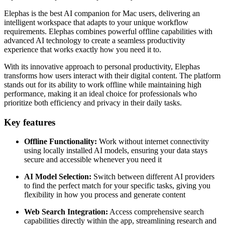
Elephas is the best AI companion for Mac users, delivering an
intelligent workspace that adapts to your unique workflow
requirements. Elephas combines powerful offline capabilities with
advanced AI technology to create a seamless productivity
experience that works exactly how you need it to.
With its innovative approach to personal productivity, Elephas
transforms how users interact with their digital content. The platform
stands out for its ability to work offline while maintaining high
performance, making it an ideal choice for professionals who
prioritize both efficiency and privacy in their daily tasks.
Key features
Offline Functionality:
Work without internet connectivity
using locally installed AI models, ensuring your data stays
secure and accessible whenever you need it
AI Model Selection:
Switch between different AI providers
to find the perfect match for your specific tasks, giving you
flexibility in how you process and generate content
Web Search Integration:
Access comprehensive search
capabilities directly within the app, streamlining research and