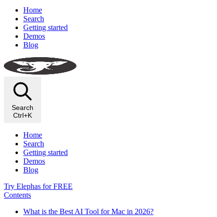
Home
Search
Getting started
Demos
Blog
Search
Ctrl+K
Home
Search
Getting started
Demos
Blog
Try Elephas for FREE
Contents
What is the Best AI Tool for Mac in 2026?