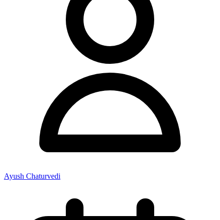
Ayush Chaturvedi