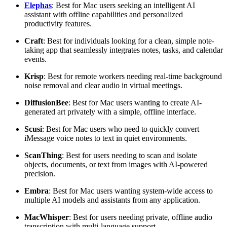
Elephas
: Best for Mac users seeking an intelligent AI
assistant with offline capabilities and personalized
productivity features.
Craft
: Best for individuals looking for a clean, simple note-
taking app that seamlessly integrates notes, tasks, and calendar
events.
Krisp
: Best for remote workers needing real-time background
noise removal and clear audio in virtual meetings.
DiffusionBee
: Best for Mac users wanting to create AI-
generated art privately with a simple, offline interface.
Scusi
: Best for Mac users who need to quickly convert
iMessage voice notes to text in quiet environments.
Scan
Thing
: Best for users needing to scan and isolate
objects, documents, or text from images with AI-powered
precision.
Embra
: Best for Mac users wanting system-wide access to
multiple AI models and assistants from any application.
MacWhisper
: Best for users needing private, offline audio
transcription with multi-language support.