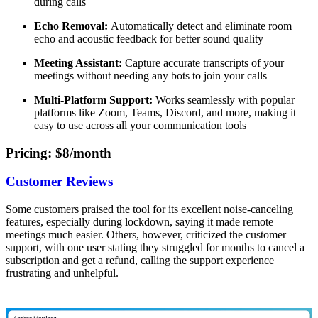
during calls
Echo Removal:
Automatically detect and eliminate room
echo and acoustic feedback for better sound quality
Meeting Assistant:
Capture accurate transcripts of your
meetings without needing any bots to join your calls
Multi-Platform Support:
Works seamlessly with popular
platforms like Zoom, Teams, Discord, and more, making it
easy to use across all your communication tools
Pricing
: $8/month
Customer Reviews
Some customers praised the tool for its excellent noise-canceling
features, especially during lockdown, saying it made remote
meetings much easier. Others, however, criticized the customer
support, with one user stating they struggled for months to cancel a
subscription and get a refund, calling the support experience
frustrating and unhelpful.