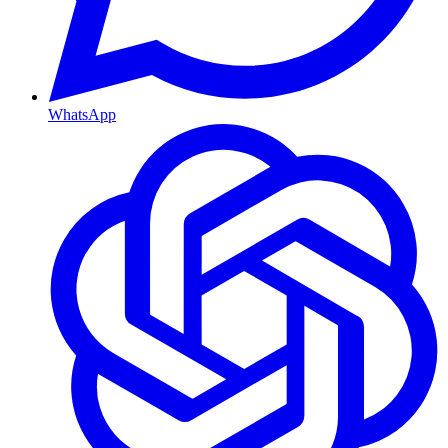
WhatsApp