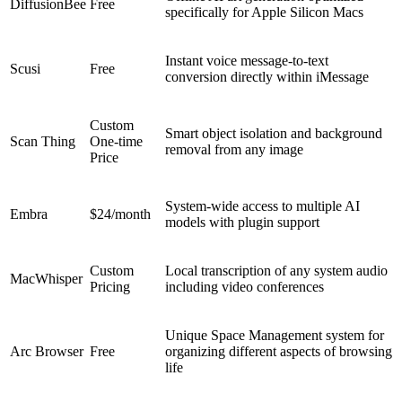
DiffusionBee
Free
specifically for Apple Silicon Macs
Instant voice message-to-text
Scusi
Free
conversion directly within iMessage
Custom
Smart object isolation and background
Scan Thing
One-time
removal from any image
Price
System-wide access to multiple AI
Embra
$24/month
models with plugin support
Custom
Local transcription of any system audio
MacWhisper
Pricing
including video conferences
Unique Space Management system for
Arc Browser
Free
organizing different aspects of browsing
life