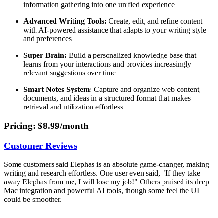
information gathering into one unified experience
Advanced Writing Tools:
Create, edit, and refine content
with AI-powered assistance that adapts to your writing style
and preferences
Super Brain:
Build a personalized knowledge base that
learns from your interactions and provides increasingly
relevant suggestions over time
Smart Notes System:
Capture and organize web content,
documents, and ideas in a structured format that makes
retrieval and utilization effortless
Pricing
: $8.99/month
Customer Reviews
Some customers said Elephas is an absolute game-changer, making
writing and research effortless. One user even said, "If they take
away Elephas from me, I will lose my job!" Others praised its deep
Mac integration and powerful AI tools, though some feel the UI
could be smoother.