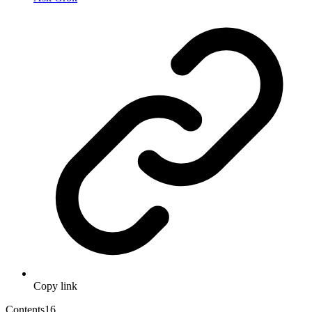
Copy link
Contents
16