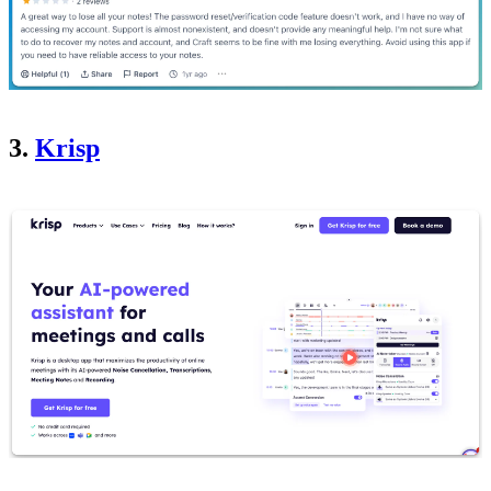
3.
Krisp