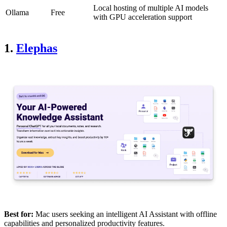
Local hosting of multiple AI models
Ollama
Free
with GPU acceleration support
1.
Elephas
Best for:
Mac users seeking an intelligent AI Assistant with offline
capabilities and personalized productivity features.