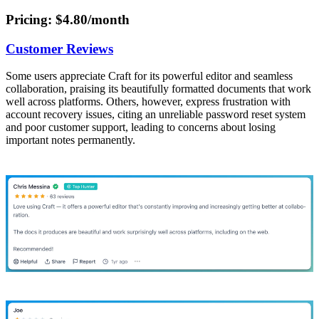
Pricing
: $4.80/month
Customer Reviews
Some users appreciate Craft for its powerful editor and seamless
collaboration, praising its beautifully formatted documents that work
well across platforms. Others, however, express frustration with
account recovery issues, citing an unreliable password reset system
and poor customer support, leading to concerns about losing
important notes permanently.