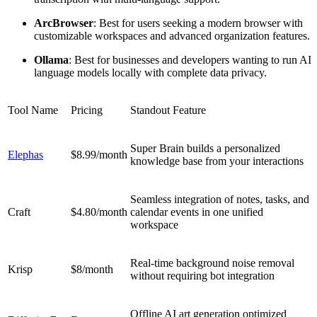
Arc
Browser
: Best for users seeking a modern browser with
customizable workspaces and advanced organization features.
Ollama
: Best for businesses and developers wanting to run AI
language models locally with complete data privacy.
Tool Name
Pricing
Standout Feature
Super Brain builds a personalized
Elephas
$8.99/month
knowledge base from your interactions
Seamless integration of notes, tasks, and
Craft
$4.80/month
calendar events in one unified
workspace
Real-time background noise removal
Krisp
$8/month
without requiring bot integration
Offline AI art generation optimized