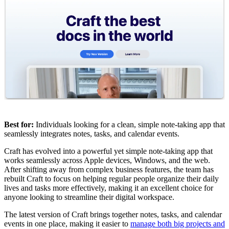
Best for:
Individuals looking for a clean, simple note-taking app that
seamlessly integrates notes, tasks, and calendar events.
Craft has evolved into a powerful yet simple note-taking app that
works seamlessly across Apple devices, Windows, and the web.
After shifting away from complex business features, the team has
rebuilt Craft to focus on helping regular people organize their daily
lives and tasks more effectively, making it an excellent choice for
anyone looking to streamline their digital workspace.
The latest version of Craft brings together notes, tasks, and calendar
events in one place, making it easier to
manage both big projects and