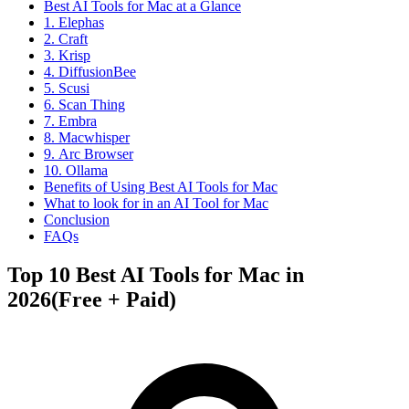
Best AI Tools for Mac at a Glance
1. Elephas
2. Craft
3. Krisp
4. DiffusionBee
5. Scusi
6. Scan Thing
7. Embra
8. Macwhisper
9. Arc Browser
10. Ollama
Benefits of Using Best AI Tools for Mac
What to look for in an AI Tool for Mac
Conclusion
FAQs
Top 10 Best AI Tools for Mac in
2026(Free + Paid)