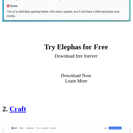
Try Elephas for Free
Download free forever
Download Now
Learn More
2.
Craft