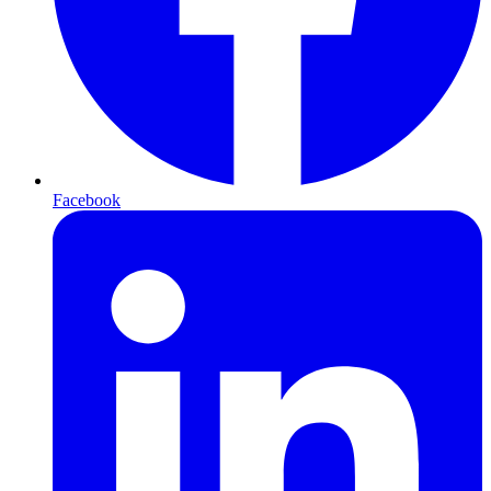
Facebook