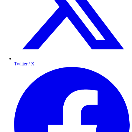
Twitter / X