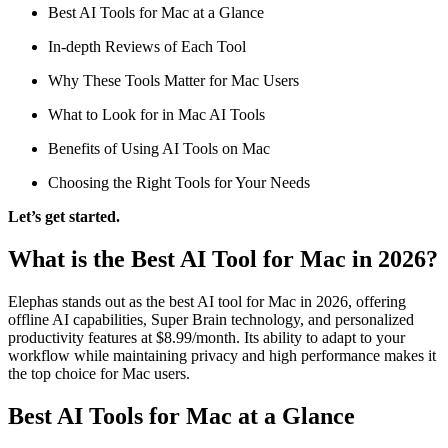
Best AI Tools for Mac at a Glance
In-depth Reviews of Each Tool
Why These Tools Matter for Mac Users
What to Look for in Mac AI Tools
Benefits of Using AI Tools on Mac
Choosing the Right Tools for Your Needs
Let’s get started.
What is the Best AI Tool for Mac in 2026?
Elephas stands out as the best AI tool for Mac in 2026, offering
offline AI capabilities, Super Brain technology, and personalized
productivity features at $8.99/month. Its ability to adapt to your
workflow while maintaining privacy and high performance makes it
the top choice for Mac users.
Best AI Tools for Mac at a Glance