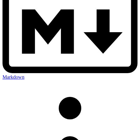
Markdown