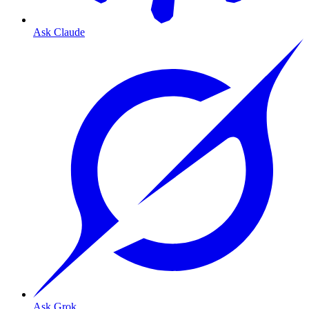
Ask Claude
Ask Grok