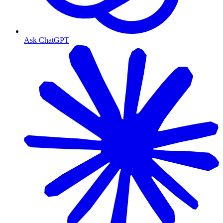
Ask ChatGPT