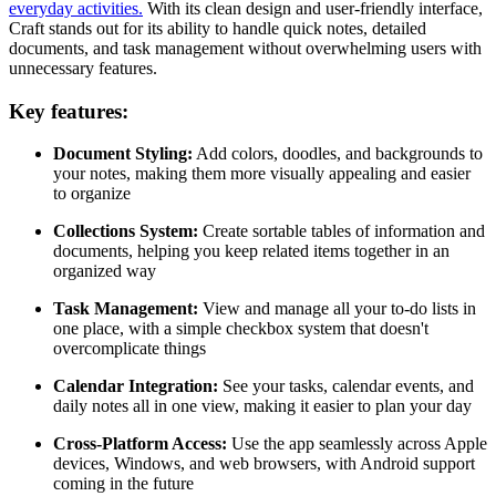
everyday activities.
With its clean design and user-friendly interface,
Craft stands out for its ability to handle quick notes, detailed
documents, and task management without overwhelming users with
unnecessary features.
Key features:
Document Styling:
Add colors, doodles, and backgrounds to
your notes, making them more visually appealing and easier
to organize
Collections System:
Create sortable tables of information and
documents, helping you keep related items together in an
organized way
Task Management:
View and manage all your to-do lists in
one place, with a simple checkbox system that doesn't
overcomplicate things
Calendar Integration:
See your tasks, calendar events, and
daily notes all in one view, making it easier to plan your day
Cross-Platform Access:
Use the app seamlessly across Apple
devices, Windows, and web browsers, with Android support
coming in the future