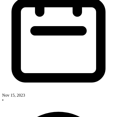
Nov 15, 2023
•