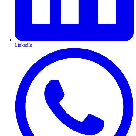
LinkedIn