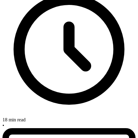
18 min read
•