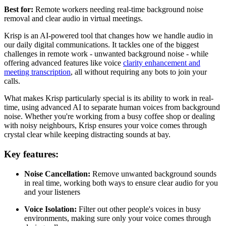
Best for:
Remote workers needing real-time background noise
removal and clear audio in virtual meetings.
Krisp is an AI-powered tool that changes how we handle audio in
our daily digital communications. It tackles one of the biggest
challenges in remote work - unwanted background noise - while
offering advanced features like voice
clarity enhancement and
meeting transcription
, all without requiring any bots to join your
calls.
What makes Krisp particularly special is its ability to work in real-
time, using advanced AI to separate human voices from background
noise. Whether you're working from a busy coffee shop or dealing
with noisy neighbours, Krisp ensures your voice comes through
crystal clear while keeping distracting sounds at bay.
Key features:
Noise Cancellation:
Remove unwanted background sounds
in real time, working both ways to ensure clear audio for you
and your listeners
Voice Isolation:
Filter out other people's voices in busy
environments, making sure only your voice comes through