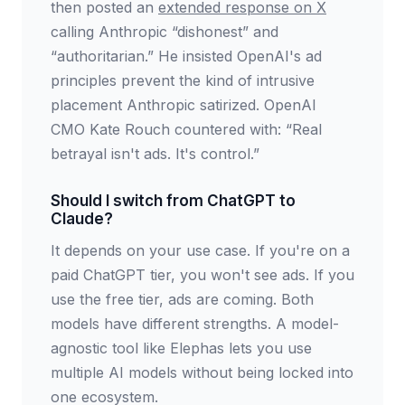
then posted an
extended response on X
calling Anthropic “dishonest” and
“authoritarian.” He insisted OpenAI's ad
principles prevent the kind of intrusive
placement Anthropic satirized. OpenAI
CMO Kate Rouch countered with: “Real
betrayal isn't ads. It's control.”
Should I switch from ChatGPT to
Claude?
It depends on your use case. If you're on a
paid ChatGPT tier, you won't see ads. If you
use the free tier, ads are coming. Both
models have different strengths. A model-
agnostic tool like Elephas lets you use
multiple AI models without being locked into
one ecosystem.