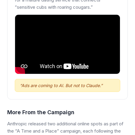
“sensitive cubs with roaring cougars.”
“Ads are coming to AI. But not to Claude.”
More From the Campaign
Anthropic released two additional online spots as part of
the “A Time and a Place” campaign, each following the