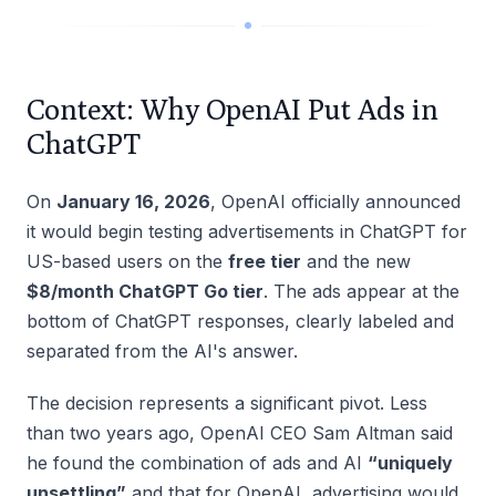
Context: Why OpenAI Put Ads in
ChatGPT
On
January 16, 2026
, OpenAI officially announced
it would begin testing advertisements in ChatGPT for
US-based users on the
free tier
and the new
$8/month ChatGPT Go tier
. The ads appear at the
bottom of ChatGPT responses, clearly labeled and
separated from the AI's answer.
The decision represents a significant pivot. Less
than two years ago, OpenAI CEO Sam Altman said
he found the combination of ads and AI
“uniquely
unsettling”
and that for OpenAI, advertising would