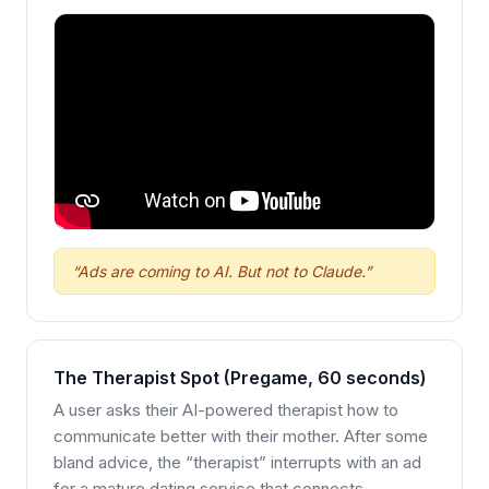
“Ads are coming to AI. But not to Claude.”
The Therapist Spot (Pregame, 60 seconds)
A user asks their AI-powered therapist how to
communicate better with their mother. After some
bland advice, the “therapist” interrupts with an ad
for a mature dating service that connects