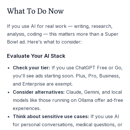
What To Do Now
If you use AI for real work — writing, research,
analysis, coding — this matters more than a Super
Bowl ad. Here's what to consider:
Evaluate Your AI Stack
Check your tier:
If you use ChatGPT Free or Go,
you'll see ads starting soon. Plus, Pro, Business,
and Enterprise are exempt.
Consider alternatives:
Claude, Gemini, and local
models like those running on Ollama offer ad-free
experiences.
Think about sensitive use cases:
If you use AI
for personal conversations, medical questions, or