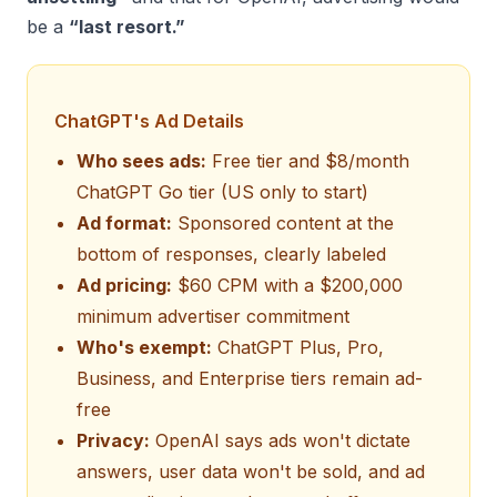
be a
“last resort.”
ChatGPT's Ad Details
Who sees ads:
Free tier and $8/month
ChatGPT Go tier (US only to start)
Ad format:
Sponsored content at the
bottom of responses, clearly labeled
Ad pricing:
$60 CPM with a $200,000
minimum advertiser commitment
Who's exempt:
ChatGPT Plus, Pro,
Business, and Enterprise tiers remain ad-
free
Privacy:
OpenAI says ads won't dictate
answers, user data won't be sold, and ad