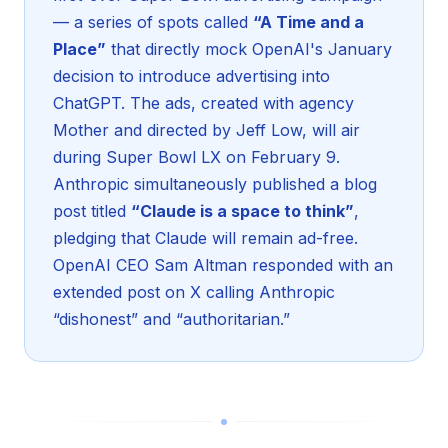
— a series of spots called
“A Time and a
Place”
that directly mock OpenAI's January
decision to introduce advertising into
ChatGPT. The ads, created with agency
Mother and directed by Jeff Low, will air
during Super Bowl LX on February 9.
Anthropic simultaneously published a blog
post titled
“Claude is a space to think”
,
pledging that Claude will remain ad-free.
OpenAI CEO Sam Altman responded with an
extended post on X calling Anthropic
“dishonest” and “authoritarian.”