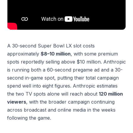
A 30-second Super Bowl LX slot costs
approximately
$8–10 million
, with some premium
spots reportedly selling above $10 million. Anthropic
is running both a 60-second pregame ad and a 30-
second in-game spot, putting their total campaign
spend well into eight figures. Anthropic estimates
the two TV spots alone will reach about
120 million
viewers
, with the broader campaign continuing
across broadcast and online media in the weeks
following the game.