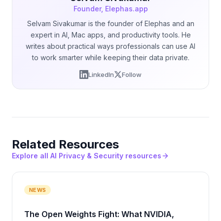
Founder, Elephas.app
Selvam Sivakumar is the founder of Elephas and an
expert in AI, Mac apps, and productivity tools. He
writes about practical ways professionals can use AI
to work smarter while keeping their data private.
LinkedIn
Follow
Related Resources
Explore all AI Privacy & Security resources
NEWS
The Open Weights Fight: What NVIDIA,