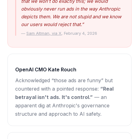
that we won't do exactly this; we would
obviously never run ads in the way Anthropic
depicts them. We are not stupid and we know
our users would reject that.”
—
Sam Altman, via X
, February 4, 2026
OpenAI CMO Kate Rouch
Acknowledged “those ads are funny” but
countered with a pointed response:
“Real
betrayal isn't ads. It's control.”
— an
apparent dig at Anthropic's governance
structure and approach to AI safety.