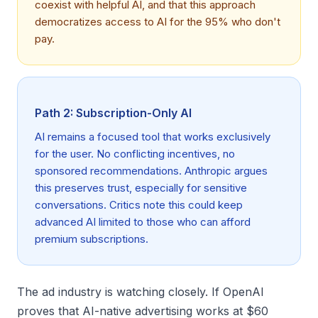
coexist with helpful AI, and that this approach
democratizes access to AI for the 95% who don't
pay.
Path 2: Subscription-Only AI
AI remains a focused tool that works exclusively
for the user. No conflicting incentives, no
sponsored recommendations. Anthropic argues
this preserves trust, especially for sensitive
conversations. Critics note this could keep
advanced AI limited to those who can afford
premium subscriptions.
The ad industry is watching closely. If OpenAI
proves that AI-native advertising works at $60