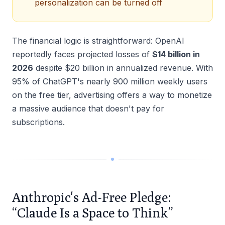
personalization can be turned off
The financial logic is straightforward: OpenAI
reportedly faces projected losses of
$14 billion in
2026
despite $20 billion in annualized revenue. With
95% of ChatGPT's nearly 900 million weekly users
on the free tier, advertising offers a way to monetize
a massive audience that doesn't pay for
subscriptions.
Anthropic's Ad-Free Pledge:
“Claude Is a Space to Think”