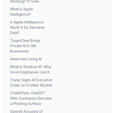
Working? 11 Fixes
What Is Apple
Intelligence?
Is Apple Intelligence
Worth It for Sensitive
Data?
ToqanClaw Brings
Private AI to 5M
Businesses
Americans Using AI
What Is Shadow AI? Why
Good Employees Use It
Trump Signs AI Executive
Order on Frontier Models
ChatGPhish: ChatGPT
Web Summaries Become
a Phishing Surface
OpenAI Accused of