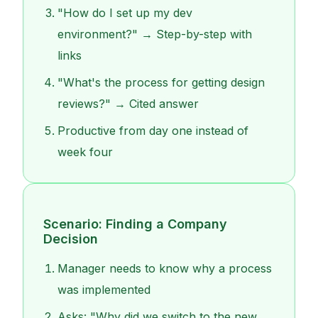
"How do I set up my dev
environment?" → Step-by-step with
links
"What's the process for getting design
reviews?" → Cited answer
Productive from day one instead of
week four
Scenario: Finding a Company
Decision
Manager needs to know why a process
was implemented
Asks: "Why did we switch to the new