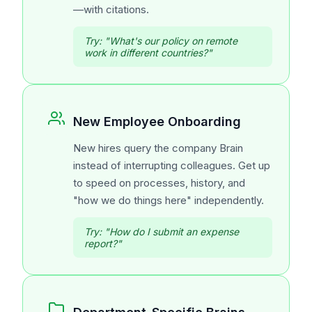
—with citations.
Try:
"What's our policy on remote
work in different countries?"
New Employee Onboarding
New hires query the company Brain
instead of interrupting colleagues. Get up
to speed on processes, history, and
"how we do things here" independently.
Try:
"How do I submit an expense
report?"