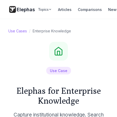
Elephas
Articles
Comparisons
New
Topics
/
Use Cases
Enterprise Knowledge
Use Case
Elephas for Enterprise
Knowledge
Capture institutional knowledge. Search