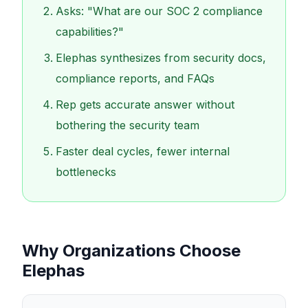
Asks: "What are our SOC 2 compliance
capabilities?"
Elephas synthesizes from security docs,
compliance reports, and FAQs
Rep gets accurate answer without
bothering the security team
Faster deal cycles, fewer internal
bottlenecks
Why Organizations Choose
Elephas