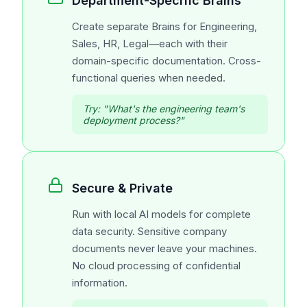
Department-Specific Brains
Create separate Brains for Engineering,
Sales, HR, Legal—each with their
domain-specific documentation. Cross-
functional queries when needed.
Try:
"What's the engineering team's
deployment process?"
Secure & Private
Run with local AI models for complete
data security. Sensitive company
documents never leave your machines.
No cloud processing of confidential
information.