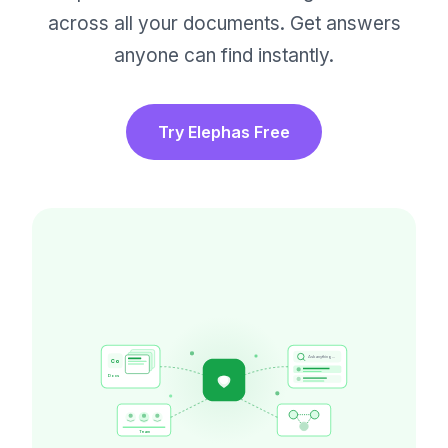
across all your documents. Get answers
anyone can find instantly.
Try Elephas Free
Ask anything...
Co
Docs
Team