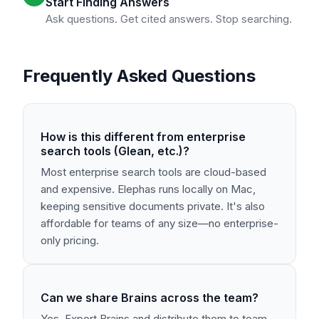
Start Finding Answers
Ask questions. Get cited answers. Stop searching.
Frequently Asked Questions
How is this different from enterprise
search tools (Glean, etc.)?
Most enterprise search tools are cloud-based
and expensive. Elephas runs locally on Mac,
keeping sensitive documents private. It's also
affordable for teams of any size—no enterprise-
only pricing.
Can we share Brains across the team?
Yes. Export Brains and distribute them to team