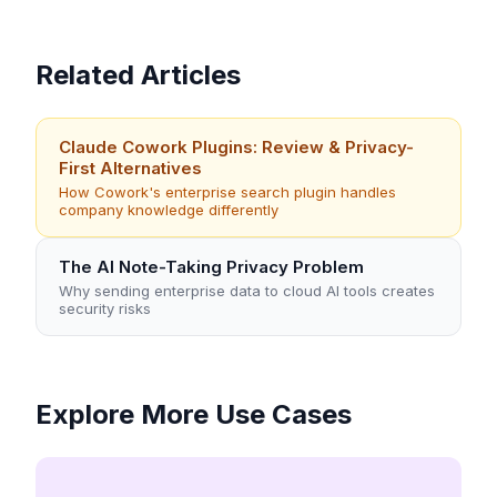
Related Articles
Claude Cowork Plugins: Review & Privacy-
First Alternatives
How Cowork's enterprise search plugin handles
company knowledge differently
The AI Note-Taking Privacy Problem
Why sending enterprise data to cloud AI tools creates
security risks
Explore More Use Cases