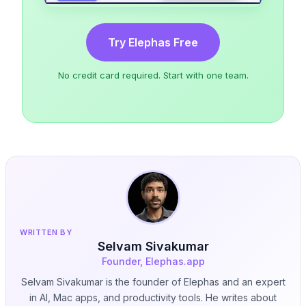
Try Elephas Free
No credit card required. Start with one team.
WRITTEN BY
Selvam Sivakumar
Founder, Elephas.app
Selvam Sivakumar is the founder of Elephas and an expert
in AI, Mac apps, and productivity tools. He writes about