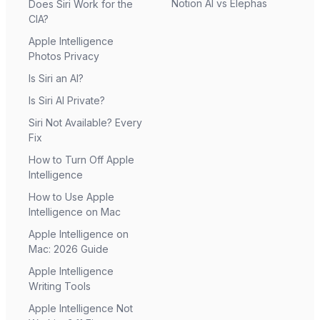
Notion AI vs Elephas
Does Siri Work for the
CIA?
Apple Intelligence
Photos Privacy
Is Siri an AI?
Is Siri AI Private?
Siri Not Available? Every
Fix
How to Turn Off Apple
Intelligence
How to Use Apple
Intelligence on Mac
Apple Intelligence on
Mac: 2026 Guide
Apple Intelligence
Writing Tools
Apple Intelligence Not