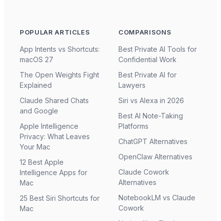
POPULAR ARTICLES
COMPARISONS
App Intents vs Shortcuts:
Best Private AI Tools for
macOS 27
Confidential Work
The Open Weights Fight
Best Private AI for
Explained
Lawyers
Claude Shared Chats
Siri vs Alexa in 2026
and Google
Best AI Note-Taking
Apple Intelligence
Platforms
Privacy: What Leaves
ChatGPT Alternatives
Your Mac
OpenClaw Alternatives
12 Best Apple
Claude Cowork
Intelligence Apps for
Alternatives
Mac
NotebookLM vs Claude
25 Best Siri Shortcuts for
Cowork
Mac