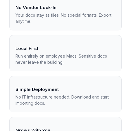
No Vendor Lock-In
Your docs stay as files. No special formats. Export
anytime.
Local First
Run entirely on employee Macs. Sensitive docs
never leave the building.
Simple Deployment
No IT infrastructure needed. Download and start
importing docs.
Grows With You