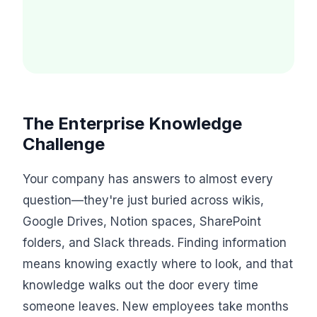
The Enterprise Knowledge
Challenge
Your company has answers to almost every
question—they're just buried across wikis,
Google Drives, Notion spaces, SharePoint
folders, and Slack threads. Finding information
means knowing exactly where to look, and that
knowledge walks out the door every time
someone leaves. New employees take months