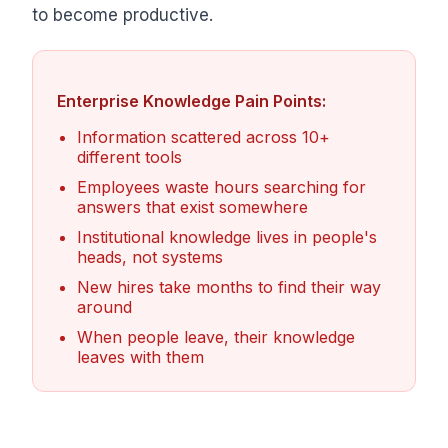
to become productive.
Enterprise Knowledge Pain Points:
Information scattered across 10+
different tools
Employees waste hours searching for
answers that exist somewhere
Institutional knowledge lives in people's
heads, not systems
New hires take months to find their way
around
When people leave, their knowledge
leaves with them