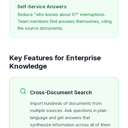
Self-Service Answers
Reduce "who knows about X?" interruptions.
Team members find answers themselves, citing
the source documents.
Key Features for Enterprise
Knowledge
Cross-Document Search
Import hundreds of documents from
multiple sources. Ask questions in plain
language and get answers that
synthesize information across all of them