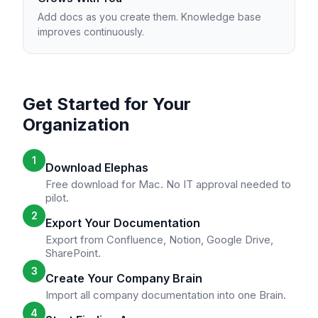
Add docs as you create them. Knowledge base
improves continuously.
Get Started for Your
Organization
1
Download Elephas
Free download for Mac. No IT approval needed to
pilot.
2
Export Your Documentation
Export from Confluence, Notion, Google Drive,
SharePoint.
3
Create Your Company Brain
Import all company documentation into one Brain.
4