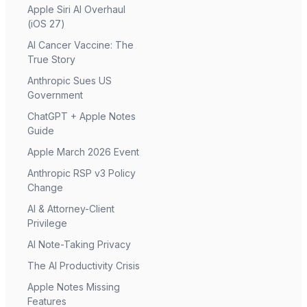
Apple Siri AI Overhaul
(iOS 27)
AI Cancer Vaccine: The
True Story
Anthropic Sues US
Government
ChatGPT + Apple Notes
Guide
Apple March 2026 Event
Anthropic RSP v3 Policy
Change
AI & Attorney-Client
Privilege
AI Note-Taking Privacy
The AI Productivity Crisis
Apple Notes Missing
Features