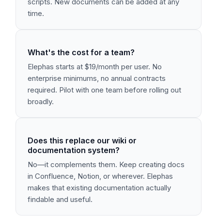
scripts. New documents can be added at any
time.
What's the cost for a team?
Elephas starts at $19/month per user. No
enterprise minimums, no annual contracts
required. Pilot with one team before rolling out
broadly.
Does this replace our wiki or
documentation system?
No—it complements them. Keep creating docs
in Confluence, Notion, or wherever. Elephas
makes that existing documentation actually
findable and useful.