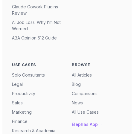
Claude Cowork Plugins
Review
AI Job Loss: Why I'm Not
Worried
ABA Opinion 512 Guide
USE CASES
BROWSE
Solo Consultants
All Articles
Legal
Blog
Productivity
Comparisons
Sales
News
Marketing
All Use Cases
Finance
Elephas App →
Research & Academia