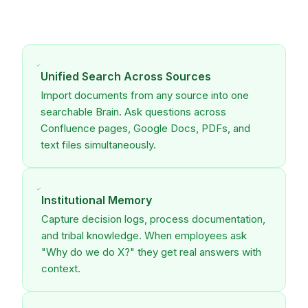
Unified Search Across Sources
Import documents from any source into one
searchable Brain. Ask questions across
Confluence pages, Google Docs, PDFs, and
text files simultaneously.
Institutional Memory
Capture decision logs, process documentation,
and tribal knowledge. When employees ask
"Why do we do X?" they get real answers with
context.