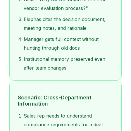
vendor evaluation process?"
Elephas cites the decision document,
meeting notes, and rationale
Manager gets full context without
hunting through old docs
Institutional memory preserved even
after team changes
Scenario: Cross-Department
Information
Sales rep needs to understand
compliance requirements for a deal