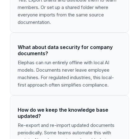
members. Or set up a shared folder where
everyone imports from the same source
documentation.
What about data security for company
documents?
Elephas can run entirely offline with local AI
models. Documents never leave employee
machines. For regulated industries, this local-
first approach often simplifies compliance.
How do we keep the knowledge base
updated?
Re-export and re-import updated documents
periodically. Some teams automate this with