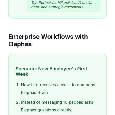
Try:
Perfect for HR policies, financial
data, and strategic documents
Enterprise Workflows with
Elephas
Scenario: New Employee's First
Week
New hire receives access to company
Elephas Brain
Instead of messaging 10 people: asks
Elephas questions directly