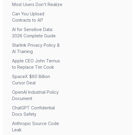
Most Users Don't Realize
Can You Upload
Contracts to AI?
AI for Sensitive Data:
2026 Complete Guide
Starlink Privacy Policy &
AI Training
Apple CEO John Ternus
to Replace Tim Cook
SpaceX $60 Billion
Cursor Deal
OpenAI Industrial Policy
Document
ChatGPT Confidential
Docs Safety
Anthropic Source Code
Leak