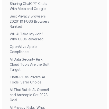
Sharing ChatGPT Chats
With Meta and Google
Best Privacy Browsers
2026: 10 FOSS Browsers
Ranked
Will AI Take My Job?
Why CEOs Reversed
OpenAI vs Apple
Compliance
AI Data Security Risk:
Cloud Tools Are the Soft
Target
ChatGPT vs Private AI
Tools: Safer Choice
AI That Builds AI: OpenAI
and Anthropic Set 2028
Goal
AI Privacy Risks: What