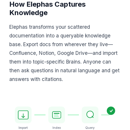
How Elephas Captures
Knowledge
Elephas transforms your scattered
documentation into a queryable knowledge
base. Export docs from wherever they live—
Confluence, Notion, Google Drive—and import
them into topic-specific Brains. Anyone can
then ask questions in natural language and get
answers with citations.
Import
Index
Query