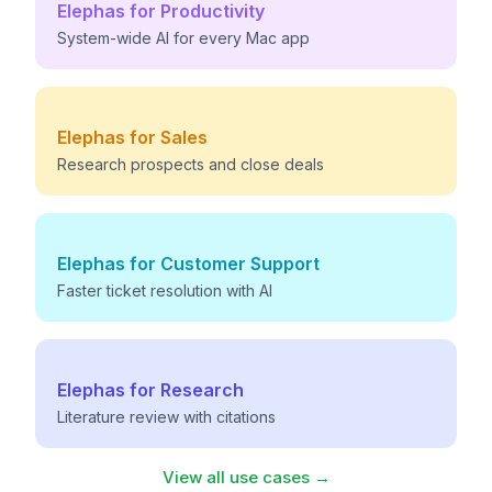
Elephas for
Productivity
System-wide AI for every Mac app
Elephas for
Sales
Research prospects and close deals
Elephas for
Customer Support
Faster ticket resolution with AI
Elephas for
Research
Literature review with citations
View all use cases →