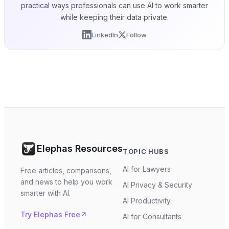
practical ways professionals can use AI to work smarter
while keeping their data private.
LinkedIn
Follow
Elephas Resources
TOPIC HUBS
AI for Lawyers
Free articles, comparisons,
and news to help you work
AI Privacy & Security
smarter with AI.
AI Productivity
Try Elephas Free
AI for Consultants