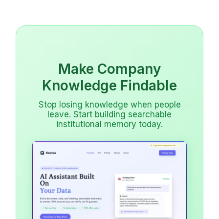
Make Company
Knowledge Findable
Stop losing knowledge when people
leave. Start building searchable
institutional memory today.