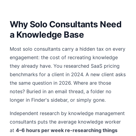
Why Solo Consultants Need
a Knowledge Base
Most solo consultants carry a hidden tax on every
engagement: the cost of recreating knowledge
they already have. You researched SaaS pricing
benchmarks for a client in 2024. A new client asks
the same question in 2026. Where are those
notes? Buried in an email thread, a folder no
longer in Finder's sidebar, or simply gone.
Independent research by knowledge management
consultants puts the average knowledge worker
at
4–6 hours per week re-researching things