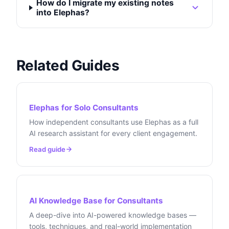
How do I migrate my existing notes
into Elephas?
Related Guides
Elephas for Solo Consultants
How independent consultants use Elephas as a full
AI research assistant for every client engagement.
Read guide
AI Knowledge Base for Consultants
A deep-dive into AI-powered knowledge bases —
tools, techniques, and real-world implementation