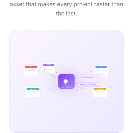
asset that makes every project faster than
the last.
NOTES
PDF
WEB
"Key findings Acme?"
"Draft exec summary?"
SUPER BRAIN
REPORTS
PROPOSALS