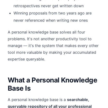
retrospectives never get written down
Winning proposals from two years ago are
never referenced when writing new ones
A personal knowledge base solves all four
problems. It's not another productivity tool to
manage — it's the system that makes every other
tool more valuable by making your accumulated
expertise queryable.
What a Personal Knowledge
Base Is
A personal knowledge base is a
searchable,
queryable repository of all your professional