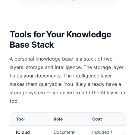
Tools for Your Knowledge
Base Stack
A personal knowledge base is a stack of two
layers: storage and intelligence. The storage layer
holds your documents. The intelligence layer
makes them queryable. You likely already have a
storage system — you need to add the AI layer on
top.
Tool
Role
Cost
Priv
iCloud
Document
Included /
Appl