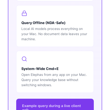
Query Offline (NDA-Safe)
Local AI models process everything on
your Mac. No document data leaves your
machine.
System-Wide Cmd+E
Open Elephas from any app on your Mac.
Query your knowledge base without
switching windows.
Example query during a live client
call: