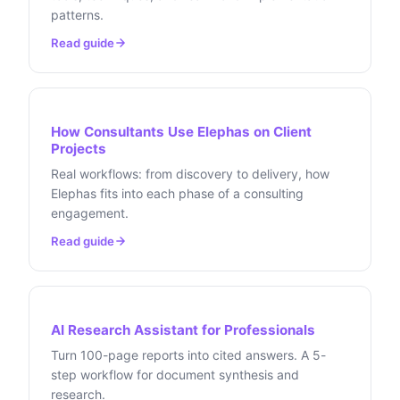
patterns.
Read guide
How Consultants Use Elephas on Client
Projects
Real workflows: from discovery to delivery, how
Elephas fits into each phase of a consulting
engagement.
Read guide
AI Research Assistant for Professionals
Turn 100-page reports into cited answers. A 5-
step workflow for document synthesis and
research.