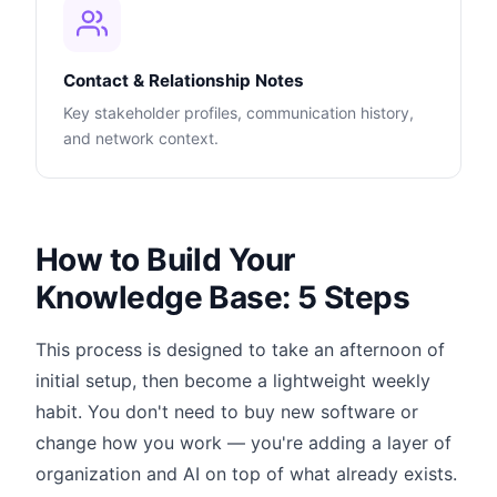
Contact & Relationship Notes
Key stakeholder profiles, communication history,
and network context.
How to Build Your
Knowledge Base: 5 Steps
This process is designed to take an afternoon of
initial setup, then become a lightweight weekly
habit. You don't need to buy new software or
change how you work — you're adding a layer of
organization and AI on top of what already exists.