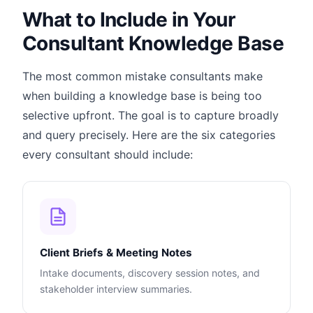
What to Include in Your
Consultant Knowledge Base
The most common mistake consultants make
when building a knowledge base is being too
selective upfront. The goal is to capture broadly
and query precisely. Here are the six categories
every consultant should include:
Client Briefs & Meeting Notes
Intake documents, discovery session notes, and
stakeholder interview summaries.