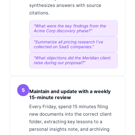
synthesizes answers with source
citations.
"
What were the key findings from the
Acme Corp discovery phase?
"
"
Summarize all pricing research I've
collected on SaaS companies.
"
"
What objections did the Meridian client
raise during our proposal?
"
5
Maintain and update with a weekly
15-minute review
Every Friday, spend 15 minutes filing
new documents into the correct client
folder, extracting key lessons to a
personal insights note, and archiving