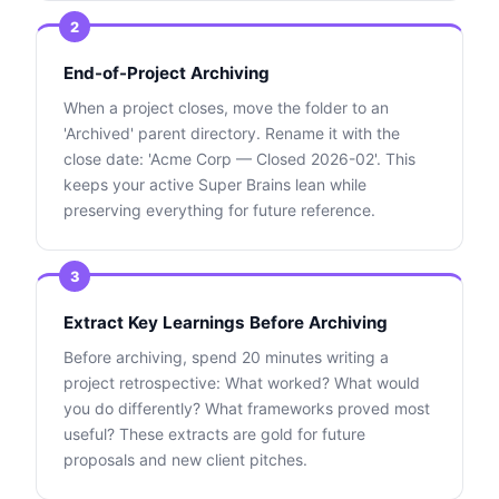
2
End-of-Project Archiving
When a project closes, move the folder to an
'Archived' parent directory. Rename it with the
close date: 'Acme Corp — Closed 2026-02'. This
keeps your active Super Brains lean while
preserving everything for future reference.
3
Extract Key Learnings Before Archiving
Before archiving, spend 20 minutes writing a
project retrospective: What worked? What would
you do differently? What frameworks proved most
useful? These extracts are gold for future
proposals and new client pitches.