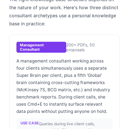
the nature of your work. Here's how three distinct
consultant archetypes use a personal knowledge
base in practice:
200+ PDFs, 50
Management
Consultant
proposals
A management consultant working across
four clients simultaneously uses a separate
Super Brain per client, plus a fifth 'Global'
brain containing cross-cutting frameworks
(McKinsey 7S, BCG matrix, etc.) and industry
benchmark reports. During client calls, she
uses Cmd+E to instantly surface relevant
data points without putting anyone on hold.
USE CASE
Queries during live client calls,