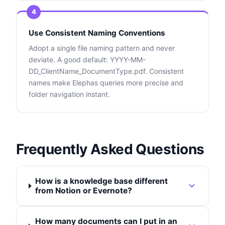
4
Use Consistent Naming Conventions
Adopt a single file naming pattern and never
deviate. A good default: YYYY-MM-
DD_ClientName_DocumentType.pdf. Consistent
names make Elephas queries more precise and
folder navigation instant.
Frequently Asked Questions
How is a knowledge base different
from Notion or Evernote?
How many documents can I put in an