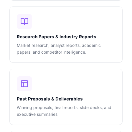
Research Papers & Industry Reports
Market research, analyst reports, academic
papers, and competitor intelligence.
Past Proposals & Deliverables
Winning proposals, final reports, slide decks, and
executive summaries.