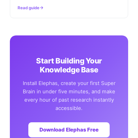
Read guide
Start Building Your
Knowledge Base
Install Elephas, create your first Super
Brain in under five minutes, and make
every hour of past research instantly
accessible.
Download Elephas Free