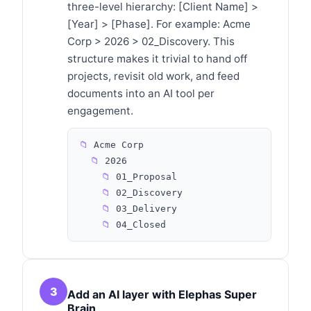
three-level hierarchy: [Client Name] >
[Year] > [Phase]. For example: Acme
Corp > 2026 > 02_Discovery. This
structure makes it trivial to hand off
projects, revisit old work, and feed
documents into an AI tool per
engagement.
📁
Acme Corp
📁
2026
📁
01_Proposal
📁
02_Discovery
📁
03_Delivery
📁
04_Closed
3
Add an AI layer with Elephas Super
Brain