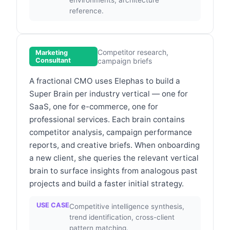
reference.
Competitor research,
Marketing
Consultant
campaign briefs
A fractional CMO uses Elephas to build a
Super Brain per industry vertical — one for
SaaS, one for e-commerce, one for
professional services. Each brain contains
competitor analysis, campaign performance
reports, and creative briefs. When onboarding
a new client, she queries the relevant vertical
brain to surface insights from analogous past
projects and build a faster initial strategy.
USE CASE
Competitive intelligence synthesis,
trend identification, cross-client
pattern matching.