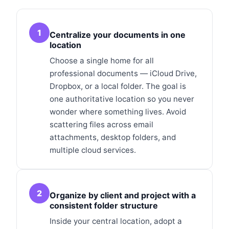
1
Centralize your documents in one
location
Choose a single home for all
professional documents — iCloud Drive,
Dropbox, or a local folder. The goal is
one authoritative location so you never
wonder where something lives. Avoid
scattering files across email
attachments, desktop folders, and
multiple cloud services.
2
Organize by client and project with a
consistent folder structure
Inside your central location, adopt a