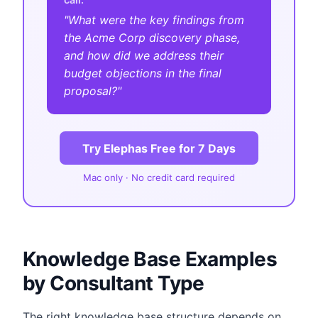
"What were the key findings from
the Acme Corp discovery phase,
and how did we address their
budget objections in the final
proposal?"
Try Elephas Free for 7 Days
Mac only · No credit card required
Knowledge Base Examples
by Consultant Type
The right knowledge base structure depends on