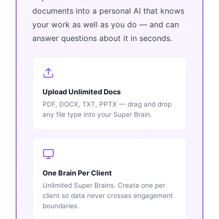
documents into a personal AI that knows
your work as well as you do — and can
answer questions about it in seconds.
Upload Unlimited Docs
PDF, DOCX, TXT, PPTX — drag and drop
any file type into your Super Brain.
One Brain Per Client
Unlimited Super Brains. Create one per
client so data never crosses engagement
boundaries.