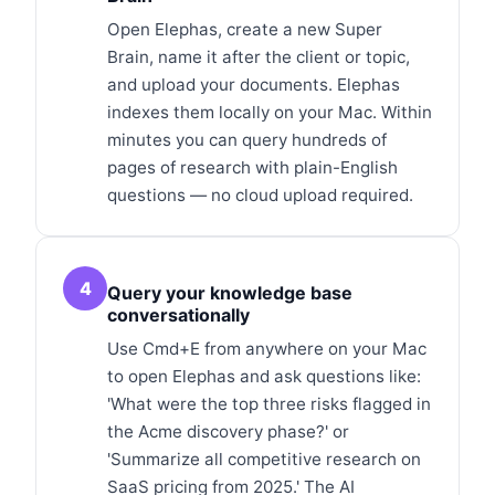
Open Elephas, create a new Super
Brain, name it after the client or topic,
and upload your documents. Elephas
indexes them locally on your Mac. Within
minutes you can query hundreds of
pages of research with plain-English
questions — no cloud upload required.
4
Query your knowledge base
conversationally
Use Cmd+E from anywhere on your Mac
to open Elephas and ask questions like:
'What were the top three risks flagged in
the Acme discovery phase?' or
'Summarize all competitive research on
SaaS pricing from 2025.' The AI