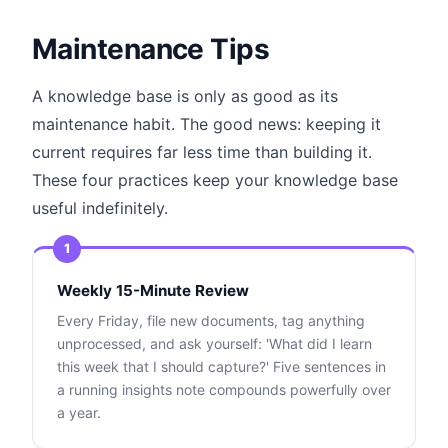
Maintenance Tips
A knowledge base is only as good as its
maintenance habit. The good news: keeping it
current requires far less time than building it.
These four practices keep your knowledge base
useful indefinitely.
1
Weekly 15-Minute Review
Every Friday, file new documents, tag anything
unprocessed, and ask yourself: 'What did I learn
this week that I should capture?' Five sentences in
a running insights note compounds powerfully over
a year.