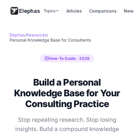
Elephas
Articles
Comparisons
New
Topics
Elephas
/
Resources
/
Personal Knowledge Base for Consultants
How-To Guide · 2026
Build a Personal
Knowledge Base for Your
Consulting Practice
Stop repeating research. Stop losing
insights. Build a compound knowledge