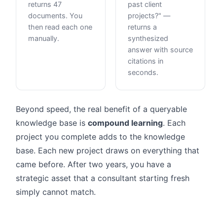
returns 47
past client
documents. You
projects?" —
then read each one
returns a
manually.
synthesized
answer with source
citations in
seconds.
Beyond speed, the real benefit of a queryable
knowledge base is
compound learning
. Each
project you complete adds to the knowledge
base. Each new project draws on everything that
came before. After two years, you have a
strategic asset that a consultant starting fresh
simply cannot match.