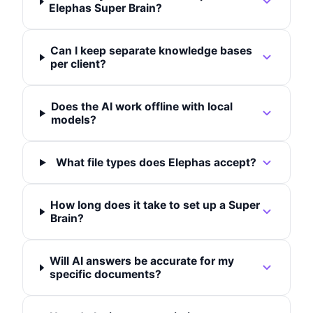
Elephas Super Brain?
Can I keep separate knowledge bases
per client?
Does the AI work offline with local
models?
What file types does Elephas accept?
How long does it take to set up a Super
Brain?
Will AI answers be accurate for my
specific documents?