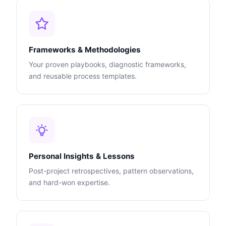
Frameworks & Methodologies
Your proven playbooks, diagnostic frameworks,
and reusable process templates.
Personal Insights & Lessons
Post-project retrospectives, pattern observations,
and hard-won expertise.