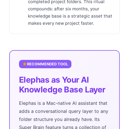
completed project folders. This ritual
compounds: after six months, your
knowledge base is a strategic asset that
makes every new project faster.
RECOMMENDED TOOL
Elephas as Your AI
Knowledge Base Layer
Elephas is a Mac-native AI assistant that
adds a conversational query layer to any
folder structure you already have. Its
Super Brain feature turns a collection of