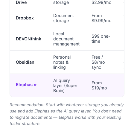
Drive
storage
$2.99/mo
encr
Document
From
Clou
Dropbox
storage
$9.99/mo
serve
Local
$99 one-
DEVONthink
document
Local
time
management
Personal
Free /
Local
Obsidian
notes &
$8/mo
optio
linking
sync
sync
AI query
Local
From
Elephas ⭐
layer (Super
no c
$19/mo
Brain)
uplo
Recommendation: Start with whatever storage you already
use and add Elephas as the AI query layer. You don't need
to migrate documents — Elephas works with your existing
folder structure.