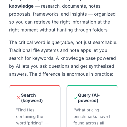
knowledge
— research, documents, notes,
proposals, frameworks, and insights — organized
so you can retrieve the right information at the
right moment without hunting through folders.
The critical word is
queryable
, not just searchable.
Traditional file systems and note apps let you
search for keywords. A knowledge base powered
by AI lets you ask questions and get synthesized
answers. The difference is enormous in practice:
Search
Query (AI-
(keyword)
powered)
"Find files
"What pricing
containing the
benchmarks have I
word 'pricing'" —
found across all