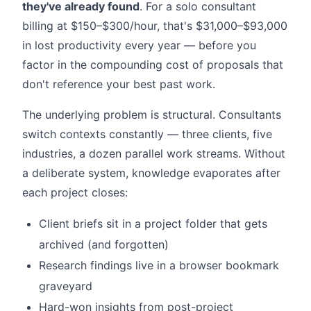
they've already found
. For a solo consultant
billing at $150–$300/hour, that's $31,000–$93,000
in lost productivity every year — before you
factor in the compounding cost of proposals that
don't reference your best past work.
The underlying problem is structural. Consultants
switch contexts constantly — three clients, five
industries, a dozen parallel work streams. Without
a deliberate system, knowledge evaporates after
each project closes:
Client briefs sit in a project folder that gets
archived (and forgotten)
Research findings live in a browser bookmark
graveyard
Hard-won insights from post-project