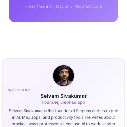
7-day free trial · Mac only · No credit card
WRITTEN BY
Selvam Sivakumar
Founder, Elephas.app
Selvam Sivakumar is the founder of Elephas and an expert
in AI, Mac apps, and productivity tools. He writes about
practical ways professionals can use AI to work smarter