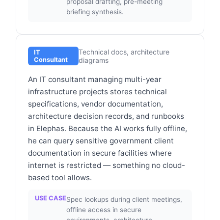
proposal drafting, pre-meeting
briefing synthesis.
Technical docs, architecture
IT
Consultant
diagrams
An IT consultant managing multi-year
infrastructure projects stores technical
specifications, vendor documentation,
architecture decision records, and runbooks
in Elephas. Because the AI works fully offline,
he can query sensitive government client
documentation in secure facilities where
internet is restricted — something no cloud-
based tool allows.
USE CASE
Spec lookups during client meetings,
offline access in secure
environments, architecture