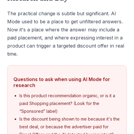
The practical change is subtle but significant. AI
Mode used to be a place to get unfiltered answers.
Now it's a place where the answer may include a
paid placement, and where expressing interest in a
product can trigger a targeted discount offer in real
time.
Questions to ask when using AI Mode for
research
Is this product recommendation organic, or is it a
paid Shopping placement? (Look for the
“Sponsored” label)
Is the discount being shown to me because it's the
best deal, or because the advertiser paid for