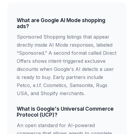
What are Google AI Mode shopping
ads?
Sponsored Shopping listings that appear
directly inside AI Mode responses, labeled
“Sponsored.” A second format called Direct
Offers shows intent-triggered exclusive
discounts when Google's AI detects a user
is ready to buy. Early partners include
Petco, e.l.f. Cosmetics, Samsonite, Rugs
USA, and Shopify merchants.
What is Google's Universal Commerce
Protocol (UCP)?
An open standard for AI-powered
commerce that allows agents to complete