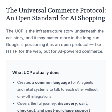
The Universal Commerce Protocol:
An Open Standard for AI Shopping
The UCP is the infrastructure story underneath the
ads story, and it may matter more in the long run.
Google is positioning it as an open protocol — like
HTTP for the web, but for AI-powered commerce.
What UCP actually does
Creates a
common language
for AI agents
and retail systems to talk to each other without
one-off integrations
Covers the full journey:
discovery, cart,
checkout, and post-purchase support