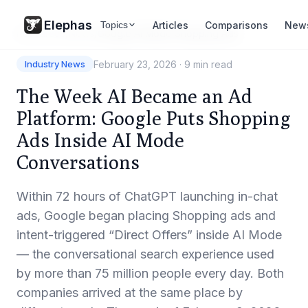
Elephas
Articles
Comparisons
New
Topics
Resources
/
News
/
Google AI Mode Shopping Ads
February 23, 2026
·
9 min read
Industry News
The Week AI Became an Ad
Platform: Google Puts Shopping
Ads Inside AI Mode
Conversations
Within 72 hours of ChatGPT launching in-chat
ads, Google began placing Shopping ads and
intent-triggered “Direct Offers” inside AI Mode
— the conversational search experience used
by more than 75 million people every day. Both
companies arrived at the same place by