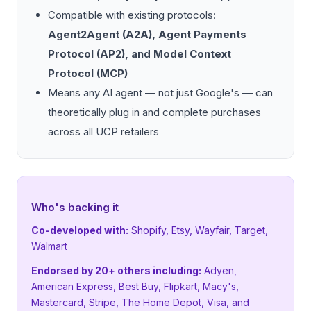
Compatible with existing protocols:
Agent2Agent (A2A), Agent Payments
Protocol (AP2), and Model Context
Protocol (MCP)
Means any AI agent — not just Google's — can
theoretically plug in and complete purchases
across all UCP retailers
Who's backing it
Co-developed with:
Shopify, Etsy, Wayfair, Target,
Walmart
Endorsed by 20+ others including:
Adyen,
American Express, Best Buy, Flipkart, Macy's,
Mastercard, Stripe, The Home Depot, Visa, and