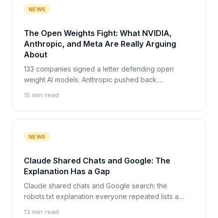
NEWS
The Open Weights Fight: What NVIDIA,
Anthropic, and Meta Are Really Arguing
About
133 companies signed a letter defending open
weight AI models. Anthropic pushed back.
Zuckerberg made a third argument. Here is what
15 min read
each side really wants, and the one party none of
them argues about.
NEWS
Claude Shared Chats and Google: The
Explanation Has a Gap
Claude shared chats and Google search: the
robots.txt explanation everyone repeated lists a
bare URL, not a readable chat. What we checked on
13 min read
27 July 2026.