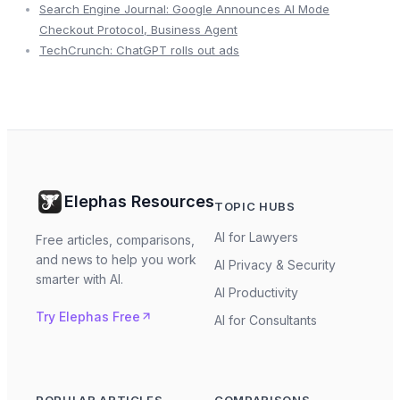
Search Engine Journal: Google Announces AI Mode
Checkout Protocol, Business Agent
TechCrunch: ChatGPT rolls out ads
Elephas Resources
TOPIC HUBS
AI for Lawyers
Free articles, comparisons,
and news to help you work
AI Privacy & Security
smarter with AI.
AI Productivity
Try Elephas Free
AI for Consultants
POPULAR ARTICLES
COMPARISONS