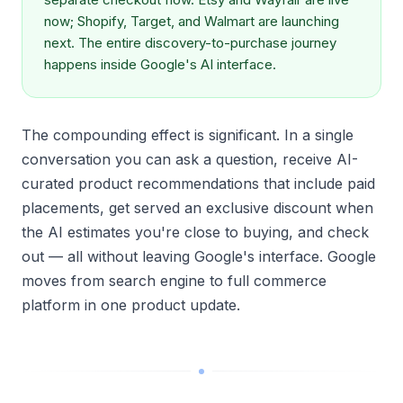
now; Shopify, Target, and Walmart are launching
next. The entire discovery-to-purchase journey
happens inside Google's AI interface.
The compounding effect is significant. In a single
conversation you can ask a question, receive AI-
curated product recommendations that include paid
placements, get served an exclusive discount when
the AI estimates you're close to buying, and check
out — all without leaving Google's interface. Google
moves from search engine to full commerce
platform in one product update.