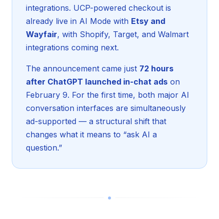
integrations. UCP-powered checkout is
already live in AI Mode with
Etsy and
Wayfair
, with Shopify, Target, and Walmart
integrations coming next.
The announcement came just
72 hours
after ChatGPT launched in-chat ads
on
February 9. For the first time, both major AI
conversation interfaces are simultaneously
ad-supported — a structural shift that
changes what it means to “ask AI a
question.”