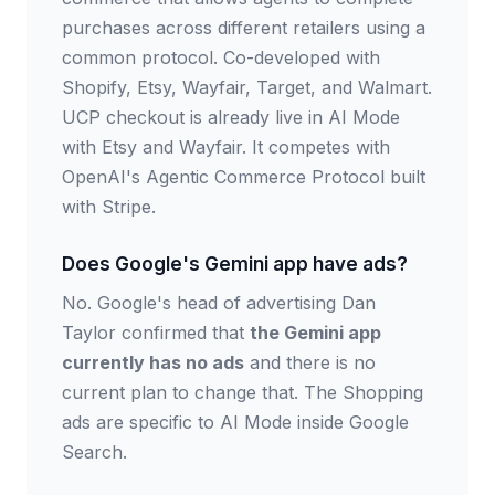
purchases across different retailers using a
common protocol. Co-developed with
Shopify, Etsy, Wayfair, Target, and Walmart.
UCP checkout is already live in AI Mode
with Etsy and Wayfair. It competes with
OpenAI's Agentic Commerce Protocol built
with Stripe.
Does Google's Gemini app have ads?
No. Google's head of advertising Dan
Taylor confirmed that
the Gemini app
currently has no ads
and there is no
current plan to change that. The Shopping
ads are specific to AI Mode inside Google
Search.