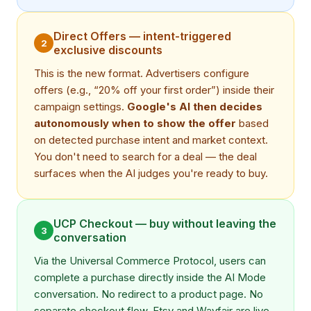
Direct Offers — intent-triggered
2
exclusive discounts
This is the new format. Advertisers configure
offers (e.g., “20% off your first order”) inside their
campaign settings.
Google's AI then decides
autonomously when to show the offer
based
on detected purchase intent and market context.
You don't need to search for a deal — the deal
surfaces when the AI judges you're ready to buy.
UCP Checkout — buy without leaving the
3
conversation
Via the Universal Commerce Protocol, users can
complete a purchase directly inside the AI Mode
conversation. No redirect to a product page. No
separate checkout flow. Etsy and Wayfair are live