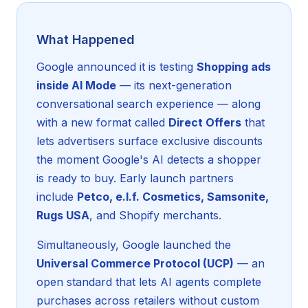
What Happened
Google announced it is testing
Shopping ads
inside AI Mode
— its next-generation
conversational search experience — along
with a new format called
Direct Offers
that
lets advertisers surface exclusive discounts
the moment Google's AI detects a shopper
is ready to buy. Early launch partners
include
Petco, e.l.f. Cosmetics, Samsonite,
Rugs USA
, and Shopify merchants.
Simultaneously, Google launched the
Universal Commerce Protocol (UCP)
— an
open standard that lets AI agents complete
purchases across retailers without custom