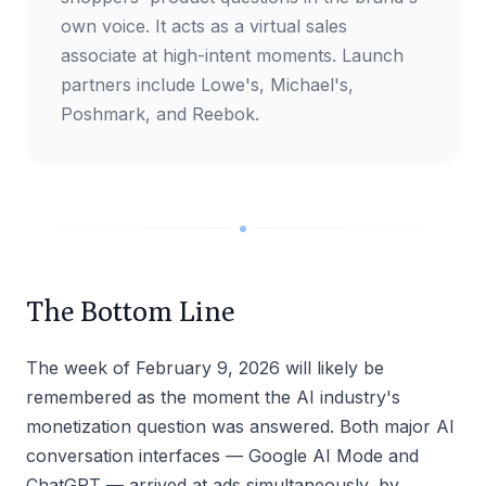
own voice. It acts as a virtual sales
associate at high-intent moments. Launch
partners include Lowe's, Michael's,
Poshmark, and Reebok.
The Bottom Line
The week of February 9, 2026 will likely be
remembered as the moment the AI industry's
monetization question was answered. Both major AI
conversation interfaces — Google AI Mode and
ChatGPT — arrived at ads simultaneously, by