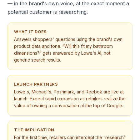
— in the brand's own voice, at the exact moment a
potential customer is researching.
WHAT IT DOES
Answers shoppers' questions using the brand's own
product data and tone. “Will this fit my bathroom
dimensions?” gets answered by Lowe's AI, not
generic search results.
LAUNCH PARTNERS
Lowe's, Michael's, Poshmark, and Reebok are live at
launch. Expect rapid expansion as retailers realize the
value of owning a conversation at the top of Google.
THE IMPLICATION
For the first time, retailers can intercept the “research”