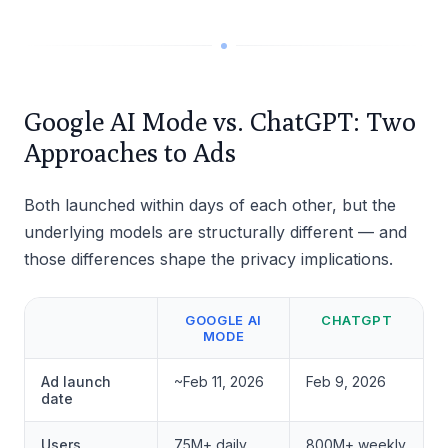
Google AI Mode vs. ChatGPT: Two
Approaches to Ads
Both launched within days of each other, but the
underlying models are structurally different — and
those differences shape the privacy implications.
GOOGLE AI
CHATGPT
MODE
Ad launch
~Feb 11, 2026
Feb 9, 2026
date
Users
75M+ daily
800M+ weekly