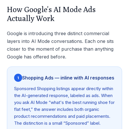
How Google's AI Mode Ads
Actually Work
Google is introducing three distinct commercial
layers into AI Mode conversations. Each one sits
closer to the moment of purchase than anything
Google has offered before.
Shopping Ads — inline with AI responses
1
Sponsored Shopping listings appear directly within
the AI-generated response, labeled as ads. When
you ask AI Mode “what's the best running shoe for
flat feet,” the answer includes both organic
product recommendations and paid placements.
The distinction is a small “Sponsored” label.