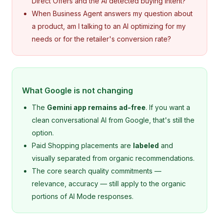
Direct Offers and the AI detected buying intent?
When Business Agent answers my question about
a product, am I talking to an AI optimizing for my
needs or for the retailer's conversion rate?
What Google is not changing
The
Gemini app remains ad-free
. If you want a
clean conversational AI from Google, that's still the
option.
Paid Shopping placements are
labeled
and
visually separated from organic recommendations.
The core search quality commitments —
relevance, accuracy — still apply to the organic
portions of AI Mode responses.