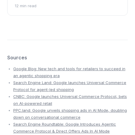
confirmation, doctors confirmed 18 new genetic
12 min read
diagnoses.
Sources
Google Blog: New tech and tools for retailers to succeed in
an agentic shopping era
Search Engine Land: Google launches Universal Commerce
Protocol for agent-led shopping
CNBC: Google launches Universal Commerce Protocol, bets
on AI-powered retail
PPC.land: Google unveils shopping ads in AI Mode, doubling
down on conversational commerce
Search Engine Roundtable: Google Introduces Agentic
Commerce Protocol & Direct Offers Ads In AI Mode