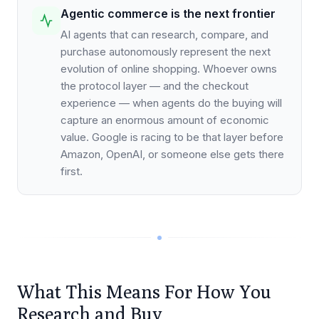
Agentic commerce is the next frontier
AI agents that can research, compare, and
purchase autonomously represent the next
evolution of online shopping. Whoever owns
the protocol layer — and the checkout
experience — when agents do the buying will
capture an enormous amount of economic
value. Google is racing to be that layer before
Amazon, OpenAI, or someone else gets there
first.
What This Means For How You
Research and Buy