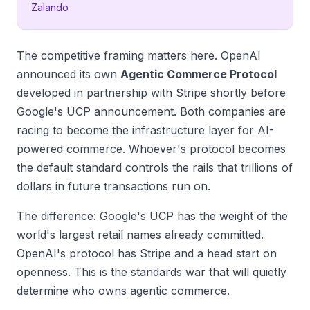
Zalando
The competitive framing matters here. OpenAI
announced its own
Agentic Commerce Protocol
developed in partnership with Stripe shortly before
Google's UCP announcement. Both companies are
racing to become the infrastructure layer for AI-
powered commerce. Whoever's protocol becomes
the default standard controls the rails that trillions of
dollars in future transactions run on.
The difference: Google's UCP has the weight of the
world's largest retail names already committed.
OpenAI's protocol has Stripe and a head start on
openness. This is the standards war that will quietly
determine who owns agentic commerce.