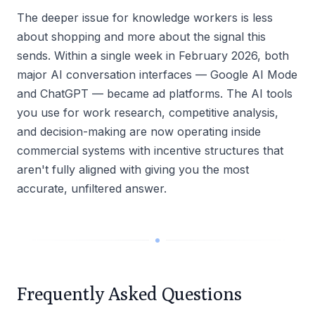
The deeper issue for knowledge workers is less
about shopping and more about the signal this
sends. Within a single week in February 2026, both
major AI conversation interfaces — Google AI Mode
and ChatGPT — became ad platforms. The AI tools
you use for work research, competitive analysis,
and decision-making are now operating inside
commercial systems with incentive structures that
aren't fully aligned with giving you the most
accurate, unfiltered answer.
Frequently Asked Questions