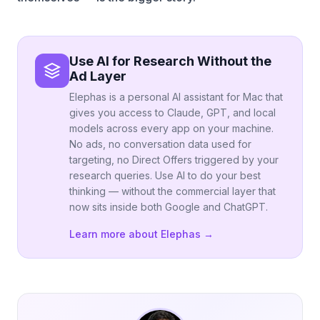
Use AI for Research Without the
Ad Layer
Elephas is a personal AI assistant for Mac that
gives you access to Claude, GPT, and local
models across every app on your machine.
No ads, no conversation data used for
targeting, no Direct Offers triggered by your
research queries. Use AI to do your best
thinking — without the commercial layer that
now sits inside both Google and ChatGPT.
Learn more about Elephas →