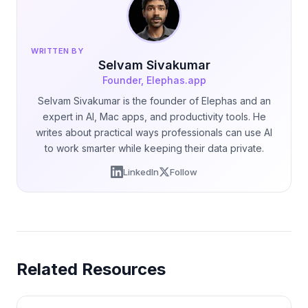
WRITTEN BY
Selvam Sivakumar
Founder, Elephas.app
Selvam Sivakumar is the founder of Elephas and an
expert in AI, Mac apps, and productivity tools. He
writes about practical ways professionals can use AI
to work smarter while keeping their data private.
LinkedIn
Follow
Related Resources