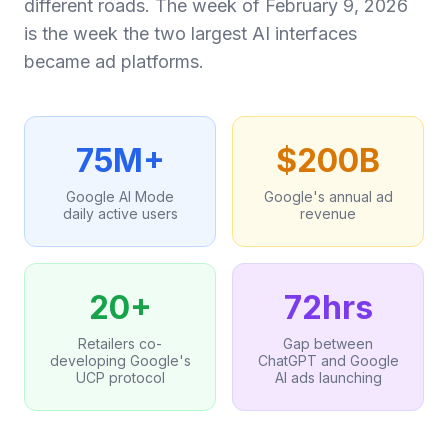
different roads. The week of February 9, 2026
is the week the two largest AI interfaces
became ad platforms.
75M+
$200B
Google AI Mode
Google's annual ad
daily active users
revenue
20+
72hrs
Retailers co-
Gap between
developing Google's
ChatGPT and Google
UCP protocol
AI ads launching