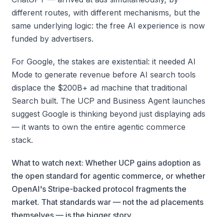
different routes, with different mechanisms, but the
same underlying logic: the free AI experience is now
funded by advertisers.
For Google, the stakes are existential: it needed AI
Mode to generate revenue before AI search tools
displace the $200B+ ad machine that traditional
Search built. The UCP and Business Agent launches
suggest Google is thinking beyond just displaying ads
— it wants to own the entire agentic commerce
stack.
What to watch next: Whether UCP gains adoption as
the open standard for agentic commerce, or whether
OpenAI's Stripe-backed protocol fragments the
market. That standards war — not the ad placements
themselves — is the bigger story.