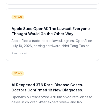
NEWS
Apple Sues OpenAI: The Lawsuit Everyone
Thought Would Go the Other Way
Apple filed a trade-secret lawsuit against OpenAI on
July 10, 2026, naming hardware chief Tang Tan and
engineer Chang Liu. Two months earlier OpenAI was
9 min read
the one weighing a case against Apple, and never
filed. What the complaint alleges, how OpenAI
responded, and the Musk-Altman fallout.
NEWS
AI Reopened 376 Rare-Disease Cases.
Doctors Confirmed 18 New Diagnoses.
OpenAI's o3 reanalyzed 376 unsolved rare-disease
cases in children. After expert review and lab