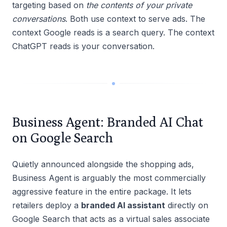
targeting based on
the contents of your private
conversations
. Both use context to serve ads. The
context Google reads is a search query. The context
ChatGPT reads is your conversation.
Business Agent: Branded AI Chat
on Google Search
Quietly announced alongside the shopping ads,
Business Agent is arguably the most commercially
aggressive feature in the entire package. It lets
retailers deploy a
branded AI assistant
directly on
Google Search that acts as a virtual sales associate