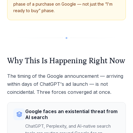
phase of a purchase on Google — not just the “I'm
ready to buy” phase.
Why This Is Happening Right Now
The timing of the Google announcement — arriving
within days of ChatGPT's ad launch — is not
coincidental. Three forces converged at once.
Google faces an existential threat from
AI search
ChatGPT, Perplexity, and AI-native search