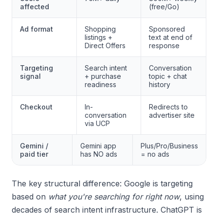
affected
(free/Go)
Ad format
Shopping
Sponsored
listings +
text at end of
Direct Offers
response
Targeting
Search intent
Conversation
signal
+ purchase
topic + chat
readiness
history
Checkout
In-
Redirects to
conversation
advertiser site
via UCP
Gemini /
Gemini app
Plus/Pro/Business
paid tier
has NO ads
= no ads
The key structural difference: Google is targeting
based on
what you're searching for right now
, using
decades of search intent infrastructure. ChatGPT is