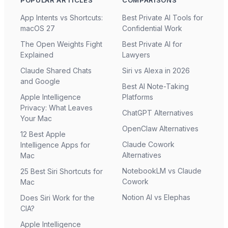
App Intents vs Shortcuts:
Best Private AI Tools for
macOS 27
Confidential Work
The Open Weights Fight
Best Private AI for
Explained
Lawyers
Claude Shared Chats
Siri vs Alexa in 2026
and Google
Best AI Note-Taking
Apple Intelligence
Platforms
Privacy: What Leaves
ChatGPT Alternatives
Your Mac
OpenClaw Alternatives
12 Best Apple
Claude Cowork
Intelligence Apps for
Alternatives
Mac
NotebookLM vs Claude
25 Best Siri Shortcuts for
Cowork
Mac
Notion AI vs Elephas
Does Siri Work for the
CIA?
Apple Intelligence