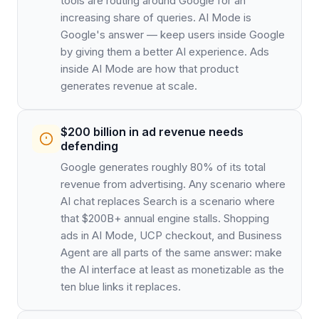
tools are routing around Google for an
increasing share of queries. AI Mode is
Google's answer — keep users inside Google
by giving them a better AI experience. Ads
inside AI Mode are how that product
generates revenue at scale.
$200 billion in ad revenue needs
defending
Google generates roughly 80% of its total
revenue from advertising. Any scenario where
AI chat replaces Search is a scenario where
that $200B+ annual engine stalls. Shopping
ads in AI Mode, UCP checkout, and Business
Agent are all parts of the same answer: make
the AI interface at least as monetizable as the
ten blue links it replaces.