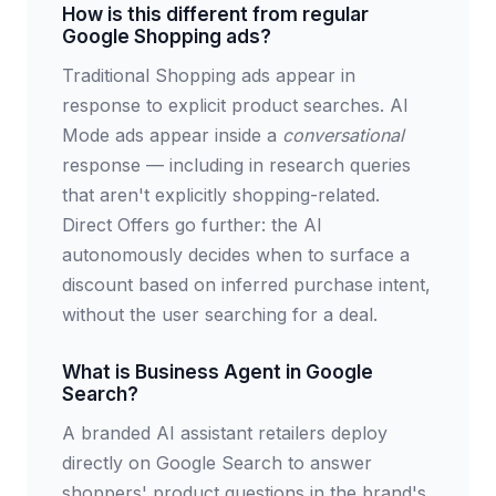
How is this different from regular
Google Shopping ads?
Traditional Shopping ads appear in
response to explicit product searches. AI
Mode ads appear inside a
conversational
response — including in research queries
that aren't explicitly shopping-related.
Direct Offers go further: the AI
autonomously decides when to surface a
discount based on inferred purchase intent,
without the user searching for a deal.
What is Business Agent in Google
Search?
A branded AI assistant retailers deploy
directly on Google Search to answer
shoppers' product questions in the brand's