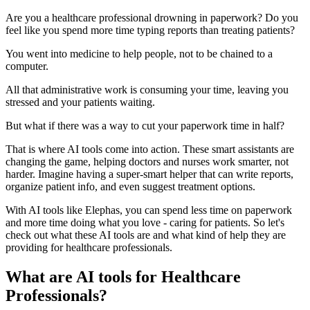
Are you a healthcare professional drowning in paperwork? Do you
feel like you spend more time typing reports than treating patients?
You went into medicine to help people, not to be chained to a
computer.
All that administrative work is consuming your time, leaving you
stressed and your patients waiting.
But what if there was a way to cut your paperwork time in half?
That is where AI tools come into action. These smart assistants are
changing the game, helping doctors and nurses work smarter, not
harder. Imagine having a super-smart helper that can write reports,
organize patient info, and even suggest treatment options.
With AI tools like Elephas, you can spend less time on paperwork
and more time doing what you love - caring for patients. So let's
check out what these AI tools are and what kind of help they are
providing for healthcare professionals.
What are AI tools for Healthcare
Professionals?