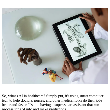
So, what's AI in healthcare? Simply put, it's using smart computer
tech to help doctors, nurses, and other medical folks do their jobs
better and faster. It's like having a super-smart assistant that can
process tons of info and make predictions.