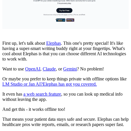
First up, let's talk about
Elephas
. This one's pretty special! It's like
having a super-smart writing buddy right at your fingertips. What's
cool about Elephas is that you can choose different AI technologies
to work with.
Want to use
OpenAI
,
Claude
, or
Gemini
? No problem!
Or maybe you prefer to keep things private with offline options like
LM Studio or Jan AI?
Elephas has got you covered.
It even has
a web search feature
, so you can look up medical info
without leaving the app.
And get this - it works offline too!
That means your patient data stays safe and secure. Elephas can help
healthcare pros write reports, emails, or research papers super fast.