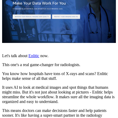
Let's talk about
Enlitic
now.
This one's a real game-changer for radiologists.
You know how hospitals have tons of X-rays and scans? Enlitic
helps make sense of all that stuff.
It uses AI to look at medical images and spot things that humans
might miss. But it's not just about looking at pictures - Enlitic helps
streamline the whole workflow. It makes sure all the imaging data is
organized and easy to understand.
This means doctors can make decisions faster and help patients
sooner. It's like having a super-smart partner in the radiology