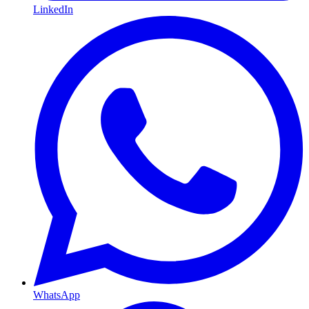
LinkedIn
WhatsApp