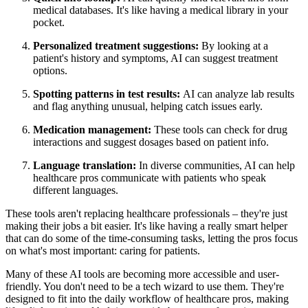
medical databases. It's like having a medical library in your
pocket.
Personalized treatment suggestions:
By looking at a
patient's history and symptoms, AI can suggest treatment
options.
Spotting patterns in test results:
AI can analyze lab results
and flag anything unusual, helping catch issues early.
Medication management:
These tools can check for drug
interactions and suggest dosages based on patient info.
Language translation:
In diverse communities, AI can help
healthcare pros communicate with patients who speak
different languages.
These tools aren't replacing healthcare professionals – they're just
making their jobs a bit easier. It's like having a really smart helper
that can do some of the time-consuming tasks, letting the pros focus
on what's most important: caring for patients.
Many of these AI tools are becoming more accessible and user-
friendly. You don't need to be a tech wizard to use them. They're
designed to fit into the daily workflow of healthcare pros, making