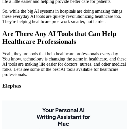
life a little easier and helping provide better care for patients.
So, while the big AI systems in hospitals are doing amazing things,
these everyday AI tools are quietly revolutionizing healthcare too.
They're helping healthcare pros work smarter, not harder.
Are There Any AI Tools that Can Help
Healthcare Professionals
Yeah, they are tools that help healthcare professionals every day.
You know, technology is changing the game in healthcare, and these
AI tools are making life easier for doctors, nurses, and other medical
folks. Let's see some of the best AI tools available for healthcare
professionals.
Elephas