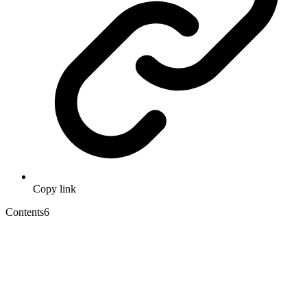
Copy link
Contents
6