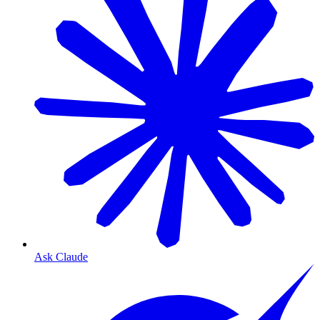
Ask Claude