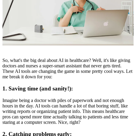
So, what's the big deal about AI in healthcare? Well, it's like giving
doctors and nurses a super-smart assistant that never gets tired.
These AI tools are changing the game in some pretty cool ways. Let
me break it down for you:
1. Saving time (and sanity!):
Imagine being a doctor with piles of paperwork and not enough
hours in the day. AI tools can handle a lot of that boring stuff, like
writing reports or organizing patient info. This means healthcare
pros can spend more time actually talking to patients and less time
staring at a computer screen. Nice, right?
2. Catching problems early: