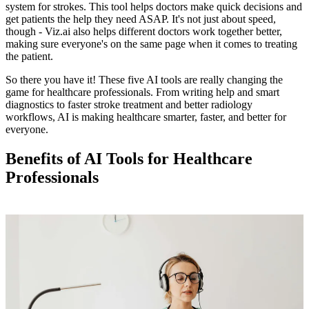
system for strokes. This tool helps doctors make quick decisions and
get patients the help they need ASAP. It's not just about speed,
though - Viz.ai also helps different doctors work together better,
making sure everyone's on the same page when it comes to treating
the patient.
So there you have it! These five AI tools are really changing the
game for healthcare professionals. From writing help and smart
diagnostics to faster stroke treatment and better radiology
workflows, AI is making healthcare smarter, faster, and better for
everyone.
Benefits of AI Tools for Healthcare
Professionals