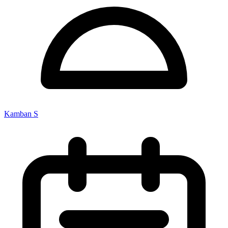
Kamban S