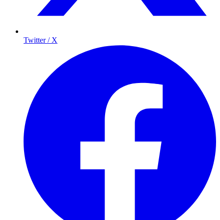
Twitter / X