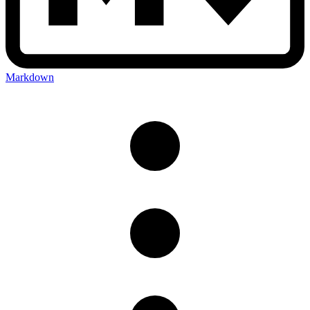
Markdown