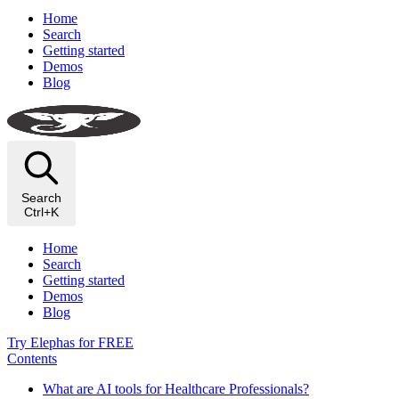
Home
Search
Getting started
Demos
Blog
Search
Ctrl+K
Home
Search
Getting started
Demos
Blog
Try Elephas for FREE
Contents
What are AI tools for Healthcare Professionals?