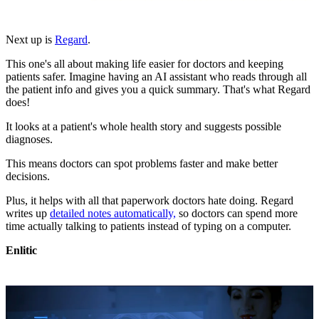
Next up is
Regard
.
This one's all about making life easier for doctors and keeping
patients safer. Imagine having an AI assistant who reads through all
the patient info and gives you a quick summary. That's what Regard
does!
It looks at a patient's whole health story and suggests possible
diagnoses.
This means doctors can spot problems faster and make better
decisions.
Plus, it helps with all that paperwork doctors hate doing. Regard
writes up
detailed notes automatically,
so doctors can spend more
time actually talking to patients instead of typing on a computer.
Enlitic