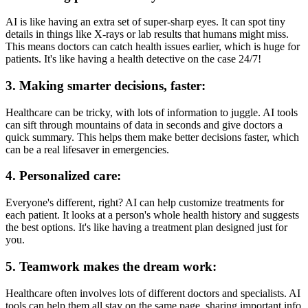
AI is like having an extra set of super-sharp eyes. It can spot tiny
details in things like X-rays or lab results that humans might miss.
This means doctors can catch health issues earlier, which is huge for
patients. It's like having a health detective on the case 24/7!
3. Making smarter decisions, faster:
Healthcare can be tricky, with lots of information to juggle. AI tools
can sift through mountains of data in seconds and give doctors a
quick summary. This helps them make better decisions faster, which
can be a real lifesaver in emergencies.
4. Personalized care:
Everyone's different, right? AI can help customize treatments for
each patient. It looks at a person's whole health history and suggests
the best options. It's like having a treatment plan designed just for
you.
5. Teamwork makes the dream work:
Healthcare often involves lots of different doctors and specialists. AI
tools can help them all stay on the same page, sharing important info