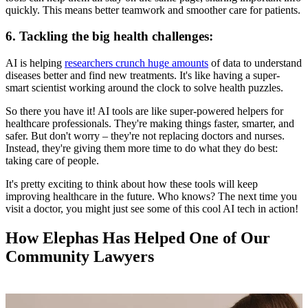
quickly. This means better teamwork and smoother care for patients.
6. Tackling the big health challenges:
AI is helping
researchers crunch huge amounts
of data to understand
diseases better and find new treatments. It's like having a super-
smart scientist working around the clock to solve health puzzles.
So there you have it! AI tools are like super-powered helpers for
healthcare professionals. They're making things faster, smarter, and
safer. But don't worry – they're not replacing doctors and nurses.
Instead, they're giving them more time to do what they do best:
taking care of people.
It's pretty exciting to think about how these tools will keep
improving healthcare in the future. Who knows? The next time you
visit a doctor, you might just see some of this cool AI tech in action!
How Elephas Has Helped One of Our
Community Lawyers