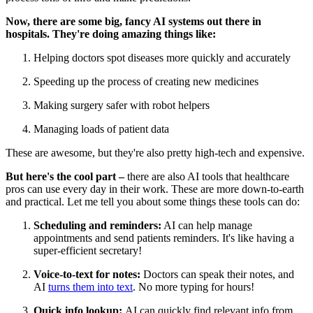
Now, there are some big, fancy AI systems out there in
hospitals. They're doing amazing things like:
Helping doctors spot diseases more quickly and accurately
Speeding up the process of creating new medicines
Making surgery safer with robot helpers
Managing loads of patient data
These are awesome, but they're also pretty high-tech and expensive.
But here's the cool part –
there are also AI tools that healthcare
pros can use every day in their work. These are more down-to-earth
and practical. Let me tell you about some things these tools can do:
Scheduling and reminders:
AI can help manage
appointments and send patients reminders. It's like having a
super-efficient secretary!
Voice-to-text for notes:
Doctors can speak their notes, and
AI
turns them into text
. No more typing for hours!
Quick info lookup:
AI can quickly find relevant info from