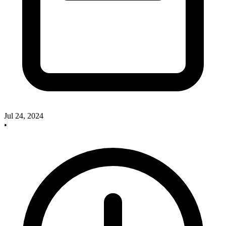
Jul 24, 2024
•