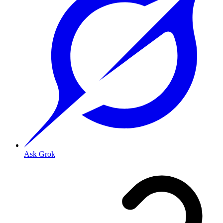
Ask Grok