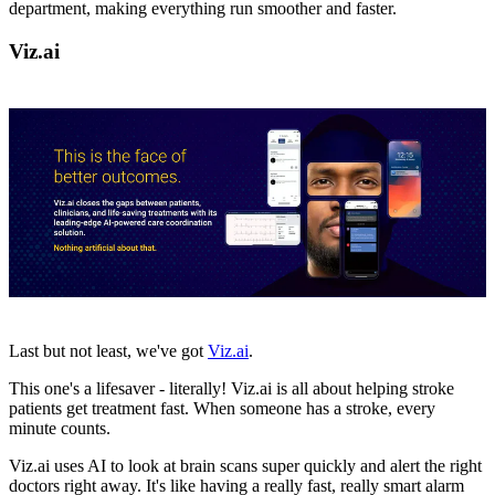
department, making everything run smoother and faster.
Viz.ai
Last but not least, we've got
Viz.ai
.
This one's a lifesaver - literally! Viz.ai is all about helping stroke
patients get treatment fast. When someone has a stroke, every
minute counts.
Viz.ai uses AI to look at brain scans super quickly and alert the right
doctors right away. It's like having a really fast, really smart alarm