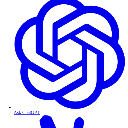
Ask ChatGPT