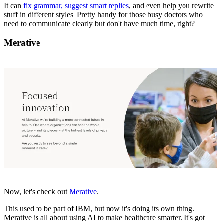
It can
fix grammar, suggest smart replies
, and even help you rewrite
stuff in different styles. Pretty handy for those busy doctors who
need to communicate clearly but don't have much time, right?
Merative
Now, let's check out
Merative
.
This used to be part of IBM, but now it's doing its own thing.
Merative is all about using AI to make healthcare smarter. It's got