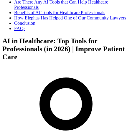
Are There Any AI Tools that Can Help Healthcare
Professionals
Benefits of AI Tools for Healthcare Professionals
How Elephas Has Helped One of Our Community Lawyers
Conclusion
FAQs
AI in Healthcare: Top Tools for
Professionals (in 2026) | Improve Patient
Care