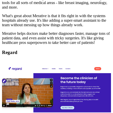
tools for all sorts of medical areas - like breast imaging, neurology,
and more.
What's great about Merative is that it fits right in with the systems
hospitals already use. It's like adding a super-smart assistant to the
team without messing up how things already work.
Merative helps doctors make better diagnoses faster, manage tons of
patient data, and even assist with tricky surgeries. It's like giving
healthcare pros superpowers to take better care of patients!
Regard