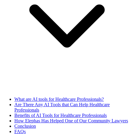
What are AI tools for Healthcare Professionals?
Are There Any AI Tools that Can Help Healthcare
Professionals
Benefits of AI Tools for Healthcare Professionals
How Elephas Has Helped One of Our Community Lawyers
Conclusion
FAQs