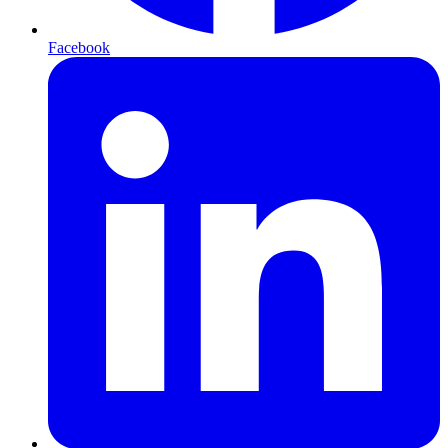
Facebook