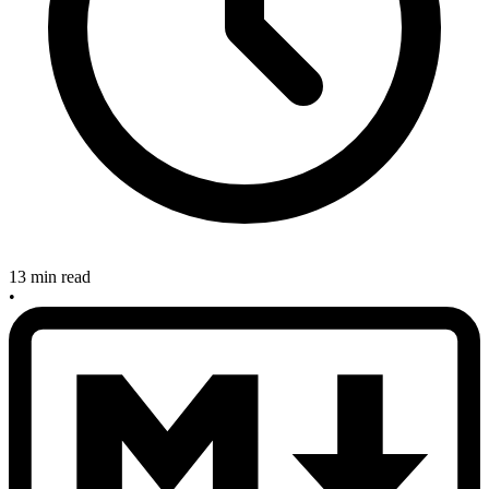
13 min read
•