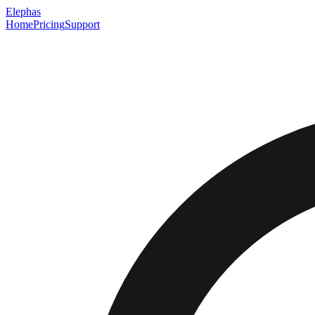
Elephas
Home
Pricing
Support