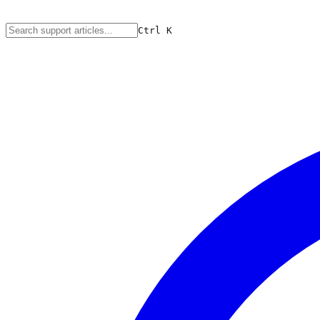
Ctrl
K