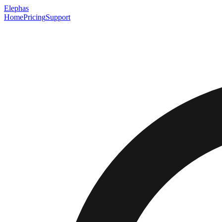
Elephas
Home
Pricing
Support