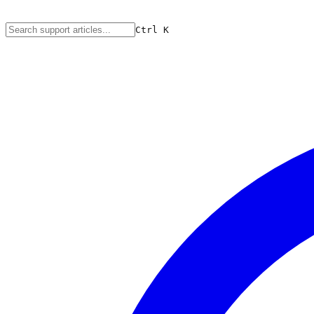
Ctrl
K