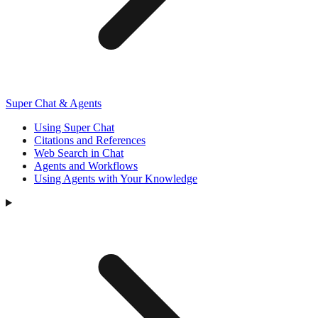
Super Chat & Agents
Using Super Chat
Citations and References
Web Search in Chat
Agents and Workflows
Using Agents with Your Knowledge