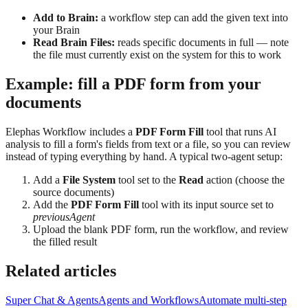
Add to Brain:
a workflow step can add the given text into
your Brain
Read Brain Files:
reads specific documents in full — note
the file must currently exist on the system for this to work
Example: fill a PDF form from your
documents
Elephas Workflow includes a
PDF Form Fill
tool that runs AI
analysis to fill a form's fields from text or a file, so you can review
instead of typing everything by hand. A typical two-agent setup:
Add a
File System
tool set to the
Read
action (choose the
source documents)
Add the
PDF Form Fill
tool with its input source set to
previousAgent
Upload the blank PDF form, run the workflow, and review
the filled result
Related articles
Super Chat & Agents
Agents and Workflows
Automate multi-step