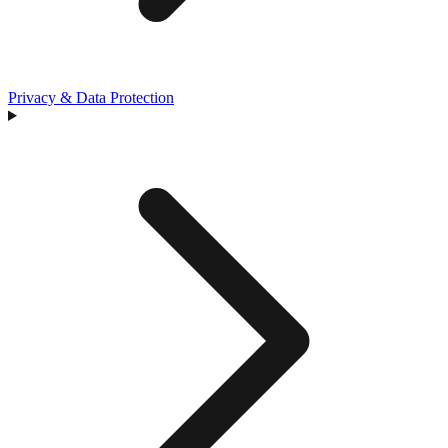
Privacy & Data Protection