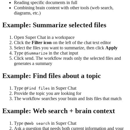
Reading specific documents in full
Combining brain content with other tools (web search,
diagrams, etc.)
Example: Summarize selected files
Open Super Chat in a workspace
Click the
Filter icon
on the left of the chat text editor
Select the files you want to summarize, then click
Apply
Type
in the chat input
@Summarize
Click send. The workflow reads only the selected files and
generates a summary
Example: Find files about a topic
Type
in Super Chat
@Find files
Provide the topic you are looking for
The workflow searches your brain and lists files that match
Example: Web search + brain context
Type
in Super Chat
@Web search
Ask a question that needs both current information and your