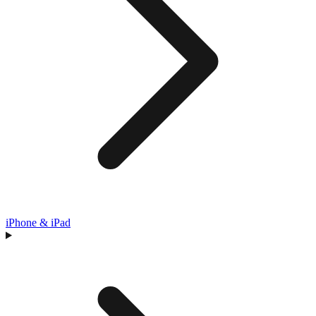
iPhone & iPad