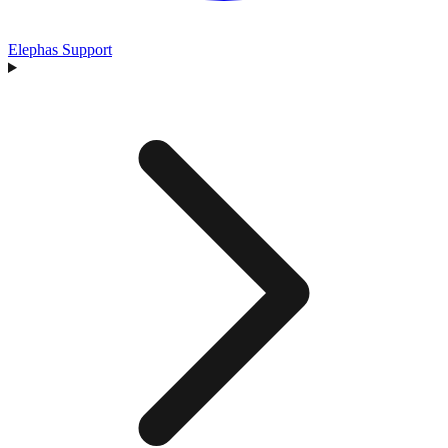
Elephas Support