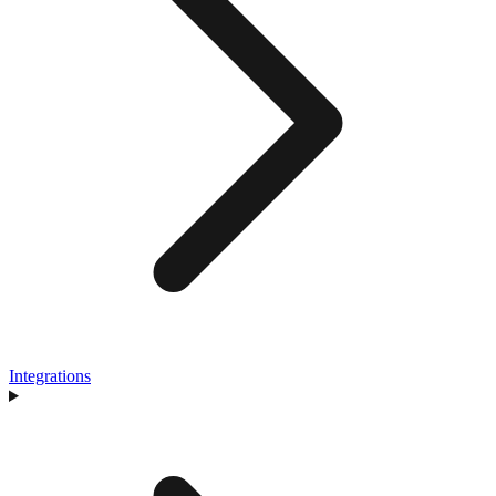
Integrations