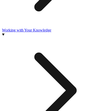
Working with Your Knowledge