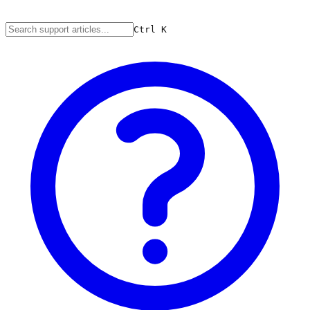
Ctrl
K