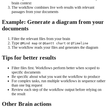
brain context
The workflow combines live web results with relevant
passages from your documents
Example: Generate a diagram from your
documents
Filter the relevant files from your brain
Type
or
or
@Mind map
@Gantt chart
@Timeline
The workflow reads your files and generates the diagram
Tips for better results
Filter files first. Workflows perform better when scoped to
specific documents
Be specific about what you want the workflow to produce
For complex tasks, run multiple workflows in sequence rather
than one big request
Review each step of the workflow output before relying on
the result
Other Brain actions