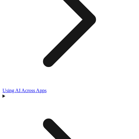
Using AI Across Apps