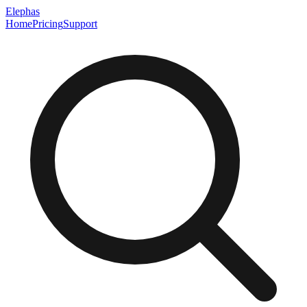
Elephas
Home
Pricing
Support