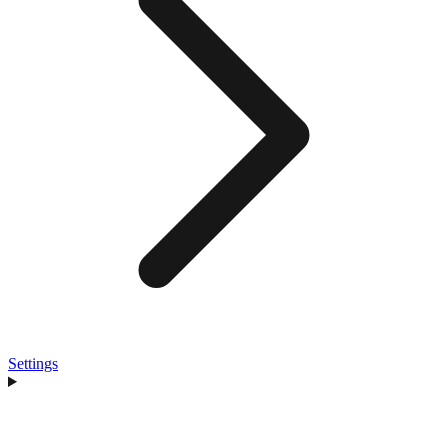
Settings