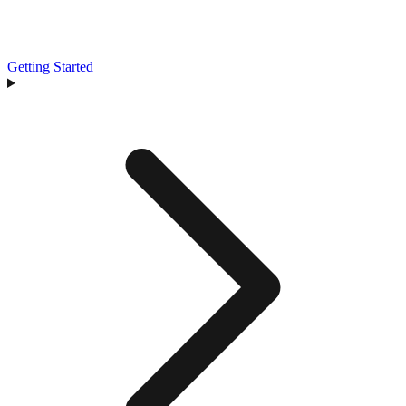
Getting Started