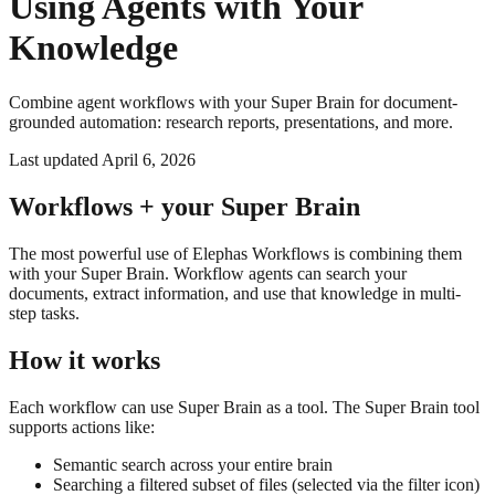
Using Agents with Your
Knowledge
Combine agent workflows with your Super Brain for document-
grounded automation: research reports, presentations, and more.
Last updated
April 6, 2026
Workflows + your Super Brain
The most powerful use of Elephas Workflows is combining them
with your Super Brain. Workflow agents can search your
documents, extract information, and use that knowledge in multi-
step tasks.
How it works
Each workflow can use Super Brain as a tool. The Super Brain tool
supports actions like:
Semantic search across your entire brain
Searching a filtered subset of files (selected via the filter icon)