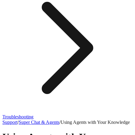
Troubleshooting
Support
/
Super Chat & Agents
/
Using Agents with Your Knowledge