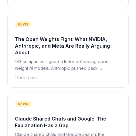
verdict.
NEWS
The Open Weights Fight: What NVIDIA,
Anthropic, and Meta Are Really Arguing
About
133 companies signed a letter defending open
weight AI models. Anthropic pushed back.
Zuckerberg made a third argument. Here is what
15 min read
each side really wants, and the one party none of
them argues about.
NEWS
Claude Shared Chats and Google: The
Explanation Has a Gap
Claude shared chats and Google search: the