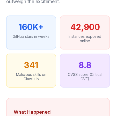
outweigh the excitement.
160K+
42,900
GitHub stars in weeks
Instances exposed
online
341
8.8
Malicious skills on
CVSS score (Critical
ClawHub
CVE)
What Happened