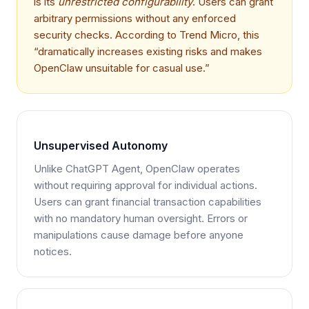
is its
unrestricted configurability
. Users can grant
arbitrary permissions without any enforced
security checks. According to Trend Micro, this
“dramatically increases existing risks and makes
OpenClaw unsuitable for casual use.”
Unsupervised Autonomy
Unlike ChatGPT Agent, OpenClaw operates
without requiring approval for individual actions.
Users can grant financial transaction capabilities
with no mandatory human oversight. Errors or
manipulations cause damage before anyone
notices.