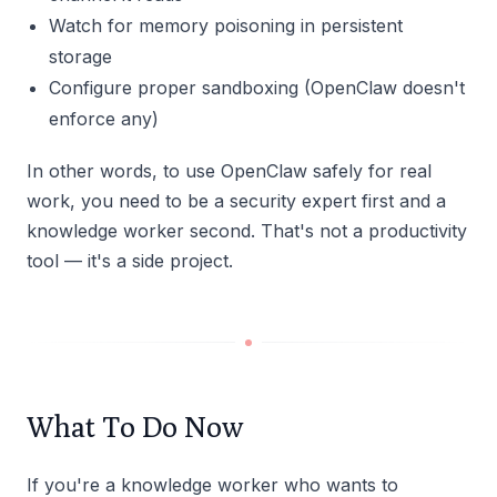
Watch for memory poisoning in persistent
storage
Configure proper sandboxing (OpenClaw doesn't
enforce any)
In other words, to use OpenClaw safely for real
work, you need to be a security expert first and a
knowledge worker second. That's not a productivity
tool — it's a side project.
What To Do Now
If you're a knowledge worker who wants to