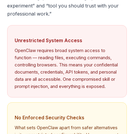
experiment” and “tool you should trust with your
professional work.”
Unrestricted System Access
OpenClaw requires broad system access to
function — reading files, executing commands,
controlling browsers. This means your confidential
documents, credentials, API tokens, and personal
data are all accessible. One compromised skill or
prompt injection, and everything is exposed.
No Enforced Security Checks
What sets OpenClaw apart from safer alternatives