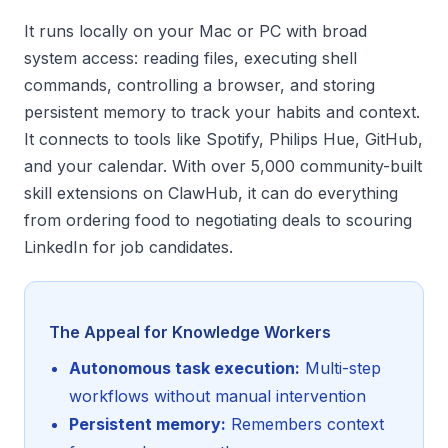
It runs locally on your Mac or PC with broad
system access: reading files, executing shell
commands, controlling a browser, and storing
persistent memory to track your habits and context.
It connects to tools like Spotify, Philips Hue, GitHub,
and your calendar. With over 5,000 community-built
skill extensions on ClawHub, it can do everything
from ordering food to negotiating deals to scouring
LinkedIn for job candidates.
The Appeal for Knowledge Workers
Autonomous task execution:
Multi-step
workflows without manual intervention
Persistent memory:
Remembers context