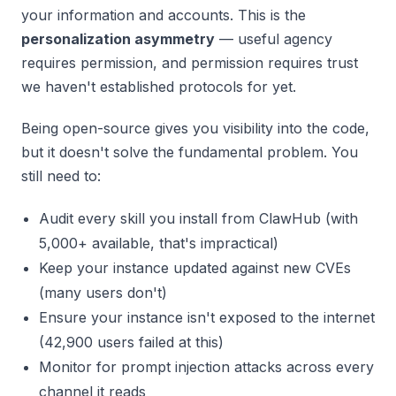
your information and accounts. This is the
personalization asymmetry
— useful agency
requires permission, and permission requires trust
we haven't established protocols for yet.
Being open-source gives you visibility into the code,
but it doesn't solve the fundamental problem. You
still need to:
Audit every skill you install from ClawHub (with
5,000+ available, that's impractical)
Keep your instance updated against new CVEs
(many users don't)
Ensure your instance isn't exposed to the internet
(42,900 users failed at this)
Monitor for prompt injection attacks across every
channel it reads