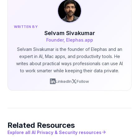
WRITTEN BY
Selvam Sivakumar
Founder, Elephas.app
Selvam Sivakumar is the founder of Elephas and an
expert in AI, Mac apps, and productivity tools. He
writes about practical ways professionals can use AI
to work smarter while keeping their data private.
LinkedIn
Follow
Related Resources
Explore all AI Privacy & Security resources