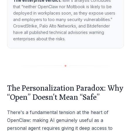
The enterprise verdict:
IBM's analysis concludes
that “neither OpenClaw nor Moltbook is likely to be
deployed in workplaces soon, as they expose users
and employers to too many security vulnerabilities.”
CrowdStrike, Palo Alto Networks, and Bitdefender
have all published technical advisories warning
enterprises about the risks.
The Personalization Paradox: Why
“Open” Doesn't Mean “Safe”
There's a fundamental tension at the heart of
OpenClaw: making AI genuinely useful as a
personal agent requires giving it deep access to