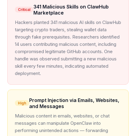
341 Malicious Skills on ClawHub
Critical
Marketplace
Hackers planted 341 malicious AI skills on ClawHub
targeting crypto traders, stealing wallet data
through fake prerequisites. Researchers identified
14 users contributing malicious content, including
compromised legitimate GitHub accounts. One
handle was observed submitting a new malicious
skill every few minutes, indicating automated
deployment.
Prompt Injection via Emails, Websites,
High
and Messages
Malicious content in emails, websites, or chat
messages can manipulate OpenClaw into
performing unintended actions — forwarding