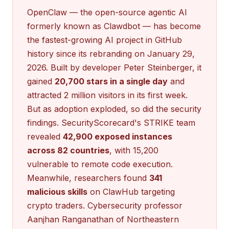
OpenClaw — the open-source agentic AI
formerly known as Clawdbot — has become
the fastest-growing AI project in GitHub
history since its rebranding on January 29,
2026. Built by developer Peter Steinberger, it
gained
20,700 stars in a single day
and
attracted 2 million visitors in its first week.
But as adoption exploded, so did the security
findings. SecurityScorecard's STRIKE team
revealed
42,900 exposed instances
across 82 countries
, with 15,200
vulnerable to remote code execution.
Meanwhile, researchers found
341
malicious skills
on ClawHub targeting
crypto traders. Cybersecurity professor
Aanjhan Ranganathan of Northeastern