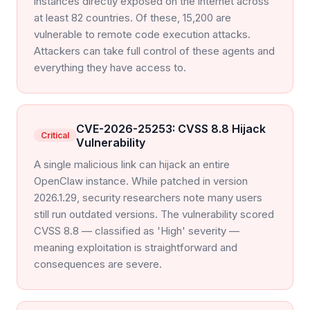
instances directly exposed on the internet across
at least 82 countries. Of these, 15,200 are
vulnerable to remote code execution attacks.
Attackers can take full control of these agents and
everything they have access to.
CVE-2026-25253: CVSS 8.8 Hijack
Critical
Vulnerability
A single malicious link can hijack an entire
OpenClaw instance. While patched in version
2026.1.29, security researchers note many users
still run outdated versions. The vulnerability scored
CVSS 8.8 — classified as 'High' severity —
meaning exploitation is straightforward and
consequences are severe.