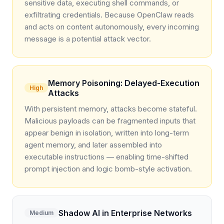
sensitive data, executing shell commands, or
exfiltrating credentials. Because OpenClaw reads
and acts on content autonomously, every incoming
message is a potential attack vector.
Memory Poisoning: Delayed-Execution
High
Attacks
With persistent memory, attacks become stateful.
Malicious payloads can be fragmented inputs that
appear benign in isolation, written into long-term
agent memory, and later assembled into
executable instructions — enabling time-shifted
prompt injection and logic bomb-style activation.
Shadow AI in Enterprise Networks
Medium