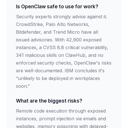
Is OpenClaw safe to use for work?
Security experts strongly advise against it.
CrowdStrike, Palo Alto Networks,
Bitdefender, and Trend Micro have all
issued advisories. With 42,900 exposed
instances, a CVSS 8.8 critical vulnerability,
341 malicious skills on ClawHub, and no
enforced security checks, OpenClaw's risks
are well-documented. IBM concludes it's
“unlikely to be deployed in workplaces
soon.”
What are the biggest risks?
Remote code execution through exposed
instances, prompt injection via emails and
websites, memory poisoning with delayed-