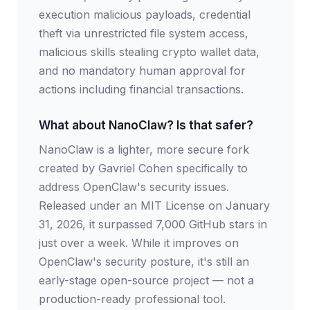
execution malicious payloads, credential
theft via unrestricted file system access,
malicious skills stealing crypto wallet data,
and no mandatory human approval for
actions including financial transactions.
What about NanoClaw? Is that safer?
NanoClaw is a lighter, more secure fork
created by Gavriel Cohen specifically to
address OpenClaw's security issues.
Released under an MIT License on January
31, 2026, it surpassed 7,000 GitHub stars in
just over a week. While it improves on
OpenClaw's security posture, it's still an
early-stage open-source project — not a
production-ready professional tool.