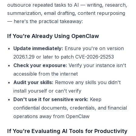
outsource repeated tasks to AI — writing, research,
summarization, email drafting, content repurposing
— here's the practical takeaway:
If You're Already Using OpenClaw
Update immediately:
Ensure you're on version
2026.1.29 or later to patch CVE-2026-25253
Check your exposure:
Verify your instance isn't
accessible from the internet
Audit your skills:
Remove any skills you didn't
install yourself or can't verify
Don't use it for sensitive work:
Keep
confidential documents, credentials, and financial
operations away from OpenClaw
If You're Evaluating AI Tools for Productivity