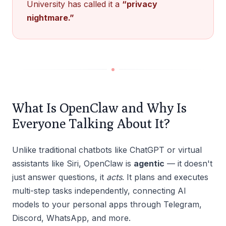
University has called it a
“privacy
nightmare.”
What Is OpenClaw and Why Is
Everyone Talking About It?
Unlike traditional chatbots like ChatGPT or virtual
assistants like Siri, OpenClaw is
agentic
— it doesn't
just answer questions, it
acts
. It plans and executes
multi-step tasks independently, connecting AI
models to your personal apps through Telegram,
Discord, WhatsApp, and more.