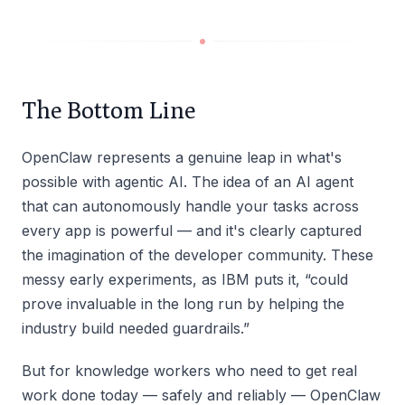
The Bottom Line
OpenClaw represents a genuine leap in what's
possible with agentic AI. The idea of an AI agent
that can autonomously handle your tasks across
every app is powerful — and it's clearly captured
the imagination of the developer community. These
messy early experiments, as IBM puts it, “could
prove invaluable in the long run by helping the
industry build needed guardrails.”
But for knowledge workers who need to get real
work done today — safely and reliably — OpenClaw