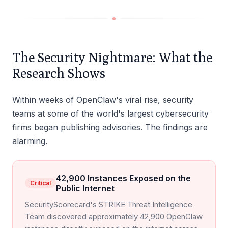
The Security Nightmare: What the
Research Shows
Within weeks of OpenClaw's viral rise, security
teams at some of the world's largest cybersecurity
firms began publishing advisories. The findings are
alarming.
42,900 Instances Exposed on the
Critical
Public Internet
SecurityScorecard's STRIKE Threat Intelligence
Team discovered approximately 42,900 OpenClaw