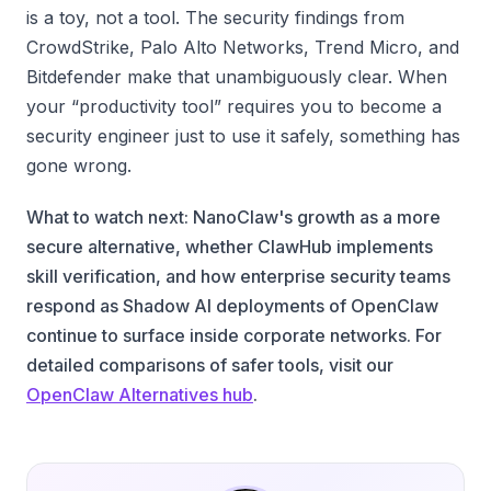
is a toy, not a tool. The security findings from
CrowdStrike, Palo Alto Networks, Trend Micro, and
Bitdefender make that unambiguously clear. When
your “productivity tool” requires you to become a
security engineer just to use it safely, something has
gone wrong.
What to watch next: NanoClaw's growth as a more
secure alternative, whether ClawHub implements
skill verification, and how enterprise security teams
respond as Shadow AI deployments of OpenClaw
continue to surface inside corporate networks. For
detailed comparisons of safer tools, visit our
OpenClaw Alternatives hub
.