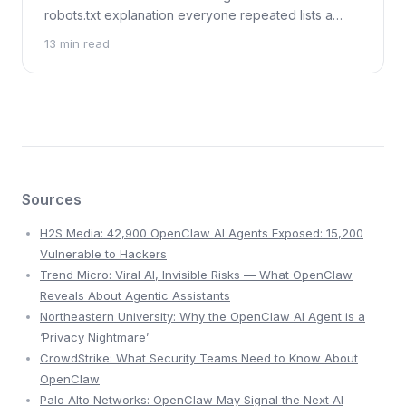
robots.txt explanation everyone repeated lists a
bare URL, not a readable chat. What we checked on
13 min read
27 July 2026.
Sources
H2S Media: 42,900 OpenClaw AI Agents Exposed: 15,200
Vulnerable to Hackers
Trend Micro: Viral AI, Invisible Risks — What OpenClaw
Reveals About Agentic Assistants
Northeastern University: Why the OpenClaw AI Agent is a
‘Privacy Nightmare’
CrowdStrike: What Security Teams Need to Know About
OpenClaw
Palo Alto Networks: OpenClaw May Signal the Next AI