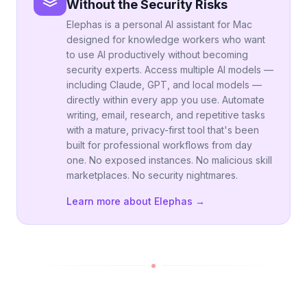
Without the Security Risks
Elephas is a personal AI assistant for Mac
designed for knowledge workers who want
to use AI productively without becoming
security experts. Access multiple AI models —
including Claude, GPT, and local models —
directly within every app you use. Automate
writing, email, research, and repetitive tasks
with a mature, privacy-first tool that's been
built for professional workflows from day
one. No exposed instances. No malicious skill
marketplaces. No security nightmares.
Learn more about Elephas →