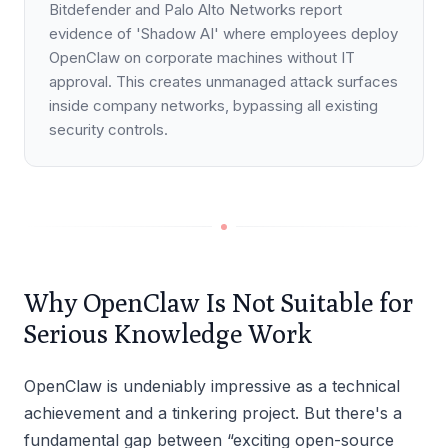
Bitdefender and Palo Alto Networks report
evidence of 'Shadow AI' where employees deploy
OpenClaw on corporate machines without IT
approval. This creates unmanaged attack surfaces
inside company networks, bypassing all existing
security controls.
Why OpenClaw Is Not Suitable for
Serious Knowledge Work
OpenClaw is undeniably impressive as a technical
achievement and a tinkering project. But there's a
fundamental gap between “exciting open-source