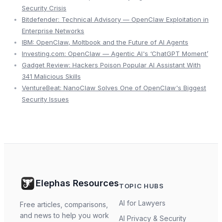
Security Crisis
Bitdefender: Technical Advisory — OpenClaw Exploitation in
Enterprise Networks
IBM: OpenClaw, Moltbook and the Future of AI Agents
Investing.com: OpenClaw — Agentic AI's ‘ChatGPT Moment’
Gadget Review: Hackers Poison Popular AI Assistant With
341 Malicious Skills
VentureBeat: NanoClaw Solves One of OpenClaw's Biggest
Security Issues
Elephas Resources
TOPIC HUBS
AI for Lawyers
Free articles, comparisons,
and news to help you work
AI Privacy & Security