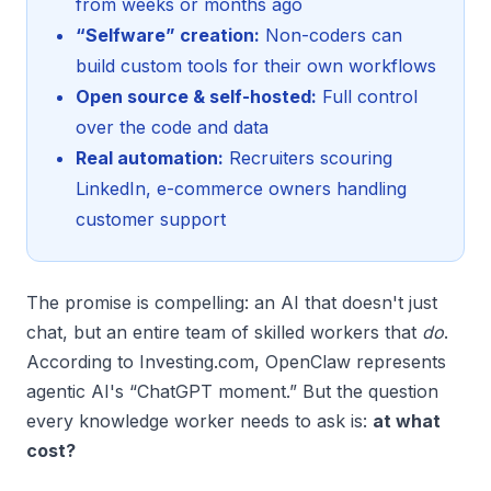
from weeks or months ago
“Selfware” creation:
Non-coders can
build custom tools for their own workflows
Open source & self-hosted:
Full control
over the code and data
Real automation:
Recruiters scouring
LinkedIn, e-commerce owners handling
customer support
The promise is compelling: an AI that doesn't just
chat, but an entire team of skilled workers that
do
.
According to Investing.com, OpenClaw represents
agentic AI's “ChatGPT moment.” But the question
every knowledge worker needs to ask is:
at what
cost?