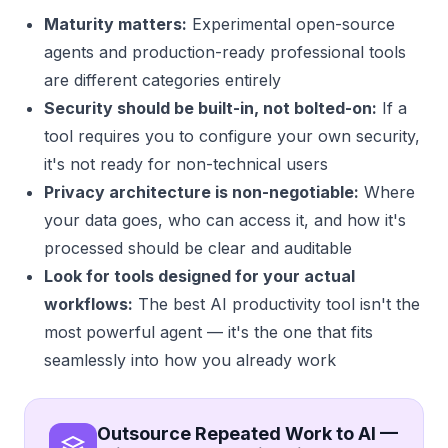
Maturity matters:
Experimental open-source
agents and production-ready professional tools
are different categories entirely
Security should be built-in, not bolted-on:
If a
tool requires you to configure your own security,
it's not ready for non-technical users
Privacy architecture is non-negotiable:
Where
your data goes, who can access it, and how it's
processed should be clear and auditable
Look for tools designed for your actual
workflows:
The best AI productivity tool isn't the
most powerful agent — it's the one that fits
seamlessly into how you already work
Outsource Repeated Work to AI —