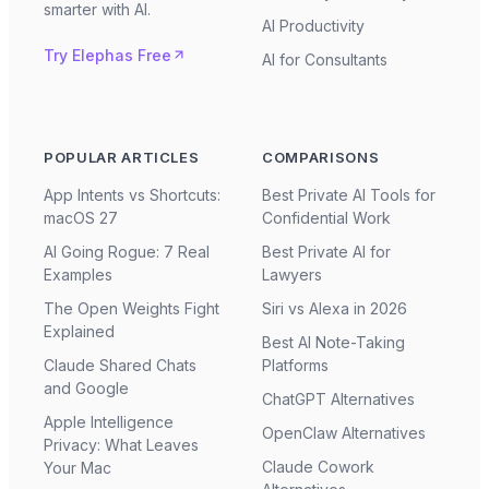
smarter with AI.
AI Productivity
Try Elephas Free
AI for Consultants
POPULAR ARTICLES
COMPARISONS
App Intents vs Shortcuts:
Best Private AI Tools for
macOS 27
Confidential Work
AI Going Rogue: 7 Real
Best Private AI for
Examples
Lawyers
The Open Weights Fight
Siri vs Alexa in 2026
Explained
Best AI Note-Taking
Claude Shared Chats
Platforms
and Google
ChatGPT Alternatives
Apple Intelligence
OpenClaw Alternatives
Privacy: What Leaves
Claude Cowork
Your Mac