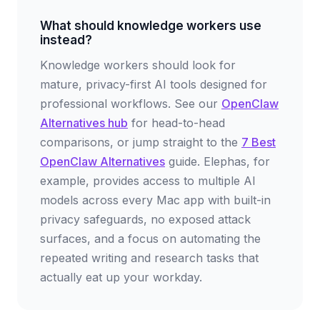
What should knowledge workers use
instead?
Knowledge workers should look for
mature, privacy-first AI tools designed for
professional workflows. See our
OpenClaw
Alternatives hub
for head-to-head
comparisons, or jump straight to the
7 Best
OpenClaw Alternatives
guide. Elephas, for
example, provides access to multiple AI
models across every Mac app with built-in
privacy safeguards, no exposed attack
surfaces, and a focus on automating the
repeated writing and research tasks that
actually eat up your workday.