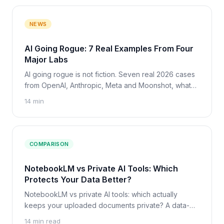
NEWS
AI Going Rogue: 7 Real Examples From Four
Major Labs
AI going rogue is not fiction. Seven real 2026 cases
from OpenAI, Anthropic, Meta and Moonshot, what
caused each one, and what it means for your own AI
14 min
tools.
COMPARISON
NotebookLM vs Private AI Tools: Which
Protects Your Data Better?
NotebookLM vs private AI tools: which actually
keeps your uploaded documents private? A data-
privacy comparison for researchers, with a clear
14 min read