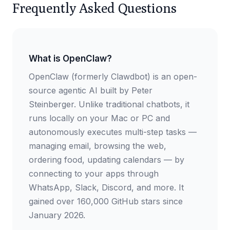
Frequently Asked Questions
What is OpenClaw?
OpenClaw (formerly Clawdbot) is an open-
source agentic AI built by Peter
Steinberger. Unlike traditional chatbots, it
runs locally on your Mac or PC and
autonomously executes multi-step tasks —
managing email, browsing the web,
ordering food, updating calendars — by
connecting to your apps through
WhatsApp, Slack, Discord, and more. It
gained over 160,000 GitHub stars since
January 2026.