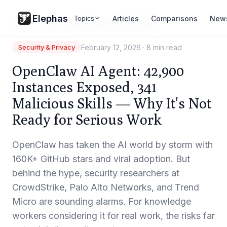
Elephas
Articles
Comparisons
New
Topics
Resources
/
News
/
OpenClaw Security Risks
February 12, 2026
·
8 min read
Security & Privacy
OpenClaw AI Agent: 42,900
Instances Exposed, 341
Malicious Skills — Why It's Not
Ready for Serious Work
OpenClaw has taken the AI world by storm with
160K+ GitHub stars and viral adoption. But
behind the hype, security researchers at
CrowdStrike, Palo Alto Networks, and Trend
Micro are sounding alarms. For knowledge
workers considering it for real work, the risks far