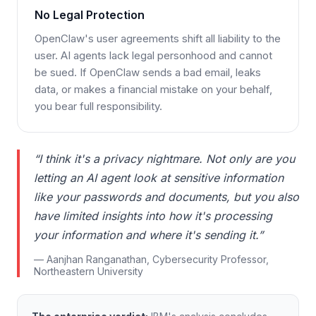
No Legal Protection
OpenClaw's user agreements shift all liability to the
user. AI agents lack legal personhood and cannot
be sued. If OpenClaw sends a bad email, leaks
data, or makes a financial mistake on your behalf,
you bear full responsibility.
“I think it's a privacy nightmare. Not only are you
letting an AI agent look at sensitive information
like your passwords and documents, but you also
have limited insights into how it's processing
your information and where it's sending it.”
— Aanjhan Ranganathan, Cybersecurity Professor,
Northeastern University