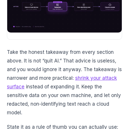
Take the honest takeaway from every section
above. It is not “quit AI.” That advice is useless,
and you would ignore it anyway. The takeaway is
narrower and more practical:
shrink your attack
surface
instead of expanding it. Keep the
sensitive data on your own machine, and let only
redacted, non-identifying text reach a cloud
model.
State it as a rule of thumb you can actually use: