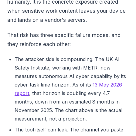
humanity. It is the concrete exposure created
when sensitive work content leaves your device
and lands on a vendor's servers.
That risk has three specific failure modes, and
they reinforce each other:
The attacker side is compounding. The UK AI
Safety Institute, working with METR, now
measures autonomous AI cyber capability by its
cyber-task time horizon. As of its
13 May 2026
report
, that horizon is doubling every 4.7
months, down from an estimated 8 months in
November 2025. The chart above is the actual
measurement, not a projection.
The tool itself can leak. The channel you paste