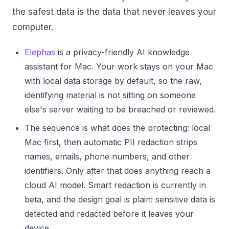
the safest data is the data that never leaves your
computer.
Elephas
is a privacy-friendly AI knowledge
assistant for Mac. Your work stays on your Mac
with local data storage by default, so the raw,
identifying material is not sitting on someone
else's server waiting to be breached or reviewed.
The sequence is what does the protecting: local
Mac first, then automatic PII redaction strips
names, emails, phone numbers, and other
identifiers. Only after that does anything reach a
cloud AI model. Smart redaction is currently in
beta, and the design goal is plain: sensitive data is
detected and redacted before it leaves your
device.