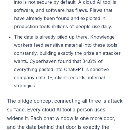
into is not secure by default. A cloud AI tool is
software, and software has flaws. Flaws that
have already been found and exploited in
production tools millions of people use daily.
The data is already piled up there. Knowledge
workers feed sensitive material into these tools
constantly, building exactly the prize an attacker
wants. Cyberhaven found that 34.8% of
everything pasted into ChatGPT is sensitive
company data: IP, client records, internal
strategies.
The bridge concept connecting all three is attack
surface. Every cloud AI tool a person uses
widens it. Each chat window is one more door,
and the data behind that door is exactly the