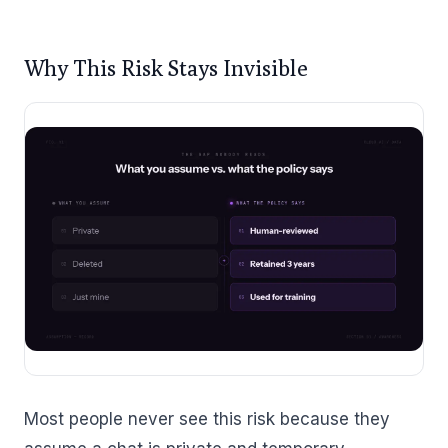
Why This Risk Stays Invisible
Most people never see this risk because they