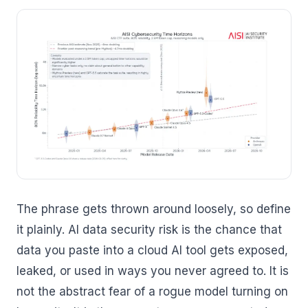
The phrase gets thrown around loosely, so define
it plainly. AI data security risk is the chance that
data you paste into a cloud AI tool gets exposed,
leaked, or used in ways you never agreed to. It is
not the abstract fear of a rogue model turning on