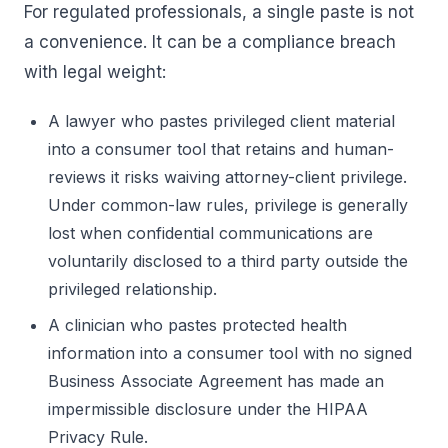
For regulated professionals, a single paste is not
a convenience. It can be a compliance breach
with legal weight:
A lawyer who pastes privileged client material
into a consumer tool that retains and human-
reviews it risks waiving attorney-client privilege.
Under common-law rules, privilege is generally
lost when confidential communications are
voluntarily disclosed to a third party outside the
privileged relationship.
A clinician who pastes protected health
information into a consumer tool with no signed
Business Associate Agreement has made an
impermissible disclosure under the HIPAA
Privacy Rule.