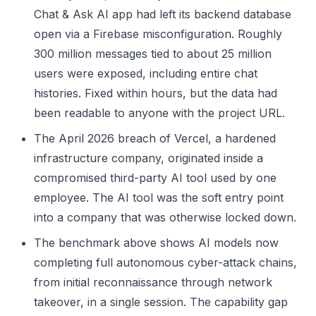
Chat & Ask AI app had left its backend database
open via a Firebase misconfiguration. Roughly
300 million messages tied to about 25 million
users were exposed, including entire chat
histories. Fixed within hours, but the data had
been readable to anyone with the project URL.
The April 2026 breach of Vercel, a hardened
infrastructure company, originated inside a
compromised third-party AI tool used by one
employee. The AI tool was the soft entry point
into a company that was otherwise locked down.
The benchmark above shows AI models now
completing full autonomous cyber-attack chains,
from initial reconnaissance through network
takeover, in a single session. The capability gap