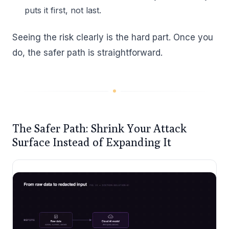
puts it first, not last.
Seeing the risk clearly is the hard part. Once you
do, the safer path is straightforward.
The Safer Path: Shrink Your Attack
Surface Instead of Expanding It