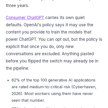
three years.
Consumer ChatGPT
carries its own quiet
defaults. OpenAI's policy says it may use the
content you provide to train the models that
power ChatGPT. You can opt out, but the policy is
explicit that once you do, only new
conversations are excluded. Anything pasted
before you flipped the switch may already be in
the pipeline.
82% of the top 100 generative AI applications
are rated medium-to-critical risk (Cyberhaven,
2026). Most workers using them have never
seen that number.