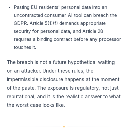
Pasting EU residents' personal data into an
uncontracted consumer AI tool can breach the
GDPR. Article 5(1)(f) demands appropriate
security for personal data, and Article 28
requires a binding contract before any processor
touches it.
The breach is not a future hypothetical waiting
on an attacker. Under these rules, the
impermissible disclosure happens at the moment
of the paste. The exposure is regulatory, not just
reputational, and it is the realistic answer to what
the worst case looks like.