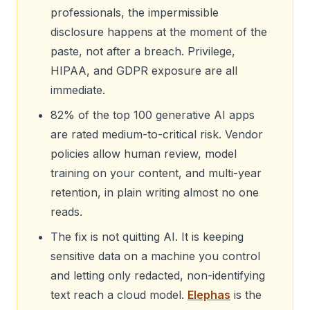
professionals, the impermissible
disclosure happens at the moment of the
paste, not after a breach. Privilege,
HIPAA, and GDPR exposure are all
immediate.
82% of the top 100 generative AI apps
are rated medium-to-critical risk. Vendor
policies allow human review, model
training on your content, and multi-year
retention, in plain writing almost no one
reads.
The fix is not quitting AI. It is keeping
sensitive data on a machine you control
and letting only redacted, non-identifying
text reach a cloud model.
Elephas
is the