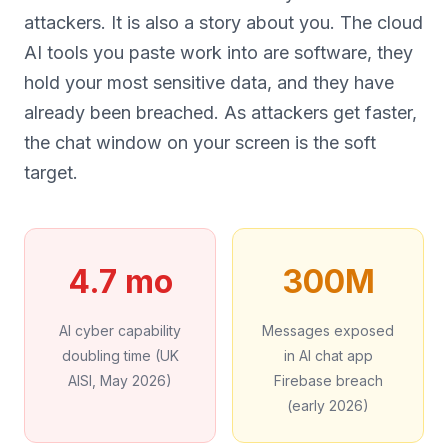
attackers. It is also a story about you. The cloud
AI tools you paste work into are software, they
hold your most sensitive data, and they have
already been breached. As attackers get faster,
the chat window on your screen is the soft
target.
4.7 mo
300M
AI cyber capability
Messages exposed
doubling time (UK
in AI chat app
AISI, May 2026)
Firebase breach
(early 2026)