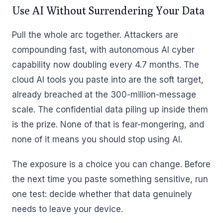
Use AI Without Surrendering Your Data
Pull the whole arc together. Attackers are
compounding fast, with autonomous AI cyber
capability now doubling every 4.7 months. The
cloud AI tools you paste into are the soft target,
already breached at the 300-million-message
scale. The confidential data piling up inside them
is the prize. None of that is fear-mongering, and
none of it means you should stop using AI.
The exposure is a choice you can change. Before
the next time you paste something sensitive, run
one test: decide whether that data genuinely
needs to leave your device.