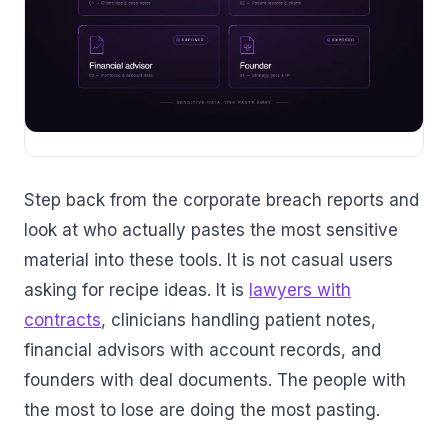
Step back from the corporate breach reports and
look at who actually pastes the most sensitive
material into these tools. It is not casual users
asking for recipe ideas. It is
lawyers with
contracts
, clinicians handling patient notes,
financial advisors with account records, and
founders with deal documents. The people with
the most to lose are doing the most pasting.