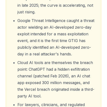
in late 2025; the curve is accelerating, not
just rising.
Google Threat Intelligence caught a threat
actor wielding an AI-developed zero-day
exploit intended for a mass exploitation
event, and it is the first time GTIG has
publicly identified an AI-developed zero-
day in a real attacker's hands.
Cloud AI tools are themselves the breach
point: ChatGPT had a hidden exfiltration
channel (patched Feb 2026), an AI chat
app exposed 300 million messages, and
the Vercel breach originated inside a third-
party AI tool.
For lawyers, clinicians, and regulated