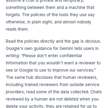
assume a chat is private and temporary,
something between them and a machine that
forgets. The policies of the tools they use say
otherwise, in plain sight, and almost nobody
reads them.
Read the policies directly and the gap is obvious.
Google's own guidance for Gemini tells users in
writing: “Please don't enter confidential
information that you wouldn't want a reviewer to
see or Google to use to improve our services.”
The same hub discloses that human reviewers,
including trained reviewers from outside service
providers, read some of the data collected. Chats
reviewed by a human are not deleted when you
delete your activity; they are retained for up to