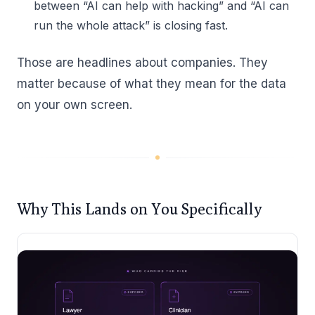
between “AI can help with hacking” and “AI can
run the whole attack” is closing fast.
Those are headlines about companies. They
matter because of what they mean for the data
on your own screen.
Why This Lands on You Specifically