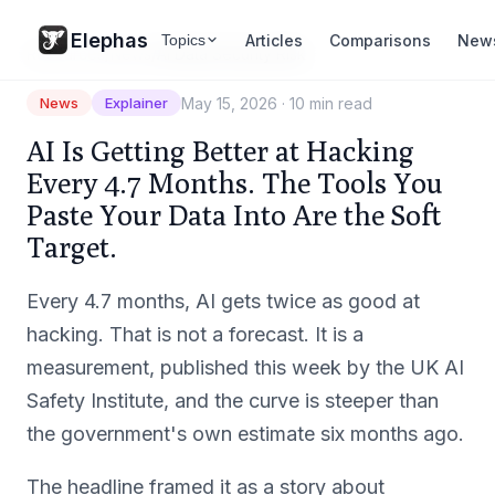
Elephas
Articles
Comparisons
New
Topics
Resources
/
News
/
AI Data Security Risk
May 15, 2026
·
10 min read
News
Explainer
AI Is Getting Better at Hacking
Every 4.7 Months. The Tools You
Paste Your Data Into Are the Soft
Target.
Every 4.7 months, AI gets twice as good at
hacking. That is not a forecast. It is a
measurement, published this week by the UK AI
Safety Institute, and the curve is steeper than
the government's own estimate six months ago.
The headline framed it as a story about