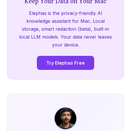
Keep Your Data on Your Mac
Elephas is the privacy-friendly AI
knowledge assistant for Mac. Local
storage, smart redaction (beta), built-in
local LLM models. Your data never leaves
your device.
Try Elephas Free