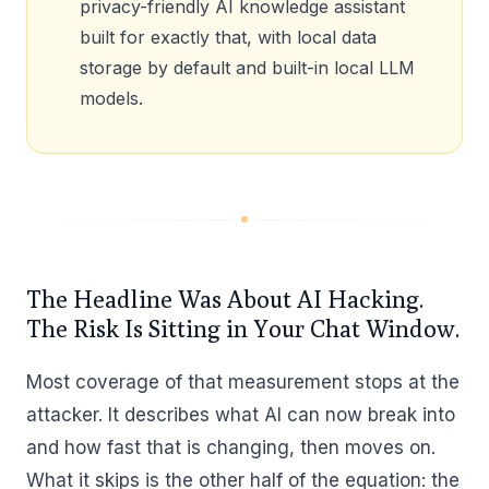
privacy-friendly AI knowledge assistant
built for exactly that, with local data
storage by default and built-in local LLM
models.
The Headline Was About AI Hacking.
The Risk Is Sitting in Your Chat Window.
Most coverage of that measurement stops at the
attacker. It describes what AI can now break into
and how fast that is changing, then moves on.
What it skips is the other half of the equation: the