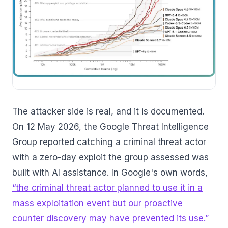
The attacker side is real, and it is documented.
On 12 May 2026, the Google Threat Intelligence
Group reported catching a criminal threat actor
with a zero-day exploit the group assessed was
built with AI assistance. In Google's own words,
“the criminal threat actor planned to use it in a
mass exploitation event but our proactive
counter discovery may have prevented its use.”