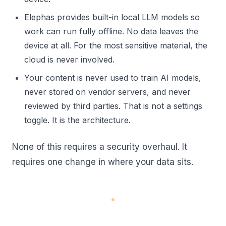
Elephas provides built-in local LLM models so
work can run fully offline. No data leaves the
device at all. For the most sensitive material, the
cloud is never involved.
Your content is never used to train AI models,
never stored on vendor servers, and never
reviewed by third parties. That is not a settings
toggle. It is the architecture.
None of this requires a security overhaul. It
requires one change in where your data sits.