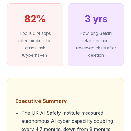
82%
3 yrs
Top 100 AI apps
How long Gemini
rated medium-to-
retains human-
critical risk
reviewed chats after
(Cyberhaven)
deletion
Executive Summary
The UK AI Safety Institute measured
autonomous AI cyber capability doubling
every 4.7 months, down from 8 months