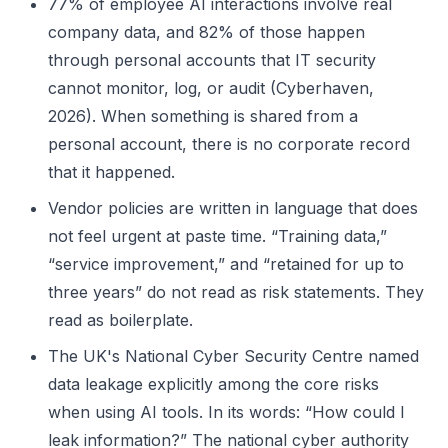
77% of employee AI interactions involve real
company data, and 82% of those happen
through personal accounts that IT security
cannot monitor, log, or audit (Cyberhaven,
2026). When something is shared from a
personal account, there is no corporate record
that it happened.
Vendor policies are written in language that does
not feel urgent at paste time. “Training data,”
“service improvement,” and “retained for up to
three years” do not read as risk statements. They
read as boilerplate.
The UK's National Cyber Security Centre named
data leakage explicitly among the core risks
when using AI tools. In its words: “How could I
leak information?” The national cyber authority