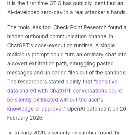
It is the first time GTIG has publicly identified an
AI-developed zero-day in a real attacker's hands.
The tools leak too. Check Point Research found a
hidden outbound communication channel in
ChatGPT's code-execution runtime. A single
malicious prompt could turn an ordinary chat into
a covert exfiltration path, smuggling pasted
messages and uploaded files out of the sandbox.
The researchers stated plainly that
“sensitive
data shared with ChatGPT conversations could
be silently exfiltrated without the user's
knowledge or approval.”
OpenAI patched it on 20
February 2026.
In early 2026, a security researcher found the