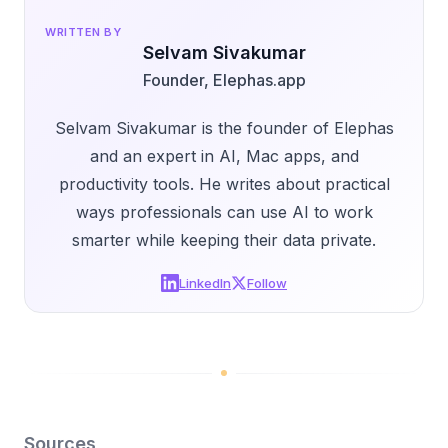
WRITTEN BY
Selvam Sivakumar
Founder, Elephas.app
Selvam Sivakumar is the founder of Elephas
and an expert in AI, Mac apps, and
productivity tools. He writes about practical
ways professionals can use AI to work
smarter while keeping their data private.
LinkedIn
Follow
Sources