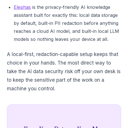
Elephas
is the privacy-friendly AI knowledge
assistant built for exactly this: local data storage
by default, built-in PII redaction before anything
reaches a cloud AI model, and built-in local LLM
models so nothing leaves your device at all.
A local-first, redaction-capable setup keeps that
choice in your hands. The most direct way to
take the AI data security risk off your own desk is
to keep the sensitive part of the work on a
machine you control.