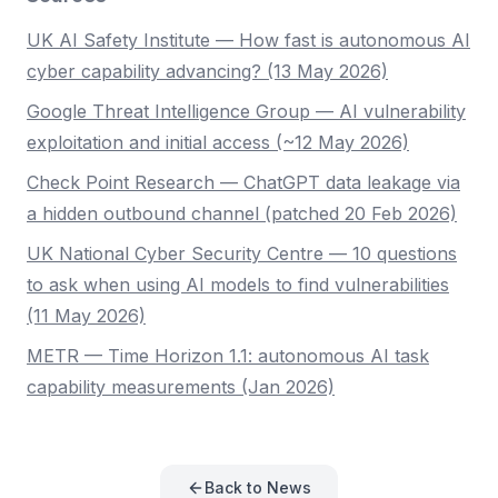
UK AI Safety Institute — How fast is autonomous AI
cyber capability advancing? (13 May 2026)
Google Threat Intelligence Group — AI vulnerability
exploitation and initial access (~12 May 2026)
Check Point Research — ChatGPT data leakage via
a hidden outbound channel (patched 20 Feb 2026)
UK National Cyber Security Centre — 10 questions
to ask when using AI models to find vulnerabilities
(11 May 2026)
METR — Time Horizon 1.1: autonomous AI task
capability measurements (Jan 2026)
Back to News