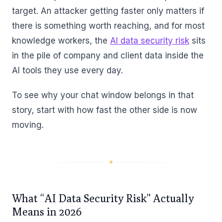
target. An attacker getting faster only matters if
there is something worth reaching, and for most
knowledge workers, the
AI data security risk
sits
in the pile of company and client data inside the
AI tools they use every day.
To see why your chat window belongs in that
story, start with how fast the other side is now
moving.
What “AI Data Security Risk” Actually
Means in 2026