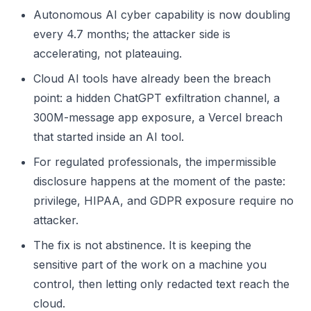
Autonomous AI cyber capability is now doubling
every 4.7 months; the attacker side is
accelerating, not plateauing.
Cloud AI tools have already been the breach
point: a hidden ChatGPT exfiltration channel, a
300M-message app exposure, a Vercel breach
that started inside an AI tool.
For regulated professionals, the impermissible
disclosure happens at the moment of the paste:
privilege, HIPAA, and GDPR exposure require no
attacker.
The fix is not abstinence. It is keeping the
sensitive part of the work on a machine you
control, then letting only redacted text reach the
cloud.