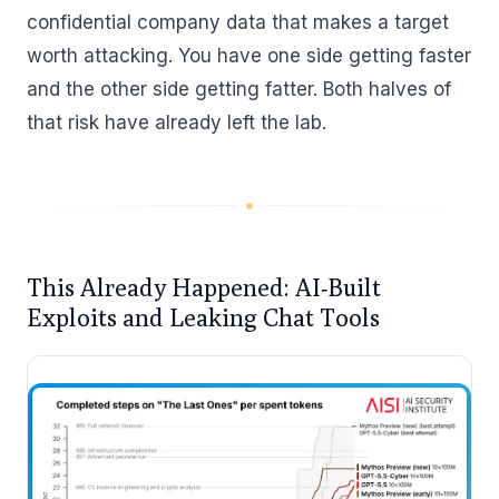
confidential company data that makes a target
worth attacking. You have one side getting faster
and the other side getting fatter. Both halves of
that risk have already left the lab.
This Already Happened: AI-Built
Exploits and Leaking Chat Tools