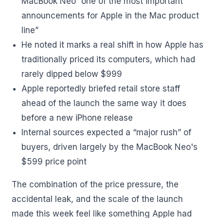
MacBook Neo “one of the most important
announcements for Apple in the Mac product
line”
He noted it marks a real shift in how Apple has
traditionally priced its computers, which had
rarely dipped below $999
Apple reportedly briefed retail store staff
ahead of the launch the same way it does
before a new iPhone release
Internal sources expected a “major rush” of
buyers, driven largely by the MacBook Neo's
$599 price point
The combination of the price pressure, the
accidental leak, and the scale of the launch
made this week feel like something Apple had