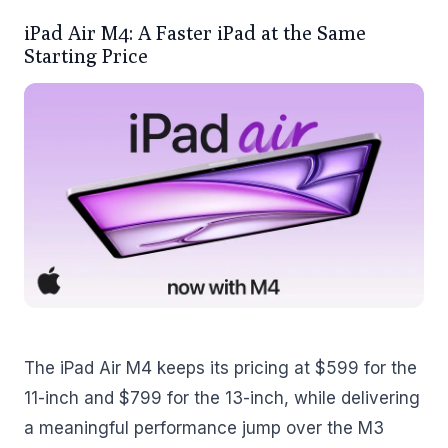
iPad Air M4: A Faster iPad at the Same
Starting Price
The iPad Air M4 keeps its pricing at $599 for the
11-inch and $799 for the 13-inch, while delivering
a meaningful performance jump over the M3