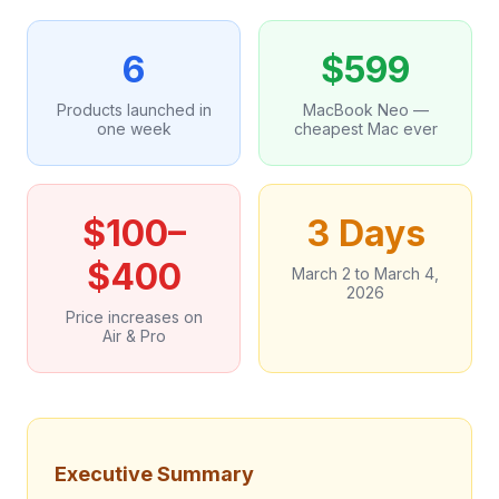
6
$599
Products launched in
MacBook Neo —
one week
cheapest Mac ever
$100–
3 Days
$400
March 2 to March 4,
2026
Price increases on
Air & Pro
Executive Summary