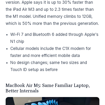
version. Apple says it is up to 30% faster than
the iPad Air M3 and up to 2.3 times faster than
the M1 model. Unified memory climbs to 12GB,
which is 50% more than the previous generation.
Wi-Fi 7 and Bluetooth 6 added through Apple's
N1 chip
Cellular models include the C1X modem for
faster and more efficient mobile data
No design changes; same two sizes and
Touch ID setup as before
MacBook Air M5: Same Familiar Laptop,
Better Internals