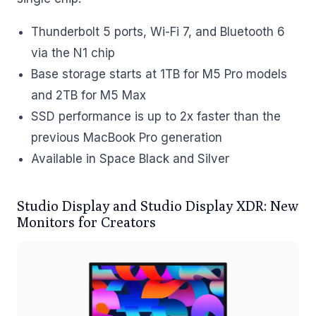
Thunderbolt 5 ports, Wi-Fi 7, and Bluetooth 6
via the N1 chip
Base storage starts at 1TB for M5 Pro models
and 2TB for M5 Max
SSD performance is up to 2x faster than the
previous MacBook Pro generation
Available in Space Black and Silver
Studio Display and Studio Display XDR: New
Monitors for Creators