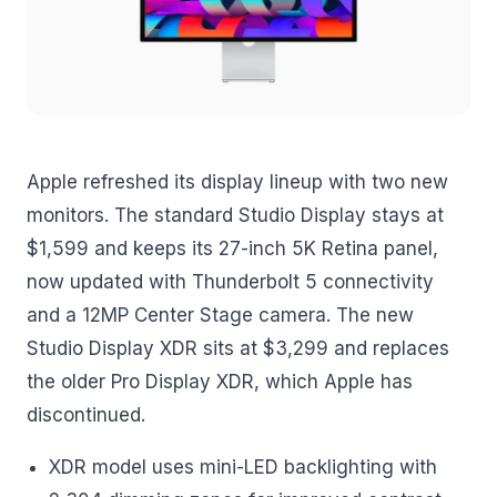
Apple refreshed its display lineup with two new
monitors. The standard Studio Display stays at
$1,599 and keeps its 27-inch 5K Retina panel,
now updated with Thunderbolt 5 connectivity
and a 12MP Center Stage camera. The new
Studio Display XDR sits at $3,299 and replaces
the older Pro Display XDR, which Apple has
discontinued.
XDR model uses mini-LED backlighting with