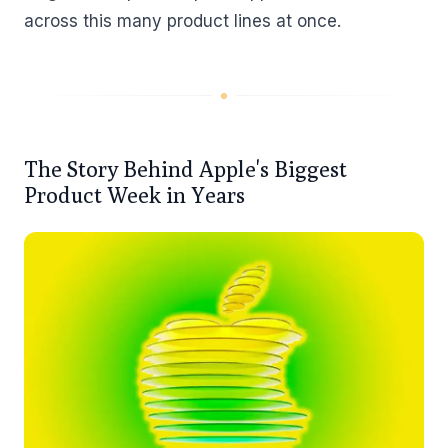
across this many product lines at once.
The Story Behind Apple's Biggest
Product Week in Years