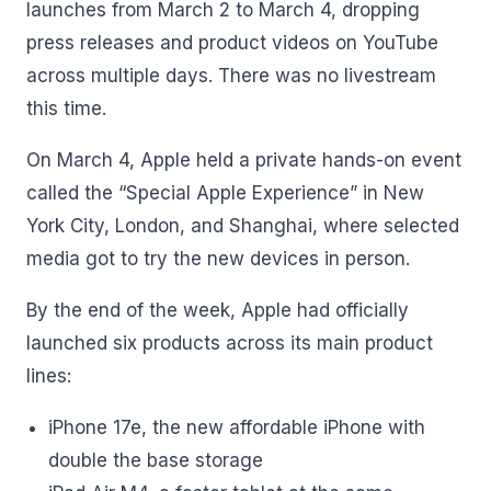
launches from March 2 to March 4, dropping
press releases and product videos on YouTube
across multiple days. There was no livestream
this time.
On March 4, Apple held a private hands-on event
called the “Special Apple Experience” in New
York City, London, and Shanghai, where selected
media got to try the new devices in person.
By the end of the week, Apple had officially
launched six products across its main product
lines:
iPhone 17e, the new affordable iPhone with
double the base storage