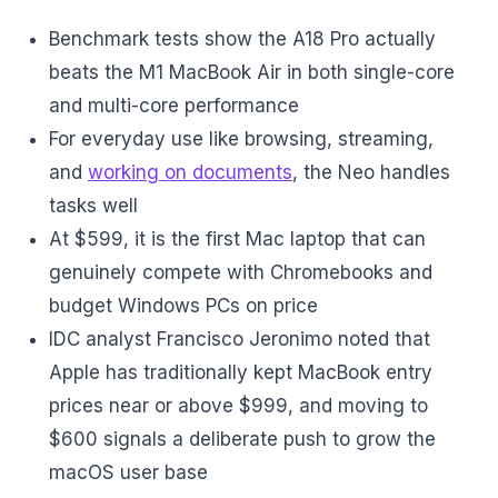
Benchmark tests show the A18 Pro actually
beats the M1 MacBook Air in both single-core
and multi-core performance
For everyday use like browsing, streaming,
and
working on documents
, the Neo handles
tasks well
At $599, it is the first Mac laptop that can
genuinely compete with Chromebooks and
budget Windows PCs on price
IDC analyst Francisco Jeronimo noted that
Apple has traditionally kept MacBook entry
prices near or above $999, and moving to
$600 signals a deliberate push to grow the
macOS user base