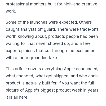
professional monitors built for high-end creative
work.
Some of the launches were expected. Others
caught analysts off guard. There were trade-offs
worth knowing about, products people had been
waiting for that never showed up, and a few
expert opinions that cut through the excitement
with a more grounded take.
This article covers everything Apple announced,
what changed, what got skipped, and who each
product is actually built for. If you want the full
picture of Apple's biggest product week in years,
it is all here.