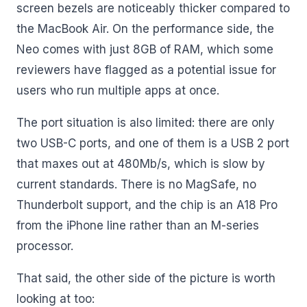
screen bezels are noticeably thicker compared to
the MacBook Air. On the performance side, the
Neo comes with just 8GB of RAM, which some
reviewers have flagged as a potential issue for
users who run multiple apps at once.
The port situation is also limited: there are only
two USB-C ports, and one of them is a USB 2 port
that maxes out at 480Mb/s, which is slow by
current standards. There is no MagSafe, no
Thunderbolt support, and the chip is an A18 Pro
from the iPhone line rather than an M-series
processor.
That said, the other side of the picture is worth
looking at too: