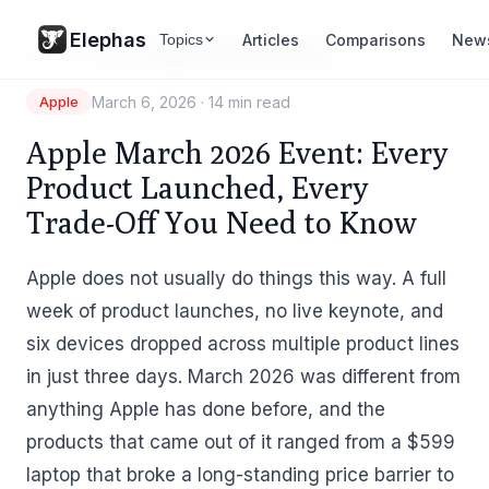
Elephas
Articles
Comparisons
New
Topics
Resources
/
News
/
Apple March 2026 Event
March 6, 2026
·
14 min read
Apple
Apple March 2026 Event: Every
Product Launched, Every
Trade-Off You Need to Know
Apple does not usually do things this way. A full
week of product launches, no live keynote, and
six devices dropped across multiple product lines
in just three days. March 2026 was different from
anything Apple has done before, and the
products that came out of it ranged from a $599
laptop that broke a long-standing price barrier to