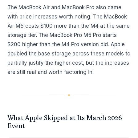
The MacBook Air and MacBook Pro also came
with price increases worth noting. The MacBook
Air M5 costs $100 more than the M4 at the same
storage tier. The MacBook Pro M5 Pro starts
$200 higher than the M4 Pro version did. Apple
doubled the base storage across these models to
partially justify the higher cost, but the increases
are still real and worth factoring in.
What Apple Skipped at Its March 2026
Event