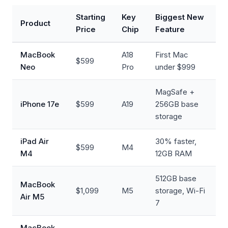
Starting
Key
Biggest New
Product
Price
Chip
Feature
MacBook
A18
First Mac
$599
Neo
Pro
under $999
MagSafe +
iPhone 17e
$599
A19
256GB base
storage
iPad Air
30% faster,
$599
M4
M4
12GB RAM
512GB base
MacBook
$1,099
M5
storage, Wi-Fi
Air M5
7
MacBook