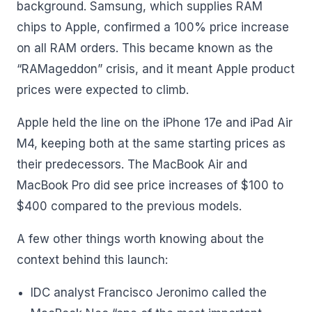
background. Samsung, which supplies RAM
chips to Apple, confirmed a 100% price increase
on all RAM orders. This became known as the
“RAMageddon” crisis, and it meant Apple product
prices were expected to climb.
Apple held the line on the iPhone 17e and iPad Air
M4, keeping both at the same starting prices as
their predecessors. The MacBook Air and
MacBook Pro did see price increases of $100 to
$400 compared to the previous models.
A few other things worth knowing about the
context behind this launch:
IDC analyst Francisco Jeronimo called the