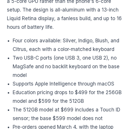
a 5-core GPU rather than the phone's 6-core
setup. The design is all-aluminum with a 13-inch
Liquid Retina display, a fanless build, and up to 16
hours of battery life.
Four colors available: Silver, Indigo, Blush, and
Citrus, each with a color-matched keyboard
Two USB-C ports (one USB 3, one USB 2), no
MagSafe and no backlit keyboard on the base
model
Supports Apple Intelligence through macOS
Education pricing drops to $499 for the 256GB
model and $599 for the 512GB
The 512GB model at $699 includes a Touch ID
sensor; the base $599 model does not
Pre-orders opened March 4, with the laptop