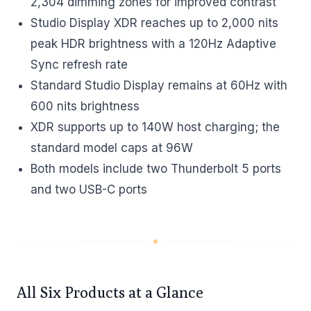
2,304 dimming zones for improved contrast
Studio Display XDR reaches up to 2,000 nits
peak HDR brightness with a 120Hz Adaptive
Sync refresh rate
Standard Studio Display remains at 60Hz with
600 nits brightness
XDR supports up to 140W host charging; the
standard model caps at 96W
Both models include two Thunderbolt 5 ports
and two USB-C ports
All Six Products at a Glance