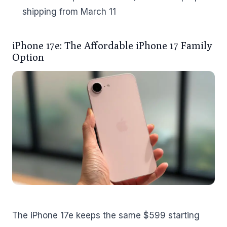
shipping from March 11
iPhone 17e: The Affordable iPhone 17 Family
Option
The iPhone 17e keeps the same $599 starting