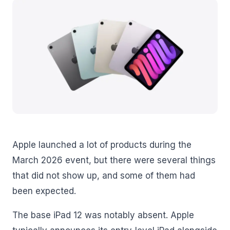
Apple launched a lot of products during the
March 2026 event, but there were several things
that did not show up, and some of them had
been expected.
The base iPad 12 was notably absent. Apple