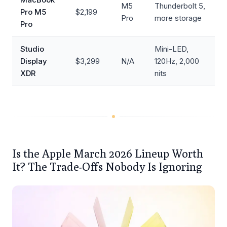
M5
Thunderbolt 5,
Pro M5
$2,199
Pro
more storage
Pro
Studio
Mini-LED,
Display
$3,299
N/A
120Hz, 2,000
XDR
nits
Is the Apple March 2026 Lineup Worth
It? The Trade-Offs Nobody Is Ignoring