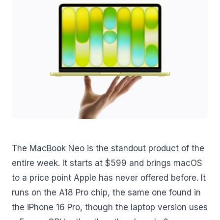
The MacBook Neo is the standout product of the
entire week. It starts at $599 and brings macOS
to a price point Apple has never offered before. It
runs on the A18 Pro chip, the same one found in
the iPhone 16 Pro, though the laptop version uses