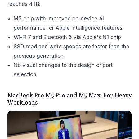
reaches 4TB.
M5 chip with improved on-device AI
performance for Apple Intelligence features
Wi-Fi 7 and Bluetooth 6 via Apple's N1 chip
SSD read and write speeds are faster than the
previous generation
No visual changes to the design or port
selection
MacBook Pro M5 Pro and M5 Max: For Heavy
Workloads