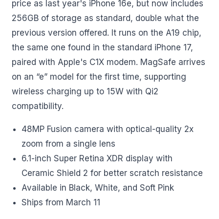
price as last year's iPhone 16e, but now includes
256GB of storage as standard, double what the
previous version offered. It runs on the A19 chip,
the same one found in the standard iPhone 17,
paired with Apple's C1X modem. MagSafe arrives
on an “e” model for the first time, supporting
wireless charging up to 15W with Qi2
compatibility.
48MP Fusion camera with optical-quality 2x
zoom from a single lens
6.1-inch Super Retina XDR display with
Ceramic Shield 2 for better scratch resistance
Available in Black, White, and Soft Pink
Ships from March 11