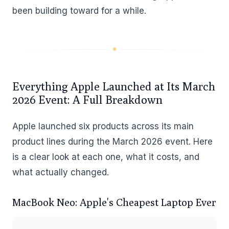
been building toward for a while.
Everything Apple Launched at Its March
2026 Event: A Full Breakdown
Apple launched six products across its main
product lines during the March 2026 event. Here
is a clear look at each one, what it costs, and
what actually changed.
MacBook Neo: Apple's Cheapest Laptop Ever