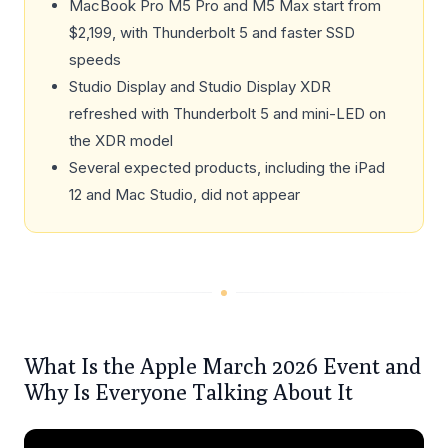
MacBook Pro M5 Pro and M5 Max start from
$2,199, with Thunderbolt 5 and faster SSD
speeds
Studio Display and Studio Display XDR
refreshed with Thunderbolt 5 and mini-LED on
the XDR model
Several expected products, including the iPad
12 and Mac Studio, did not appear
What Is the Apple March 2026 Event and
Why Is Everyone Talking About It