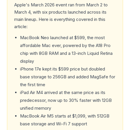
Apple's March 2026 event ran from March 2 to
March 4, with six products launched across its
main lineup. Here is everything covered in this
article:
MacBook Neo launched at $599, the most
affordable Mac ever, powered by the A18 Pro
chip with 8GB RAM and a 13-inch Liquid Retina
display
iPhone 17e kept its $599 price but doubled
base storage to 256GB and added MagSafe for
the first time
iPad Air M4 arrived at the same price as its
predecessor, now up to 30% faster with 12GB
unified memory
MacBook Air M5 starts at $1,099, with 512GB
base storage and Wi-Fi 7 support