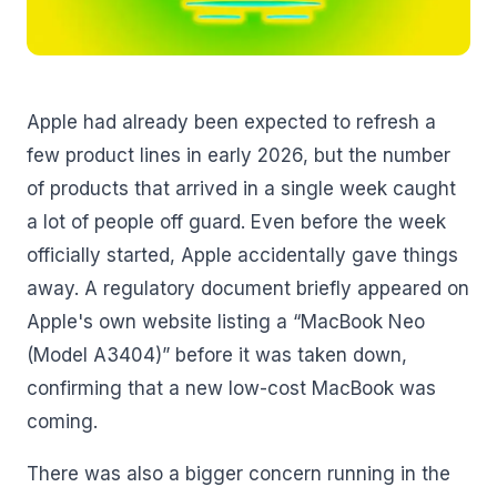
Apple had already been expected to refresh a
few product lines in early 2026, but the number
of products that arrived in a single week caught
a lot of people off guard. Even before the week
officially started, Apple accidentally gave things
away. A regulatory document briefly appeared on
Apple's own website listing a “MacBook Neo
(Model A3404)” before it was taken down,
confirming that a new low-cost MacBook was
coming.
There was also a bigger concern running in the