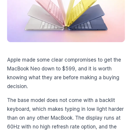
Apple made some clear compromises to get the
MacBook Neo down to $599, and it is worth
knowing what they are before making a buying
decision.
The base model does not come with a backlit
keyboard, which makes typing in low light harder
than on any other MacBook. The display runs at
60Hz with no high refresh rate option, and the