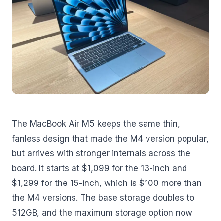
The MacBook Air M5 keeps the same thin,
fanless design that made the M4 version popular,
but arrives with stronger internals across the
board. It starts at $1,099 for the 13-inch and
$1,299 for the 15-inch, which is $100 more than
the M4 versions. The base storage doubles to
512GB, and the maximum storage option now