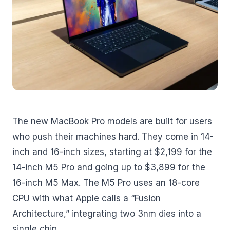
The new MacBook Pro models are built for users
who push their machines hard. They come in 14-
inch and 16-inch sizes, starting at $2,199 for the
14-inch M5 Pro and going up to $3,899 for the
16-inch M5 Max. The M5 Pro uses an 18-core
CPU with what Apple calls a “Fusion
Architecture,” integrating two 3nm dies into a
single chip.