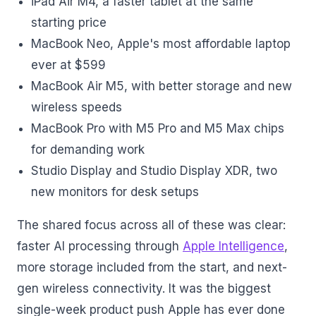
iPad Air M4, a faster tablet at the same
starting price
MacBook Neo, Apple's most affordable laptop
ever at $599
MacBook Air M5, with better storage and new
wireless speeds
MacBook Pro with M5 Pro and M5 Max chips
for demanding work
Studio Display and Studio Display XDR, two
new monitors for desk setups
The shared focus across all of these was clear:
faster AI processing through
Apple Intelligence
,
more storage included from the start, and next-
gen wireless connectivity. It was the biggest
single-week product push Apple has ever done