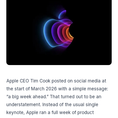
Apple CEO Tim Cook posted on social media at
the start of March 2026 with a simple message:
“a big week ahead.” That turned out to be an
understatement. Instead of the usual single
keynote, Apple ran a full week of product