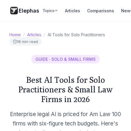
Elephas
Articles
Comparisons
New
Topics
/
/
Home
Articles
AI Tools for Solo Practitioners
18 min read
GUIDE · SOLO & SMALL FIRMS
Best AI Tools for Solo
Practitioners & Small Law
Firms in 2026
Enterprise legal AI is priced for Am Law 100
firms with six-figure tech budgets. Here's