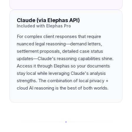
Claude (via Elephas API)
Included with Elephas Pro
For complex client responses that require
nuanced legal reasoning—demand letters,
settlement proposals, detailed case status
updates—Claude's reasoning capabilities shine.
Access it through Elephas so your documents
stay local while leveraging Claude's analysis
strengths. The combination of local privacy +
cloud AI reasoning is the best of both worlds.