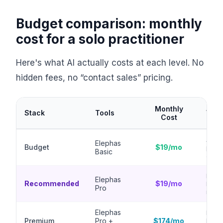
Budget comparison: monthly
cost for a solo practitioner
Here's what AI actually costs at each level. No
hidden fees, no “contact sales” pricing.
Monthly
Stack
Tools
What
Cost
AI as
Elephas
Budget
$19/mo
priva
Basic
analy
Every
Elephas
Recommended
$19/mo
knowl
Pro
model
Elephas
Full 
Premium
Pro +
$174/mo
legal