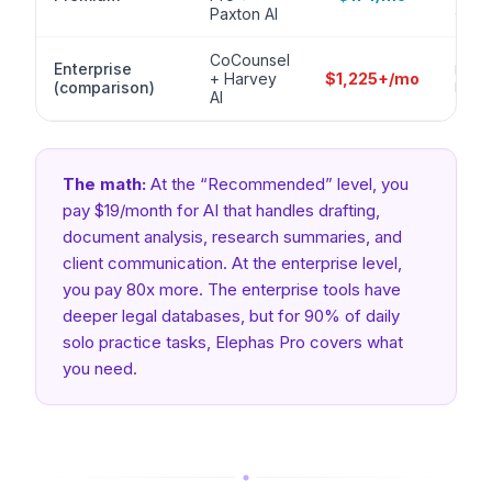
citat
Paxton AI
CoCounsel
Enterprise
Enter
+ Harvey
$1,225+/mo
(comparison)
built
AI
The math:
At the “Recommended” level, you
pay $19/month for AI that handles drafting,
document analysis, research summaries, and
client communication. At the enterprise level,
you pay 80x more. The enterprise tools have
deeper legal databases, but for 90% of daily
solo practice tasks, Elephas Pro covers what
you need.