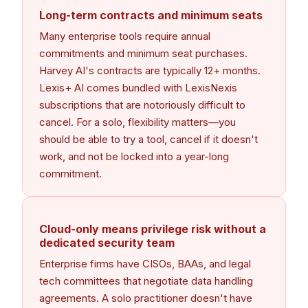
Long-term contracts and minimum seats
Many enterprise tools require annual
commitments and minimum seat purchases.
Harvey AI's contracts are typically 12+ months.
Lexis+ AI comes bundled with LexisNexis
subscriptions that are notoriously difficult to
cancel. For a solo, flexibility matters—you
should be able to try a tool, cancel if it doesn't
work, and not be locked into a year-long
commitment.
Cloud-only means privilege risk without a
dedicated security team
Enterprise firms have CISOs, BAAs, and legal
tech committees that negotiate data handling
agreements. A solo practitioner doesn't have