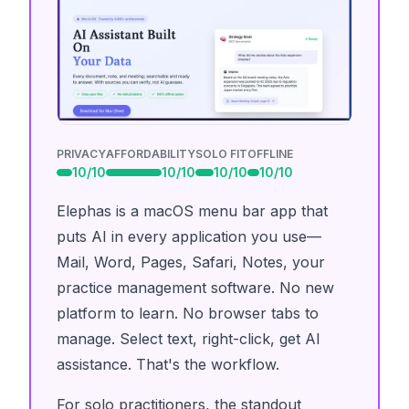
PRIVACY
AFFORDABILITY
SOLO FIT
OFFLINE
10
/10
10
/10
10
/10
10
/10
Elephas is a macOS menu bar app that
puts AI in every application you use—
Mail, Word, Pages, Safari, Notes, your
practice management software. No new
platform to learn. No browser tabs to
manage. Select text, right-click, get AI
assistance. That's the workflow.
For solo practitioners, the standout