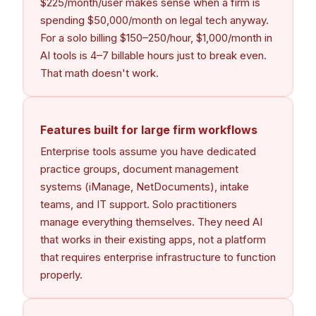
$225/month/user makes sense when a firm is
spending $50,000/month on legal tech anyway.
For a solo billing $150–250/hour, $1,000/month in
AI tools is 4–7 billable hours just to break even.
That math doesn't work.
Features built for large firm workflows
Enterprise tools assume you have dedicated
practice groups, document management
systems (iManage, NetDocuments), intake
teams, and IT support. Solo practitioners
manage everything themselves. They need AI
that works in their existing apps, not a platform
that requires enterprise infrastructure to function
properly.