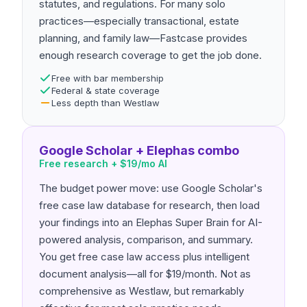
statutes, and regulations. For many solo
practices—especially transactional, estate
planning, and family law—Fastcase provides
enough research coverage to get the job done.
Free with bar membership
Federal & state coverage
Less depth than Westlaw
Google Scholar + Elephas combo
Free research + $19/mo AI
The budget power move: use Google Scholar's
free case law database for research, then load
your findings into an Elephas Super Brain for AI-
powered analysis, comparison, and summary.
You get free case law access plus intelligent
document analysis—all for $19/month. Not as
comprehensive as Westlaw, but remarkably