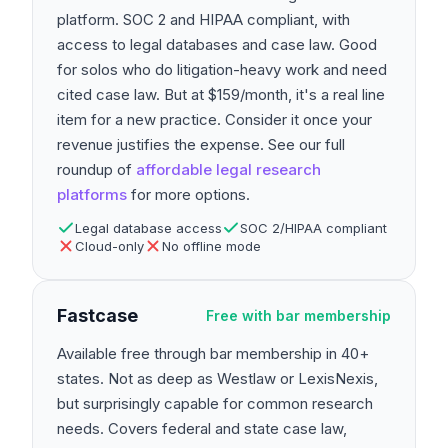
platform. SOC 2 and HIPAA compliant, with
access to legal databases and case law. Good
for solos who do litigation-heavy work and need
cited case law. But at $159/month, it's a real line
item for a new practice. Consider it once your
revenue justifies the expense. See our full
roundup of
affordable legal research
platforms
for more options.
Legal database access
SOC 2/HIPAA compliant
Cloud-only
No offline mode
Fastcase
Free with bar membership
Available free through bar membership in 40+
states. Not as deep as Westlaw or LexisNexis,
but surprisingly capable for common research
needs. Covers federal and state case law,