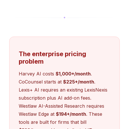
The enterprise pricing
problem
Harvey AI costs
$1,000+/month
.
CoCounsel starts at
$225+/month
.
Lexis+ AI requires an existing LexisNexis
subscription plus AI add-on fees.
Westlaw AI-Assisted Research requires
Westlaw Edge at
$194+/month
. These
tools are built for firms that bill