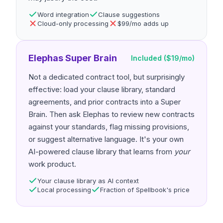
Word integration
Clause suggestions
Cloud-only processing
$99/mo adds up
Elephas Super Brain
Included ($19/mo)
Not a dedicated contract tool, but surprisingly
effective: load your clause library, standard
agreements, and prior contracts into a Super
Brain. Then ask Elephas to review new contracts
against your standards, flag missing provisions,
or suggest alternative language. It's your own
AI-powered clause library that learns from
your
work product.
Your clause library as AI context
Local processing
Fraction of Spellbook's price