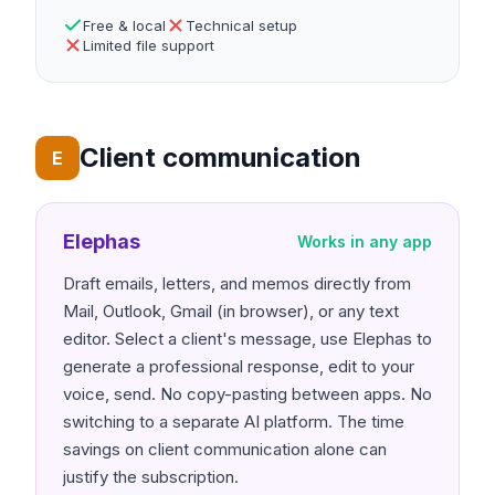
Free & local
Technical setup
Limited file support
Client communication
E
Elephas
Works in any app
Draft emails, letters, and memos directly from
Mail, Outlook, Gmail (in browser), or any text
editor. Select a client's message, use Elephas to
generate a professional response, edit to your
voice, send. No copy-pasting between apps. No
switching to a separate AI platform. The time
savings on client communication alone can
justify the subscription.