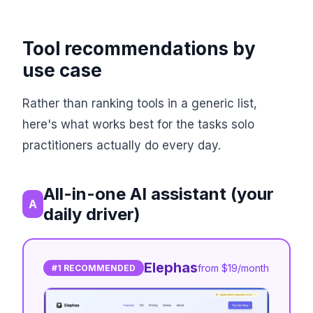
Tool recommendations by
use case
Rather than ranking tools in a generic list,
here's what works best for the tasks solo
practitioners actually do every day.
All-in-one AI assistant (your
A
daily driver)
Elephas
from $19/month
#1 RECOMMENDED