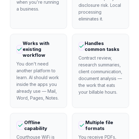
when you're running
disclosure risk. Local
a business.
processing
eliminates it.
Works with
Handles
existing
common tasks
workflow
Contract review,
You don't need
research summaries,
another platform to
client communication,
learn. AI should work
document analysis —
inside the apps you
the work that eats
already use — Mail,
your billable hours.
Word, Pages, Notes.
Offline
Multiple file
capability
formats
Courthouse WiFi is
You receive PDFs,