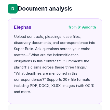
Document analysis
D
Elephas
from $19/month
Upload contracts, pleadings, case files,
discovery documents, and correspondence into
Super Brain. Ask questions across your entire
matter—“What are the indemnification
obligations in this contract?” “Summarize the
plaintiff's claims across these three filings.”
“What deadlines are mentioned in this
correspondence?” Supports 20+ file formats
including PDF, DOCX, XLSX, images (with OCR),
and more.