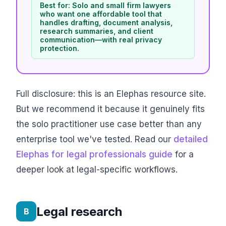
Best for: Solo and small firm lawyers
who want one affordable tool that
handles drafting, document analysis,
research summaries, and client
communication—with real privacy
protection.
Full disclosure: this is an Elephas resource site.
But we recommend it because it genuinely fits
the solo practitioner use case better than any
enterprise tool we've tested. Read our
detailed
Elephas for legal professionals guide
for a
deeper look at legal-specific workflows.
Legal research
B