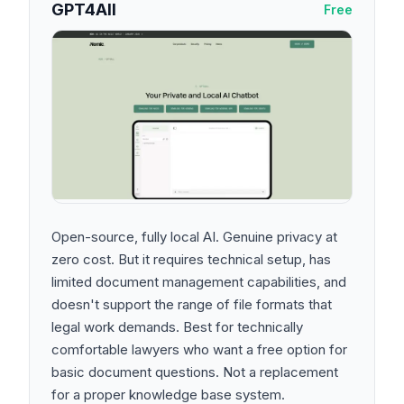
GPT4All
Free
Open-source, fully local AI. Genuine privacy at
zero cost. But it requires technical setup, has
limited document management capabilities, and
doesn't support the range of file formats that
legal work demands. Best for technically
comfortable lawyers who want a free option for
basic document questions. Not a replacement
for a proper knowledge base system.