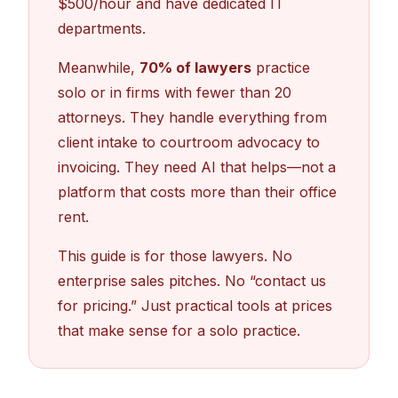
$500/hour and have dedicated IT
departments.
Meanwhile,
70% of lawyers
practice
solo or in firms with fewer than 20
attorneys. They handle everything from
client intake to courtroom advocacy to
invoicing. They need AI that helps—not a
platform that costs more than their office
rent.
This guide is for those lawyers. No
enterprise sales pitches. No “contact us
for pricing.” Just practical tools at prices
that make sense for a solo practice.