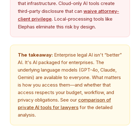
that infrastructure. Cloud-only AI tools create
third-party disclosure that can
waive attorney-
client privilege
. Local-processing tools like
Elephas eliminate this risk by design.
The takeaway:
Enterprise legal AI isn't “better”
AI. It's AI packaged for enterprises. The
underlying language models (GPT-4o, Claude,
Gemini) are available to everyone. What matters
is how you access them—and whether that
access respects your budget, workflow, and
privacy obligations. See our
comparison of
private AI tools for lawyers
for the detailed
analysis.