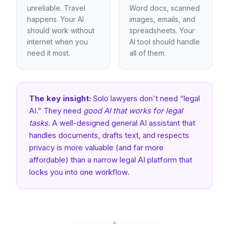
unreliable. Travel
Word docs, scanned
happens. Your AI
images, emails, and
should work without
spreadsheets. Your
internet when you
AI tool should handle
need it most.
all of them.
The key insight:
Solo lawyers don't need “legal
AI.” They need
good AI that works for legal
tasks
. A well-designed general AI assistant that
handles documents, drafts text, and respects
privacy is more valuable (and far more
affordable) than a narrow legal AI platform that
locks you into one workflow.