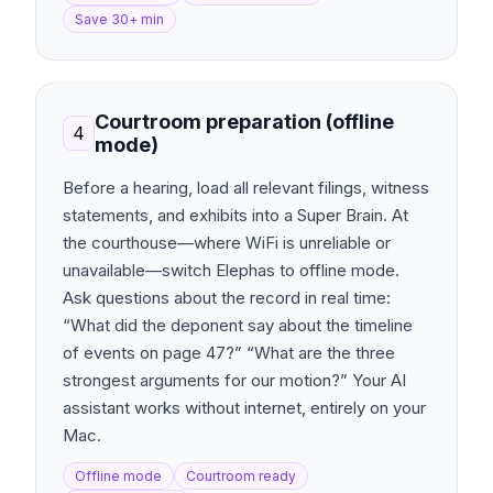
Save 30+ min
Courtroom preparation (offline
4
mode)
Before a hearing, load all relevant filings, witness
statements, and exhibits into a Super Brain. At
the courthouse—where WiFi is unreliable or
unavailable—switch Elephas to offline mode.
Ask questions about the record in real time:
“What did the deponent say about the timeline
of events on page 47?” “What are the three
strongest arguments for our motion?” Your AI
assistant works without internet, entirely on your
Mac.
Offline mode
Courtroom ready