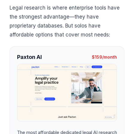
Legal research is where enterprise tools have
the strongest advantage—they have
proprietary databases. But solos have
affordable options that cover most needs:
Paxton AI
$159/month
The most affordable dedicated legal AI research