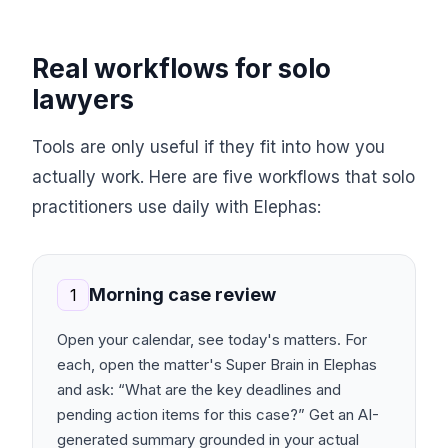
Real workflows for solo
lawyers
Tools are only useful if they fit into how you
actually work. Here are five workflows that solo
practitioners use daily with Elephas:
Morning case review
1
Open your calendar, see today's matters. For
each, open the matter's Super Brain in Elephas
and ask: “What are the key deadlines and
pending action items for this case?” Get an AI-
generated summary grounded in your actual