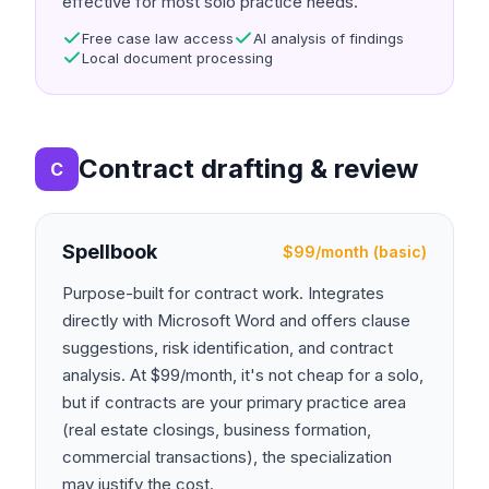
effective for most solo practice needs.
Free case law access
AI analysis of findings
Local document processing
Contract drafting & review
C
Spellbook
$99/month (basic)
Purpose-built for contract work. Integrates
directly with Microsoft Word and offers clause
suggestions, risk identification, and contract
analysis. At $99/month, it's not cheap for a solo,
but if contracts are your primary practice area
(real estate closings, business formation,
commercial transactions), the specialization
may justify the cost.