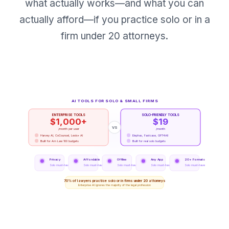
what actually works—and what you can
actually afford—if you practice solo or in a
firm under 20 attorneys.
AI TOOLS FOR SOLO & SMALL FIRMS
ENTERPRISE TOOLS
SOLO-FRIENDLY TOOLS
$1,000+
$19
VS
/month per user
/month
Harvey AI, CoCounsel, Lexis+ AI
Elephas, Fastcase, GPT4All
Built for Am Law 100 budgets
Built for real solo budgets
Privacy
Affordable
Offline
Any App
20+ Formats
Solo must-have
Solo must-have
Solo must-have
Solo must-have
Solo must-have
70% of lawyers practice solo or in firms under 20 attorneys
Enterprise AI ignores the majority of the legal profession