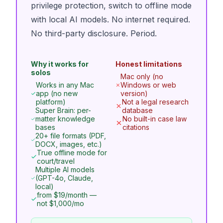
privilege protection, switch to offline mode
with local AI models. No internet required.
No third-party disclosure. Period.
Why it works for
Honest limitations
solos
Mac only (no
Works in any Mac
Windows or web
app (no new
version)
platform)
Not a legal research
Super Brain: per-
database
matter knowledge
No built-in case law
bases
citations
20+ file formats (PDF,
DOCX, images, etc.)
True offline mode for
court/travel
Multiple AI models
(GPT-4o, Claude,
local)
from $19/month —
not $1,000/mo