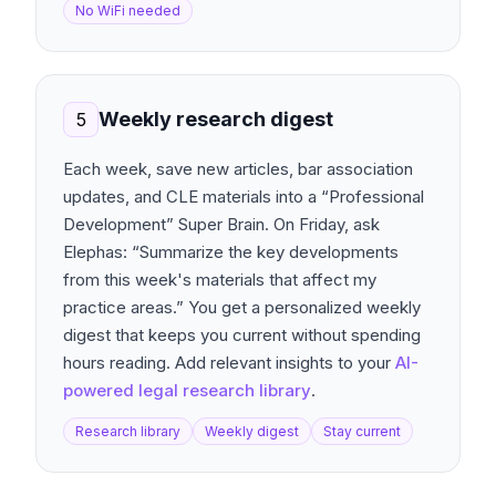
No WiFi needed
Weekly research digest
5
Each week, save new articles, bar association
updates, and CLE materials into a “Professional
Development” Super Brain. On Friday, ask
Elephas: “Summarize the key developments
from this week's materials that affect my
practice areas.” You get a personalized weekly
digest that keeps you current without spending
hours reading. Add relevant insights to your
AI-
powered legal research library
.
Research library
Weekly digest
Stay current