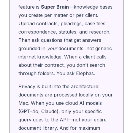
feature is
Super Brain
—knowledge bases
you create per matter or per client.
Upload contracts, pleadings, case files,
correspondence, statutes, and research.
Then ask questions that get answers
grounded in
your
documents, not generic
internet knowledge. When a client calls
about their contract, you don't search
through folders. You ask Elephas.
Privacy is built into the architecture:
documents are processed locally on your
Mac. When you use cloud AI models
(GPT-4o, Claude), only your specific
query goes to the API—not your entire
document library. And for maximum