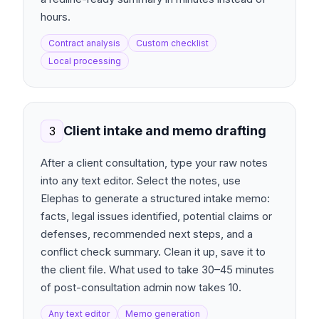
hours.
Contract analysis
Custom checklist
Local processing
Client intake and memo drafting
3
After a client consultation, type your raw notes
into any text editor. Select the notes, use
Elephas to generate a structured intake memo:
facts, legal issues identified, potential claims or
defenses, recommended next steps, and a
conflict check summary. Clean it up, save it to
the client file. What used to take 30–45 minutes
of post-consultation admin now takes 10.
Any text editor
Memo generation