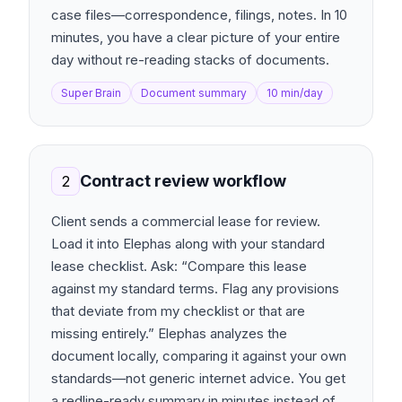
case files—correspondence, filings, notes. In 10
minutes, you have a clear picture of your entire
day without re-reading stacks of documents.
Super Brain
Document summary
10 min/day
Contract review workflow
2
Client sends a commercial lease for review.
Load it into Elephas along with your standard
lease checklist. Ask: “Compare this lease
against my standard terms. Flag any provisions
that deviate from my checklist or that are
missing entirely.” Elephas analyzes the
document locally, comparing it against your own
standards—not generic internet advice. You get
a redline-ready summary in minutes instead of