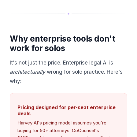
Why enterprise tools don't
work for solos
It's not just the price. Enterprise legal AI is
architecturally
wrong for solo practice. Here's
why:
Pricing designed for per-seat enterprise
deals
Harvey AI's pricing model assumes you're
buying for 50+ attorneys. CoCounsel's