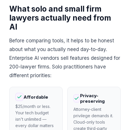
What solo and small firm
lawyers actually need from
AI
Before comparing tools, it helps to be honest
about what you actually need day-to-day.
Enterprise AI vendors sell features designed for
200-lawyer firms. Solo practitioners have
different priorities:
Privacy-
Affordable
preserving
$25/month or less.
Attorney-client
Your tech budget
privilege demands it.
isn't unlimited —
Cloud-only tools
every dollar matters
create third-party