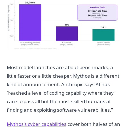
Most model launches are about benchmarks, a
little faster or a little cheaper. Mythos is a different
kind of announcement. Anthropic says AI has
“reached a level of coding capability where they
can surpass all but the most skilled humans at
finding and exploiting software vulnerabilities.”
Mythos's cyber capabilities
cover both halves of an