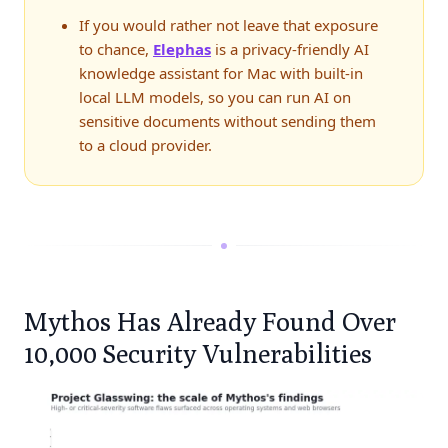
If you would rather not leave that exposure
to chance,
Elephas
is a privacy-friendly AI
knowledge assistant for Mac with built-in
local LLM models, so you can run AI on
sensitive documents without sending them
to a cloud provider.
Mythos Has Already Found Over
10,000 Security Vulnerabilities