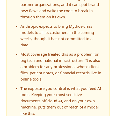
partner organizations, and it can spot brand-
new flaws and write the code to break in
through them on its own.
Anthropic expects to bring Mythos-class
models to all its customers in the coming
weeks, though it has not committed to a
date.
Most coverage treated this as a problem for
big tech and national infrastructure. It is also
a problem for any professional whose client
files, patient notes, or financial records live in
online tools.
The exposure you control is what you feed AI
tools. Keeping your most sensitive
documents off cloud AI, and on your own
machine, puts them out of reach of a model
like this.