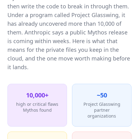
then write the code to break in through them.
Under a program called Project Glasswing, it
has already uncovered more than 10,000 of
them. Anthropic says a public Mythos release
is coming within weeks. Here is what that
means for the private files you keep in the
cloud, and the one move worth making before
it lands.
10,000+
~50
high or critical flaws
Project Glasswing
Mythos found
partner
organizations