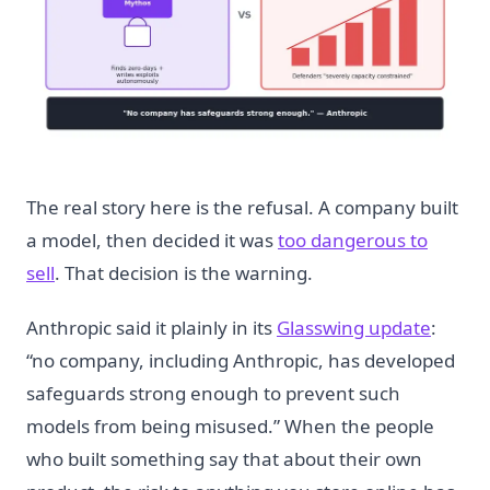
The real story here is the refusal. A company built
a model, then decided it was
too dangerous to
sell
. That decision is the warning.
Anthropic said it plainly in its
Glasswing update
:
“no company, including Anthropic, has developed
safeguards strong enough to prevent such
models from being misused.” When the people
who built something say that about their own