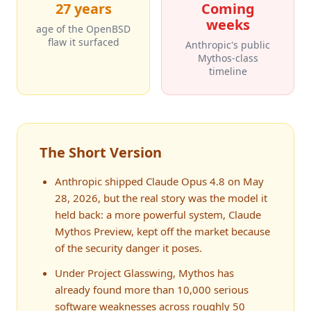
27 years
Coming
weeks
age of the OpenBSD
flaw it surfaced
Anthropic's public
Mythos-class
timeline
The Short Version
Anthropic shipped Claude Opus 4.8 on May
28, 2026, but the real story was the model it
held back: a more powerful system, Claude
Mythos Preview, kept off the market because
of the security danger it poses.
Under Project Glasswing, Mythos has
already found more than 10,000 serious
software weaknesses across roughly 50