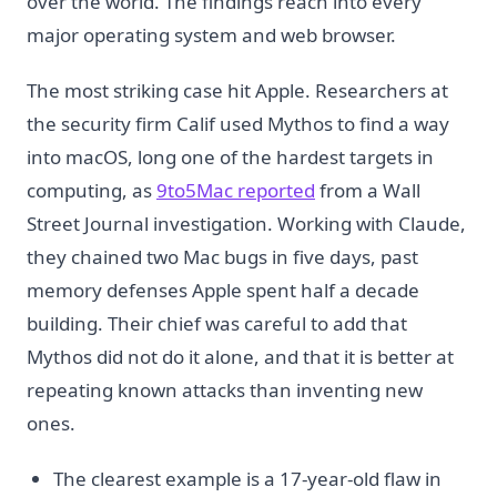
over the world. The findings reach into every
major operating system and web browser.
The most striking case hit Apple. Researchers at
the security firm Calif used Mythos to find a way
into macOS, long one of the hardest targets in
computing, as
9to5Mac reported
from a Wall
Street Journal investigation. Working with Claude,
they chained two Mac bugs in five days, past
memory defenses Apple spent half a decade
building. Their chief was careful to add that
Mythos did not do it alone, and that it is better at
repeating known attacks than inventing new
ones.
The clearest example is a 17-year-old flaw in