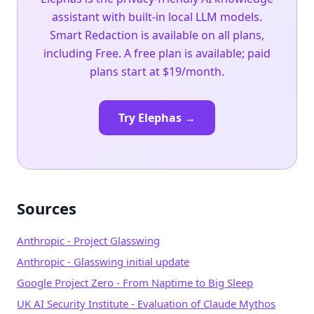
assistant with built-in local LLM models.
Smart Redaction is available on all plans,
including Free. A free plan is available; paid
plans start at $19/month.
Try Elephas →
Sources
Anthropic - Project Glasswing
Anthropic - Glasswing initial update
Google Project Zero - From Naptime to Big Sleep
UK AI Security Institute - Evaluation of Claude Mythos