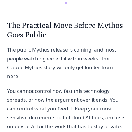
The Practical Move Before Mythos
Goes Public
The public Mythos release is coming, and most
people watching expect it within weeks. The
Claude Mythos story will only get louder from
here.
You cannot control how fast this technology
spreads, or how the argument over it ends. You
can control what you feed it. Keep your most
sensitive documents out of cloud AI tools, and use
on-device AI for the work that has to stay private.