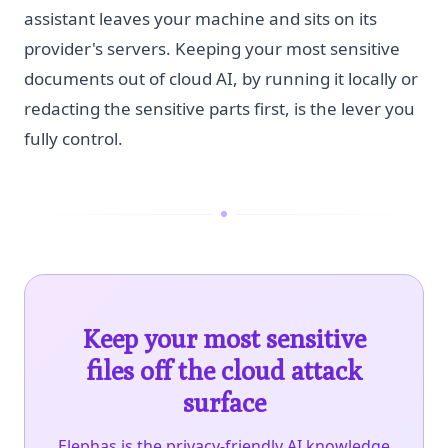
assistant leaves your machine and sits on its
provider's servers. Keeping your most sensitive
documents out of cloud AI, by running it locally or
redacting the sensitive parts first, is the lever you
fully control.
Keep your most sensitive
files off the cloud attack
surface
Elephas is the privacy-friendly AI knowledge