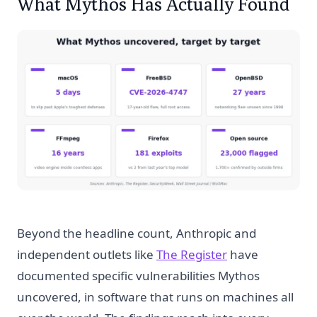
What Mythos Has Actually Found
Beyond the headline count, Anthropic and
independent outlets like
The Register
have
documented specific vulnerabilities Mythos
uncovered, in software that runs on machines all