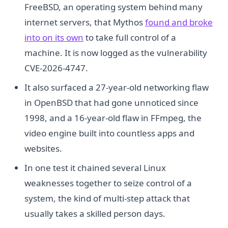
FreeBSD, an operating system behind many
internet servers, that Mythos
found and broke
into on its own
to take full control of a
machine. It is now logged as the vulnerability
CVE-2026-4747.
It also surfaced a 27-year-old networking flaw
in OpenBSD that had gone unnoticed since
1998, and a 16-year-old flaw in FFmpeg, the
video engine built into countless apps and
websites.
In one test it chained several Linux
weaknesses together to seize control of a
system, the kind of multi-step attack that
usually takes a skilled person days.