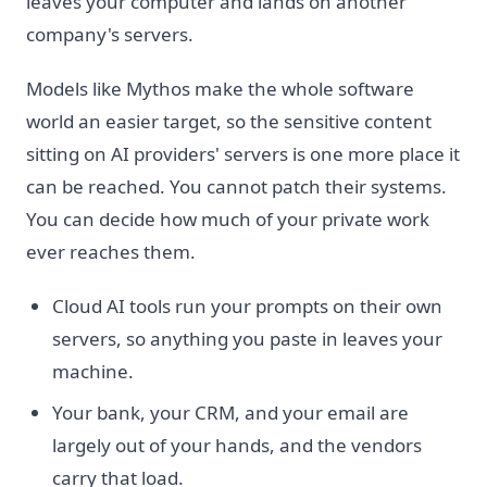
leaves your computer and lands on another
company's servers.
Models like Mythos make the whole software
world an easier target, so the sensitive content
sitting on AI providers' servers is one more place it
can be reached. You cannot patch their systems.
You can decide how much of your private work
ever reaches them.
Cloud AI tools run your prompts on their own
servers, so anything you paste in leaves your
machine.
Your bank, your CRM, and your email are
largely out of your hands, and the vendors
carry that load.