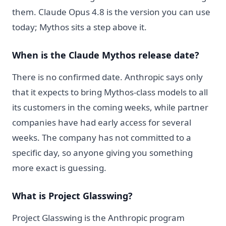
them. Claude Opus 4.8 is the version you can use
today; Mythos sits a step above it.
When is the Claude Mythos release date?
There is no confirmed date. Anthropic says only
that it expects to bring Mythos-class models to all
its customers in the coming weeks, while partner
companies have had early access for several
weeks. The company has not committed to a
specific day, so anyone giving you something
more exact is guessing.
What is Project Glasswing?
Project Glasswing is the Anthropic program