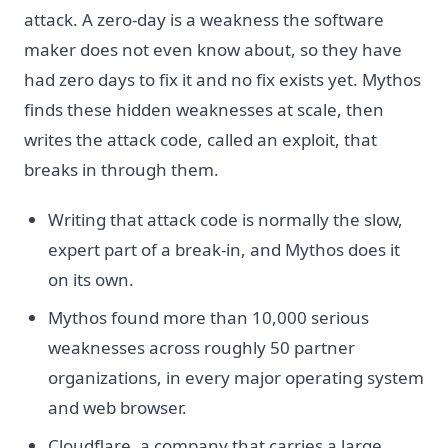
attack. A zero-day is a weakness the software
maker does not even know about, so they have
had zero days to fix it and no fix exists yet. Mythos
finds these hidden weaknesses at scale, then
writes the attack code, called an exploit, that
breaks in through them.
Writing that attack code is normally the slow,
expert part of a break-in, and Mythos does it
on its own.
Mythos found more than 10,000 serious
weaknesses across roughly 50 partner
organizations, in every major operating system
and web browser.
Cloudflare, a company that carries a large