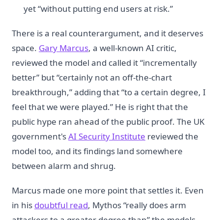
yet “without putting end users at risk.”
There is a real counterargument, and it deserves
space.
Gary Marcus
, a well-known AI critic,
reviewed the model and called it “incrementally
better” but “certainly not an off-the-chart
breakthrough,” adding that “to a certain degree, I
feel that we were played.” He is right that the
public hype ran ahead of the public proof. The UK
government's
AI Security Institute
reviewed the
model too, and its findings land somewhere
between alarm and shrug.
Marcus made one more point that settles it. Even
in his
doubtful read
, Mythos “really does arm
attackers to a greater degree than” the models