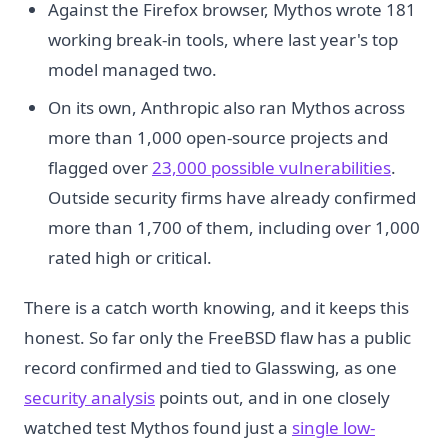
Against the Firefox browser, Mythos wrote 181
working break-in tools, where last year's top
model managed two.
On its own, Anthropic also ran Mythos across
more than 1,000 open-source projects and
flagged over
23,000 possible vulnerabilities
.
Outside security firms have already confirmed
more than 1,700 of them, including over 1,000
rated high or critical.
There is a catch worth knowing, and it keeps this
honest. So far only the FreeBSD flaw has a public
record confirmed and tied to Glasswing, as one
security analysis
points out, and in one closely
watched test Mythos found just a
single low-