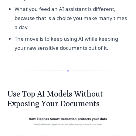
What you feed an AI assistant is different,
because that is a choice you make many times
a day.
The move is to keep using AI while keeping
your raw sensitive documents out of it.
Use Top AI Models Without
Exposing Your Documents