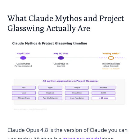
What Claude Mythos and Project
Glasswing Actually Are
Claude Opus 4.8 is the version of Claude you can