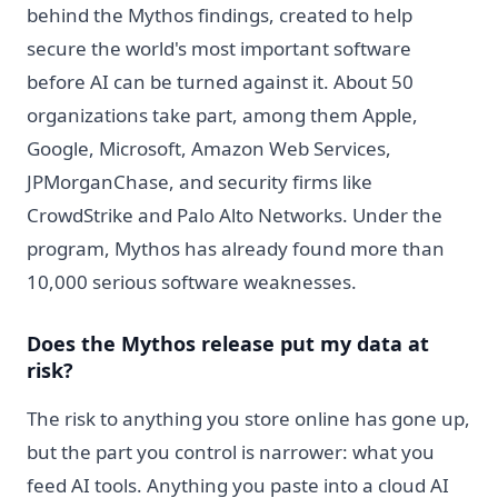
behind the Mythos findings, created to help
secure the world's most important software
before AI can be turned against it. About 50
organizations take part, among them Apple,
Google, Microsoft, Amazon Web Services,
JPMorganChase, and security firms like
CrowdStrike and Palo Alto Networks. Under the
program, Mythos has already found more than
10,000 serious software weaknesses.
Does the Mythos release put my data at
risk?
The risk to anything you store online has gone up,
but the part you control is narrower: what you
feed AI tools. Anything you paste into a cloud AI