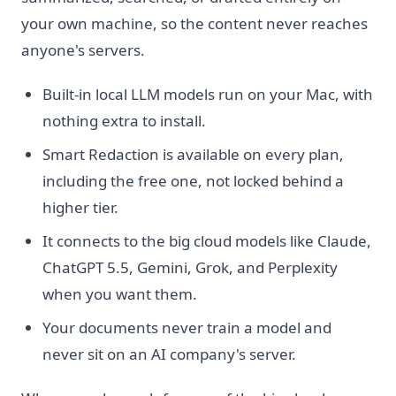
your own machine, so the content never reaches
anyone's servers.
Built-in local LLM models run on your Mac, with
nothing extra to install.
Smart Redaction is available on every plan,
including the free one, not locked behind a
higher tier.
It connects to the big cloud models like Claude,
ChatGPT 5.5, Gemini, Grok, and Perplexity
when you want them.
Your documents never train a model and
never sit on an AI company's server.