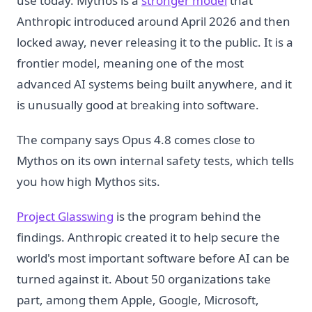
use today. Mythos is a
stronger model
that
Anthropic introduced around April 2026 and then
locked away, never releasing it to the public. It is a
frontier model, meaning one of the most
advanced AI systems being built anywhere, and it
is unusually good at breaking into software.
The company says Opus 4.8 comes close to
Mythos on its own internal safety tests, which tells
you how high Mythos sits.
Project Glasswing
is the program behind the
findings. Anthropic created it to help secure the
world's most important software before AI can be
turned against it. About 50 organizations take
part, among them Apple, Google, Microsoft,