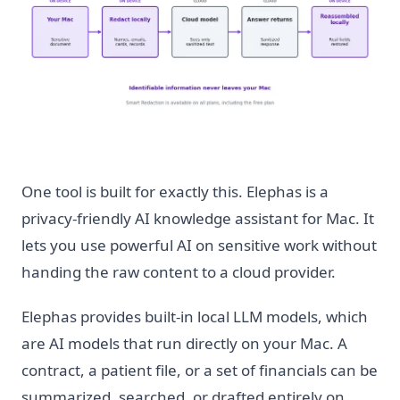
One tool is built for exactly this. Elephas is a
privacy-friendly AI knowledge assistant for Mac. It
lets you use powerful AI on sensitive work without
handing the raw content to a cloud provider.
Elephas provides built-in local LLM models, which
are AI models that run directly on your Mac. A
contract, a patient file, or a set of financials can be
summarized, searched, or drafted entirely on