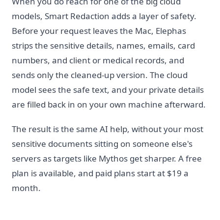
When you do reach for one of the big cloud
models, Smart Redaction adds a layer of safety.
Before your request leaves the Mac, Elephas
strips the sensitive details, names, emails, card
numbers, and client or medical records, and
sends only the cleaned-up version. The cloud
model sees the safe text, and your private details
are filled back in on your own machine afterward.
The result is the same AI help, without your most
sensitive documents sitting on someone else's
servers as targets like Mythos get sharper. A free
plan is available, and paid plans start at $19 a
month.