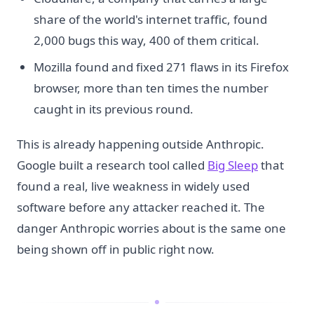
share of the world's internet traffic, found
2,000 bugs this way, 400 of them critical.
Mozilla found and fixed 271 flaws in its Firefox
browser, more than ten times the number
caught in its previous round.
This is already happening outside Anthropic.
Google built a research tool called
Big Sleep
that
found a real, live weakness in widely used
software before any attacker reached it. The
danger Anthropic worries about is the same one
being shown off in public right now.