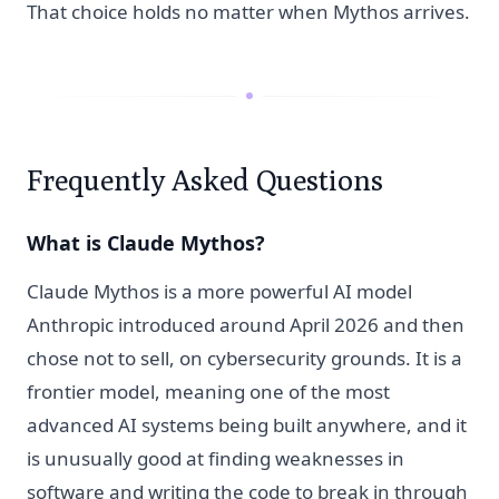
That choice holds no matter when Mythos arrives.
Frequently Asked Questions
What is Claude Mythos?
Claude Mythos is a more powerful AI model
Anthropic introduced around April 2026 and then
chose not to sell, on cybersecurity grounds. It is a
frontier model, meaning one of the most
advanced AI systems being built anywhere, and it
is unusually good at finding weaknesses in
software and writing the code to break in through