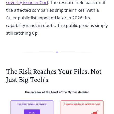
severity issue in Curl
. The rest are held back until
the affected companies ship their fixes, with a
fuller public list expected later in 2026. Its
capability is not in doubt. The public proof is simply
still catching up.
The Risk Reaches Your Files, Not
Just Big Tech's