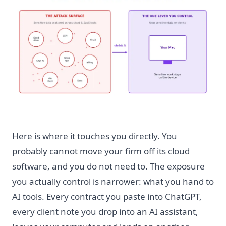
Here is where it touches you directly. You
probably cannot move your firm off its cloud
software, and you do not need to. The exposure
you actually control is narrower: what you hand to
AI tools. Every contract you paste into ChatGPT,
every client note you drop into an AI assistant,