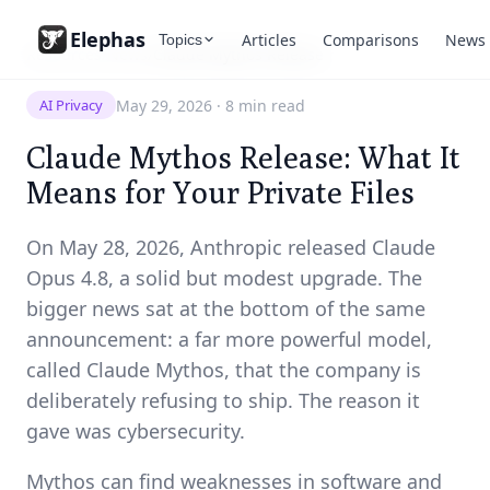
Elephas
Articles
Comparisons
News
Topics
Resources
/
News
/
Claude Mythos Release
May 29, 2026
·
8 min read
AI Privacy
Claude Mythos Release: What It
Means for Your Private Files
On May 28, 2026, Anthropic released Claude
Opus 4.8, a solid but modest upgrade. The
bigger news sat at the bottom of the same
announcement: a far more powerful model,
called Claude Mythos, that the company is
deliberately refusing to ship. The reason it
gave was cybersecurity.
Mythos can find weaknesses in software and