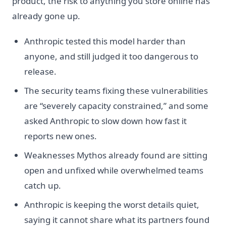
product, the risk to anything you store online has
already gone up.
Anthropic tested this model harder than
anyone, and still judged it too dangerous to
release.
The security teams fixing these vulnerabilities
are “severely capacity constrained,” and some
asked Anthropic to slow down how fast it
reports new ones.
Weaknesses Mythos already found are sitting
open and unfixed while overwhelmed teams
catch up.
Anthropic is keeping the worst details quiet,
saying it cannot share what its partners found