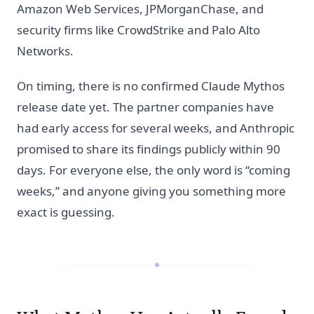
Amazon Web Services, JPMorganChase, and
security firms like CrowdStrike and Palo Alto
Networks.
On timing, there is no confirmed Claude Mythos
release date yet. The partner companies have
had early access for several weeks, and Anthropic
promised to share its findings publicly within 90
days. For everyone else, the only word is “coming
weeks,” and anyone giving you something more
exact is guessing.