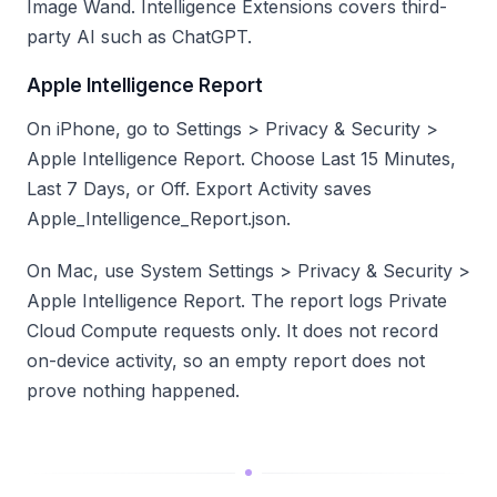
Image Wand. Intelligence Extensions covers third-
party AI such as ChatGPT.
Apple Intelligence Report
On iPhone, go to Settings > Privacy & Security >
Apple Intelligence Report. Choose Last 15 Minutes,
Last 7 Days, or Off. Export Activity saves
Apple_Intelligence_Report.json.
On Mac, use System Settings > Privacy & Security >
Apple Intelligence Report. The report logs Private
Cloud Compute requests only. It does not record
on-device activity, so an empty report does not
prove nothing happened.