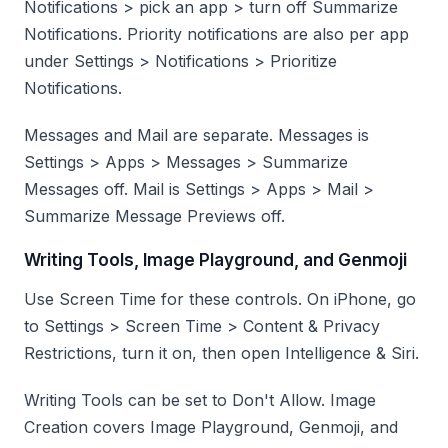
Notifications > pick an app > turn off Summarize
Notifications. Priority notifications are also per app
under Settings > Notifications > Prioritize
Notifications.
Messages and Mail are separate. Messages is
Settings > Apps > Messages > Summarize
Messages off. Mail is Settings > Apps > Mail >
Summarize Message Previews off.
Writing Tools, Image Playground, and Genmoji
Use Screen Time for these controls. On iPhone, go
to Settings > Screen Time > Content & Privacy
Restrictions, turn it on, then open Intelligence & Siri.
Writing Tools can be set to Don't Allow. Image
Creation covers Image Playground, Genmoji, and