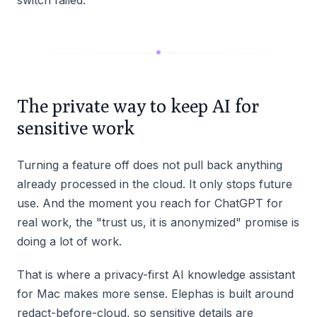
switch failed.
The private way to keep AI for
sensitive work
Turning a feature off does not pull back anything
already processed in the cloud. It only stops future
use. And the moment you reach for ChatGPT for
real work, the "trust us, it is anonymized" promise is
doing a lot of work.
That is where a privacy-first AI knowledge assistant
for Mac makes more sense. Elephas is built around
redact-before-cloud, so sensitive details are