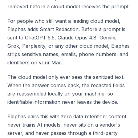
removed before a cloud model receives the prompt.
For people who still want a leading cloud model,
Elephas adds Smart Redaction. Before a prompt is
sent to ChatGPT 5.5, Claude Opus 4.8, Gemini,
Grok, Perplexity, or any other cloud model, Elephas
strips sensitive names, emails, phone numbers, and
identifiers on your Mac.
The cloud model only ever sees the sanitized text.
When the answer comes back, the redacted fields
are reassembled locally on your machine, so
identifiable information never leaves the device.
Elephas pairs this with zero data retention: content
never trains AI models, never sits on a vendor's
server, and never passes through a third-party