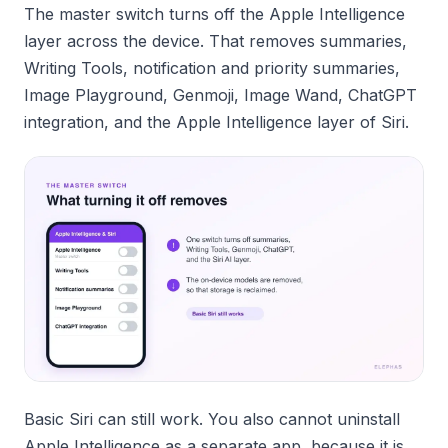
The master switch turns off the Apple Intelligence
layer across the device. That removes summaries,
Writing Tools, notification and priority summaries,
Image Playground, Genmoji, Image Wand, ChatGPT
integration, and the Apple Intelligence layer of Siri.
Basic Siri can still work. You also cannot uninstall
Apple Intelligence as a separate app, because it is