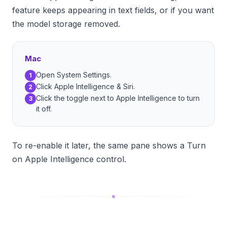
feature keeps appearing in text fields, or if you want
the model storage removed.
Mac
Open System Settings.
1
Click Apple Intelligence & Siri.
2
Click the toggle next to Apple Intelligence to turn
3
it off.
To re-enable it later, the same pane shows a Turn
on Apple Intelligence control.