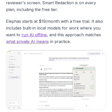
reviewer's screen. Smart Redaction is on every
plan, including the free tier.
Elephas starts at $19/month with a free trial. It also
includes built-in local models for work where you
want to
run AI offline
, and this approach matches
what private AI means
in practice.