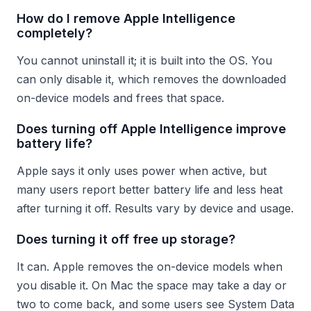
How do I remove Apple Intelligence
completely?
You cannot uninstall it; it is built into the OS. You
can only disable it, which removes the downloaded
on-device models and frees that space.
Does turning off Apple Intelligence improve
battery life?
Apple says it only uses power when active, but
many users report better battery life and less heat
after turning it off. Results vary by device and usage.
Does turning it off free up storage?
It can. Apple removes the on-device models when
you disable it. On Mac the space may take a day or
two to come back, and some users see System Data