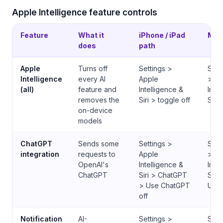
Apple Intelligence feature controls
Feature
What it
iPhone / iPad
Mac
does
path
Apple
Turns off
Settings >
Syst
Intelligence
every AI
Apple
> Ap
(all)
feature and
Intelligence &
Inte
removes the
Siri > toggle off
Siri 
on-device
models
ChatGPT
Sends some
Settings >
Syst
integration
requests to
Apple
> Ap
OpenAI's
Intelligence &
Inte
ChatGPT
Siri > ChatGPT
Siri
> Use ChatGPT
Use 
off
Notification
AI-
Settings >
Syst