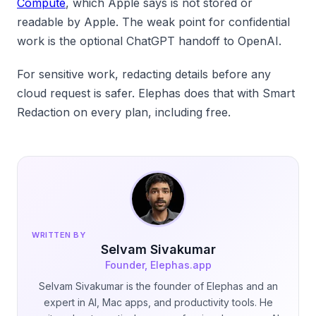
Compute
, which Apple says is not stored or
readable by Apple. The weak point for confidential
work is the optional ChatGPT handoff to OpenAI.
For sensitive work, redacting details before any
cloud request is safer. Elephas does that with Smart
Redaction on every plan, including free.
WRITTEN BY
Selvam Sivakumar
Founder, Elephas.app
Selvam Sivakumar is the founder of Elephas and an
expert in AI, Mac apps, and productivity tools. He