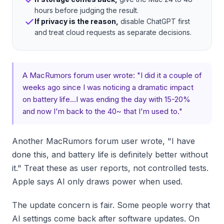
hours before judging the result.
If privacy is the reason,
disable ChatGPT first
and treat cloud requests as separate decisions.
A MacRumors forum user wrote: "I did it a couple of
weeks ago since I was noticing a dramatic impact
on battery life...I was ending the day with 15-20%
and now I'm back to the 40~ that I'm used to."
Another MacRumors forum user wrote, "I have
done this, and battery life is definitely better without
it." Treat these as user reports, not controlled tests.
Apple says AI only draws power when used.
The update concern is fair. Some people worry that
AI settings come back after software updates. On