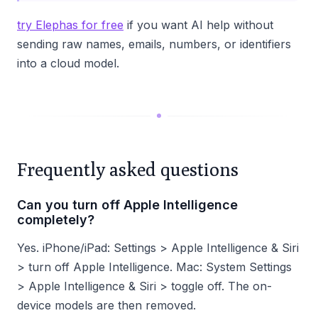
try Elephas for free
if you want AI help without
sending raw names, emails, numbers, or identifiers
into a cloud model.
Frequently asked questions
Can you turn off Apple Intelligence
completely?
Yes. iPhone/iPad: Settings > Apple Intelligence & Siri
> turn off Apple Intelligence. Mac: System Settings
> Apple Intelligence & Siri > toggle off. The on-
device models are then removed.