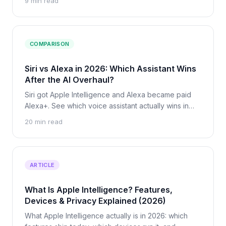
9 min read
leaves your device, and what never should.
COMPARISON
Siri vs Alexa in 2026: Which Assistant Wins
After the AI Overhaul?
Siri got Apple Intelligence and Alexa became paid
Alexa+. See which voice assistant actually wins in
2026 on smarts, privacy, smart home, and price.
20 min read
ARTICLE
What Is Apple Intelligence? Features,
Devices & Privacy Explained (2026)
What Apple Intelligence actually is in 2026: which