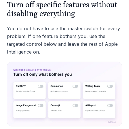
Turn off specific features without
disabling everything
You do not have to use the master switch for every
problem. If one feature bothers you, use the
targeted control below and leave the rest of Apple
Intelligence on.