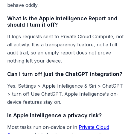
behave oddly.
What is the Apple Intelligence Report and
should I turn it off?
It logs requests sent to Private Cloud Compute, not
all activity. It is a transparency feature, not a full
audit trail, so an empty report does not prove
nothing left your device.
Can I turn off just the ChatGPT integration?
Yes. Settings > Apple Intelligence & Siri > ChatGPT
> turn off Use ChatGPT. Apple Intelligence's on-
device features stay on.
Is Apple Intelligence a privacy risk?
Most tasks run on-device or in
Private Cloud