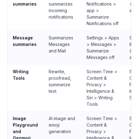
summaries
summarizes
Notifications >
> No
incoming
app >
app 
notifications
Summarize
Notifications off
Message
Summarizes
Settings > Apps
Sett
summaries
Messages
> Messages >
iPho
and Mail
Summarize
(ma
Messages off
app
Writing
Rewrite,
Screen Time >
Scre
Tools
proofread,
Content &
Cont
summarize
Privacy >
Priv
text
Intelligence &
Inte
Siri > Writing
Siri
Tools
Image
AI image and
Screen Time >
Scre
Playground
emoji
Content &
Cont
and
generation
Privacy >
Priv
Genmoji
Intelligence &
Inte