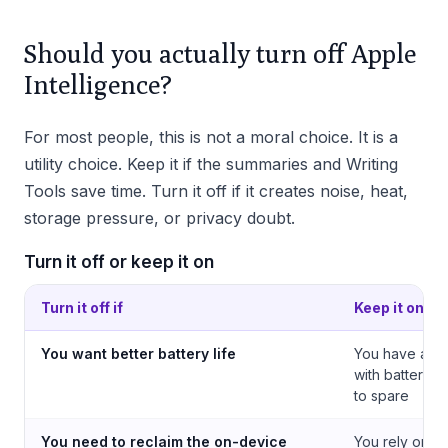
Should you actually turn off Apple
Intelligence?
For most people, this is not a moral choice. It is a
utility choice. Keep it if the summaries and Writing
Tools save time. Turn it off if it creates noise, heat,
storage pressure, or privacy doubt.
Turn it off or keep it on
Turn it off if
Keep it on if
You want better battery life
You have a re
with battery a
to spare
You need to reclaim the on-device
You rely on no