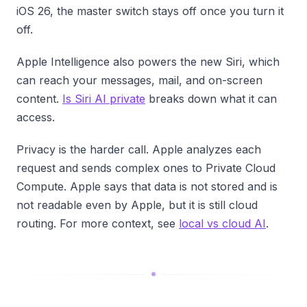
iOS 26, the master switch stays off once you turn it
off.
Apple Intelligence also powers the new Siri, which
can reach your messages, mail, and on-screen
content.
Is Siri AI private
breaks down what it can
access.
Privacy is the harder call. Apple analyzes each
request and sends complex ones to Private Cloud
Compute. Apple says that data is not stored and is
not readable even by Apple, but it is still cloud
routing. For more context, see
local vs cloud AI
.