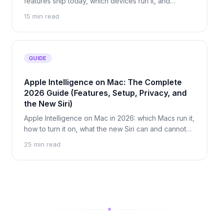
features ship today, which devices run it, and
exactly when your data leaves your Mac.
15 min read
GUIDE
Apple Intelligence on Mac: The Complete
2026 Guide (Features, Setup, Privacy, and
the New Siri)
Apple Intelligence on Mac in 2026: which Macs run it,
how to turn it on, what the new Siri can and cannot
do, and exactly what leaves your Mac. Updated for
25 min read
macOS 27.