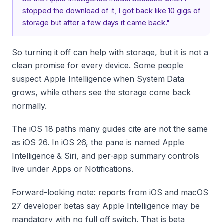
stopped the download of it, I got back like 10 gigs of
storage but after a few days it came back."
So turning it off can help with storage, but it is not a
clean promise for every device. Some people
suspect Apple Intelligence when System Data
grows, while others see the storage come back
normally.
The iOS 18 paths many guides cite are not the same
as iOS 26. In iOS 26, the pane is named Apple
Intelligence & Siri, and per-app summary controls
live under Apps or Notifications.
Forward-looking note: reports from iOS and macOS
27 developer betas say Apple Intelligence may be
mandatory with no full off switch. That is beta