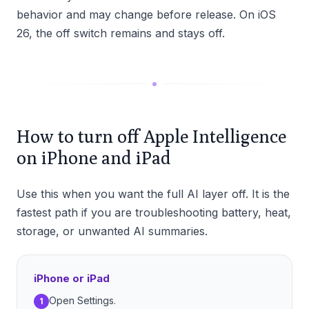
behavior and may change before release. On iOS
26, the off switch remains and stays off.
How to turn off Apple Intelligence
on iPhone and iPad
Use this when you want the full AI layer off. It is the
fastest path if you are troubleshooting battery, heat,
storage, or unwanted AI summaries.
iPhone or iPad
Open Settings.
1