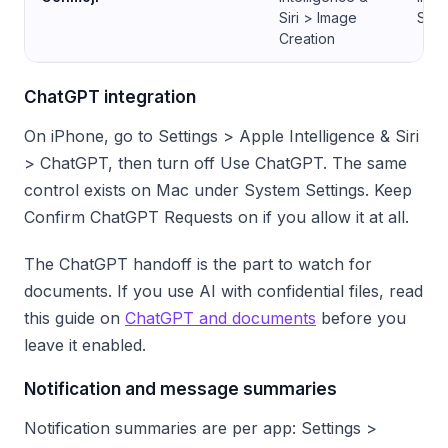
Siri > Image
Siri
Creation
ChatGPT integration
On iPhone, go to Settings > Apple Intelligence & Siri
> ChatGPT, then turn off Use ChatGPT. The same
control exists on Mac under System Settings. Keep
Confirm ChatGPT Requests on if you allow it at all.
The ChatGPT handoff is the part to watch for
documents. If you use AI with confidential files, read
this guide on
ChatGPT and documents
before you
leave it enabled.
Notification and message summaries
Notification summaries are per app: Settings >