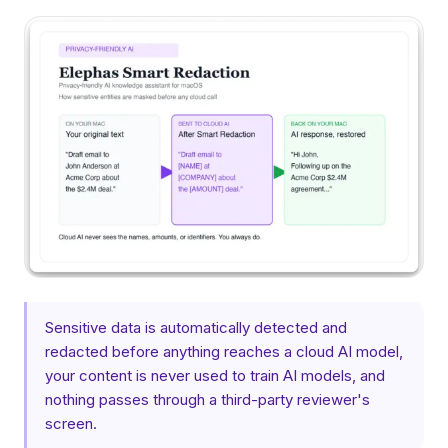
Sensitive data is automatically detected and
redacted before anything reaches a cloud AI model,
your content is never used to train AI models, and
nothing passes through a third-party reviewer's
screen.