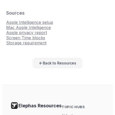
Sources
Apple Intelligence setup
Mac Apple Intelligence
Apple privacy report
Screen Time blocks
Storage requirement
Back to Resources
Elephas Resources
TOPIC HUBS