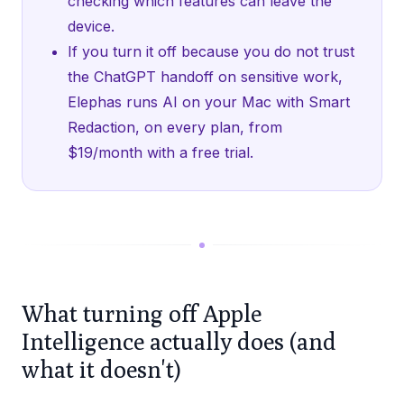
checking which features can leave the
device.
If you turn it off because you do not trust
the ChatGPT handoff on sensitive work,
Elephas runs AI on your Mac with Smart
Redaction, on every plan, from
$19/month with a free trial.
What turning off Apple
Intelligence actually does (and
what it doesn't)