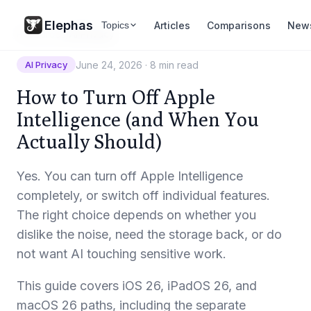
Elephas
Articles
Comparisons
New
Topics
Resources
/
AI Privacy
June 24, 2026
·
8 min read
AI Privacy
How to Turn Off Apple
Intelligence (and When You
Actually Should)
Yes. You can turn off Apple Intelligence
completely, or switch off individual features.
The right choice depends on whether you
dislike the noise, need the storage back, or do
not want AI touching sensitive work.
This guide covers iOS 26, iPadOS 26, and
macOS 26 paths, including the separate