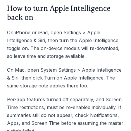
How to turn Apple Intelligence
back on
On iPhone or iPad, open Settings > Apple
Intelligence & Siri, then turn the Apple Intelligence
toggle on. The on-device models will re-download,
so leave time and storage available.
On Mac, open System Settings > Apple Intelligence
& Siri, then click Turn on Apple Intelligence. The
same storage note applies there too.
Per-app features turned off separately, and Screen
Time restrictions, must be re-enabled individually. If
summaries still do not appear, check Notifications,
Apps, and Screen Time before assuming the master