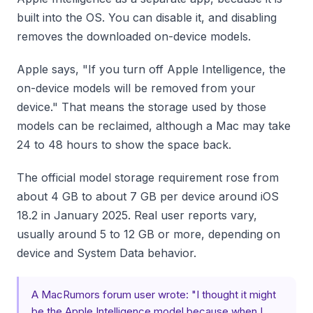
built into the OS. You can disable it, and disabling
removes the downloaded on-device models.
Apple says, "If you turn off Apple Intelligence, the
on-device models will be removed from your
device." That means the storage used by those
models can be reclaimed, although a Mac may take
24 to 48 hours to show the space back.
The official model storage requirement rose from
about 4 GB to about 7 GB per device around iOS
18.2 in January 2025. Real user reports vary,
usually around 5 to 12 GB or more, depending on
device and System Data behavior.
A MacRumors forum user wrote: "I thought it might
be the Apple Intelligence model because when I