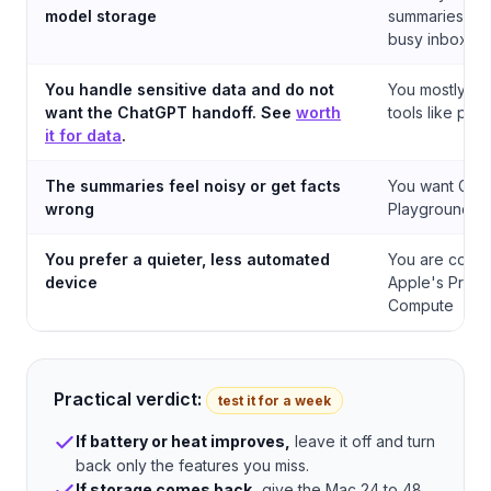
model storage
summaries to t
busy inbox
You handle sensitive data and do not
You mostly us
want the ChatGPT handoff. See
worth
tools like pro
it for data
.
The summaries feel noisy or get facts
You want Genm
wrong
Playground, a
You prefer a quieter, less automated
You are comfo
device
Apple's Priva
Compute
Practical verdict:
test it for a week
If battery or heat improves,
leave it off and turn
back only the features you miss.
If storage comes back,
give the Mac 24 to 48