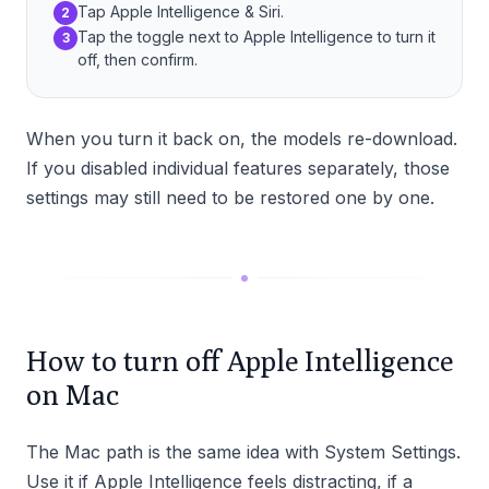
Tap Apple Intelligence & Siri.
2
Tap the toggle next to Apple Intelligence to turn it
3
off, then confirm.
When you turn it back on, the models re-download.
If you disabled individual features separately, those
settings may still need to be restored one by one.
How to turn off Apple Intelligence
on Mac
The Mac path is the same idea with System Settings.
Use it if Apple Intelligence feels distracting, if a