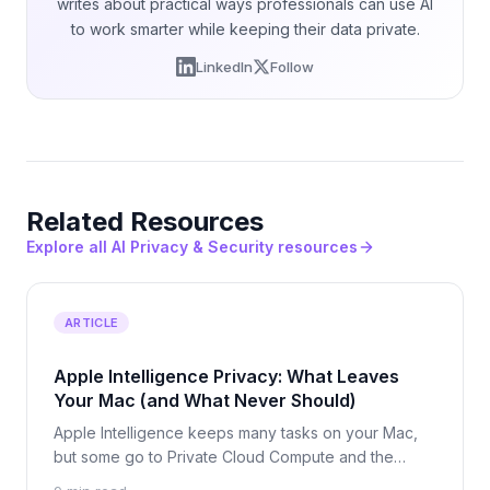
writes about practical ways professionals can use AI
to work smarter while keeping their data private.
LinkedIn
Follow
Related Resources
Explore all AI Privacy & Security resources
ARTICLE
Apple Intelligence Privacy: What Leaves
Your Mac (and What Never Should)
Apple Intelligence keeps many tasks on your Mac,
but some go to Private Cloud Compute and the
ChatGPT hand-off leaves Apple entirely. See what