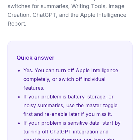
switches for summaries, Writing Tools, Image
Creation, ChatGPT, and the Apple Intelligence
Report.
Quick answer
Yes. You can turn off Apple Intelligence
completely, or switch off individual
features.
If your problem is battery, storage, or
noisy summaries, use the master toggle
first and re-enable later if you miss it.
If your problem is sensitive data, start by
turning off ChatGPT integration and