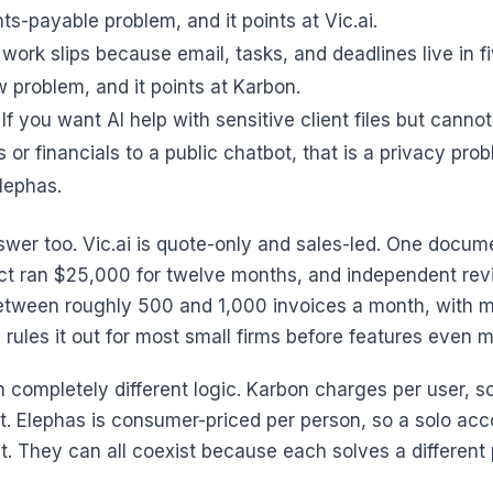
ts-payable problem, and it points at Vic.ai.
 work slips because email, tasks, and deadlines live in fi
w problem, and it points at Karbon.
If you want AI help with sensitive client files but canno
or financials to a public chatbot, that is a privacy prob
Elephas.
wer too. Vic.ai is quote-only and sales-led. One docu
t ran $25,000 for twelve months, and independent rev
ween roughly 500 and 1,000 invoices a month, with mo
 rules it out for most small firms before features even m
n completely different logic. Karbon charges per user, so
. Elephas is consumer-priced per person, so a solo acc
t. They can all coexist because each solves a different