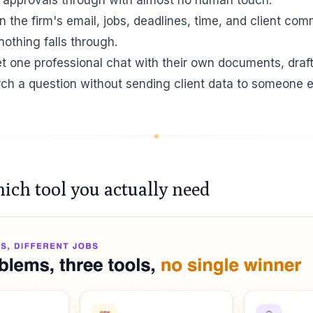
n the firm's email, jobs, deadlines, time, and client co
othing falls through.
et one professional chat with their own documents, draf
arch a question without sending client data to someone e
hich tool you actually need