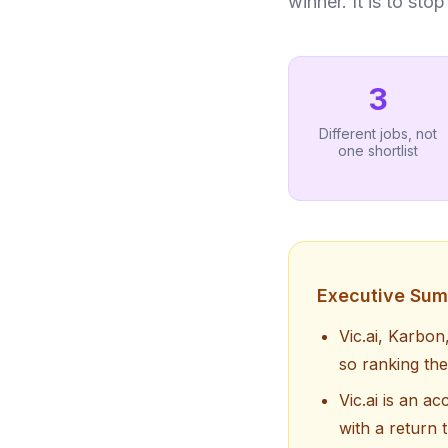
winner. It is to st
3
Different jobs, not
one shortlist
Executive Su
Vic.ai, Karbon
so ranking the
Vic.ai is an a
with a return 