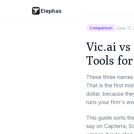
Elephas
Resources
/
Comparison
June 17,
Comparison
Vic.ai vs
Tools for
These three names 
That is the first m
dollar, because they
runs your firm's w
This guide sorts th
say on Capterra, S