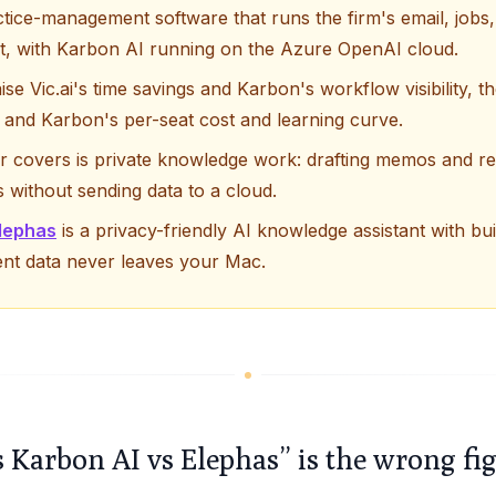
tice-management software that runs the firm's email, jobs,
at, with Karbon AI running on the Azure OpenAI cloud.
ise Vic.ai's time savings and Karbon's workflow visibility,
ng and Karbon's per-seat cost and learning curve.
er covers is private knowledge work: drafting memos and r
es without sending data to a cloud.
lephas
is a privacy-friendly AI knowledge assistant with bui
ent data never leaves your Mac.
s Karbon AI vs Elephas” is the wrong fi