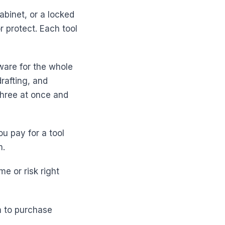
abinet, or a locked
 protect. Each tool
ware for the whole
drafting, and
three at once and
u pay for a tool
m.
me or risk right
m to purchase