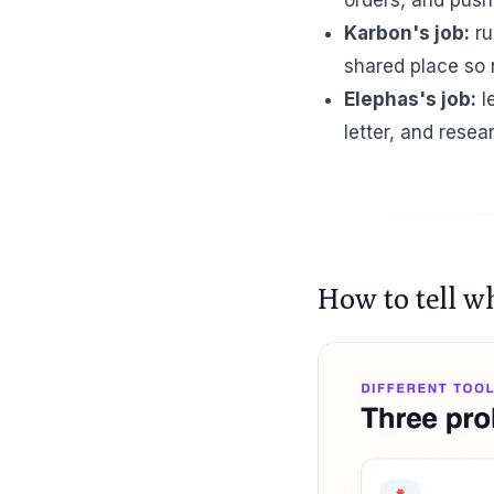
Karbon's job:
ru
shared place so n
Elephas's job:
l
letter, and rese
How to tell w