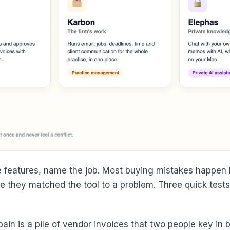
 features, name the job. Most buying mistakes happen b
 they matched the tool to a problem. Three quick tests 
pain is a pile of vendor invoices that two people key in 