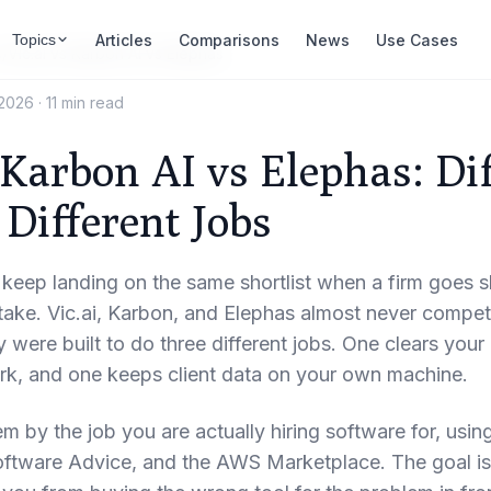
Articles
Comparisons
News
Use Cases
Topics
s
/
Vic.ai vs Karbon AI vs Elephas
 2026
·
11 min read
 Karbon AI vs Elephas: Di
 Different Jobs
keep landing on the same shortlist when a firm goes sh
istake. Vic.ai, Karbon, and Elephas almost never compe
 were built to do three different jobs. One clears your 
ork, and one keeps client data on your own machine.
em by the job you are actually hiring software for, usin
oftware Advice, and the AWS Marketplace. The goal is