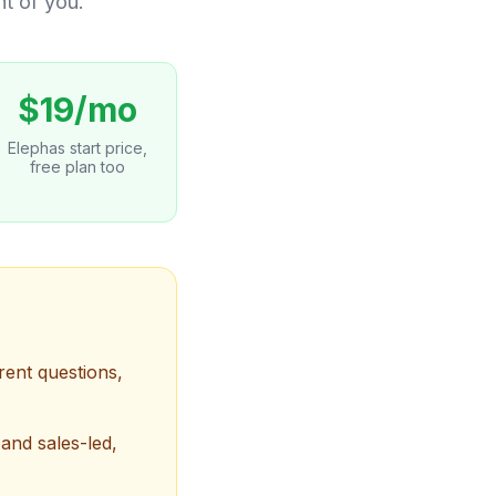
nt of you.
$19/mo
Elephas start price,
free plan too
rent questions,
and sales-led,