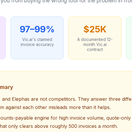
op you from buying the wrong tool for the problem in fro
97–99%
$25K
Vic.ai's claimed
A documented 12-
invoice accuracy
month Vic.ai
contract
mmary
, and Elephas are not competitors. They answer three diffe
m against each other misleads more than it helps.
ccounts-payable engine for high invoice volume, quote-only 
that only clears above roughly 500 invoices a month.