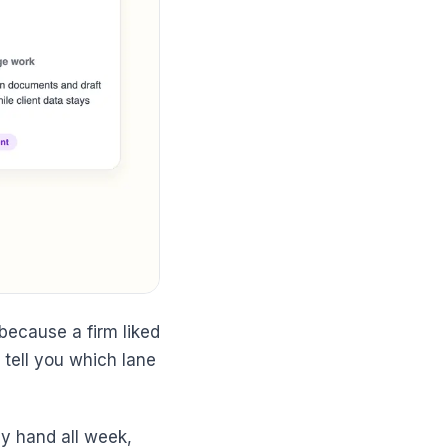
ecause a firm liked
tell you which lane
by hand all week,