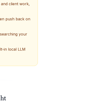
 and client work,
 then push back on
esearching your
lt-in local LLM
ght