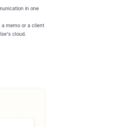
mmunication in one
t a memo or a client
lse's cloud.