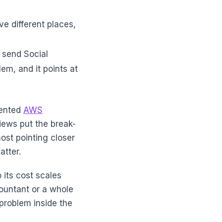
ve different places,
t send Social
lem, and it points at
mented
AWS
iews put the break-
st pointing closer
atter.
 its cost scales
ountant or a whole
 problem inside the