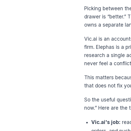
Picking between thes
drawer is “better.”
owns a separate la
Vic.ai is an accoun
firm. Elephas is a p
research a single a
never feel a conflict
This matters becaus
that does not fix yo
So the useful questi
now.” Here are the t
Vic.ai's job:
read
orders, and push