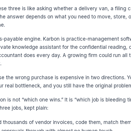
e three is like asking whether a delivery van, a filing c
 The answer depends on what you need to move, store, or
ne.
ts-payable engine. Karbon is practice-management soft
rivate knowledge assistant for the confidential reading, 
ccountant does every day. A growing firm could run all 
.
e the wrong purchase is expensive in two directions. Yo
ur real bottleneck, and you still have the original proble
on is not “which one wins.” It is “which job is bleeding ti
hree jobs, kept plain:
 thousands of vendor invoices, code them, match the
 approvals through with almost no human touch.