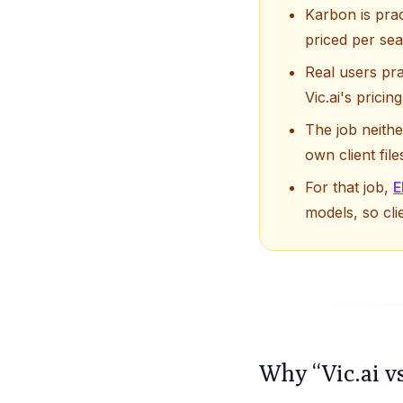
Karbon is prac
priced per se
Real users pra
Vic.ai's prici
The job neith
own client fil
For that job,
E
models, so cli
Why “Vic.ai v