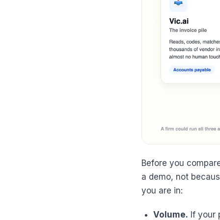
Before you compare
a demo, not because
you are in:
Volume.
If your 