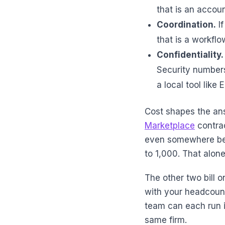
that is an accoun
Coordination.
If
that is a workflo
Confidentiality.
Security numbers 
a local tool like 
Cost shapes the ans
Marketplace
contrac
even somewhere bet
to 1,000. That alone
The other two bill o
with your headcount
team can each run i
same firm.