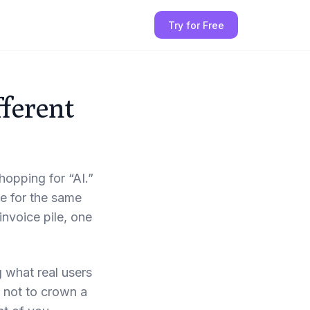
Try for Free
fferent
opping for “AI.”
te for the same
invoice pile, one
g what real users
 not to crown a